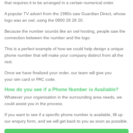
that requires it to be arranged in a certain numerical order.
A popular TV advert from the 1980s saw Guardian Direct, whose
logo was an owl, using the 0800 28 28 20.
Because the number sounds like an owl hooting, people saw the
connection between the number and the logo.
This is a perfect example of how we could help design a unique
phone number that will make your company distinct from all the
rest.
Once we have finalized your order, our team will give you
your sim card or PAC code.
How do you see if a Phone Number is Available?
Whatever your organisation in the surrounding area needs, we
could assist you in the process.
If you want to see if a specific phone number is available, fill up
our enquiry form, and we will get back to you as soon as possible.