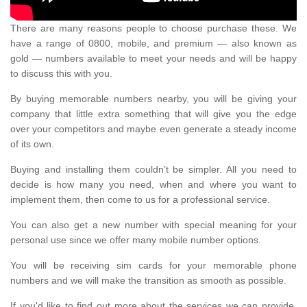
There are many reasons people to choose purchase these. We
have a range of 0800, mobile, and premium — also known as
gold — numbers available to meet your needs and will be happy
to discuss this with you.
By buying memorable numbers nearby, you will be giving your
company that little extra something that will give you the edge
over your competitors and maybe even generate a steady income
of its own.
Buying and installing them couldn’t be simpler. All you need to
decide is how many you need, when and where you want to
implement them, then come to us for a professional service.
You can also get a new number with special meaning for your
personal use since we offer many mobile number options.
You will be receiving sim cards for your memorable phone
numbers and we will make the transition as smooth as possible.
If you'd like to find out more about the services we can provide,