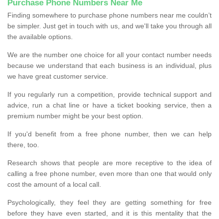
Purchase Phone Numbers Near Me
Finding somewhere to purchase phone numbers near me couldn’t
be simpler. Just get in touch with us, and we'll take you through all
the available options.
We are the number one choice for all your contact number needs
because we understand that each business is an individual, plus
we have great customer service.
If you regularly run a competition, provide technical support and
advice, run a chat line or have a ticket booking service, then a
premium number might be your best option.
If you'd benefit from a free phone number, then we can help
there, too.
Research shows that people are more receptive to the idea of
calling a free phone number, even more than one that would only
cost the amount of a local call.
Psychologically, they feel they are getting something for free
before they have even started, and it is this mentality that the