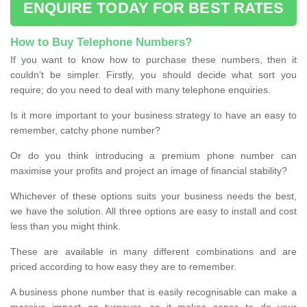
ENQUIRE TODAY FOR BEST RATES
How to Buy Telephone Numbers?
If you want to know how to purchase these numbers, then it
couldn’t be simpler. Firstly, you should decide what sort you
require; do you need to deal with many telephone enquiries.
Is it more important to your business strategy to have an easy to
remember, catchy phone number?
Or do you think introducing a premium phone number can
maximise your profits and project an image of financial stability?
Whichever of these options suits your business needs the best,
we have the solution. All three options are easy to install and cost
less than you might think.
These are available in many different combinations and are
priced according to how easy they are to remember.
A business phone number that is easily recognisable can make a
massive impact on turnover, so it makes sense to do your