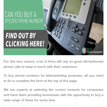
For this very reason, a lot of firms still rely on good old-fashioned
phone calls to keep in touch with their customers.
To buy phone numbers for telemarketing purposes, all you need
to do is complete the form at the top of this page.
We are experts at selecting the correct contacts for companies
and have been providing businesses with the opportunity to buy a
wide range of these for some time.