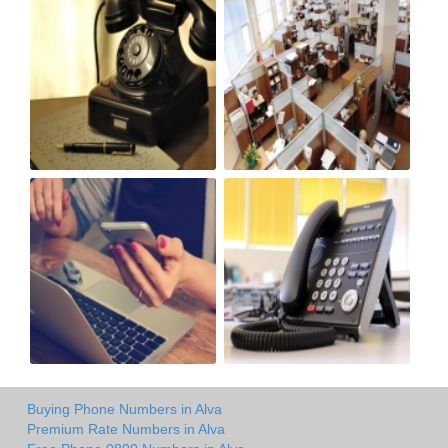
Buying Phone Numbers in Alva
Premium Rate Numbers in Alva