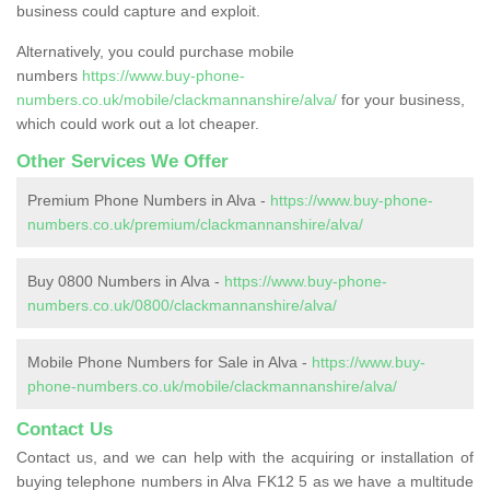
business could capture and exploit.
Alternatively, you could purchase mobile
numbers
https://www.buy-phone-
numbers.co.uk/mobile/clackmannanshire/alva/
for your business,
which could work out a lot cheaper.
Other Services We Offer
Premium Phone Numbers in Alva -
https://www.buy-phone-
numbers.co.uk/premium/clackmannanshire/alva/
Buy 0800 Numbers in Alva -
https://www.buy-phone-
numbers.co.uk/0800/clackmannanshire/alva/
Mobile Phone Numbers for Sale in Alva -
https://www.buy-
phone-numbers.co.uk/mobile/clackmannanshire/alva/
Contact Us
Contact us, and we can help with the acquiring or installation of
buying telephone numbers in Alva FK12 5 as we have a multitude