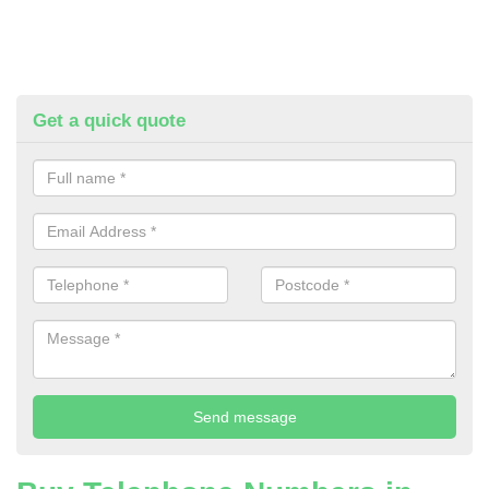
Get a quick quote