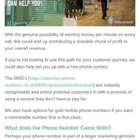
With the genuine possibility of earning money per minute on every
call, this could end up contributing a sizeable chunk of profit to
your overall revenue.
If you're not looking to use this path for your customer journey, we
could also help set you up with a free phone contact.
The 0800's (
https://www.buy-phone-
numbers.co.uk/0800/clackmannanshire/alva/
) are instantly
recognisable and entice potential customers in with a promise of
using a service they don’t have to pay for.
We also have options for gold mobile phone numbers if you want
a memorable number that is first-class.
What does the Phone Number Come With?
Perhaps your phone number is part of a larger marketing gimmick