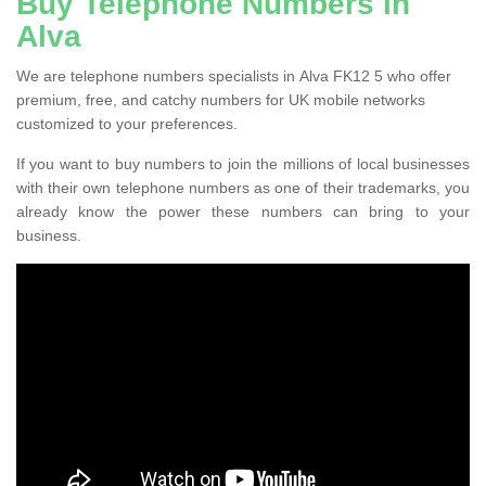
Buy Telephone Numbers in
Alva
We are telephone numbers specialists in Alva FK12 5 who offer
premium, free, and catchy numbers for UK mobile networks
customized to your preferences.
If you want to buy numbers to join the millions of local businesses
with their own telephone numbers as one of their trademarks, you
already know the power these numbers can bring to your
business.