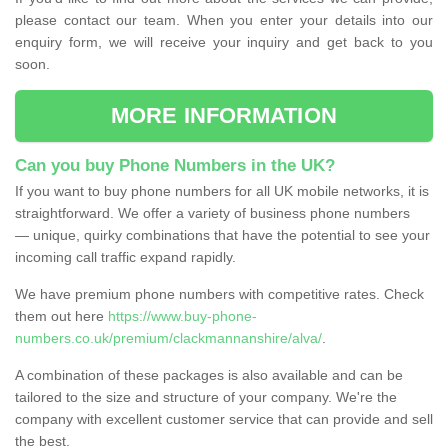
please contact our team. When you enter your details into our
enquiry form, we will receive your inquiry and get back to you
soon.
MORE INFORMATION
Can you buy Phone Numbers in the UK?
If you want to buy phone numbers for all UK mobile networks, it is
straightforward. We offer a variety of business phone numbers
— unique, quirky combinations that have the potential to see your
incoming call traffic expand rapidly.
We have premium phone numbers with competitive rates. Check
them out here
https://www.buy-phone-
numbers.co.uk/premium/clackmannanshire/alva/
.
A combination of these packages is also available and can be
tailored to the size and structure of your company. We're the
company with excellent customer service that can provide and sell
the best.