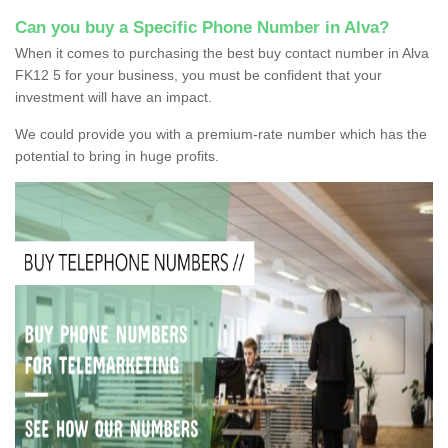
Can you buy a Specific Phone Number in Alva?
When it comes to purchasing the best buy contact number in Alva
FK12 5 for your business, you must be confident that your
investment will have an impact.
We could provide you with a premium-rate number which has the
potential to bring in huge profits.