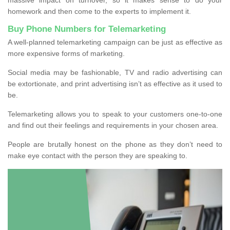
homework and then come to the experts to implement it.
Buy Phone Numbers for Telemarketing
A well-planned telemarketing campaign can be just as effective as
more expensive forms of marketing.
Social media may be fashionable, TV and radio advertising can
be extortionate, and print advertising isn’t as effective as it used to
be.
Telemarketing allows you to speak to your customers one-to-one
and find out their feelings and requirements in your chosen area.
People are brutally honest on the phone as they don’t need to
make eye contact with the person they are speaking to.