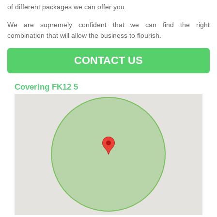
of different packages we can offer you.
We are supremely confident that we can find the right
combination that will allow the business to flourish.
CONTACT US
Covering FK12 5