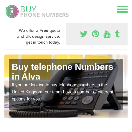
We offer a
Free
quote
and UK design service,
get in touch today.
Buy telephone Numbers
in Alva
If you are looking to buy telephone numbers in the
United Kingdom, our team have a number of different
options for you.