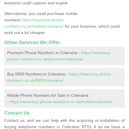
business could capture and exploit.
Alternatively, you could purchase mobile
numbers
https://www.buy-phone-
numbers.co.uk/mobile/coleraine/
for your business, which could
work out a lot cheaper.
Other Services We Offer
Premium Phone Numbers in Coleraine -
https://www.buy-
phone-numbers.co.uk/premium/coleraine/
Buy 0800 Numbers in Coleraine -
https://www.buy-phone-
numbers.co.uk/0800/coleraine/
Mobile Phone Numbers for Sale in Coleraine
-
https://www.buy-phone-numbers.co.uk/mobile/coleraine/
Contact Us
Contact us, and we can help with the acquiring or installation of
buying telephone numbers in Coleraine BT51 4 as we have a