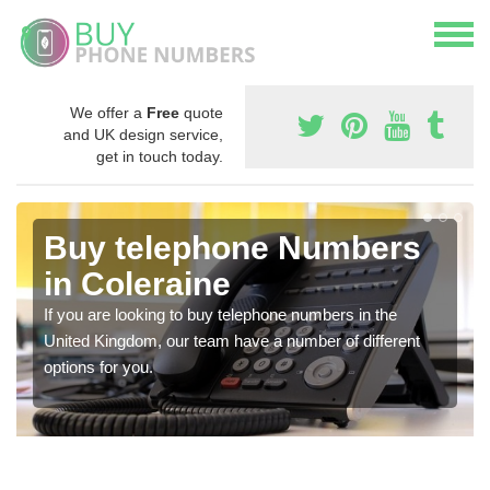
We offer a
Free
quote
and UK design service,
get in touch today.
Buy telephone Numbers
in Coleraine
If you are looking to buy telephone numbers in the
United Kingdom, our team have a number of different
options for you.