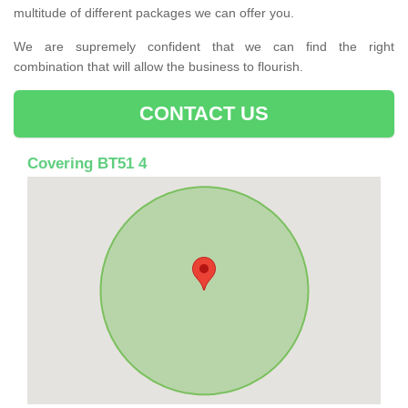
multitude of different packages we can offer you.
We are supremely confident that we can find the right
combination that will allow the business to flourish.
CONTACT US
Covering BT51 4