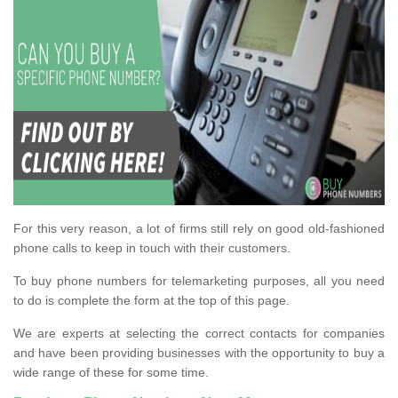
For this very reason, a lot of firms still rely on good old-fashioned
phone calls to keep in touch with their customers.
To buy phone numbers for telemarketing purposes, all you need
to do is complete the form at the top of this page.
We are experts at selecting the correct contacts for companies
and have been providing businesses with the opportunity to buy a
wide range of these for some time.