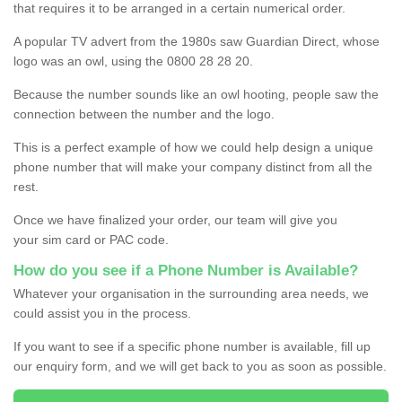
that requires it to be arranged in a certain numerical order.
A popular TV advert from the 1980s saw Guardian Direct, whose
logo was an owl, using the 0800 28 28 20.
Because the number sounds like an owl hooting, people saw the
connection between the number and the logo.
This is a perfect example of how we could help design a unique
phone number that will make your company distinct from all the
rest.
Once we have finalized your order, our team will give you
your sim card or PAC code.
How do you see if a Phone Number is Available?
Whatever your organisation in the surrounding area needs, we
could assist you in the process.
If you want to see if a specific phone number is available, fill up
our enquiry form, and we will get back to you as soon as possible.