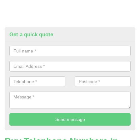
Get a quick quote