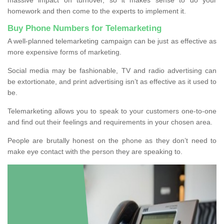
homework and then come to the experts to implement it.
Buy Phone Numbers for Telemarketing
A well-planned telemarketing campaign can be just as effective as
more expensive forms of marketing.
Social media may be fashionable, TV and radio advertising can
be extortionate, and print advertising isn’t as effective as it used to
be.
Telemarketing allows you to speak to your customers one-to-one
and find out their feelings and requirements in your chosen area.
People are brutally honest on the phone as they don’t need to
make eye contact with the person they are speaking to.