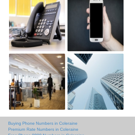
Buying Phone Numbers in Coleraine
Premium Rate Numbers in Coleraine