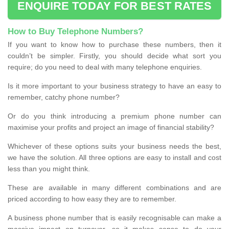
ENQUIRE TODAY FOR BEST RATES
How to Buy Telephone Numbers?
If you want to know how to purchase these numbers, then it
couldn’t be simpler. Firstly, you should decide what sort you
require; do you need to deal with many telephone enquiries.
Is it more important to your business strategy to have an easy to
remember, catchy phone number?
Or do you think introducing a premium phone number can
maximise your profits and project an image of financial stability?
Whichever of these options suits your business needs the best,
we have the solution. All three options are easy to install and cost
less than you might think.
These are available in many different combinations and are
priced according to how easy they are to remember.
A business phone number that is easily recognisable can make a
massive impact on turnover, so it makes sense to do your