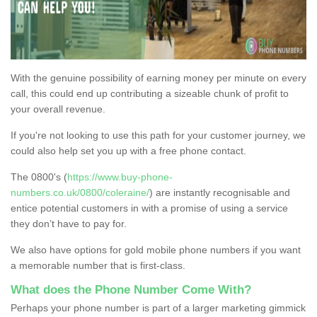
With the genuine possibility of earning money per minute on every
call, this could end up contributing a sizeable chunk of profit to
your overall revenue.
If you're not looking to use this path for your customer journey, we
could also help set you up with a free phone contact.
The 0800's (
https://www.buy-phone-
numbers.co.uk/0800/coleraine/
) are instantly recognisable and
entice potential customers in with a promise of using a service
they don’t have to pay for.
We also have options for gold mobile phone numbers if you want
a memorable number that is first-class.
What does the Phone Number Come With?
Perhaps your phone number is part of a larger marketing gimmick