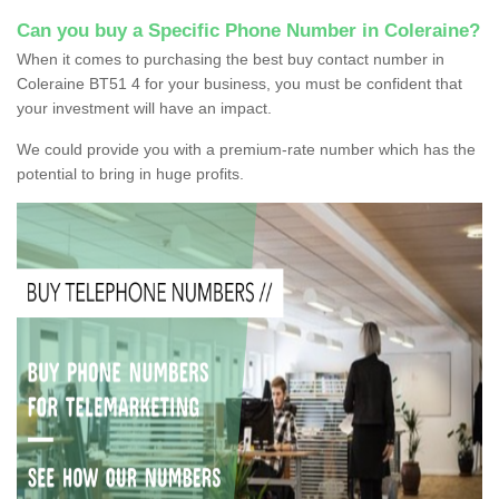
Can you buy a Specific Phone Number in Coleraine?
When it comes to purchasing the best buy contact number in
Coleraine BT51 4 for your business, you must be confident that
your investment will have an impact.
We could provide you with a premium-rate number which has the
potential to bring in huge profits.