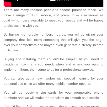
There are many reasons people to choose purchase these. We
have a range of 0800, mobile, and premium — also known as
gold — numbers available to meet your needs and will be happy
to discuss this with you.
By buying memorable numbers nearby, you will be giving your
company that little extra something that will give you the edge
over your competitors and maybe even generate a steady income
of its own.
Buying and installing them couldn’t be simpler. All you need to
decide is how many you need, when and where you want to
implement them, then come to us for a professional service.
You can also get a new number with special meaning for your
personal use since we offer many mobile number options.
You will be receiving sim cards for your memorable phone
numbers and we will make the transition as smooth as possible.
If you'd like to find out more about the services we can provide,