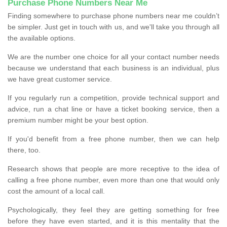
Purchase Phone Numbers Near Me
Finding somewhere to purchase phone numbers near me couldn’t
be simpler. Just get in touch with us, and we'll take you through all
the available options.
We are the number one choice for all your contact number needs
because we understand that each business is an individual, plus
we have great customer service.
If you regularly run a competition, provide technical support and
advice, run a chat line or have a ticket booking service, then a
premium number might be your best option.
If you'd benefit from a free phone number, then we can help
there, too.
Research shows that people are more receptive to the idea of
calling a free phone number, even more than one that would only
cost the amount of a local call.
Psychologically, they feel they are getting something for free
before they have even started, and it is this mentality that the