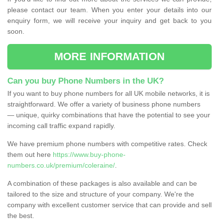
please contact our team. When you enter your details into our
enquiry form, we will receive your inquiry and get back to you
soon.
MORE INFORMATION
Can you buy Phone Numbers in the UK?
If you want to buy phone numbers for all UK mobile networks, it is
straightforward. We offer a variety of business phone numbers
— unique, quirky combinations that have the potential to see your
incoming call traffic expand rapidly.
We have premium phone numbers with competitive rates. Check
them out here
https://www.buy-phone-
numbers.co.uk/premium/coleraine/
.
A combination of these packages is also available and can be
tailored to the size and structure of your company. We're the
company with excellent customer service that can provide and sell
the best.