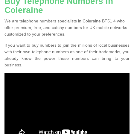
Buy Telephone Numbers in
Coleraine
We are telephone numbers specialists in Coleraine BT51 4 who
offer premium, free, and catchy numbers for UK mobile networks
customized to your preferences.
If you want to buy numbers to join the millions of local businesses
with their own telephone numbers as one of their trademarks, you
already know the power these numbers can bring to your
business.