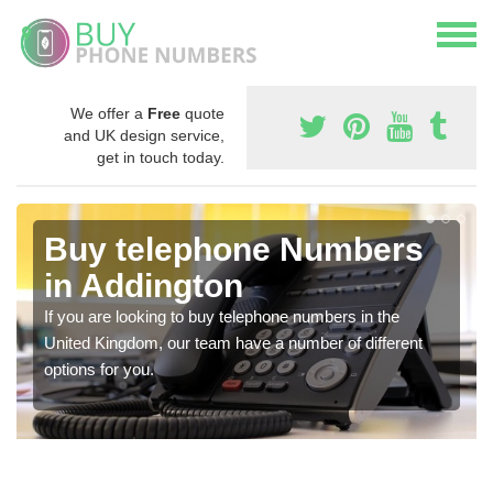
We offer a
Free
quote
and UK design service,
get in touch today.
Buy telephone Numbers
in Addington
If you are looking to buy telephone numbers in the
United Kingdom, our team have a number of different
options for you.