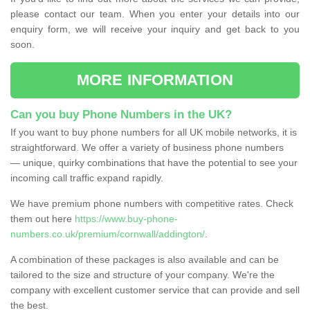
please contact our team. When you enter your details into our
enquiry form, we will receive your inquiry and get back to you
soon.
MORE INFORMATION
Can you buy Phone Numbers in the UK?
If you want to buy phone numbers for all UK mobile networks, it is
straightforward. We offer a variety of business phone numbers
— unique, quirky combinations that have the potential to see your
incoming call traffic expand rapidly.
We have premium phone numbers with competitive rates. Check
them out here
https://www.buy-phone-
numbers.co.uk/premium/cornwall/addington/
.
A combination of these packages is also available and can be
tailored to the size and structure of your company. We're the
company with excellent customer service that can provide and sell
the best.