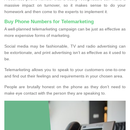
massive impact on turnover, so it makes sense to do your
homework and then come to the experts to implement it.
Buy Phone Numbers for Telemarketing
A well-planned telemarketing campaign can be just as effective as
more expensive forms of marketing.
Social media may be fashionable, TV and radio advertising can
be extortionate, and print advertising isn’t as effective as it used to
be.
Telemarketing allows you to speak to your customers one-to-one
and find out their feelings and requirements in your chosen area.
People are brutally honest on the phone as they don’t need to
make eye contact with the person they are speaking to.