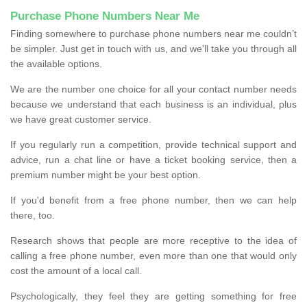
Purchase Phone Numbers Near Me
Finding somewhere to purchase phone numbers near me couldn’t
be simpler. Just get in touch with us, and we'll take you through all
the available options.
We are the number one choice for all your contact number needs
because we understand that each business is an individual, plus
we have great customer service.
If you regularly run a competition, provide technical support and
advice, run a chat line or have a ticket booking service, then a
premium number might be your best option.
If you'd benefit from a free phone number, then we can help
there, too.
Research shows that people are more receptive to the idea of
calling a free phone number, even more than one that would only
cost the amount of a local call.
Psychologically, they feel they are getting something for free