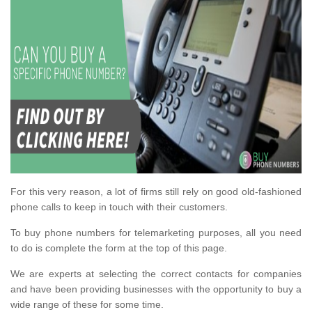
For this very reason, a lot of firms still rely on good old-fashioned
phone calls to keep in touch with their customers.
To buy phone numbers for telemarketing purposes, all you need
to do is complete the form at the top of this page.
We are experts at selecting the correct contacts for companies
and have been providing businesses with the opportunity to buy a
wide range of these for some time.