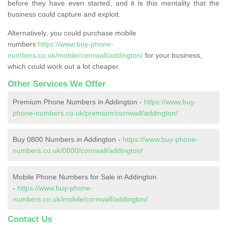
before they have even started, and it is this mentality that the
business could capture and exploit.
Alternatively, you could purchase mobile
numbers
https://www.buy-phone-
numbers.co.uk/mobile/cornwall/addington/
for your business,
which could work out a lot cheaper.
Other Services We Offer
Premium Phone Numbers in Addington -
https://www.buy-
phone-numbers.co.uk/premium/cornwall/addington/
Buy 0800 Numbers in Addington -
https://www.buy-phone-
numbers.co.uk/0800/cornwall/addington/
Mobile Phone Numbers for Sale in Addington
-
https://www.buy-phone-
numbers.co.uk/mobile/cornwall/addington/
Contact Us