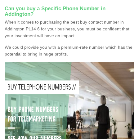
Can you buy a Specific Phone Number in
Addington?
When it comes to purchasing the best buy contact number in
Addington PL14 6 for your business, you must be confident that
your investment will have an impact.
We could provide you with a premium-rate number which has the
potential to bring in huge profits.