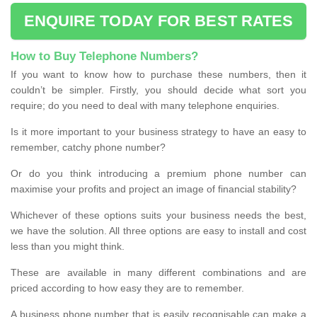
ENQUIRE TODAY FOR BEST RATES
How to Buy Telephone Numbers?
If you want to know how to purchase these numbers, then it
couldn’t be simpler. Firstly, you should decide what sort you
require; do you need to deal with many telephone enquiries.
Is it more important to your business strategy to have an easy to
remember, catchy phone number?
Or do you think introducing a premium phone number can
maximise your profits and project an image of financial stability?
Whichever of these options suits your business needs the best,
we have the solution. All three options are easy to install and cost
less than you might think.
These are available in many different combinations and are
priced according to how easy they are to remember.
A business phone number that is easily recognisable can make a