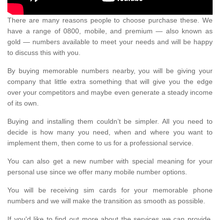
There are many reasons people to choose purchase these. We
have a range of 0800, mobile, and premium — also known as
gold — numbers available to meet your needs and will be happy
to discuss this with you.
By buying memorable numbers nearby, you will be giving your
company that little extra something that will give you the edge
over your competitors and maybe even generate a steady income
of its own.
Buying and installing them couldn’t be simpler. All you need to
decide is how many you need, when and where you want to
implement them, then come to us for a professional service.
You can also get a new number with special meaning for your
personal use since we offer many mobile number options.
You will be receiving sim cards for your memorable phone
numbers and we will make the transition as smooth as possible.
If you'd like to find out more about the services we can provide,