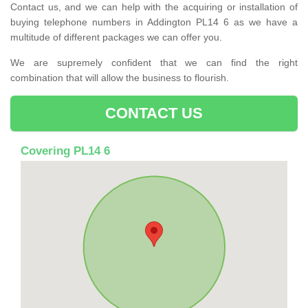
Contact us, and we can help with the acquiring or installation of
buying telephone numbers in Addington PL14 6 as we have a
multitude of different packages we can offer you.
We are supremely confident that we can find the right
combination that will allow the business to flourish.
CONTACT US
Covering PL14 6