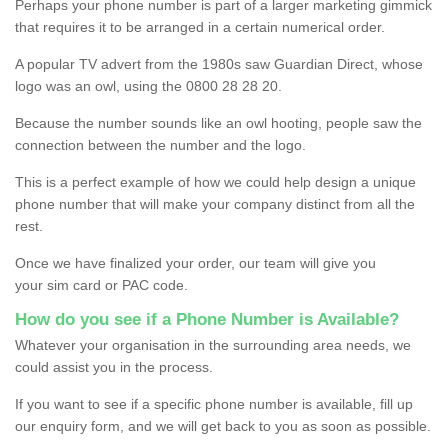
Perhaps your phone number is part of a larger marketing gimmick
that requires it to be arranged in a certain numerical order.
A popular TV advert from the 1980s saw Guardian Direct, whose
logo was an owl, using the 0800 28 28 20.
Because the number sounds like an owl hooting, people saw the
connection between the number and the logo.
This is a perfect example of how we could help design a unique
phone number that will make your company distinct from all the
rest.
Once we have finalized your order, our team will give you
your sim card or PAC code.
How do you see if a Phone Number is Available?
Whatever your organisation in the surrounding area needs, we
could assist you in the process.
If you want to see if a specific phone number is available, fill up
our enquiry form, and we will get back to you as soon as possible.