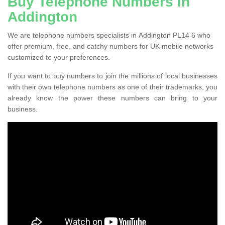
Buy Telephone Numbers in
Addington
We are telephone numbers specialists in Addington PL14 6 who
offer premium, free, and catchy numbers for UK mobile networks
customized to your preferences.
If you want to buy numbers to join the millions of local businesses
with their own telephone numbers as one of their trademarks, you
already know the power these numbers can bring to your
business.