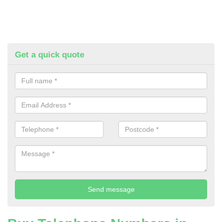
Get a quick quote