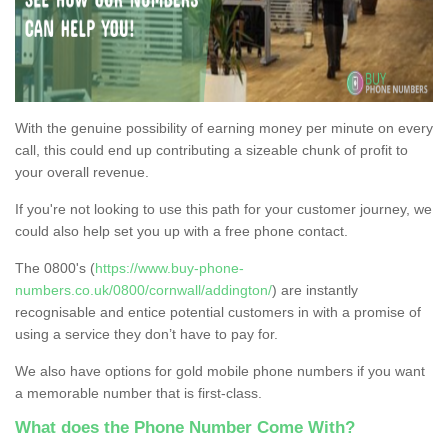
With the genuine possibility of earning money per minute on every
call, this could end up contributing a sizeable chunk of profit to
your overall revenue.
If you're not looking to use this path for your customer journey, we
could also help set you up with a free phone contact.
The 0800's (
https://www.buy-phone-
numbers.co.uk/0800/cornwall/addington/
) are instantly
recognisable and entice potential customers in with a promise of
using a service they don’t have to pay for.
We also have options for gold mobile phone numbers if you want
a memorable number that is first-class.
What does the Phone Number Come With?