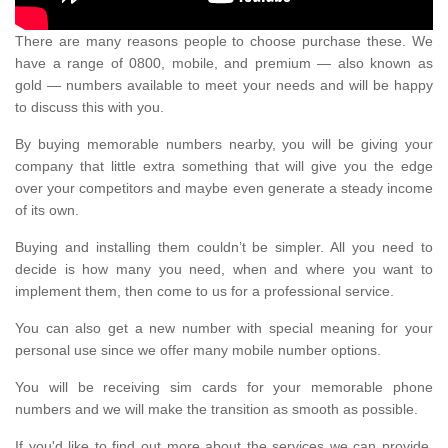
There are many reasons people to choose purchase these. We
have a range of 0800, mobile, and premium — also known as
gold — numbers available to meet your needs and will be happy
to discuss this with you.
By buying memorable numbers nearby, you will be giving your
company that little extra something that will give you the edge
over your competitors and maybe even generate a steady income
of its own.
Buying and installing them couldn’t be simpler. All you need to
decide is how many you need, when and where you want to
implement them, then come to us for a professional service.
You can also get a new number with special meaning for your
personal use since we offer many mobile number options.
You will be receiving sim cards for your memorable phone
numbers and we will make the transition as smooth as possible.
If you'd like to find out more about the services we can provide,