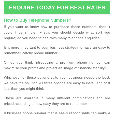
ENQUIRE TODAY FOR BEST RATES
How to Buy Telephone Numbers?
If you want to know how to purchase these numbers, then it
couldn’t be simpler. Firstly, you should decide what sort you
require; do you need to deal with many telephone enquiries.
Is it more important to your business strategy to have an easy to
remember, catchy phone number?
Or do you think introducing a premium phone number can
maximise your profits and project an image of financial stability?
Whichever of these options suits your business needs the best,
we have the solution. All three options are easy to install and cost
less than you might think.
These are available in many different combinations and are
priced according to how easy they are to remember.
A business phone number that is easily recognisable can make a