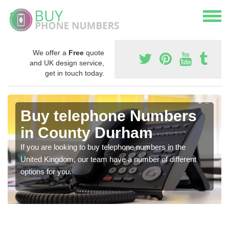
We offer a
Free
quote
and UK design service,
get in touch today.
Buy telephone Numbers
in County Durham
If you are looking to buy telephone numbers in the
United Kingdom, our team have a number of different
options for you.