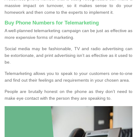
massive impact on turnover, so it makes sense to do your
homework and then come to the experts to implement it.
Buy Phone Numbers for Telemarketing
A well-planned telemarketing campaign can be just as effective as
more expensive forms of marketing.
Social media may be fashionable, TV and radio advertising can
be extortionate, and print advertising isn’t as effective as it used to
be.
Telemarketing allows you to speak to your customers one-to-one
and find out their feelings and requirements in your chosen area.
People are brutally honest on the phone as they don’t need to
make eye contact with the person they are speaking to.