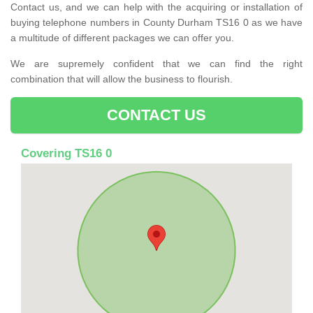
Contact us, and we can help with the acquiring or installation of
buying telephone numbers in County Durham TS16 0 as we have
a multitude of different packages we can offer you.
We are supremely confident that we can find the right
combination that will allow the business to flourish.
CONTACT US
Covering TS16 0