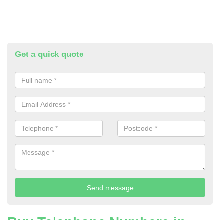
Get a quick quote