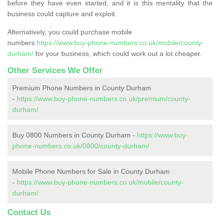
before they have even started, and it is this mentality that the
business could capture and exploit.
Alternatively, you could purchase mobile
numbers
https://www.buy-phone-numbers.co.uk/mobile/county-
durham/
for your business, which could work out a lot cheaper.
Other Services We Offer
Premium Phone Numbers in County Durham
-
https://www.buy-phone-numbers.co.uk/premium/county-
durham/
Buy 0800 Numbers in County Durham -
https://www.buy-
phone-numbers.co.uk/0800/county-durham/
Mobile Phone Numbers for Sale in County Durham
-
https://www.buy-phone-numbers.co.uk/mobile/county-
durham/
Contact Us