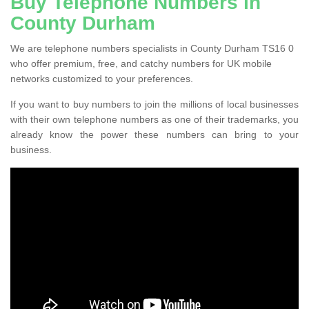
Buy Telephone Numbers in
County Durham
We are telephone numbers specialists in County Durham TS16 0
who offer premium, free, and catchy numbers for UK mobile
networks customized to your preferences.
If you want to buy numbers to join the millions of local businesses
with their own telephone numbers as one of their trademarks, you
already know the power these numbers can bring to your
business.