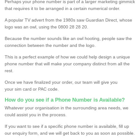
Perhaps your phone number is part of a larger marketing gimmick
that requires it to be arranged in a certain numerical order.
A popular TV advert from the 1980s saw Guardian Direct, whose
logo was an owl, using the 0800 28 28 20.
Because the number sounds like an owl hooting, people saw the
connection between the number and the logo.
This is a perfect example of how we could help design a unique
phone number that will make your company distinct from all the
rest.
Once we have finalized your order, our team will give you
your sim card or PAC code.
How do you see if a Phone Number is Available?
Whatever your organisation in the surrounding area needs, we
could assist you in the process.
If you want to see if a specific phone number is available, fill up
our enquiry form, and we will get back to you as soon as possible.