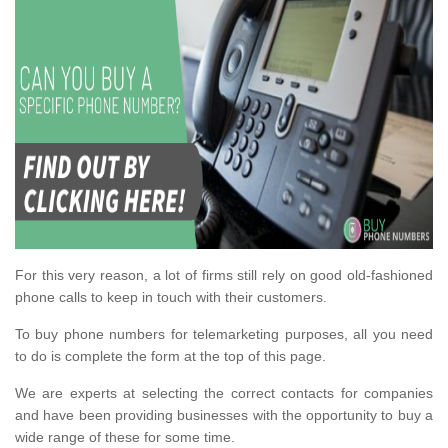
For this very reason, a lot of firms still rely on good old-fashioned
phone calls to keep in touch with their customers.
To buy phone numbers for telemarketing purposes, all you need
to do is complete the form at the top of this page.
We are experts at selecting the correct contacts for companies
and have been providing businesses with the opportunity to buy a
wide range of these for some time.