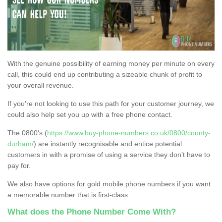
With the genuine possibility of earning money per minute on every
call, this could end up contributing a sizeable chunk of profit to
your overall revenue.
If you're not looking to use this path for your customer journey, we
could also help set you up with a free phone contact.
The 0800's (
https://www.buy-phone-numbers.co.uk/0800/county-
durham/
) are instantly recognisable and entice potential
customers in with a promise of using a service they don’t have to
pay for.
We also have options for gold mobile phone numbers if you want
a memorable number that is first-class.
What does the Phone Number Come With?