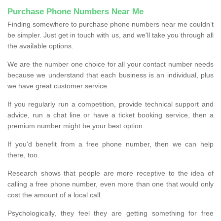
Purchase Phone Numbers Near Me
Finding somewhere to purchase phone numbers near me couldn’t
be simpler. Just get in touch with us, and we'll take you through all
the available options.
We are the number one choice for all your contact number needs
because we understand that each business is an individual, plus
we have great customer service.
If you regularly run a competition, provide technical support and
advice, run a chat line or have a ticket booking service, then a
premium number might be your best option.
If you'd benefit from a free phone number, then we can help
there, too.
Research shows that people are more receptive to the idea of
calling a free phone number, even more than one that would only
cost the amount of a local call.
Psychologically, they feel they are getting something for free