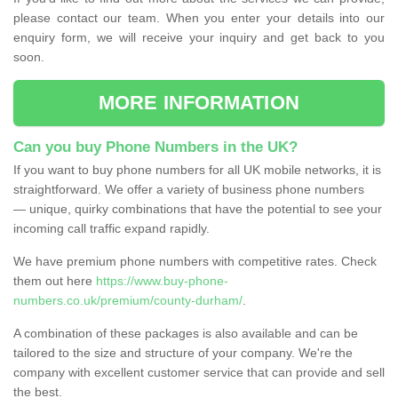
please contact our team. When you enter your details into our
enquiry form, we will receive your inquiry and get back to you
soon.
MORE INFORMATION
Can you buy Phone Numbers in the UK?
If you want to buy phone numbers for all UK mobile networks, it is
straightforward. We offer a variety of business phone numbers
— unique, quirky combinations that have the potential to see your
incoming call traffic expand rapidly.
We have premium phone numbers with competitive rates. Check
them out here
https://www.buy-phone-
numbers.co.uk/premium/county-durham/
.
A combination of these packages is also available and can be
tailored to the size and structure of your company. We're the
company with excellent customer service that can provide and sell
the best.