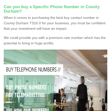
Can you buy a Specific Phone Number in County
Durham?
When it comes to purchasing the best buy contact number in
County Durham TS16 0 for your business, you must be confident
that your investment will have an impact.
We could provide you with a premium-rate number which has the
potential to bring in huge profits.