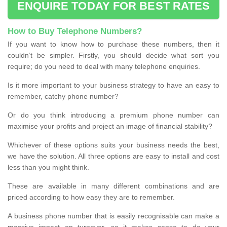
ENQUIRE TODAY FOR BEST RATES
How to Buy Telephone Numbers?
If you want to know how to purchase these numbers, then it
couldn’t be simpler. Firstly, you should decide what sort you
require; do you need to deal with many telephone enquiries.
Is it more important to your business strategy to have an easy to
remember, catchy phone number?
Or do you think introducing a premium phone number can
maximise your profits and project an image of financial stability?
Whichever of these options suits your business needs the best,
we have the solution. All three options are easy to install and cost
less than you might think.
These are available in many different combinations and are
priced according to how easy they are to remember.
A business phone number that is easily recognisable can make a
massive impact on turnover, so it makes sense to do your