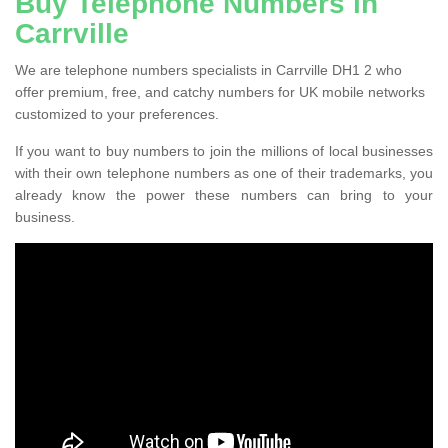
Buy Telephone Numbers in
Carrville
We are telephone numbers specialists in Carrville DH1 2 who
offer premium, free, and catchy numbers for UK mobile networks
customized to your preferences.
If you want to buy numbers to join the millions of local businesses
with their own telephone numbers as one of their trademarks, you
already know the power these numbers can bring to your
business.