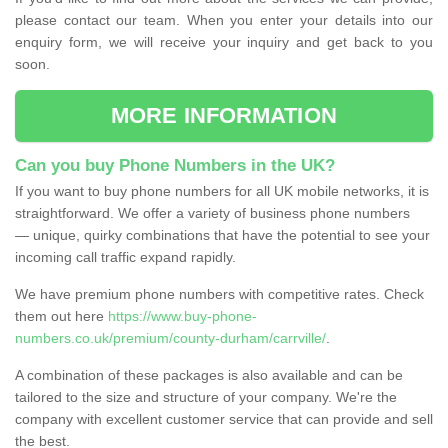
please contact our team. When you enter your details into our
enquiry form, we will receive your inquiry and get back to you
soon.
MORE INFORMATION
Can you buy Phone Numbers in the UK?
If you want to buy phone numbers for all UK mobile networks, it is
straightforward. We offer a variety of business phone numbers
— unique, quirky combinations that have the potential to see your
incoming call traffic expand rapidly.
We have premium phone numbers with competitive rates. Check
them out here
https://www.buy-phone-
numbers.co.uk/premium/county-durham/carrville/
.
A combination of these packages is also available and can be
tailored to the size and structure of your company. We're the
company with excellent customer service that can provide and sell
the best.