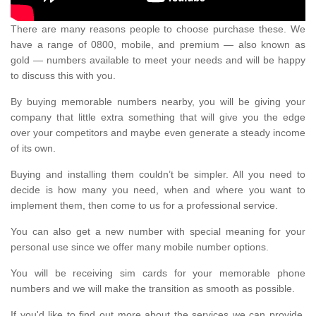
There are many reasons people to choose purchase these. We
have a range of 0800, mobile, and premium — also known as
gold — numbers available to meet your needs and will be happy
to discuss this with you.
By buying memorable numbers nearby, you will be giving your
company that little extra something that will give you the edge
over your competitors and maybe even generate a steady income
of its own.
Buying and installing them couldn’t be simpler. All you need to
decide is how many you need, when and where you want to
implement them, then come to us for a professional service.
You can also get a new number with special meaning for your
personal use since we offer many mobile number options.
You will be receiving sim cards for your memorable phone
numbers and we will make the transition as smooth as possible.
If you'd like to find out more about the services we can provide,