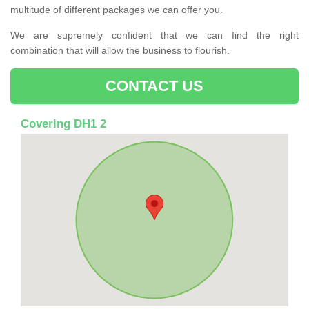
multitude of different packages we can offer you.
We are supremely confident that we can find the right
combination that will allow the business to flourish.
CONTACT US
Covering DH1 2