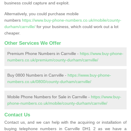
business could capture and exploit.
Alternatively, you could purchase mobile
numbers
https://www.buy-phone-numbers.co.uk/mobile/county-
durham/carrville/
for your business, which could work out a lot
cheaper.
Other Services We Offer
Premium Phone Numbers in Carrville -
https://www.buy-phone-
numbers.co.uk/premium/county-durham/carrville/
Buy 0800 Numbers in Carrville -
https://www.buy-phone-
numbers.co.uk/0800/county-durham/carrville/
Mobile Phone Numbers for Sale in Carrville -
https://www.buy-
phone-numbers.co.uk/mobile/county-durham/carrville/
Contact Us
Contact us, and we can help with the acquiring or installation of
buying telephone numbers in Carrville DH1 2 as we have a