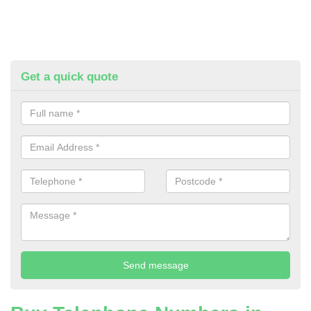
Get a quick quote