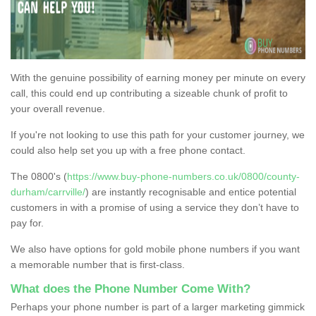
With the genuine possibility of earning money per minute on every
call, this could end up contributing a sizeable chunk of profit to
your overall revenue.
If you're not looking to use this path for your customer journey, we
could also help set you up with a free phone contact.
The 0800's (
https://www.buy-phone-numbers.co.uk/0800/county-
durham/carrville/
) are instantly recognisable and entice potential
customers in with a promise of using a service they don’t have to
pay for.
We also have options for gold mobile phone numbers if you want
a memorable number that is first-class.
What does the Phone Number Come With?
Perhaps your phone number is part of a larger marketing gimmick