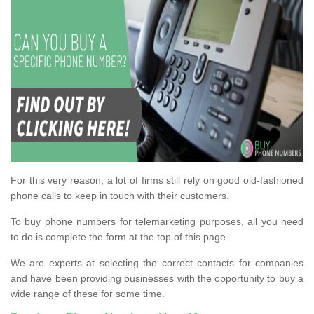
For this very reason, a lot of firms still rely on good old-fashioned
phone calls to keep in touch with their customers.
To buy phone numbers for telemarketing purposes, all you need
to do is complete the form at the top of this page.
We are experts at selecting the correct contacts for companies
and have been providing businesses with the opportunity to buy a
wide range of these for some time.