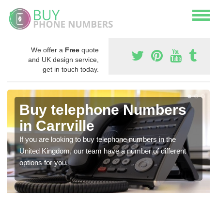
We offer a
Free
quote
and UK design service,
get in touch today.
Buy telephone Numbers
in Carrville
If you are looking to buy telephone numbers in the
United Kingdom, our team have a number of different
options for you.