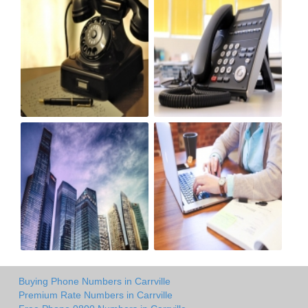
Buying Phone Numbers in Carrville
Premium Rate Numbers in Carrville