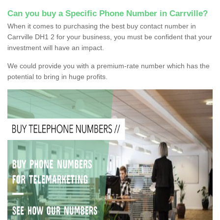
Can you buy a Specific Phone Number in Carrville?
When it comes to purchasing the best buy contact number in
Carrville DH1 2 for your business, you must be confident that your
investment will have an impact.
We could provide you with a premium-rate number which has the
potential to bring in huge profits.