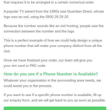
that requires it to be arranged in a certain numerical order.
A popular TV advert from the 1980s saw Guardian Direct, whose
logo was an owl, using the 0800 28 28 20.
Because the number sounds like an owl hooting, people saw the
connection between the number and the logo.
This is a perfect example of how we could help design a unique
phone number that will make your company distinct from all the
rest.
Once we have finalized your order, our team will give you
your sim card or PAC code.
How do you see if a Phone Number is Available?
Whatever your organisation in the surrounding area needs, we
could assist you in the process.
If you want to see if a specific phone number is available, fill up
our enquiry form, and we will get back to you as soon as possible.