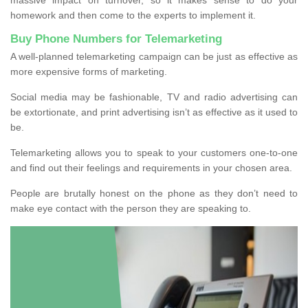
homework and then come to the experts to implement it.
Buy Phone Numbers for Telemarketing
A well-planned telemarketing campaign can be just as effective as
more expensive forms of marketing.
Social media may be fashionable, TV and radio advertising can
be extortionate, and print advertising isn’t as effective as it used to
be.
Telemarketing allows you to speak to your customers one-to-one
and find out their feelings and requirements in your chosen area.
People are brutally honest on the phone as they don’t need to
make eye contact with the person they are speaking to.