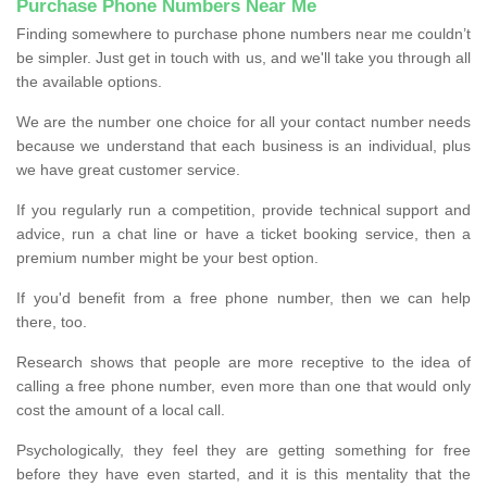
Purchase Phone Numbers Near Me
Finding somewhere to purchase phone numbers near me couldn’t
be simpler. Just get in touch with us, and we'll take you through all
the available options.
We are the number one choice for all your contact number needs
because we understand that each business is an individual, plus
we have great customer service.
If you regularly run a competition, provide technical support and
advice, run a chat line or have a ticket booking service, then a
premium number might be your best option.
If you'd benefit from a free phone number, then we can help
there, too.
Research shows that people are more receptive to the idea of
calling a free phone number, even more than one that would only
cost the amount of a local call.
Psychologically, they feel they are getting something for free
before they have even started, and it is this mentality that the