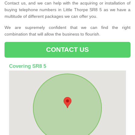
Contact us, and we can help with the acquiring or installation of
buying telephone numbers in Little Thorpe SR8 5 as we have a
multitude of different packages we can offer you.
We are supremely confident that we can find the right
combination that will allow the business to flourish.
CONTACT US
Covering SR8 5