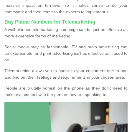
massive impact on turnover, so it makes sense to do your
homework and then come to the experts to implement it.
Buy Phone Numbers for Telemarketing
A well-planned telemarketing campaign can be just as effective as
more expensive forms of marketing.
Social media may be fashionable, TV and radio advertising can
be extortionate, and print advertising isn’t as effective as it used to
be.
Telemarketing allows you to speak to your customers one-to-one
and find out their feelings and requirements in your chosen area.
People are brutally honest on the phone as they don’t need to
make eye contact with the person they are speaking to.