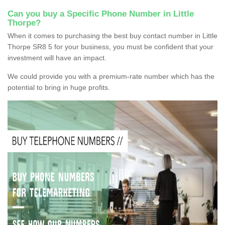
Can you buy a Specific Phone Number in Little
Thorpe?
When it comes to purchasing the best buy contact number in Little
Thorpe SR8 5 for your business, you must be confident that your
investment will have an impact.
We could provide you with a premium-rate number which has the
potential to bring in huge profits.