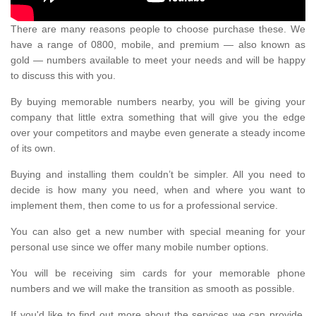
There are many reasons people to choose purchase these. We
have a range of 0800, mobile, and premium — also known as
gold — numbers available to meet your needs and will be happy
to discuss this with you.
By buying memorable numbers nearby, you will be giving your
company that little extra something that will give you the edge
over your competitors and maybe even generate a steady income
of its own.
Buying and installing them couldn’t be simpler. All you need to
decide is how many you need, when and where you want to
implement them, then come to us for a professional service.
You can also get a new number with special meaning for your
personal use since we offer many mobile number options.
You will be receiving sim cards for your memorable phone
numbers and we will make the transition as smooth as possible.
If you'd like to find out more about the services we can provide,