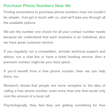
Purchase Phone Numbers Near Me
Finding somewhere to purchase phone numbers near me couldn’t
be simpler. Just get in touch with us, and we'll take you through all
the available options.
We are the number one choice for all your contact number needs
because we understand that each business is an individual, plus
we have great customer service.
If you regularly run a competition, provide technical support and
advice, run a chat line or have a ticket booking service, then a
premium number might be your best option.
If you'd benefit from a free phone number, then we can help
there, too.
Research shows that people are more receptive to the idea of
calling a free phone number, even more than one that would only
cost the amount of a local call.
Psychologically, they feel they are getting something for free