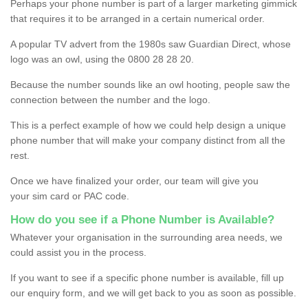
Perhaps your phone number is part of a larger marketing gimmick
that requires it to be arranged in a certain numerical order.
A popular TV advert from the 1980s saw Guardian Direct, whose
logo was an owl, using the 0800 28 28 20.
Because the number sounds like an owl hooting, people saw the
connection between the number and the logo.
This is a perfect example of how we could help design a unique
phone number that will make your company distinct from all the
rest.
Once we have finalized your order, our team will give you
your sim card or PAC code.
How do you see if a Phone Number is Available?
Whatever your organisation in the surrounding area needs, we
could assist you in the process.
If you want to see if a specific phone number is available, fill up
our enquiry form, and we will get back to you as soon as possible.