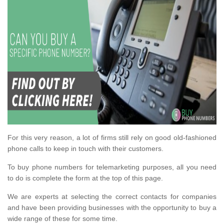
For this very reason, a lot of firms still rely on good old-fashioned
phone calls to keep in touch with their customers.
To buy phone numbers for telemarketing purposes, all you need
to do is complete the form at the top of this page.
We are experts at selecting the correct contacts for companies
and have been providing businesses with the opportunity to buy a
wide range of these for some time.