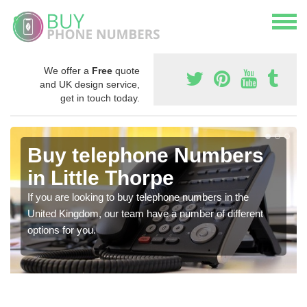
We offer a
Free
quote
and UK design service,
get in touch today.
Buy telephone Numbers
in Little Thorpe
If you are looking to buy telephone numbers in the
United Kingdom, our team have a number of different
options for you.