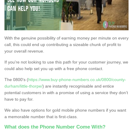
With the genuine possibility of earning money per minute on every
call, this could end up contributing a sizeable chunk of profit to
your overall revenue.
If you're not looking to use this path for your customer journey, we
could also help set you up with a free phone contact.
The 0800's (
https://www.buy-phone-numbers.co.uk/0800/county-
durham/little-thorpe/
) are instantly recognisable and entice
potential customers in with a promise of using a service they don’t
have to pay for.
We also have options for gold mobile phone numbers if you want
a memorable number that is first-class.
What does the Phone Number Come With?