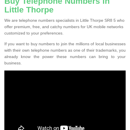
Buy Telephone Numbers in
Little Thorpe
We are telephone numbers specialists in Little Thorpe SR8 5 who
offer premium, free, and catchy numbers for UK mobile networks
customized to your preferences.
If you want to buy numbers to join the millions of local businesses
with their own telephone numbers as one of their trademarks, you
already know the power these numbers can bring to your
business.