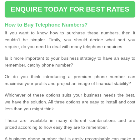
ENQUIRE TODAY FOR BEST RATES
How to Buy Telephone Numbers?
If you want to know how to purchase these numbers, then it
couldn’t be simpler. Firstly, you should decide what sort you
require; do you need to deal with many telephone enquiries.
Is it more important to your business strategy to have an easy to
remember, catchy phone number?
Or do you think introducing a premium phone number can
maximise your profits and project an image of financial stability?
Whichever of these options suits your business needs the best,
we have the solution. All three options are easy to install and cost
less than you might think.
These are available in many different combinations and are
priced according to how easy they are to remember.
A business phone number that is easily recognisable can make a