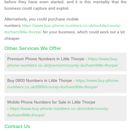
before they have even started, and it is this mentality that the
business could capture and exploit.
Alternatively, you could purchase mobile
numbers
https://www.buy-phone-numbers.co.uk/mobile/county-
durham/little-thorpe/
for your business, which could work out a lot
cheaper.
Other Services We Offer
Premium Phone Numbers in Little Thorpe -
https://www.buy-
phone-numbers.co.uk/premium/county-durham/little-thorpe/
Buy 0800 Numbers in Little Thorpe -
https://www.buy-phone-
numbers.co.uk/0800/county-durham/little-thorpe/
Mobile Phone Numbers for Sale in Little Thorpe
-
https://www.buy-phone-numbers.co.uk/mobile/county-
durham/little-thorpe/
Contact Us