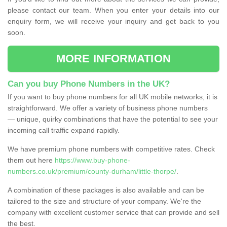
please contact our team. When you enter your details into our
enquiry form, we will receive your inquiry and get back to you
soon.
MORE INFORMATION
Can you buy Phone Numbers in the UK?
If you want to buy phone numbers for all UK mobile networks, it is
straightforward. We offer a variety of business phone numbers
— unique, quirky combinations that have the potential to see your
incoming call traffic expand rapidly.
We have premium phone numbers with competitive rates. Check
them out here
https://www.buy-phone-
numbers.co.uk/premium/county-durham/little-thorpe/
.
A combination of these packages is also available and can be
tailored to the size and structure of your company. We're the
company with excellent customer service that can provide and sell
the best.