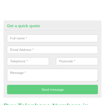
Get a quick quote