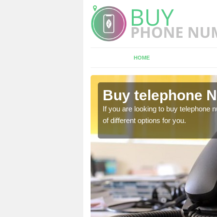
HOME
glionby
Buy telephone N
hone numbers, make sure
If you are looking to buy telephone
of different options for you.