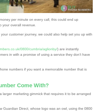
 money per minute on every call, this could end up
to your overall revenue.
or your customer journey, we could also help set you up with
mbers.co.uk/0800/cumbria/aglionby/
) are instantly
omers in with a promise of using a service they don’t have
 phone numbers if you want a memorable number that is
Number Come With?
 larger marketing gimmick that requires it to be arranged
w Guardian Direct, whose logo was an owl, using the 0800