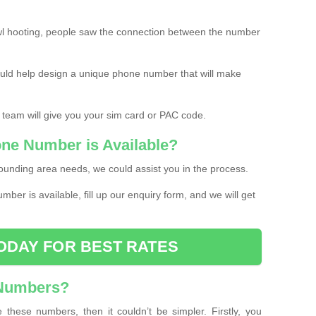
l hooting, people saw the connection between the number
ould help design a unique phone number that will make
 team will give you your sim card or PAC code.
one Number is Available?
ounding area needs, we could assist you in the process.
umber is available, fill up our enquiry form, and we will get
ODAY FOR BEST RATES
 Numbers?
these numbers, then it couldn’t be simpler. Firstly, you