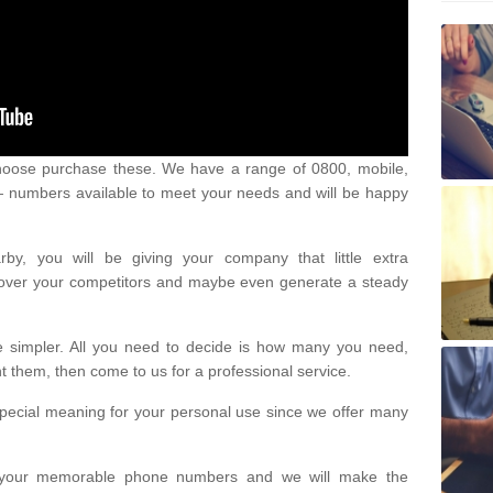
oose purchase these. We have a range of 0800, mobile,
numbers available to meet your needs and will be happy
y, you will be giving your company that little extra
e over your competitors and maybe even generate a steady
be simpler. All you need to decide is how many you need,
them, then come to us for a professional service.
pecial meaning for your personal use since we offer many
or your memorable phone numbers and we will make the