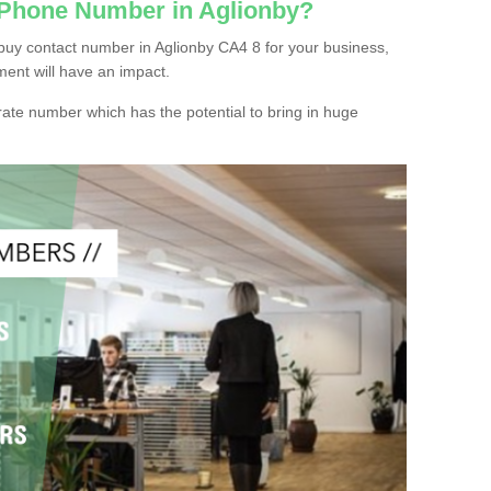
 Phone Number in Aglionby?
buy contact number in Aglionby CA4 8 for your business,
ment will have an impact.
ate number which has the potential to bring in huge