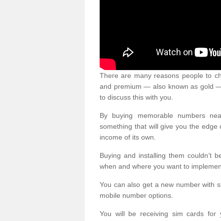
There are many reasons people to ch
and premium — also known as gold — 
to discuss this with you.
By buying memorable numbers nearb
something that will give you the edg
income of its own.
Buying and installing them couldn’t 
when and where you want to implement 
You can also get a new number with s
mobile number options.
You will be receiving sim cards f