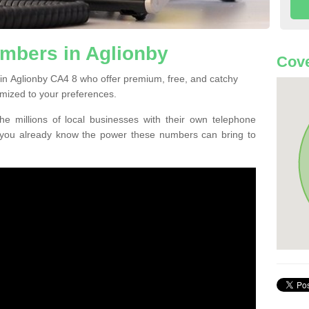
mbers in Aglionby
Cove
in Aglionby CA4 8 who offer premium, free, and catchy
mized to your preferences.
he millions of local businesses with their own telephone
 you already know the power these numbers can bring to