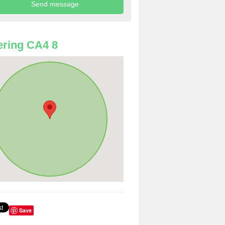
ring CA4 8
Save