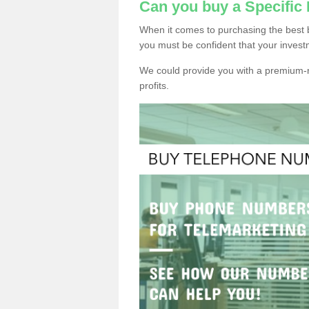
Can you buy a Specific
When it comes to purchasing the best 
you must be confident that your invest
We could provide you with a premium-r
profits.