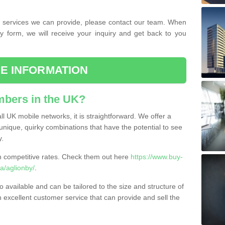
the services we can provide, please contact our team. When
ry form, we will receive your inquiry and get back to you
E INFORMATION
bers in the UK?
l UK mobile networks, it is straightforward. We offer a
nique, quirky combinations that have the potential to see
y.
competitive rates. Check them out here
https://www.buy-
/aglionby/
.
 available and can be tailored to the size and structure of
excellent customer service that can provide and sell the