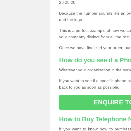
28 28 20.
Because the number sounds like an ow
and the logo.
This is a perfect example of how we c
your company distinct from all the rest.
Once we have finalized your order, our
How do you see if a Ph
Whatever your organisation in the surr
If you want to see if a specific phone n
back to you as soon as possible.
ENQUIRE T
How to Buy Telephone
If you want to know how to purchase 