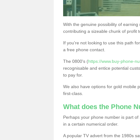
With the genuine possibility of earning
contributing a sizeable chunk of profit 
If you're not looking to use this path f
a free phone contact.
The 0800's (
https://www.buy-phone-nu
recognisable and entice potential cust
to pay for.
We also have options for gold mobile
first-class.
What does the Phone 
Perhaps your phone number is part of a
in a certain numerical order.
A popular TV advert from the 1980s sa