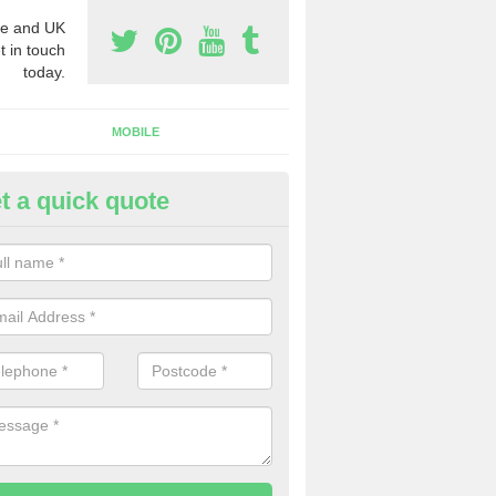
e and UK
t in touch
today.
MOBILE
t a quick quote
y Phone Numbers for Telemarke
lionby
mber of people decide to buy phone numbers for telemarketing. We of
es for these numbers, so make sure to get in touch.