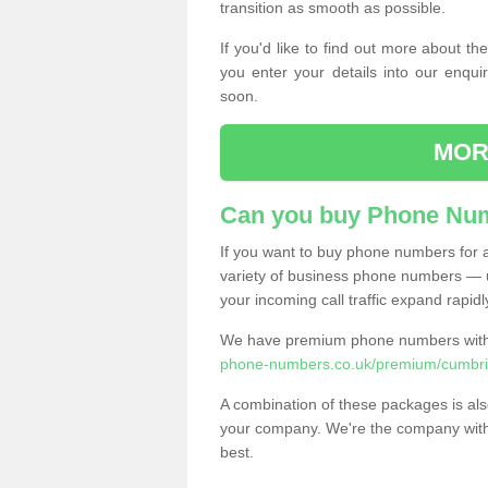
transition as smooth as possible.
If you'd like to find out more about 
you enter your details into our enqui
soon.
MOR
Can you buy Phone Num
If you want to buy phone numbers for al
variety of business phone numbers — u
your incoming call traffic expand rapidl
We have premium phone numbers with 
phone-numbers.co.uk/premium/cumbria
A combination of these packages is also
your company. We're the company with 
best.