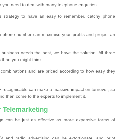
o you need to deal with many telephone enquiries.
ss strategy to have an easy to remember, catchy phone
m phone number can maximise your profits and project an
 business needs the best, we have the solution. All three
s than you might think.
t combinations and are priced according to how easy they
y recognisable can make a massive impact on turnover, so
d then come to the experts to implement it.
 Telemarketing
gn can be just as effective as more expensive forms of
 and radio advertising can be extortionate, and print