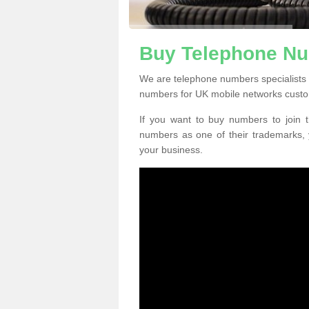
Buy Telephone Nu
We are telephone numbers specialists 
numbers for UK mobile networks custo
If you want to buy numbers to join t
numbers as one of their trademarks,
your business.