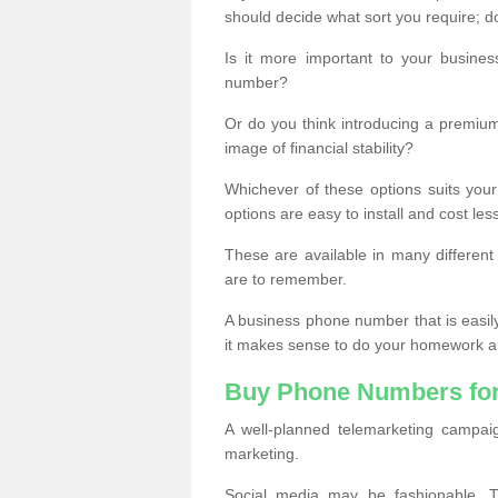
should decide what sort you require; d
Is it more important to your busine
number?
Or do you think introducing a premiu
image of financial stability?
Whichever of these options suits your
options are easy to install and cost les
These are available in many differen
are to remember.
A business phone number that is easil
it makes sense to do your homework an
Buy Phone Numbers for
A well-planned telemarketing campai
marketing.
Social media may be fashionable, TV