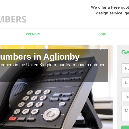
We offer a
Free
quot
design service, ge
PREMIUM
0800
Ge
umbers in Aglionby
Bu
Ag
 numbers in the United Kingdom, our team have a number
A nu
pric