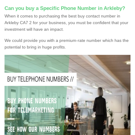
Can you buy a Specific Phone Number in Arkleby?
When it comes to purchasing the best buy contact number in
Arkleby CA7 2 for your business, you must be confident that your
investment will have an impact.
We could provide you with a premium-rate number which has the
potential to bring in huge profits.