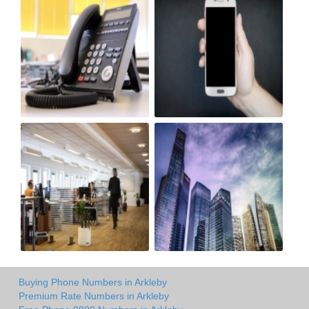
Buying Phone Numbers in Arkleby
Premium Rate Numbers in Arkleby