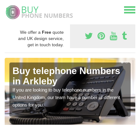
We offer a
Free
quote
and UK design service,
get in touch today.
Buy telephone Numbers
in Arkleby
If you are looking to buy telephone numbers in the
United Kingdom, our team have a number of different
options for you.