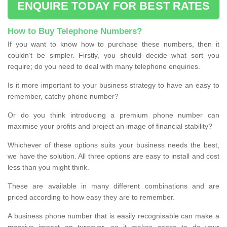
ENQUIRE TODAY FOR BEST RATES
How to Buy Telephone Numbers?
If you want to know how to purchase these numbers, then it
couldn’t be simpler. Firstly, you should decide what sort you
require; do you need to deal with many telephone enquiries.
Is it more important to your business strategy to have an easy to
remember, catchy phone number?
Or do you think introducing a premium phone number can
maximise your profits and project an image of financial stability?
Whichever of these options suits your business needs the best,
we have the solution. All three options are easy to install and cost
less than you might think.
These are available in many different combinations and are
priced according to how easy they are to remember.
A business phone number that is easily recognisable can make a
massive impact on turnover, so it makes sense to do your