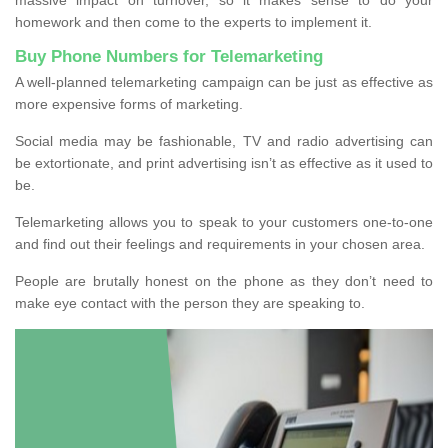
homework and then come to the experts to implement it.
Buy Phone Numbers for Telemarketing
A well-planned telemarketing campaign can be just as effective as
more expensive forms of marketing.
Social media may be fashionable, TV and radio advertising can
be extortionate, and print advertising isn’t as effective as it used to
be.
Telemarketing allows you to speak to your customers one-to-one
and find out their feelings and requirements in your chosen area.
People are brutally honest on the phone as they don’t need to
make eye contact with the person they are speaking to.