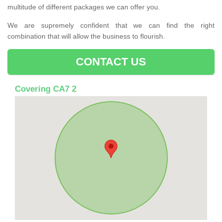
multitude of different packages we can offer you.
We are supremely confident that we can find the right
combination that will allow the business to flourish.
CONTACT US
Covering CA7 2