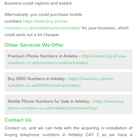
business could capture and exploit.
Alternatively, you could purchase mobile
numbers
https://www.buy-phone-
numbers.co.uk/mobile/cumbria/arkleby/
for your business, which
could work out a lot cheaper.
Other Services We Offer
Premium Phone Numbers in Arkleby -
https://www.buy-phone-
numbers.co.uk/premium/cumbria/arkleby/
Buy 0800 Numbers in Arkleby -
https://www.buy-phone-
numbers.co.uk/0800/cumbria/arkleby/
Mobile Phone Numbers for Sale in Arkleby -
https://www.buy-
phone-numbers.co.uk/mobile/cumbria/arkleby/
Contact Us
Contact us, and we can help with the acquiring or installation of
buying telephone numbers in Arkleby CA7 2 as we have a