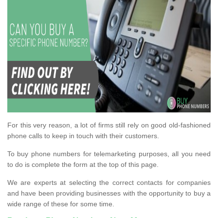
For this very reason, a lot of firms still rely on good old-fashioned
phone calls to keep in touch with their customers.
To buy phone numbers for telemarketing purposes, all you need
to do is complete the form at the top of this page.
We are experts at selecting the correct contacts for companies
and have been providing businesses with the opportunity to buy a
wide range of these for some time.