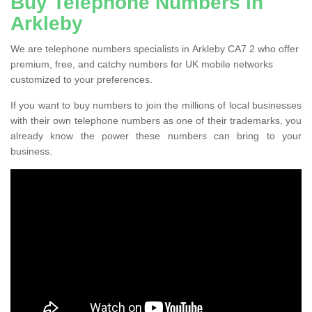
Buy Telephone Numbers in
Arkleby
We are telephone numbers specialists in Arkleby CA7 2 who offer
premium, free, and catchy numbers for UK mobile networks
customized to your preferences.
If you want to buy numbers to join the millions of local businesses
with their own telephone numbers as one of their trademarks, you
already know the power these numbers can bring to your
business.