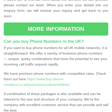
please contact our team. When you enter your details into our
enquiry form, we will receive your inquiry and get back to you
soon.
MORE INFORMATION
Can you buy Phone Numbers in the UK?
If you want to buy phone numbers for all UK mobile networks, it is
straightforward. We offer a variety of business phone numbers
— unique, quirky combinations that have the potential to see your
incoming call traffic expand rapidly.
We have premium phone numbers with competitive rates. Check
them out here
https://www.buy-phone-
numbers.co.uk/premium/cumbria/arkleby/
.
A combination of these packages is also available and can be
tailored to the size and structure of your company. We're the
company with excellent customer service that can provide and sell
the best.