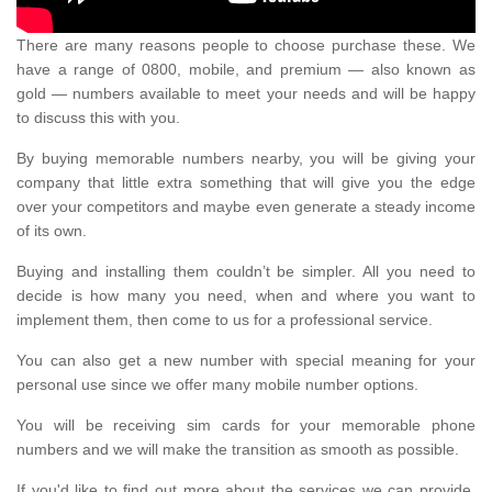
There are many reasons people to choose purchase these. We
have a range of 0800, mobile, and premium — also known as
gold — numbers available to meet your needs and will be happy
to discuss this with you.
By buying memorable numbers nearby, you will be giving your
company that little extra something that will give you the edge
over your competitors and maybe even generate a steady income
of its own.
Buying and installing them couldn’t be simpler. All you need to
decide is how many you need, when and where you want to
implement them, then come to us for a professional service.
You can also get a new number with special meaning for your
personal use since we offer many mobile number options.
You will be receiving sim cards for your memorable phone
numbers and we will make the transition as smooth as possible.
If you'd like to find out more about the services we can provide,