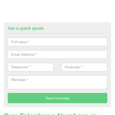
Get a quick quote