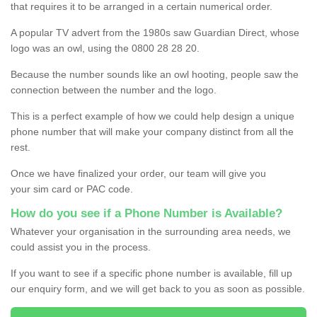
that requires it to be arranged in a certain numerical order.
A popular TV advert from the 1980s saw Guardian Direct, whose
logo was an owl, using the 0800 28 28 20.
Because the number sounds like an owl hooting, people saw the
connection between the number and the logo.
This is a perfect example of how we could help design a unique
phone number that will make your company distinct from all the
rest.
Once we have finalized your order, our team will give you
your sim card or PAC code.
How do you see if a Phone Number is Available?
Whatever your organisation in the surrounding area needs, we
could assist you in the process.
If you want to see if a specific phone number is available, fill up
our enquiry form, and we will get back to you as soon as possible.