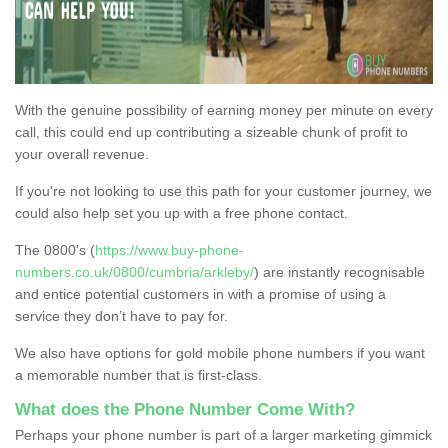
With the genuine possibility of earning money per minute on every
call, this could end up contributing a sizeable chunk of profit to
your overall revenue.
If you're not looking to use this path for your customer journey, we
could also help set you up with a free phone contact.
The 0800's (
https://www.buy-phone-
numbers.co.uk/0800/cumbria/arkleby/
) are instantly recognisable
and entice potential customers in with a promise of using a
service they don’t have to pay for.
We also have options for gold mobile phone numbers if you want
a memorable number that is first-class.
What does the Phone Number Come With?
Perhaps your phone number is part of a larger marketing gimmick