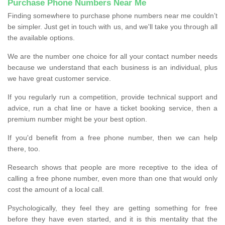
Purchase Phone Numbers Near Me
Finding somewhere to purchase phone numbers near me couldn’t
be simpler. Just get in touch with us, and we'll take you through all
the available options.
We are the number one choice for all your contact number needs
because we understand that each business is an individual, plus
we have great customer service.
If you regularly run a competition, provide technical support and
advice, run a chat line or have a ticket booking service, then a
premium number might be your best option.
If you'd benefit from a free phone number, then we can help
there, too.
Research shows that people are more receptive to the idea of
calling a free phone number, even more than one that would only
cost the amount of a local call.
Psychologically, they feel they are getting something for free
before they have even started, and it is this mentality that the