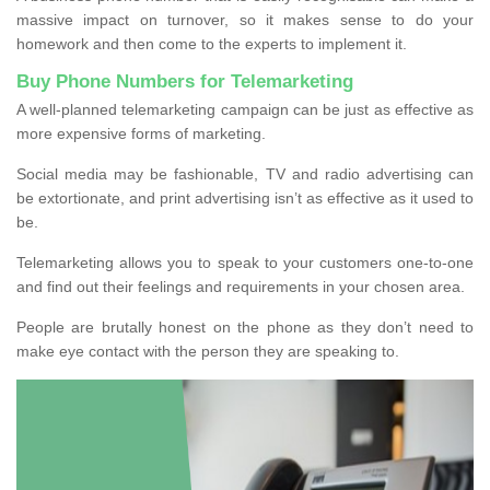
massive impact on turnover, so it makes sense to do your
homework and then come to the experts to implement it.
Buy Phone Numbers for Telemarketing
A well-planned telemarketing campaign can be just as effective as
more expensive forms of marketing.
Social media may be fashionable, TV and radio advertising can
be extortionate, and print advertising isn’t as effective as it used to
be.
Telemarketing allows you to speak to your customers one-to-one
and find out their feelings and requirements in your chosen area.
People are brutally honest on the phone as they don’t need to
make eye contact with the person they are speaking to.