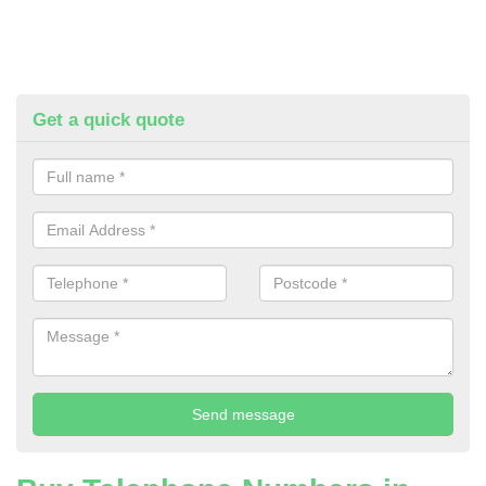
Get a quick quote