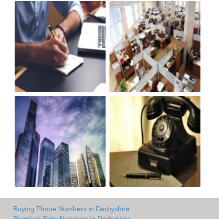
Buying Phone Numbers in Derbyshire
Premium Rate Numbers in Derbyshire