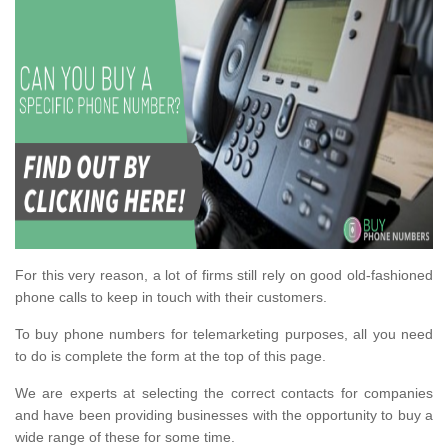
For this very reason, a lot of firms still rely on good old-fashioned
phone calls to keep in touch with their customers.
To buy phone numbers for telemarketing purposes, all you need
to do is complete the form at the top of this page.
We are experts at selecting the correct contacts for companies
and have been providing businesses with the opportunity to buy a
wide range of these for some time.