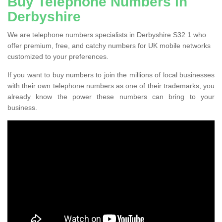
Buy Telephone Numbers in
Derbyshire
We are telephone numbers specialists in Derbyshire S32 1 who
offer premium, free, and catchy numbers for UK mobile networks
customized to your preferences.
If you want to buy numbers to join the millions of local businesses
with their own telephone numbers as one of their trademarks, you
already know the power these numbers can bring to your
business.