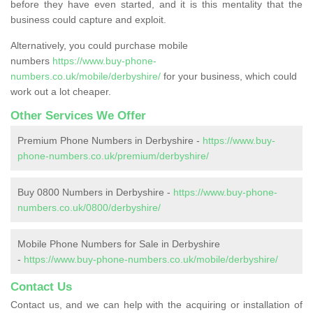
before they have even started, and it is this mentality that the
business could capture and exploit.
Alternatively, you could purchase mobile
numbers
https://www.buy-phone-
numbers.co.uk/mobile/derbyshire/
for your business, which could
work out a lot cheaper.
Other Services We Offer
Premium Phone Numbers in Derbyshire -
https://www.buy-
phone-numbers.co.uk/premium/derbyshire/
Buy 0800 Numbers in Derbyshire -
https://www.buy-phone-
numbers.co.uk/0800/derbyshire/
Mobile Phone Numbers for Sale in Derbyshire
-
https://www.buy-phone-numbers.co.uk/mobile/derbyshire/
Contact Us
Contact us, and we can help with the acquiring or installation of