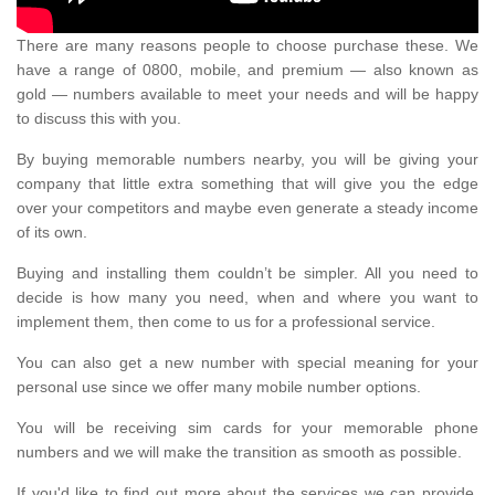
There are many reasons people to choose purchase these. We
have a range of 0800, mobile, and premium — also known as
gold — numbers available to meet your needs and will be happy
to discuss this with you.
By buying memorable numbers nearby, you will be giving your
company that little extra something that will give you the edge
over your competitors and maybe even generate a steady income
of its own.
Buying and installing them couldn’t be simpler. All you need to
decide is how many you need, when and where you want to
implement them, then come to us for a professional service.
You can also get a new number with special meaning for your
personal use since we offer many mobile number options.
You will be receiving sim cards for your memorable phone
numbers and we will make the transition as smooth as possible.
If you'd like to find out more about the services we can provide,