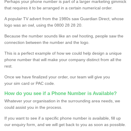
Perhaps your phone number is part of a larger marketing gimmick
that requires it to be arranged in a certain numerical order.
A popular TV advert from the 1980s saw Guardian Direct, whose
logo was an owl, using the 0800 28 28 20.
Because the number sounds like an owl hooting, people saw the
connection between the number and the logo.
This is a perfect example of how we could help design a unique
phone number that will make your company distinct from all the
rest.
Once we have finalized your order, our team will give you
your sim card or PAC code.
How do you see if a Phone Number is Available?
Whatever your organisation in the surrounding area needs, we
could assist you in the process.
If you want to see if a specific phone number is available, fill up
our enquiry form, and we will get back to you as soon as possible.