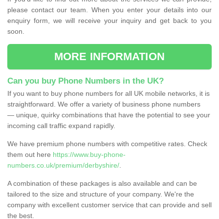
please contact our team. When you enter your details into our
enquiry form, we will receive your inquiry and get back to you
soon.
MORE INFORMATION
Can you buy Phone Numbers in the UK?
If you want to buy phone numbers for all UK mobile networks, it is
straightforward. We offer a variety of business phone numbers
— unique, quirky combinations that have the potential to see your
incoming call traffic expand rapidly.
We have premium phone numbers with competitive rates. Check
them out here
https://www.buy-phone-
numbers.co.uk/premium/derbyshire/
.
A combination of these packages is also available and can be
tailored to the size and structure of your company. We're the
company with excellent customer service that can provide and sell
the best.