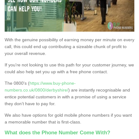
With the genuine possibility of earning money per minute on every
call, this could end up contributing a sizeable chunk of profit to
your overall revenue.
If you're not looking to use this path for your customer journey, we
could also help set you up with a free phone contact.
The 0800's (
https://www.buy-phone-
numbers.co.uk/0800/derbyshire/
) are instantly recognisable and
entice potential customers in with a promise of using a service
they don’t have to pay for.
We also have options for gold mobile phone numbers if you want
a memorable number that is first-class.
What does the Phone Number Come With?