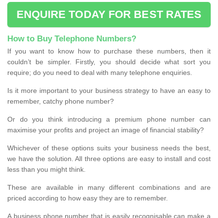
ENQUIRE TODAY FOR BEST RATES
How to Buy Telephone Numbers?
If you want to know how to purchase these numbers, then it
couldn’t be simpler. Firstly, you should decide what sort you
require; do you need to deal with many telephone enquiries.
Is it more important to your business strategy to have an easy to
remember, catchy phone number?
Or do you think introducing a premium phone number can
maximise your profits and project an image of financial stability?
Whichever of these options suits your business needs the best,
we have the solution. All three options are easy to install and cost
less than you might think.
These are available in many different combinations and are
priced according to how easy they are to remember.
A business phone number that is easily recognisable can make a