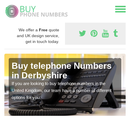
We offer a
Free
quote
and UK design service,
get in touch today.
Buy telephone Numbers
in Derbyshire
If you are looking to buy telephone numbers in the
United Kingdom, our team have a number of different
options for you.