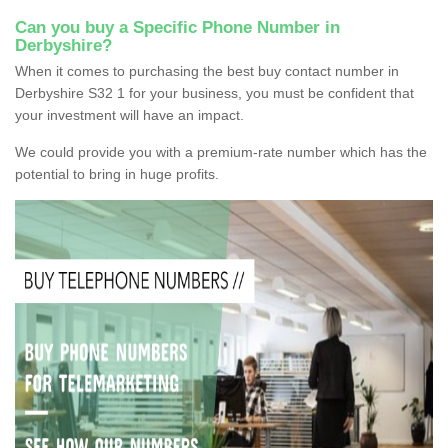
Can you buy a Specific Phone Number in
Derbyshire?
When it comes to purchasing the best buy contact number in
Derbyshire S32 1 for your business, you must be confident that
your investment will have an impact.
We could provide you with a premium-rate number which has the
potential to bring in huge profits.