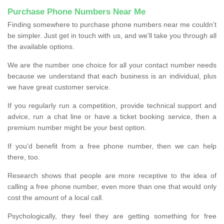
Purchase Phone Numbers Near Me
Finding somewhere to purchase phone numbers near me couldn’t
be simpler. Just get in touch with us, and we'll take you through all
the available options.
We are the number one choice for all your contact number needs
because we understand that each business is an individual, plus
we have great customer service.
If you regularly run a competition, provide technical support and
advice, run a chat line or have a ticket booking service, then a
premium number might be your best option.
If you'd benefit from a free phone number, then we can help
there, too.
Research shows that people are more receptive to the idea of
calling a free phone number, even more than one that would only
cost the amount of a local call.
Psychologically, they feel they are getting something for free