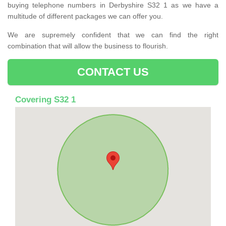
buying telephone numbers in Derbyshire S32 1 as we have a
multitude of different packages we can offer you.
We are supremely confident that we can find the right
combination that will allow the business to flourish.
CONTACT US
Covering S32 1