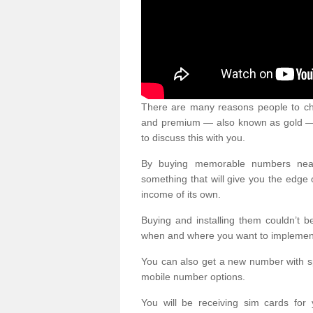
There are many reasons people to ch
and premium — also known as gold — 
to discuss this with you.
By buying memorable numbers nearb
something that will give you the edg
income of its own.
Buying and installing them couldn’t 
when and where you want to implement 
You can also get a new number with s
mobile number options.
You will be receiving sim cards f