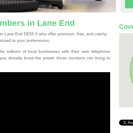
mbers in Lane End
Cove
 in Lane End DE55 5 who offer premium, free, and catchy
mized to your preferences.
he millions of local businesses with their own telephone
 you already know the power these numbers can bring to