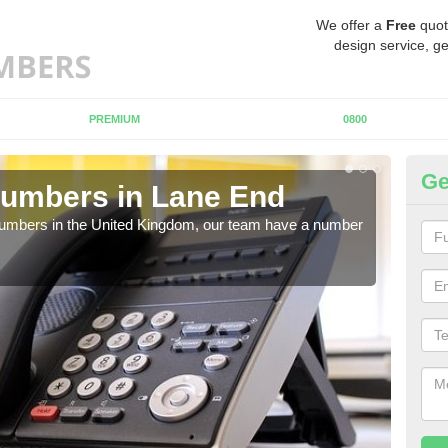
We offer a
Free
quot
design service, ge
PREMIUM
0800
Ge
Numbers in Lane End
Bu
L
 numbers in the United Kingdom, our team have a number
A nu
pric