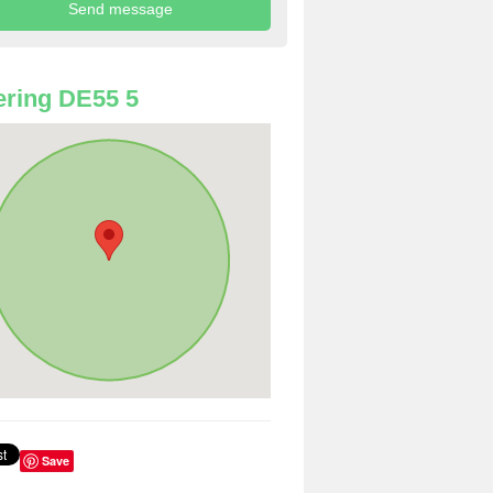
ring DE55 5
Save