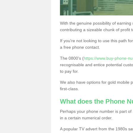
With the genuine possibility of earning
contributing a sizeable chunk of profit 
If you're not looking to use this path f
a free phone contact.
The 0800's (
https://www.buy-phone-nu
recognisable and entice potential cust
to pay for.
We also have options for gold mobile
first-class.
What does the Phone 
Perhaps your phone number is part of a
in a certain numerical order.
A popular TV advert from the 1980s sa