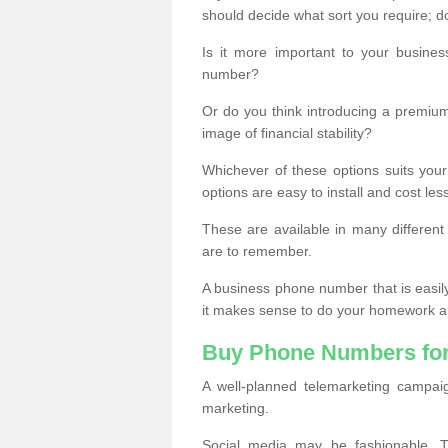
should decide what sort you require; d
Is it more important to your busine
number?
Or do you think introducing a premiu
image of financial stability?
Whichever of these options suits your
options are easy to install and cost les
These are available in many differen
are to remember.
A business phone number that is easil
it makes sense to do your homework an
Buy Phone Numbers for
A well-planned telemarketing campai
marketing.
Social media may be fashionable, TV