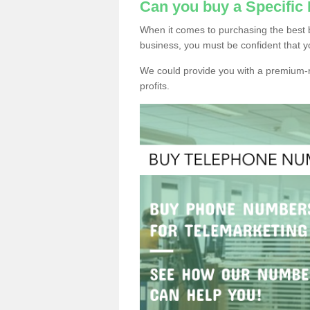
Can you buy a Specifi
When it comes to purchasing the best
business, you must be confident that y
We could provide you with a premium-r
profits.