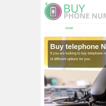
HOME
ane End
Buy telephone 
hone numbers, make sure
If you are looking to buy telephone
of different options for you.