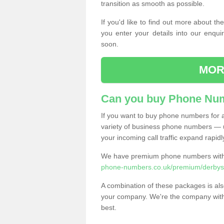
transition as smooth as possible.
If you'd like to find out more about 
you enter your details into our enqui
soon.
MOR
Can you buy Phone Num
If you want to buy phone numbers for al
variety of business phone numbers — u
your incoming call traffic expand rapidl
We have premium phone numbers with 
phone-numbers.co.uk/premium/derbysh
A combination of these packages is also
your company. We're the company with 
best.