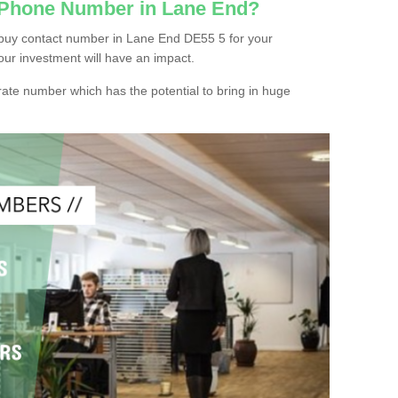
c Phone Number in Lane End?
 buy contact number in Lane End DE55 5 for your
our investment will have an impact.
ate number which has the potential to bring in huge