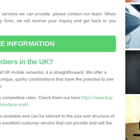
the services we can provide, please contact our team. When
ry form, we will receive your inquiry and get back to you
E INFORMATION
bers in the UK?
l UK mobile networks, it is straightforward. We offer a
nique, quirky combinations that have the potential to see
y.
competitive rates. Check them out here
https://www.buy-
ire/lane-end/
.
 available and can be tailored to the size and structure of
excellent customer service that can provide and sell the