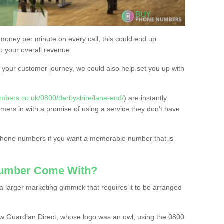
 money per minute on every call, this could end up
to your overall revenue.
or your customer journey, we could also help set you up with
mbers.co.uk/0800/derbyshire/lane-end/
) are instantly
omers in with a promise of using a service they don’t have
 phone numbers if you want a memorable number that is
Number Come With?
 larger marketing gimmick that requires it to be arranged
w Guardian Direct, whose logo was an owl, using the 0800