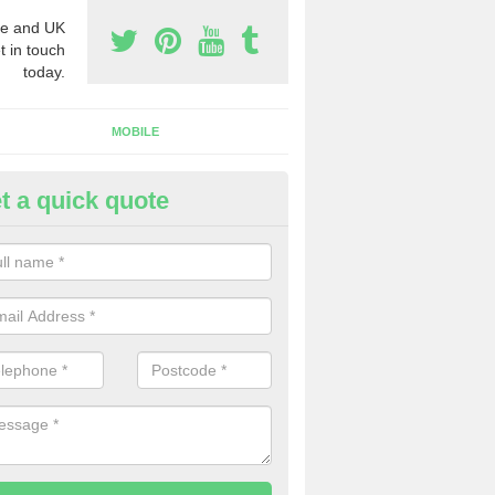
e and UK
t in touch
today.
MOBILE
t a quick quote
y Phone Numbers for Telemarke
ane End
mber of people decide to buy phone numbers for telemarketing. We of
es for these numbers, so make sure to get in touch.