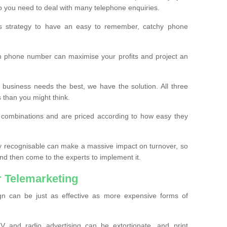
o you need to deal with many telephone enquiries.
ss strategy to have an easy to remember, catchy phone
m phone number can maximise your profits and project an
 business needs the best, we have the solution. All three
s than you might think.
t combinations and are priced according to how easy they
y recognisable can make a massive impact on turnover, so
d then come to the experts to implement it.
 Telemarketing
gn can be just as effective as more expensive forms of
 and radio advertising can be extortionate, and print