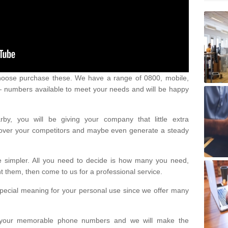
oose purchase these. We have a range of 0800, mobile,
numbers available to meet your needs and will be happy
y, you will be giving your company that little extra
e over your competitors and maybe even generate a steady
be simpler. All you need to decide is how many you need,
them, then come to us for a professional service.
pecial meaning for your personal use since we offer many
or your memorable phone numbers and we will make the