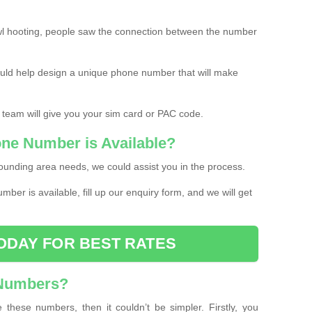
l hooting, people saw the connection between the number
ould help design a unique phone number that will make
 team will give you your sim card or PAC code.
one Number is Available?
ounding area needs, we could assist you in the process.
umber is available, fill up our enquiry form, and we will get
ODAY FOR BEST RATES
 Numbers?
these numbers, then it couldn’t be simpler. Firstly, you