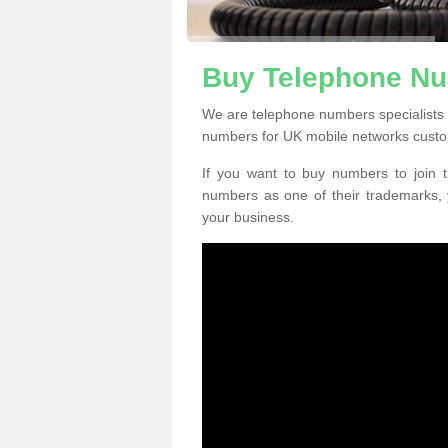
Buy Telephone Nu
We are telephone numbers specialists
numbers for UK mobile networks custo
If you want to buy numbers to join t
numbers as one of their trademarks,
your business.