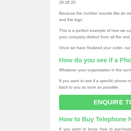
28 28 20.
Because the number sounds like an ow
and the logo.
This is a perfect example of how we c
your company distinct from all the rest.
Once we have finalized your order, our
How do you see if a Ph
Whatever your organisation in the surr
If you want to see if a specific phone n
back to you as soon as possible.
ENQUIRE T
How to Buy Telephone
If you want to know how to purchase 