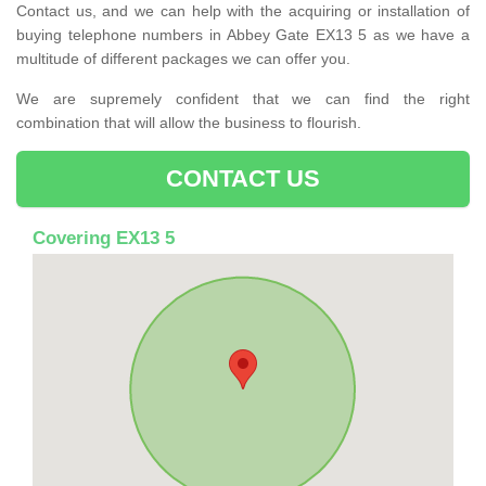
Contact us, and we can help with the acquiring or installation of
buying telephone numbers in Abbey Gate EX13 5 as we have a
multitude of different packages we can offer you.
We are supremely confident that we can find the right
combination that will allow the business to flourish.
CONTACT US
Covering EX13 5