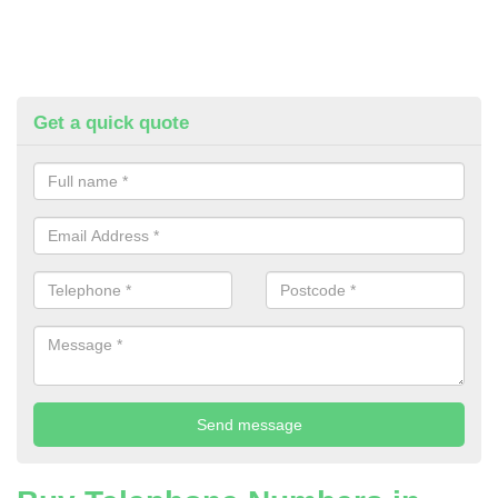
Get a quick quote