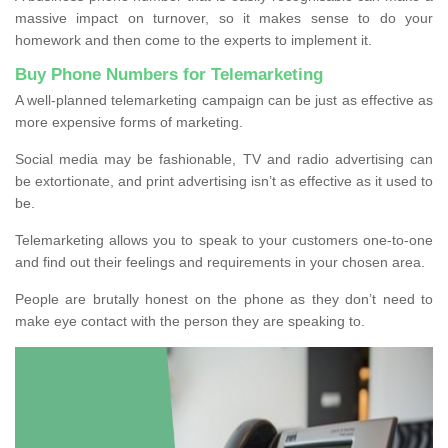
massive impact on turnover, so it makes sense to do your
homework and then come to the experts to implement it.
Buy Phone Numbers for Telemarketing
A well-planned telemarketing campaign can be just as effective as
more expensive forms of marketing.
Social media may be fashionable, TV and radio advertising can
be extortionate, and print advertising isn’t as effective as it used to
be.
Telemarketing allows you to speak to your customers one-to-one
and find out their feelings and requirements in your chosen area.
People are brutally honest on the phone as they don’t need to
make eye contact with the person they are speaking to.