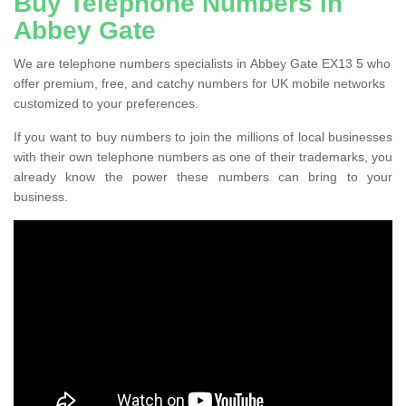
Buy Telephone Numbers in
Abbey Gate
We are telephone numbers specialists in Abbey Gate EX13 5 who
offer premium, free, and catchy numbers for UK mobile networks
customized to your preferences.
If you want to buy numbers to join the millions of local businesses
with their own telephone numbers as one of their trademarks, you
already know the power these numbers can bring to your
business.