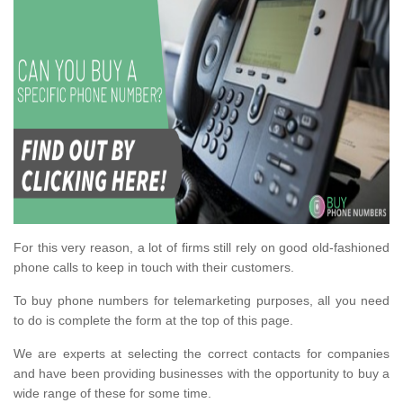
For this very reason, a lot of firms still rely on good old-fashioned
phone calls to keep in touch with their customers.
To buy phone numbers for telemarketing purposes, all you need
to do is complete the form at the top of this page.
We are experts at selecting the correct contacts for companies
and have been providing businesses with the opportunity to buy a
wide range of these for some time.