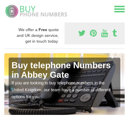
We offer a
Free
quote
and UK design service,
get in touch today.
Buy telephone Numbers
in Abbey Gate
If you are looking to buy telephone numbers in the
United Kingdom, our team have a number of different
options for you.