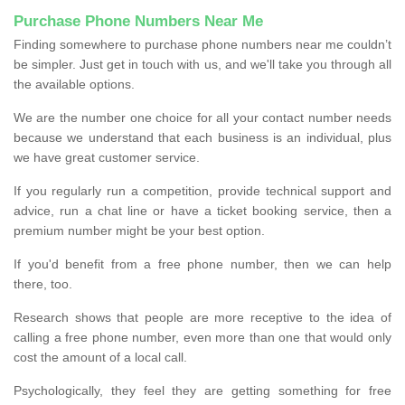
Purchase Phone Numbers Near Me
Finding somewhere to purchase phone numbers near me couldn’t
be simpler. Just get in touch with us, and we'll take you through all
the available options.
We are the number one choice for all your contact number needs
because we understand that each business is an individual, plus
we have great customer service.
If you regularly run a competition, provide technical support and
advice, run a chat line or have a ticket booking service, then a
premium number might be your best option.
If you'd benefit from a free phone number, then we can help
there, too.
Research shows that people are more receptive to the idea of
calling a free phone number, even more than one that would only
cost the amount of a local call.
Psychologically, they feel they are getting something for free