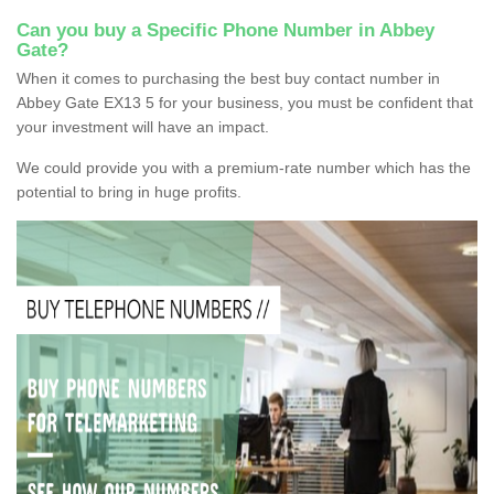
Can you buy a Specific Phone Number in Abbey
Gate?
When it comes to purchasing the best buy contact number in
Abbey Gate EX13 5 for your business, you must be confident that
your investment will have an impact.
We could provide you with a premium-rate number which has the
potential to bring in huge profits.