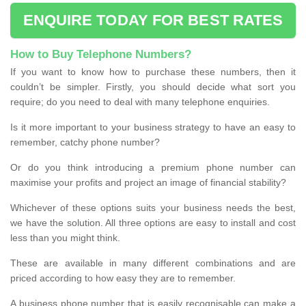
ENQUIRE TODAY FOR BEST RATES
How to Buy Telephone Numbers?
If you want to know how to purchase these numbers, then it
couldn’t be simpler. Firstly, you should decide what sort you
require; do you need to deal with many telephone enquiries.
Is it more important to your business strategy to have an easy to
remember, catchy phone number?
Or do you think introducing a premium phone number can
maximise your profits and project an image of financial stability?
Whichever of these options suits your business needs the best,
we have the solution. All three options are easy to install and cost
less than you might think.
These are available in many different combinations and are
priced according to how easy they are to remember.
A business phone number that is easily recognisable can make a