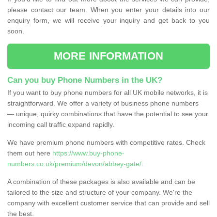
please contact our team. When you enter your details into our
enquiry form, we will receive your inquiry and get back to you
soon.
MORE INFORMATION
Can you buy Phone Numbers in the UK?
If you want to buy phone numbers for all UK mobile networks, it is
straightforward. We offer a variety of business phone numbers
— unique, quirky combinations that have the potential to see your
incoming call traffic expand rapidly.
We have premium phone numbers with competitive rates. Check
them out here
https://www.buy-phone-
numbers.co.uk/premium/devon/abbey-gate/
.
A combination of these packages is also available and can be
tailored to the size and structure of your company. We're the
company with excellent customer service that can provide and sell
the best.