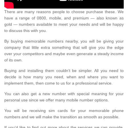
There are many reasons people to choose purchase these. We
have a range of 0800, mobile, and premium — also known as
gold — numbers available to meet your needs and will be happy
to discuss this with you.
By buying memorable numbers nearby, you will be giving your
company that little extra something that will give you the edge
over your competitors and maybe even generate a steady income
of its own.
Buying and installing them couldn’t be simpler. All you need to
decide is how many you need, when and where you want to
implement them, then come to us for a professional service.
You can also get a new number with special meaning for your
personal use since we offer many mobile number options.
You will be receiving sim cards for your memorable phone
numbers and we will make the transition as smooth as possible.
If you'd like to find out more about the services we can provide,