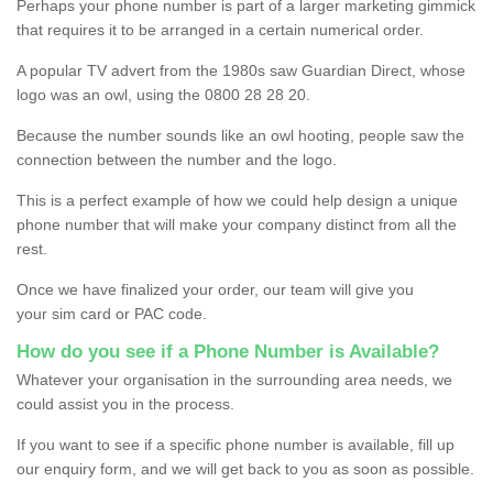
Perhaps your phone number is part of a larger marketing gimmick
that requires it to be arranged in a certain numerical order.
A popular TV advert from the 1980s saw Guardian Direct, whose
logo was an owl, using the 0800 28 28 20.
Because the number sounds like an owl hooting, people saw the
connection between the number and the logo.
This is a perfect example of how we could help design a unique
phone number that will make your company distinct from all the
rest.
Once we have finalized your order, our team will give you
your sim card or PAC code.
How do you see if a Phone Number is Available?
Whatever your organisation in the surrounding area needs, we
could assist you in the process.
If you want to see if a specific phone number is available, fill up
our enquiry form, and we will get back to you as soon as possible.