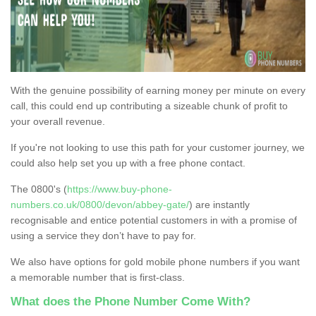
With the genuine possibility of earning money per minute on every
call, this could end up contributing a sizeable chunk of profit to
your overall revenue.
If you're not looking to use this path for your customer journey, we
could also help set you up with a free phone contact.
The 0800's (
https://www.buy-phone-
numbers.co.uk/0800/devon/abbey-gate/
) are instantly
recognisable and entice potential customers in with a promise of
using a service they don’t have to pay for.
We also have options for gold mobile phone numbers if you want
a memorable number that is first-class.
What does the Phone Number Come With?