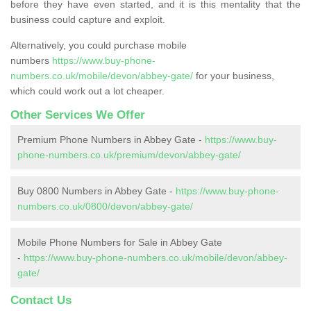
before they have even started, and it is this mentality that the
business could capture and exploit.
Alternatively, you could purchase mobile
numbers
https://www.buy-phone-
numbers.co.uk/mobile/devon/abbey-gate/
for your business,
which could work out a lot cheaper.
Other Services We Offer
Premium Phone Numbers in Abbey Gate -
https://www.buy-
phone-numbers.co.uk/premium/devon/abbey-gate/
Buy 0800 Numbers in Abbey Gate -
https://www.buy-phone-
numbers.co.uk/0800/devon/abbey-gate/
Mobile Phone Numbers for Sale in Abbey Gate
-
https://www.buy-phone-numbers.co.uk/mobile/devon/abbey-
gate/
Contact Us