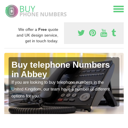
We offer a
Free
quote
and UK design service,
get in touch today.
Buy telephone Numbers
in Abbey
If you are looking to buy telephone numbers in the
United Kingdom, our team have a number of different
options for you.