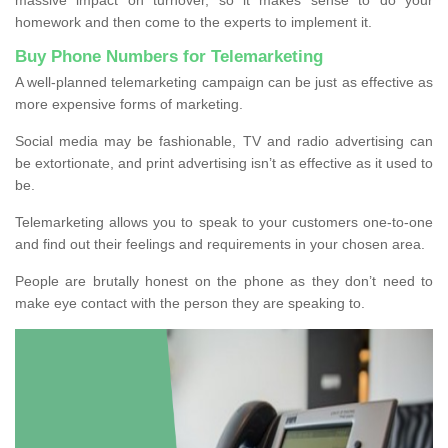
homework and then come to the experts to implement it.
Buy Phone Numbers for Telemarketing
A well-planned telemarketing campaign can be just as effective as
more expensive forms of marketing.
Social media may be fashionable, TV and radio advertising can
be extortionate, and print advertising isn’t as effective as it used to
be.
Telemarketing allows you to speak to your customers one-to-one
and find out their feelings and requirements in your chosen area.
People are brutally honest on the phone as they don’t need to
make eye contact with the person they are speaking to.