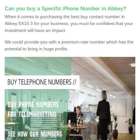
Can you buy a Specific Phone Number in Abbey?
When it comes to purchasing the best buy contact number in
Abbey EX15 3 for your business, you must be confident that your
investment will have an impact.
We could provide you with a premium-rate number which has the
potential to bring in huge profits.