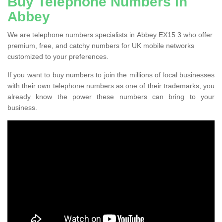
Buy Telephone Numbers in
Abbey
We are telephone numbers specialists in Abbey EX15 3 who offer
premium, free, and catchy numbers for UK mobile networks
customized to your preferences.
If you want to buy numbers to join the millions of local businesses
with their own telephone numbers as one of their trademarks, you
already know the power these numbers can bring to your
business.