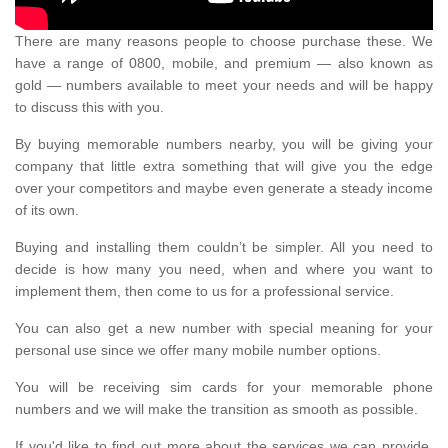
There are many reasons people to choose purchase these. We
have a range of 0800, mobile, and premium — also known as
gold — numbers available to meet your needs and will be happy
to discuss this with you.
By buying memorable numbers nearby, you will be giving your
company that little extra something that will give you the edge
over your competitors and maybe even generate a steady income
of its own.
Buying and installing them couldn’t be simpler. All you need to
decide is how many you need, when and where you want to
implement them, then come to us for a professional service.
You can also get a new number with special meaning for your
personal use since we offer many mobile number options.
You will be receiving sim cards for your memorable phone
numbers and we will make the transition as smooth as possible.
If you'd like to find out more about the services we can provide,