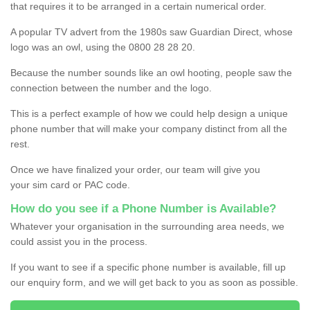
that requires it to be arranged in a certain numerical order.
A popular TV advert from the 1980s saw Guardian Direct, whose
logo was an owl, using the 0800 28 28 20.
Because the number sounds like an owl hooting, people saw the
connection between the number and the logo.
This is a perfect example of how we could help design a unique
phone number that will make your company distinct from all the
rest.
Once we have finalized your order, our team will give you
your sim card or PAC code.
How do you see if a Phone Number is Available?
Whatever your organisation in the surrounding area needs, we
could assist you in the process.
If you want to see if a specific phone number is available, fill up
our enquiry form, and we will get back to you as soon as possible.