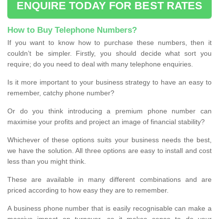
ENQUIRE TODAY FOR BEST RATES
How to Buy Telephone Numbers?
If you want to know how to purchase these numbers, then it
couldn’t be simpler. Firstly, you should decide what sort you
require; do you need to deal with many telephone enquiries.
Is it more important to your business strategy to have an easy to
remember, catchy phone number?
Or do you think introducing a premium phone number can
maximise your profits and project an image of financial stability?
Whichever of these options suits your business needs the best,
we have the solution. All three options are easy to install and cost
less than you might think.
These are available in many different combinations and are
priced according to how easy they are to remember.
A business phone number that is easily recognisable can make a
massive impact on turnover, so it makes sense to do your