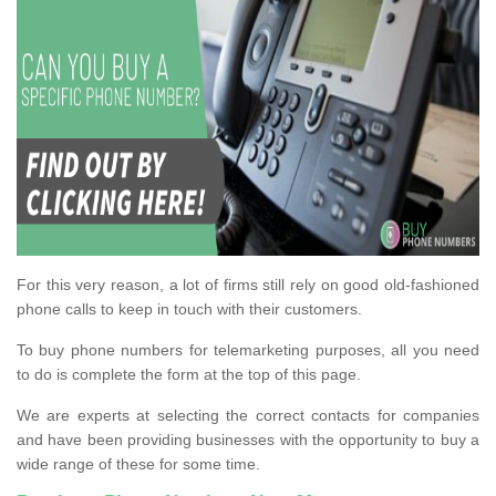
For this very reason, a lot of firms still rely on good old-fashioned
phone calls to keep in touch with their customers.
To buy phone numbers for telemarketing purposes, all you need
to do is complete the form at the top of this page.
We are experts at selecting the correct contacts for companies
and have been providing businesses with the opportunity to buy a
wide range of these for some time.