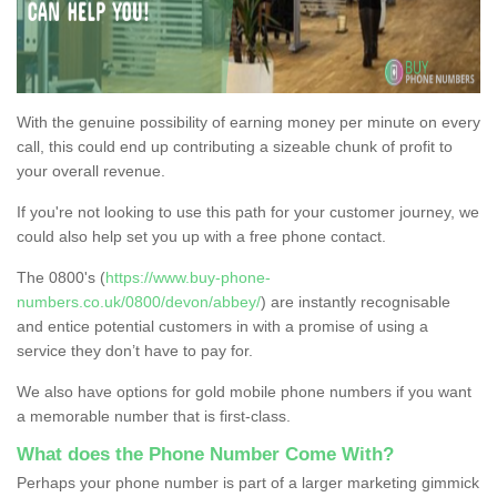
With the genuine possibility of earning money per minute on every
call, this could end up contributing a sizeable chunk of profit to
your overall revenue.
If you're not looking to use this path for your customer journey, we
could also help set you up with a free phone contact.
The 0800's (
https://www.buy-phone-
numbers.co.uk/0800/devon/abbey/
) are instantly recognisable
and entice potential customers in with a promise of using a
service they don’t have to pay for.
We also have options for gold mobile phone numbers if you want
a memorable number that is first-class.
What does the Phone Number Come With?
Perhaps your phone number is part of a larger marketing gimmick