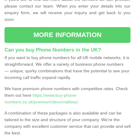
please contact our team. When you enter your details into our
enquiry form, we will receive your inquiry and get back to you
soon.
MORE INFORMATION
Can you buy Phone Numbers in the UK?
If you want to buy phone numbers for all UK mobile networks, it is
straightforward. We offer a variety of business phone numbers
— unique, quirky combinations that have the potential to see your
incoming call traffic expand rapidly.
We have premium phone numbers with competitive rates. Check
them out here
https://www.buy-phone-
numbers.co.uk/premium/devon/abbey/
.
A combination of these packages is also available and can be
tailored to the size and structure of your company. We're the
company with excellent customer service that can provide and sell
the best.