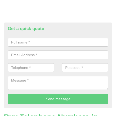
Get a quick quote