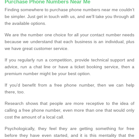
Purchase Phone Numbers Near Me
Finding somewhere to purchase phone numbers near me couldn’t
be simpler. Just get in touch with us, and we'll take you through all
the available options.
We are the number one choice for all your contact number needs
because we understand that each business is an individual, plus
we have great customer service.
If you regularly run a competition, provide technical support and
advice, run a chat line or have a ticket booking service, then a
premium number might be your best option.
If you'd benefit from a free phone number, then we can help
there, too.
Research shows that people are more receptive to the idea of
calling a free phone number, even more than one that would only
cost the amount of a local call.
Psychologically, they feel they are getting something for free
before they have even started, and it is this mentality that the