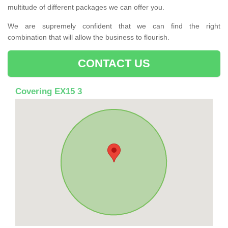
multitude of different packages we can offer you.
We are supremely confident that we can find the right
combination that will allow the business to flourish.
CONTACT US
Covering EX15 3