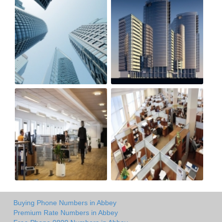
Buying Phone Numbers in Abbey
Premium Rate Numbers in Abbey