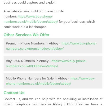
business could capture and exploit.
Alternatively, you could purchase mobile
numbers
https://www.buy-phone-
numbers.co.uk/mobile/devon/abbey/
for your business, which
could work out a lot cheaper.
Other Services We Offer
Premium Phone Numbers in Abbey -
https://www.buy-phone-
numbers.co.uk/premium/devon/abbey/
Buy 0800 Numbers in Abbey -
https://www.buy-phone-
numbers.co.uk/0800/devon/abbey/
Mobile Phone Numbers for Sale in Abbey -
https://www.buy-
phone-numbers.co.uk/mobile/devon/abbey/
Contact Us
Contact us, and we can help with the acquiring or installation of
buying telephone numbers in Abbey EX15 3 as we have a