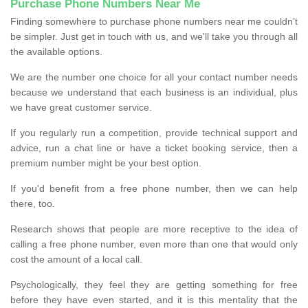
Purchase Phone Numbers Near Me
Finding somewhere to purchase phone numbers near me couldn’t
be simpler. Just get in touch with us, and we'll take you through all
the available options.
We are the number one choice for all your contact number needs
because we understand that each business is an individual, plus
we have great customer service.
If you regularly run a competition, provide technical support and
advice, run a chat line or have a ticket booking service, then a
premium number might be your best option.
If you'd benefit from a free phone number, then we can help
there, too.
Research shows that people are more receptive to the idea of
calling a free phone number, even more than one that would only
cost the amount of a local call.
Psychologically, they feel they are getting something for free
before they have even started, and it is this mentality that the