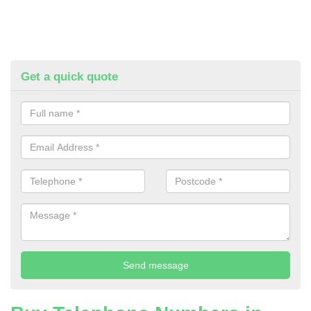
Get a quick quote