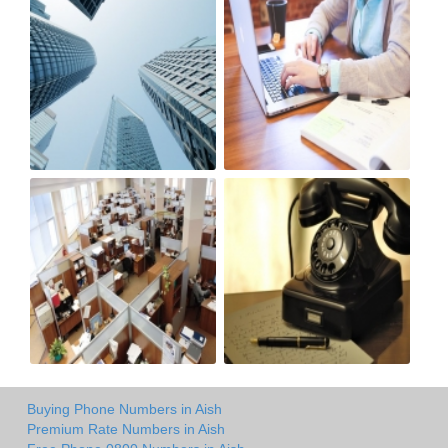
Buying Phone Numbers in Aish
Premium Rate Numbers in Aish