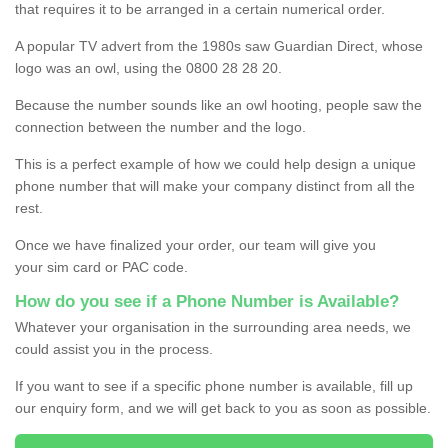
that requires it to be arranged in a certain numerical order.
A popular TV advert from the 1980s saw Guardian Direct, whose
logo was an owl, using the 0800 28 28 20.
Because the number sounds like an owl hooting, people saw the
connection between the number and the logo.
This is a perfect example of how we could help design a unique
phone number that will make your company distinct from all the
rest.
Once we have finalized your order, our team will give you
your sim card or PAC code.
How do you see if a Phone Number is Available?
Whatever your organisation in the surrounding area needs, we
could assist you in the process.
If you want to see if a specific phone number is available, fill up
our enquiry form, and we will get back to you as soon as possible.