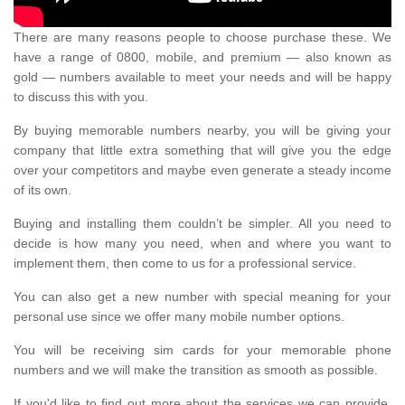
There are many reasons people to choose purchase these. We
have a range of 0800, mobile, and premium — also known as
gold — numbers available to meet your needs and will be happy
to discuss this with you.
By buying memorable numbers nearby, you will be giving your
company that little extra something that will give you the edge
over your competitors and maybe even generate a steady income
of its own.
Buying and installing them couldn’t be simpler. All you need to
decide is how many you need, when and where you want to
implement them, then come to us for a professional service.
You can also get a new number with special meaning for your
personal use since we offer many mobile number options.
You will be receiving sim cards for your memorable phone
numbers and we will make the transition as smooth as possible.
If you'd like to find out more about the services we can provide,