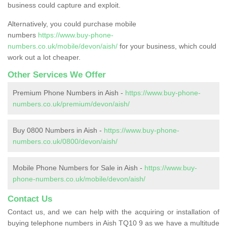
business could capture and exploit.
Alternatively, you could purchase mobile
numbers
https://www.buy-phone-
numbers.co.uk/mobile/devon/aish/
for your business, which could
work out a lot cheaper.
Other Services We Offer
Premium Phone Numbers in Aish -
https://www.buy-phone-
numbers.co.uk/premium/devon/aish/
Buy 0800 Numbers in Aish -
https://www.buy-phone-
numbers.co.uk/0800/devon/aish/
Mobile Phone Numbers for Sale in Aish -
https://www.buy-
phone-numbers.co.uk/mobile/devon/aish/
Contact Us
Contact us, and we can help with the acquiring or installation of
buying telephone numbers in Aish TQ10 9 as we have a multitude