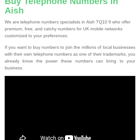
Buy Telephone Numbers in
Aish
We are telephone numbers specialists in Aish TQ10 9 who offer
premium, free, and catchy numbers for UK mobile networks
customized to your preferences.
If you want to buy numbers to join the millions of local businesses
with their own telephone numbers as one of their trademarks, you
already know the power these numbers can bring to your
business.