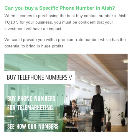
Can you buy a Specific Phone Number in Aish?
When it comes to purchasing the best buy contact number in Aish
TQ10 9 for your business, you must be confident that your
investment will have an impact.
We could provide you with a premium-rate number which has the
potential to bring in huge profits.