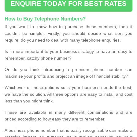
ENQUIRE TODAY FOR BEST RATES
How to Buy Telephone Numbers?
If you want to know how to purchase these numbers, then it
couldn’t be simpler. Firstly, you should decide what sort you
require; do you need to deal with many telephone enquiries.
Is it more important to your business strategy to have an easy to
remember, catchy phone number?
Or do you think introducing a premium phone number can
maximise your profits and project an image of financial stability?
Whichever of these options suits your business needs the best,
we have the solution. All three options are easy to install and cost
less than you might think.
These are available in many different combinations and are
priced according to how easy they are to remember.
A business phone number that is easily recognisable can make a
massive impact on turnover, so it makes sense to do your