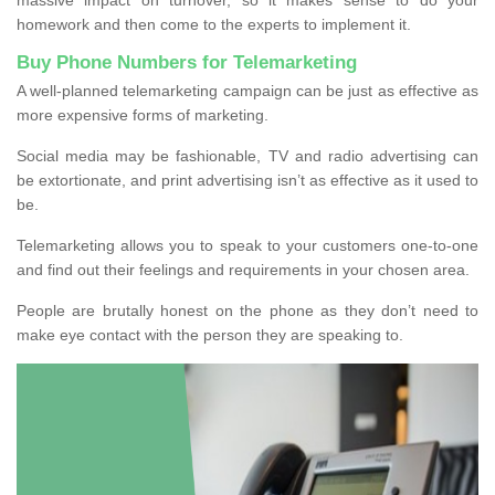
homework and then come to the experts to implement it.
Buy Phone Numbers for Telemarketing
A well-planned telemarketing campaign can be just as effective as
more expensive forms of marketing.
Social media may be fashionable, TV and radio advertising can
be extortionate, and print advertising isn’t as effective as it used to
be.
Telemarketing allows you to speak to your customers one-to-one
and find out their feelings and requirements in your chosen area.
People are brutally honest on the phone as they don’t need to
make eye contact with the person they are speaking to.