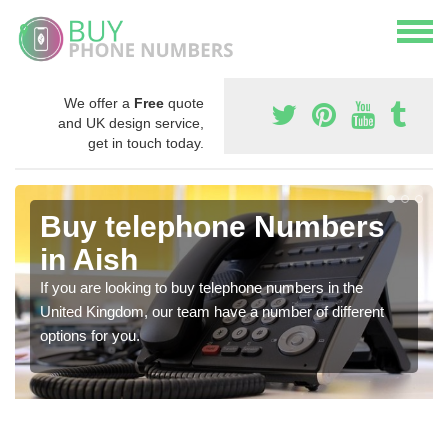
We offer a
Free
quote
and UK design service,
get in touch today.
Buy telephone Numbers
in Aish
If you are looking to buy telephone numbers in the
United Kingdom, our team have a number of different
options for you.