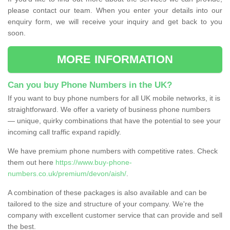
please contact our team. When you enter your details into our
enquiry form, we will receive your inquiry and get back to you
soon.
MORE INFORMATION
Can you buy Phone Numbers in the UK?
If you want to buy phone numbers for all UK mobile networks, it is
straightforward. We offer a variety of business phone numbers
— unique, quirky combinations that have the potential to see your
incoming call traffic expand rapidly.
We have premium phone numbers with competitive rates. Check
them out here
https://www.buy-phone-
numbers.co.uk/premium/devon/aish/
.
A combination of these packages is also available and can be
tailored to the size and structure of your company. We're the
company with excellent customer service that can provide and sell
the best.