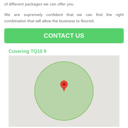
of different packages we can offer you.
We are supremely confident that we can find the right
combination that will allow the business to flourish.
CONTACT US
Covering TQ10 9