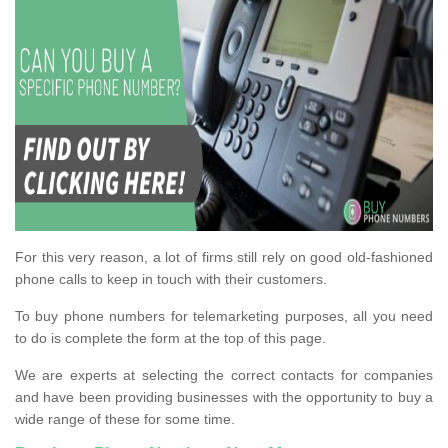
For this very reason, a lot of firms still rely on good old-fashioned
phone calls to keep in touch with their customers.
To buy phone numbers for telemarketing purposes, all you need
to do is complete the form at the top of this page.
We are experts at selecting the correct contacts for companies
and have been providing businesses with the opportunity to buy a
wide range of these for some time.