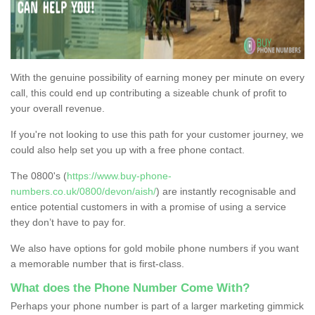
With the genuine possibility of earning money per minute on every
call, this could end up contributing a sizeable chunk of profit to
your overall revenue.
If you're not looking to use this path for your customer journey, we
could also help set you up with a free phone contact.
The 0800's (
https://www.buy-phone-
numbers.co.uk/0800/devon/aish/
) are instantly recognisable and
entice potential customers in with a promise of using a service
they don’t have to pay for.
We also have options for gold mobile phone numbers if you want
a memorable number that is first-class.
What does the Phone Number Come With?
Perhaps your phone number is part of a larger marketing gimmick