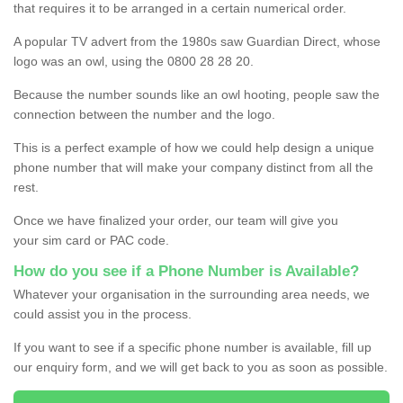
that requires it to be arranged in a certain numerical order.
A popular TV advert from the 1980s saw Guardian Direct, whose
logo was an owl, using the 0800 28 28 20.
Because the number sounds like an owl hooting, people saw the
connection between the number and the logo.
This is a perfect example of how we could help design a unique
phone number that will make your company distinct from all the
rest.
Once we have finalized your order, our team will give you
your sim card or PAC code.
How do you see if a Phone Number is Available?
Whatever your organisation in the surrounding area needs, we
could assist you in the process.
If you want to see if a specific phone number is available, fill up
our enquiry form, and we will get back to you as soon as possible.