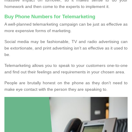
homework and then come to the experts to implement it.
Buy Phone Numbers for Telemarketing
A well-planned telemarketing campaign can be just as effective as
more expensive forms of marketing.
Social media may be fashionable, TV and radio advertising can
be extortionate, and print advertising isn’t as effective as it used to
be.
Telemarketing allows you to speak to your customers one-to-one
and find out their feelings and requirements in your chosen area.
People are brutally honest on the phone as they don’t need to
make eye contact with the person they are speaking to.