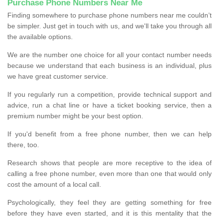
Purchase Phone Numbers Near Me
Finding somewhere to purchase phone numbers near me couldn’t
be simpler. Just get in touch with us, and we'll take you through all
the available options.
We are the number one choice for all your contact number needs
because we understand that each business is an individual, plus
we have great customer service.
If you regularly run a competition, provide technical support and
advice, run a chat line or have a ticket booking service, then a
premium number might be your best option.
If you'd benefit from a free phone number, then we can help
there, too.
Research shows that people are more receptive to the idea of
calling a free phone number, even more than one that would only
cost the amount of a local call.
Psychologically, they feel they are getting something for free
before they have even started, and it is this mentality that the