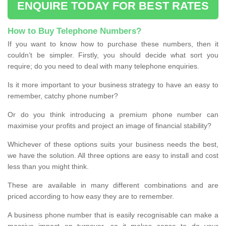
ENQUIRE TODAY FOR BEST RATES
How to Buy Telephone Numbers?
If you want to know how to purchase these numbers, then it
couldn’t be simpler. Firstly, you should decide what sort you
require; do you need to deal with many telephone enquiries.
Is it more important to your business strategy to have an easy to
remember, catchy phone number?
Or do you think introducing a premium phone number can
maximise your profits and project an image of financial stability?
Whichever of these options suits your business needs the best,
we have the solution. All three options are easy to install and cost
less than you might think.
These are available in many different combinations and are
priced according to how easy they are to remember.
A business phone number that is easily recognisable can make a
massive impact on turnover, so it makes sense to do your