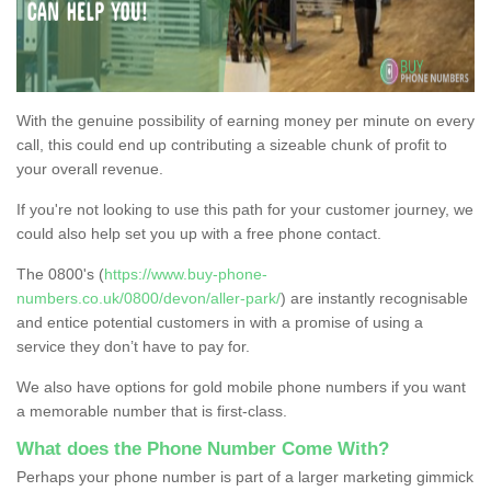
With the genuine possibility of earning money per minute on every
call, this could end up contributing a sizeable chunk of profit to
your overall revenue.
If you're not looking to use this path for your customer journey, we
could also help set you up with a free phone contact.
The 0800's (
https://www.buy-phone-
numbers.co.uk/0800/devon/aller-park/
) are instantly recognisable
and entice potential customers in with a promise of using a
service they don’t have to pay for.
We also have options for gold mobile phone numbers if you want
a memorable number that is first-class.
What does the Phone Number Come With?
Perhaps your phone number is part of a larger marketing gimmick