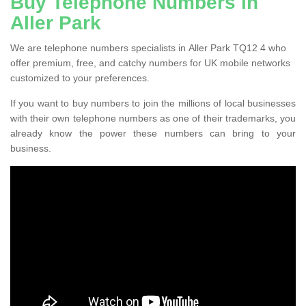
Buy Telephone Numbers in
Aller Park
We are telephone numbers specialists in Aller Park TQ12 4 who
offer premium, free, and catchy numbers for UK mobile networks
customized to your preferences.
If you want to buy numbers to join the millions of local businesses
with their own telephone numbers as one of their trademarks, you
already know the power these numbers can bring to your
business.