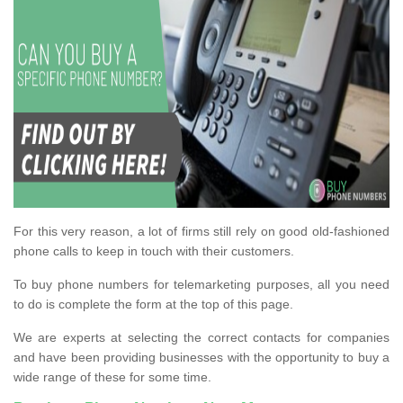
For this very reason, a lot of firms still rely on good old-fashioned
phone calls to keep in touch with their customers.
To buy phone numbers for telemarketing purposes, all you need
to do is complete the form at the top of this page.
We are experts at selecting the correct contacts for companies
and have been providing businesses with the opportunity to buy a
wide range of these for some time.