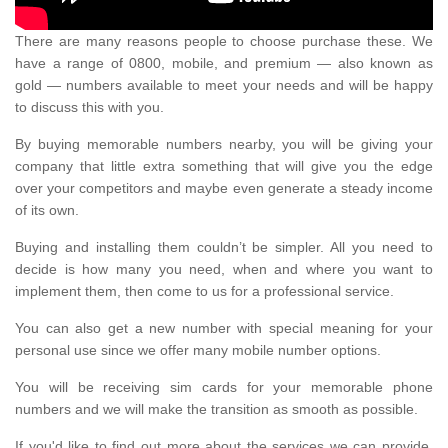
There are many reasons people to choose purchase these. We
have a range of 0800, mobile, and premium — also known as
gold — numbers available to meet your needs and will be happy
to discuss this with you.
By buying memorable numbers nearby, you will be giving your
company that little extra something that will give you the edge
over your competitors and maybe even generate a steady income
of its own.
Buying and installing them couldn’t be simpler. All you need to
decide is how many you need, when and where you want to
implement them, then come to us for a professional service.
You can also get a new number with special meaning for your
personal use since we offer many mobile number options.
You will be receiving sim cards for your memorable phone
numbers and we will make the transition as smooth as possible.
If you'd like to find out more about the services we can provide,