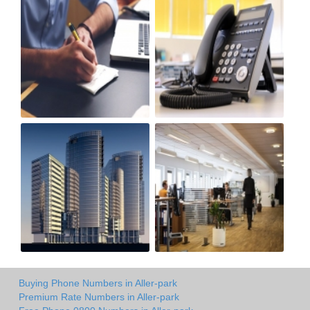
Buying Phone Numbers in Aller-park
Premium Rate Numbers in Aller-park