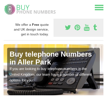
We offer a
Free
quote
and UK design service,
get in touch today.
Buy telephone Numbers
in Aller Park
If you are looking to buy telephone numbers in the
United Kingdom, our team have a number of different
options for you.