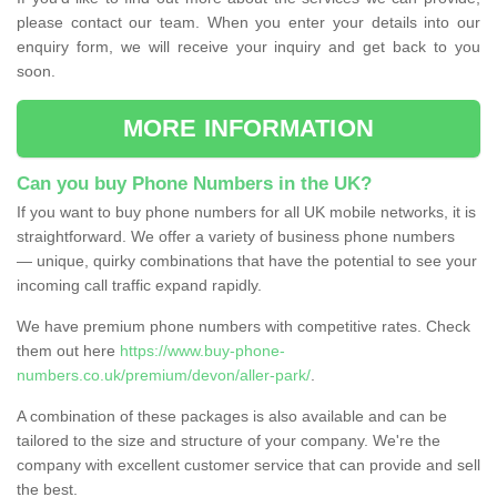
please contact our team. When you enter your details into our
enquiry form, we will receive your inquiry and get back to you
soon.
MORE INFORMATION
Can you buy Phone Numbers in the UK?
If you want to buy phone numbers for all UK mobile networks, it is
straightforward. We offer a variety of business phone numbers
— unique, quirky combinations that have the potential to see your
incoming call traffic expand rapidly.
We have premium phone numbers with competitive rates. Check
them out here
https://www.buy-phone-
numbers.co.uk/premium/devon/aller-park/
.
A combination of these packages is also available and can be
tailored to the size and structure of your company. We're the
company with excellent customer service that can provide and sell
the best.