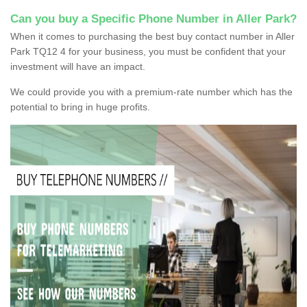
Can you buy a Specific Phone Number in Aller Park?
When it comes to purchasing the best buy contact number in Aller
Park TQ12 4 for your business, you must be confident that your
investment will have an impact.
We could provide you with a premium-rate number which has the
potential to bring in huge profits.