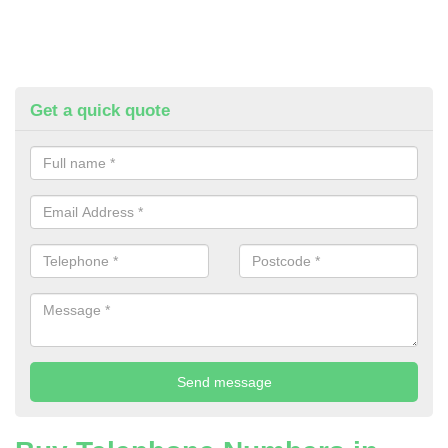
Get a quick quote