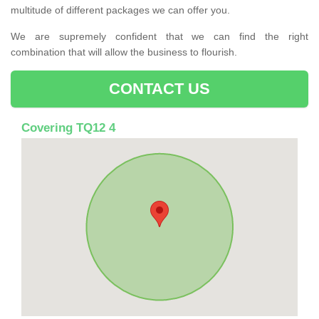
multitude of different packages we can offer you.
We are supremely confident that we can find the right
combination that will allow the business to flourish.
CONTACT US
Covering TQ12 4