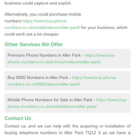
business could capture and exploit.
Alternatively, you could purchase mobile
numbers
https://www.buy-phone-
numbers.co.uk/mobile/devon/aller-park/
for your business, which
could work out a lot cheaper.
Other Services We Offer
Premium Phone Numbers in Aller Park -
https://www.buy-
phone-numbers.co.uk/premium/devon/aller-park/
Buy 0800 Numbers in Aller Park -
https://www.buy-phone-
numbers.co.uk/0800/devon/aller-park/
Mobile Phone Numbers for Sale in Aller Park -
https://www.buy-
phone-numbers.co.uk/mobile/devon/aller-park/
Contact Us
Contact us, and we can help with the acquiring or installation of
buying telephone numbers in Aller Park TQ12 4 as we have a