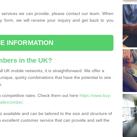
the services we can provide, please contact our team. When
ry form, we will receive your inquiry and get back to you
E INFORMATION
bers in the UK?
l UK mobile networks, it is straightforward. We offer a
nique, quirky combinations that have the potential to see
y.
competitive rates. Check them out here
https://www.buy-
allercombe/
.
 available and can be tailored to the size and structure of
excellent customer service that can provide and sell the