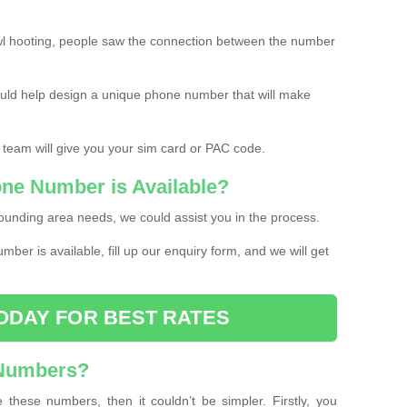
l hooting, people saw the connection between the number
ould help design a unique phone number that will make
 team will give you your sim card or PAC code.
one Number is Available?
ounding area needs, we could assist you in the process.
umber is available, fill up our enquiry form, and we will get
ODAY FOR BEST RATES
 Numbers?
these numbers, then it couldn’t be simpler. Firstly, you