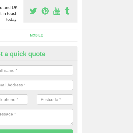
e and UK
t in touch
today.
MOBILE
t a quick quote
y Phone Numbers for Telemarke
llercombe
mber of people decide to buy phone numbers for telemarketing. We of
es for these numbers, so make sure to get in touch.