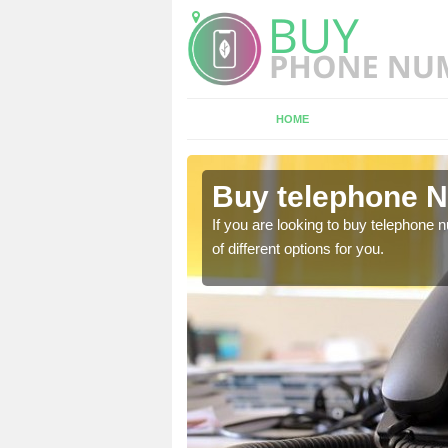
HOME
llercombe
Buy telephone N
hone numbers, make sure
If you are looking to buy telephone
of different options for you.