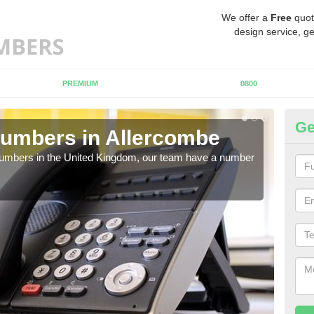
We offer a
Free
quot
design service, ge
PREMIUM
0800
Ge
umbers in Allercombe
Bu
A
 numbers in the United Kingdom, our team have a number
A nu
pric