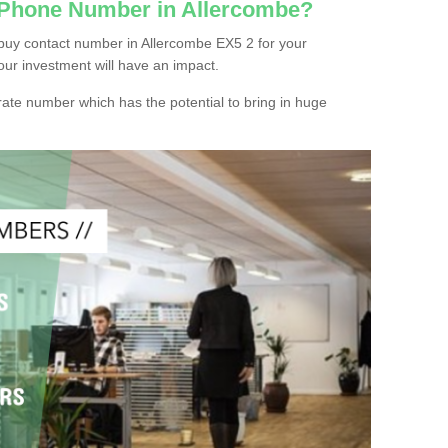
 Phone Number in Allercombe?
buy contact number in Allercombe EX5 2 for your
our investment will have an impact.
ate number which has the potential to bring in huge