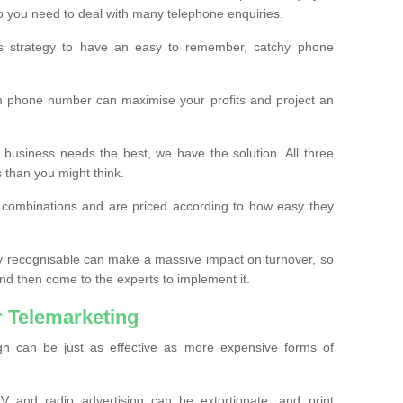
o you need to deal with many telephone enquiries.
ss strategy to have an easy to remember, catchy phone
m phone number can maximise your profits and project an
 business needs the best, we have the solution. All three
s than you might think.
t combinations and are priced according to how easy they
y recognisable can make a massive impact on turnover, so
d then come to the experts to implement it.
 Telemarketing
gn can be just as effective as more expensive forms of
 and radio advertising can be extortionate, and print