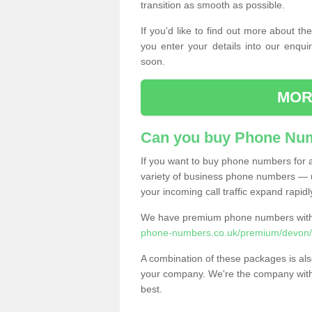
transition as smooth as possible.
If you'd like to find out more about 
you enter your details into our enqui
soon.
MOR
Can you buy Phone Num
If you want to buy phone numbers for al
variety of business phone numbers — u
your incoming call traffic expand rapidl
We have premium phone numbers with 
phone-numbers.co.uk/premium/devon/
A combination of these packages is also
your company. We're the company with 
best.