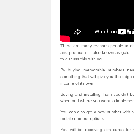
There are many reasons people to ch
and premium — also known as gold — 
to discuss this with you.
By buying memorable numbers nearb
something that will give you the edg
income of its own.
Buying and installing them couldn’t 
when and where you want to implement 
You can also get a new number with s
mobile number options.
You will be receiving sim cards f