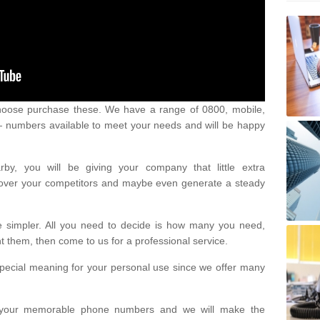
oose purchase these. We have a range of 0800, mobile,
numbers available to meet your needs and will be happy
y, you will be giving your company that little extra
e over your competitors and maybe even generate a steady
be simpler. All you need to decide is how many you need,
them, then come to us for a professional service.
pecial meaning for your personal use since we offer many
or your memorable phone numbers and we will make the