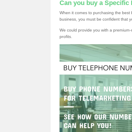
Can you buy a Specific
When it comes to purchasing the best 
business, you must be confident that y
We could provide you with a premium-r
profits.