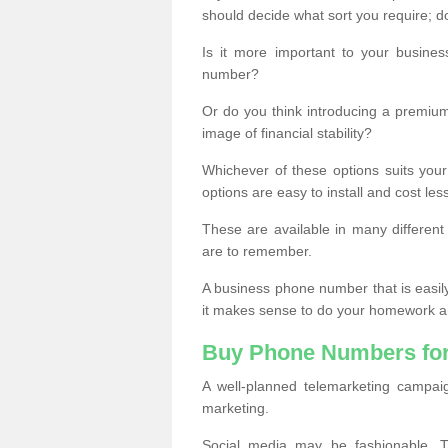
should decide what sort you require; d
Is it more important to your busine
number?
Or do you think introducing a premiu
image of financial stability?
Whichever of these options suits your
options are easy to install and cost les
These are available in many differen
are to remember.
A business phone number that is easil
it makes sense to do your homework an
Buy Phone Numbers for
A well-planned telemarketing campai
marketing.
Social media may be fashionable, TV