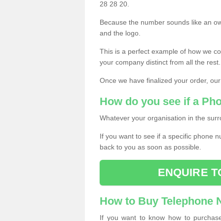
28 28 20.
Because the number sounds like an ow
and the logo.
This is a perfect example of how we c
your company distinct from all the rest.
Once we have finalized your order, our
How do you see if a Ph
Whatever your organisation in the surr
If you want to see if a specific phone n
back to you as soon as possible.
ENQUIRE T
How to Buy Telephone
If you want to know how to purchase 