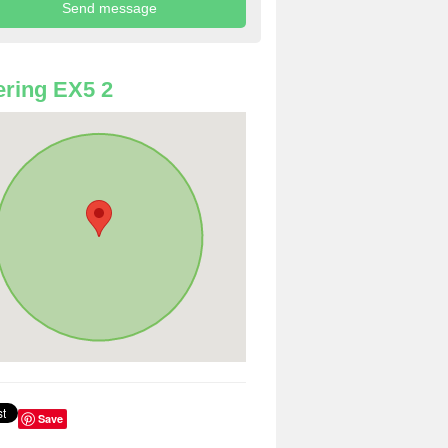
ring EX5 2
Save