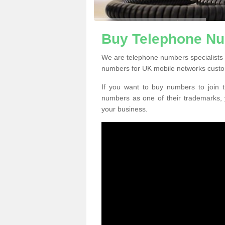
Buy Telephone Nu
We are telephone numbers specialists 
numbers for UK mobile networks custo
If you want to buy numbers to join t
numbers as one of their trademarks,
your business.