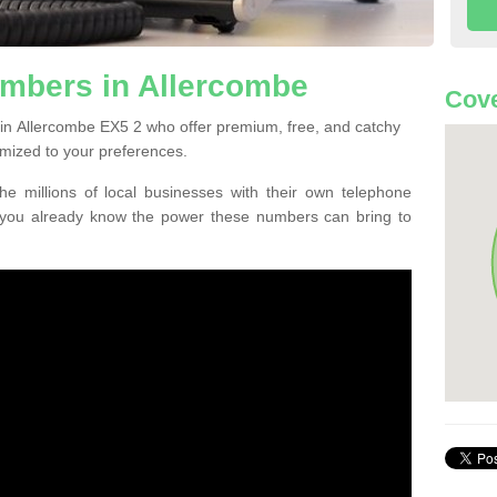
mbers in Allercombe
Cove
in Allercombe EX5 2 who offer premium, free, and catchy
mized to your preferences.
he millions of local businesses with their own telephone
 you already know the power these numbers can bring to