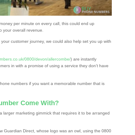
 money per minute on every call, this could end up
to your overall revenue.
or your customer journey, we could also help set you up with
mbers.co.uk/0800/devon/allercombe/
) are instantly
omers in with a promise of using a service they don’t have
 phone numbers if you want a memorable number that is
Number Come With?
 larger marketing gimmick that requires it to be arranged
w Guardian Direct, whose logo was an owl, using the 0800