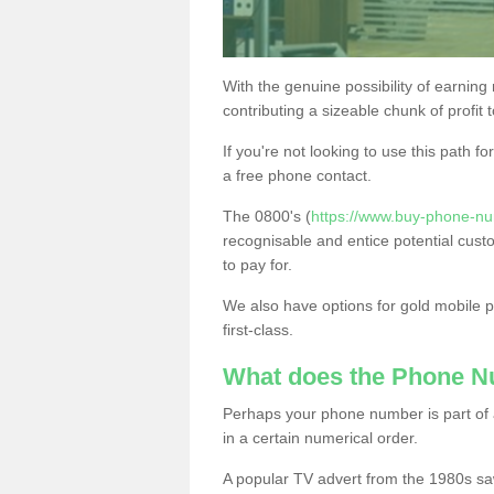
With the genuine possibility of earning
contributing a sizeable chunk of profit 
If you're not looking to use this path f
a free phone contact.
The 0800's (
https://www.buy-phone-nu
recognisable and entice potential cust
to pay for.
We also have options for gold mobile
first-class.
What does the Phone 
Perhaps your phone number is part of a
in a certain numerical order.
A popular TV advert from the 1980s sa