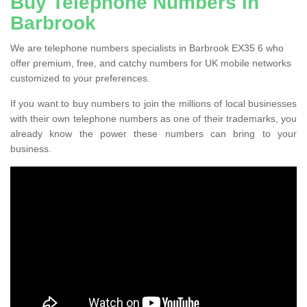
Buy Telephone Numbers in
Barbrook
We are telephone numbers specialists in Barbrook EX35 6 who
offer premium, free, and catchy numbers for UK mobile networks
customized to your preferences.
If you want to buy numbers to join the millions of local businesses
with their own telephone numbers as one of their trademarks, you
already know the power these numbers can bring to your
business.