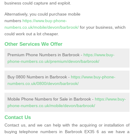
business could capture and exploit.
Alternatively, you could purchase mobile
numbers
https://www.buy-phone-
numbers.co.uk/mobile/devon/barbrook/
for your business, which
could work out a lot cheaper.
Other Services We Offer
Premium Phone Numbers in Barbrook -
https://www.buy-
phone-numbers.co.uk/premium/devon/barbrook/
Buy 0800 Numbers in Barbrook -
https://www.buy-phone-
numbers.co.uk/0800/devon/barbrook/
Mobile Phone Numbers for Sale in Barbrook -
https://www.buy-
phone-numbers.co.uk/mobile/devon/barbrook/
Contact Us
Contact us, and we can help with the acquiring or installation of
buying telephone numbers in Barbrook EX35 6 as we have a