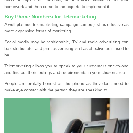
homework and then come to the experts to implement it.
Buy Phone Numbers for Telemarketing
A well-planned telemarketing campaign can be just as effective as
more expensive forms of marketing.
Social media may be fashionable, TV and radio advertising can
be extortionate, and print advertising isn’t as effective as it used to
be.
Telemarketing allows you to speak to your customers one-to-one
and find out their feelings and requirements in your chosen area.
People are brutally honest on the phone as they don’t need to
make eye contact with the person they are speaking to.