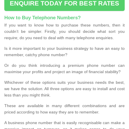
ENQUIRE TODAY FOR BEST RATES
How to Buy Telephone Numbers?
If you want to know how to purchase these numbers, then it
couldn’t be simpler. Firstly, you should decide what sort you
require; do you need to deal with many telephone enquiries.
Is it more important to your business strategy to have an easy to
remember, catchy phone number?
Or do you think introducing a premium phone number can
maximise your profits and project an image of financial stability?
Whichever of these options suits your business needs the best,
we have the solution. All three options are easy to install and cost
less than you might think.
These are available in many different combinations and are
priced according to how easy they are to remember.
A business phone number that is easily recognisable can make a
massive impact on turnover, so it makes sense to do your