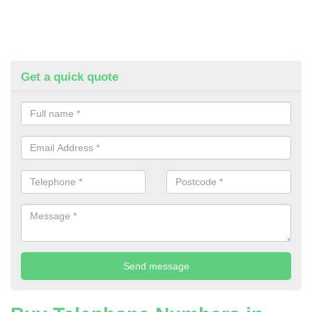
Get a quick quote