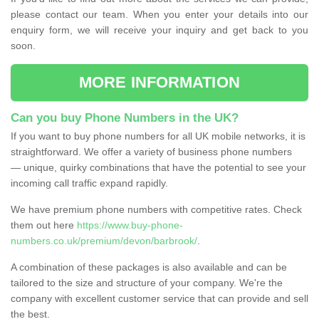
please contact our team. When you enter your details into our
enquiry form, we will receive your inquiry and get back to you
soon.
MORE INFORMATION
Can you buy Phone Numbers in the UK?
If you want to buy phone numbers for all UK mobile networks, it is
straightforward. We offer a variety of business phone numbers
— unique, quirky combinations that have the potential to see your
incoming call traffic expand rapidly.
We have premium phone numbers with competitive rates. Check
them out here
https://www.buy-phone-
numbers.co.uk/premium/devon/barbrook/
.
A combination of these packages is also available and can be
tailored to the size and structure of your company. We're the
company with excellent customer service that can provide and sell
the best.