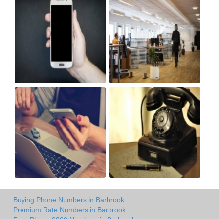
Buying Phone Numbers in Barbrook
Premium Rate Numbers in Barbrook