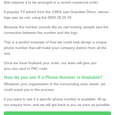
that requires it to be arranged in a certain numerical order.
A popular TV advert from the 1980s saw Guardian Direct, whose
logo was an owl, using the 0800 28 28 20.
Because the number sounds like an owl hooting, people saw the
connection between the number and the logo.
This is a perfect example of how we could help design a unique
phone number that will make your company distinct from all the
rest.
Once we have finalized your order, our team will give you
your sim card or PAC code.
How do you see if a Phone Number is Available?
Whatever your organisation in the surrounding area needs, we
could assist you in the process.
If you want to see if a specific phone number is available, fill up
our enquiry form, and we will get back to you as soon as possible.