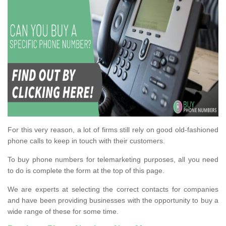
For this very reason, a lot of firms still rely on good old-fashioned
phone calls to keep in touch with their customers.
To buy phone numbers for telemarketing purposes, all you need
to do is complete the form at the top of this page.
We are experts at selecting the correct contacts for companies
and have been providing businesses with the opportunity to buy a
wide range of these for some time.