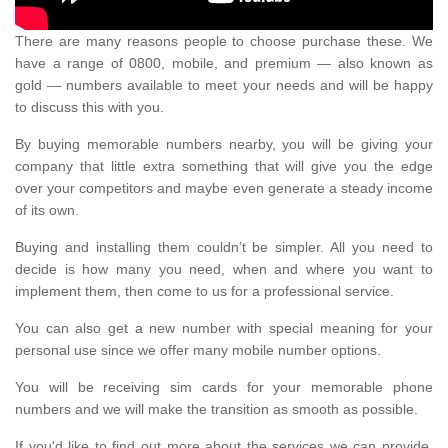
There are many reasons people to choose purchase these. We
have a range of 0800, mobile, and premium — also known as
gold — numbers available to meet your needs and will be happy
to discuss this with you.
By buying memorable numbers nearby, you will be giving your
company that little extra something that will give you the edge
over your competitors and maybe even generate a steady income
of its own.
Buying and installing them couldn’t be simpler. All you need to
decide is how many you need, when and where you want to
implement them, then come to us for a professional service.
You can also get a new number with special meaning for your
personal use since we offer many mobile number options.
You will be receiving sim cards for your memorable phone
numbers and we will make the transition as smooth as possible.
If you'd like to find out more about the services we can provide,