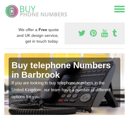
We offer a
Free
quote
and UK design service,
get in touch today.
Buy telephone Numbers
in Barbrook
If you are looking to buy telephone numbers in the
United Kingdom, our team have a number of different
options for you.