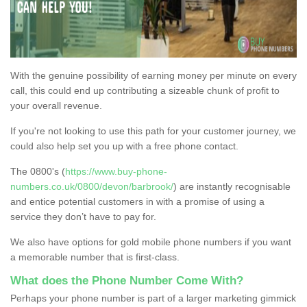
With the genuine possibility of earning money per minute on every
call, this could end up contributing a sizeable chunk of profit to
your overall revenue.
If you're not looking to use this path for your customer journey, we
could also help set you up with a free phone contact.
The 0800's (
https://www.buy-phone-
numbers.co.uk/0800/devon/barbrook/
) are instantly recognisable
and entice potential customers in with a promise of using a
service they don’t have to pay for.
We also have options for gold mobile phone numbers if you want
a memorable number that is first-class.
What does the Phone Number Come With?
Perhaps your phone number is part of a larger marketing gimmick