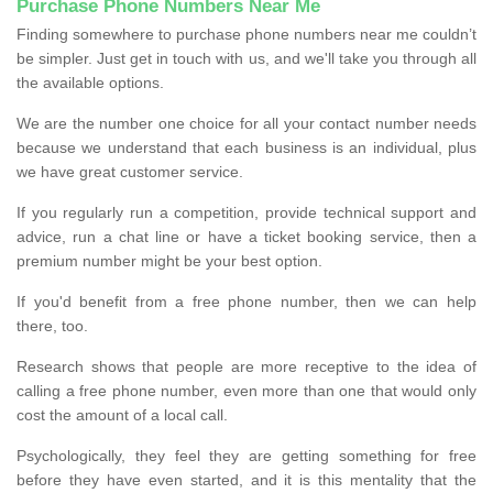
Purchase Phone Numbers Near Me
Finding somewhere to purchase phone numbers near me couldn’t
be simpler. Just get in touch with us, and we'll take you through all
the available options.
We are the number one choice for all your contact number needs
because we understand that each business is an individual, plus
we have great customer service.
If you regularly run a competition, provide technical support and
advice, run a chat line or have a ticket booking service, then a
premium number might be your best option.
If you'd benefit from a free phone number, then we can help
there, too.
Research shows that people are more receptive to the idea of
calling a free phone number, even more than one that would only
cost the amount of a local call.
Psychologically, they feel they are getting something for free
before they have even started, and it is this mentality that the