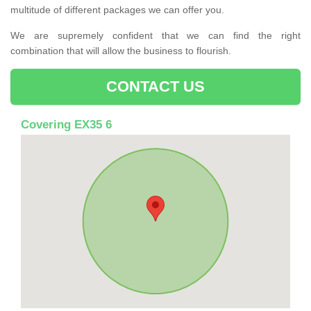
multitude of different packages we can offer you.
We are supremely confident that we can find the right
combination that will allow the business to flourish.
CONTACT US
Covering EX35 6