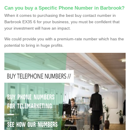
Can you buy a Specific Phone Number in Barbrook?
When it comes to purchasing the best buy contact number in
Barbrook EX35 6 for your business, you must be confident that
your investment will have an impact.
We could provide you with a premium-rate number which has the
potential to bring in huge profits.