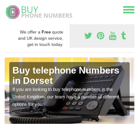
We offer a
Free
quote
and UK design service,
get in touch today.
Buy telephone Numbers
in Dorset
If you are looking to buy telephone numbers in the
United Kingdom, our team have a number of different
options for you.