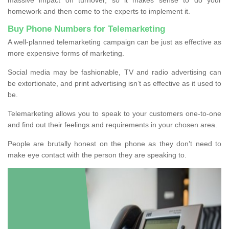
homework and then come to the experts to implement it.
Buy Phone Numbers for Telemarketing
A well-planned telemarketing campaign can be just as effective as
more expensive forms of marketing.
Social media may be fashionable, TV and radio advertising can
be extortionate, and print advertising isn’t as effective as it used to
be.
Telemarketing allows you to speak to your customers one-to-one
and find out their feelings and requirements in your chosen area.
People are brutally honest on the phone as they don’t need to
make eye contact with the person they are speaking to.