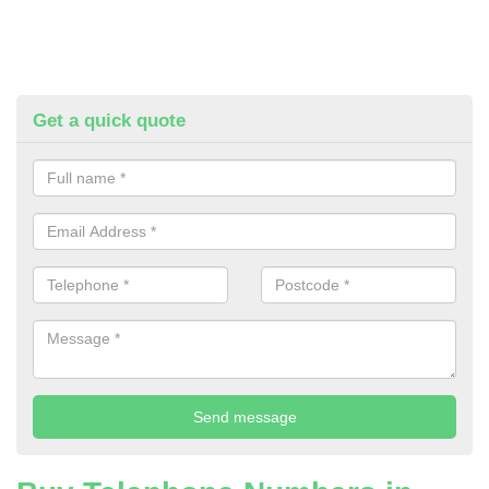
Get a quick quote