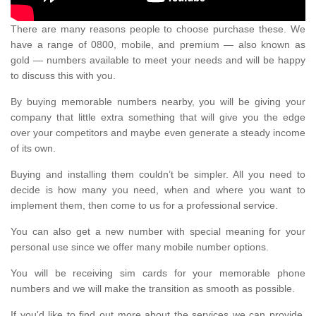
There are many reasons people to choose purchase these. We
have a range of 0800, mobile, and premium — also known as
gold — numbers available to meet your needs and will be happy
to discuss this with you.
By buying memorable numbers nearby, you will be giving your
company that little extra something that will give you the edge
over your competitors and maybe even generate a steady income
of its own.
Buying and installing them couldn’t be simpler. All you need to
decide is how many you need, when and where you want to
implement them, then come to us for a professional service.
You can also get a new number with special meaning for your
personal use since we offer many mobile number options.
You will be receiving sim cards for your memorable phone
numbers and we will make the transition as smooth as possible.
If you'd like to find out more about the services we can provide,