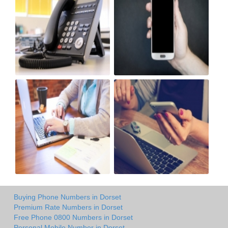
Buying Phone Numbers in Dorset
Premium Rate Numbers in Dorset
Free Phone 0800 Numbers in Dorset
Personal Mobile Number in Dorset