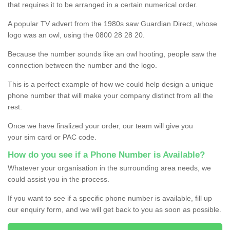
that requires it to be arranged in a certain numerical order.
A popular TV advert from the 1980s saw Guardian Direct, whose
logo was an owl, using the 0800 28 28 20.
Because the number sounds like an owl hooting, people saw the
connection between the number and the logo.
This is a perfect example of how we could help design a unique
phone number that will make your company distinct from all the
rest.
Once we have finalized your order, our team will give you
your sim card or PAC code.
How do you see if a Phone Number is Available?
Whatever your organisation in the surrounding area needs, we
could assist you in the process.
If you want to see if a specific phone number is available, fill up
our enquiry form, and we will get back to you as soon as possible.