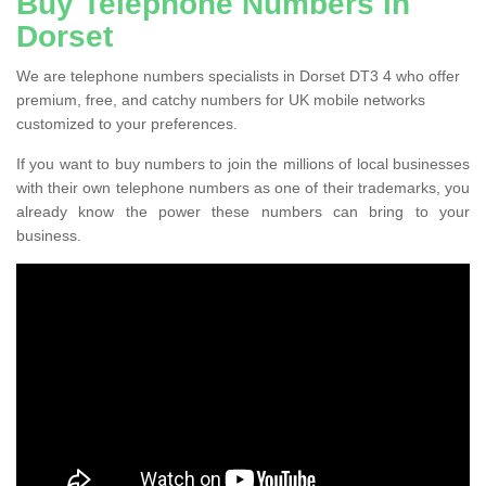
Buy Telephone Numbers in
Dorset
We are telephone numbers specialists in Dorset DT3 4 who offer
premium, free, and catchy numbers for UK mobile networks
customized to your preferences.
If you want to buy numbers to join the millions of local businesses
with their own telephone numbers as one of their trademarks, you
already know the power these numbers can bring to your
business.