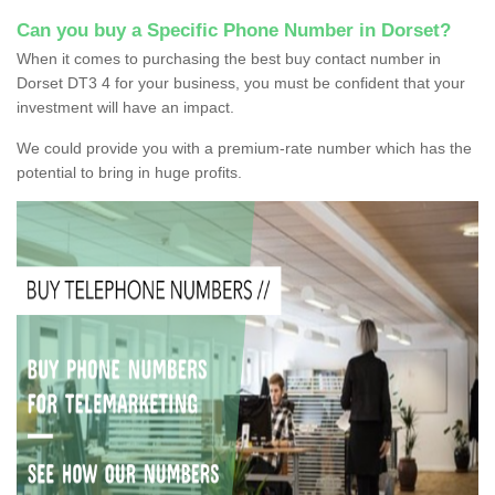
Can you buy a Specific Phone Number in Dorset?
When it comes to purchasing the best buy contact number in
Dorset DT3 4 for your business, you must be confident that your
investment will have an impact.
We could provide you with a premium-rate number which has the
potential to bring in huge profits.