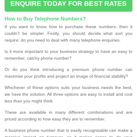
ENQUIRE TODAY FOR BEST RATES
How to Buy Telephone Numbers?
If you want to know how to purchase these numbers, then it
couldn’t be simpler. Firstly, you should decide what sort you
require; do you need to deal with many telephone enquiries.
Is it more important to your business strategy to have an easy to
remember, catchy phone number?
Or do you think introducing a premium phone number can
maximise your profits and project an image of financial stability?
Whichever of these options suits your business needs the best,
we have the solution. All three options are easy to install and cost
less than you might think.
These are available in many different combinations and are
priced according to how easy they are to remember.
A business phone number that is easily recognisable can make a
massive impact on turnover, so it makes sense to do your