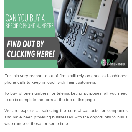
For this very reason, a lot of firms still rely on good old-fashioned
phone calls to keep in touch with their customers.
To buy phone numbers for telemarketing purposes, all you need
to do is complete the form at the top of this page.
We are experts at selecting the correct contacts for companies
and have been providing businesses with the opportunity to buy a
wide range of these for some time.