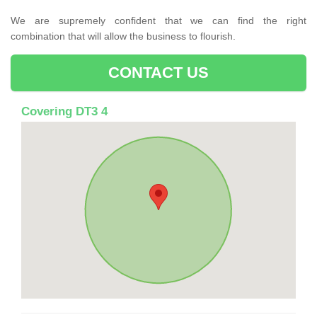
We are supremely confident that we can find the right
combination that will allow the business to flourish.
CONTACT US
Covering DT3 4