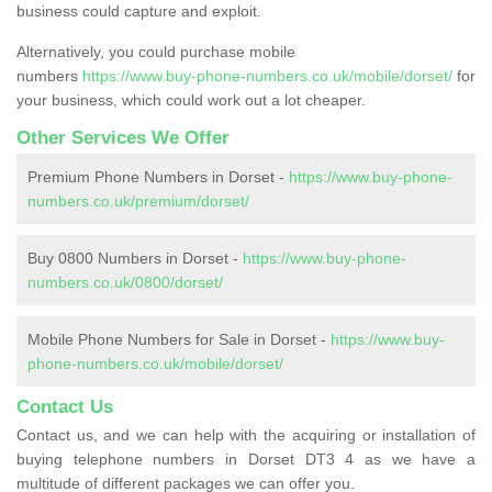
business could capture and exploit.
Alternatively, you could purchase mobile
numbers
https://www.buy-phone-numbers.co.uk/mobile/dorset/
for
your business, which could work out a lot cheaper.
Other Services We Offer
Premium Phone Numbers in Dorset -
https://www.buy-phone-
numbers.co.uk/premium/dorset/
Buy 0800 Numbers in Dorset -
https://www.buy-phone-
numbers.co.uk/0800/dorset/
Mobile Phone Numbers for Sale in Dorset -
https://www.buy-
phone-numbers.co.uk/mobile/dorset/
Contact Us
Contact us, and we can help with the acquiring or installation of
buying telephone numbers in Dorset DT3 4 as we have a
multitude of different packages we can offer you.