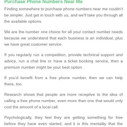
Purchase Phone Numbers Near Me
Finding somewhere to purchase phone numbers near me couldn’t
be simpler. Just get in touch with us, and we'll take you through all
the available options.
We are the number one choice for all your contact number needs
because we understand that each business is an individual, plus
we have great customer service.
If you regularly run a competition, provide technical support and
advice, run a chat line or have a ticket booking service, then a
premium number might be your best option.
If you'd benefit from a free phone number, then we can help
there, too.
Research shows that people are more receptive to the idea of
calling a free phone number, even more than one that would only
cost the amount of a local call.
Psychologically, they feel they are getting something for free
before they have even started, and it is this mentality that the