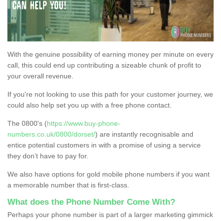
With the genuine possibility of earning money per minute on every
call, this could end up contributing a sizeable chunk of profit to
your overall revenue.
If you're not looking to use this path for your customer journey, we
could also help set you up with a free phone contact.
The 0800's (
https://www.buy-phone-
numbers.co.uk/0800/dorset/
) are instantly recognisable and
entice potential customers in with a promise of using a service
they don’t have to pay for.
We also have options for gold mobile phone numbers if you want
a memorable number that is first-class.
What does the Phone Number Come With?
Perhaps your phone number is part of a larger marketing gimmick