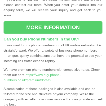
please contact our team. When you enter your details into our
enquiry form, we will receive your inquiry and get back to you
soon.
MORE INFORMATION
Can you buy Phone Numbers in the UK?
If you want to buy phone numbers for all UK mobile networks, it is
straightforward. We offer a variety of business phone numbers
— unique, quirky combinations that have the potential to see your
incoming call traffic expand rapidly.
We have premium phone numbers with competitive rates. Check
them out here
https://www.buy-phone-
numbers.co.uk/premium/dorset/
.
A combination of these packages is also available and can be
tailored to the size and structure of your company. We're the
company with excellent customer service that can provide and sell
the best.