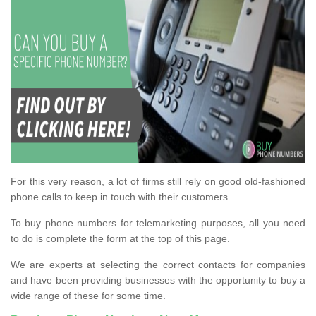
For this very reason, a lot of firms still rely on good old-fashioned
phone calls to keep in touch with their customers.
To buy phone numbers for telemarketing purposes, all you need
to do is complete the form at the top of this page.
We are experts at selecting the correct contacts for companies
and have been providing businesses with the opportunity to buy a
wide range of these for some time.