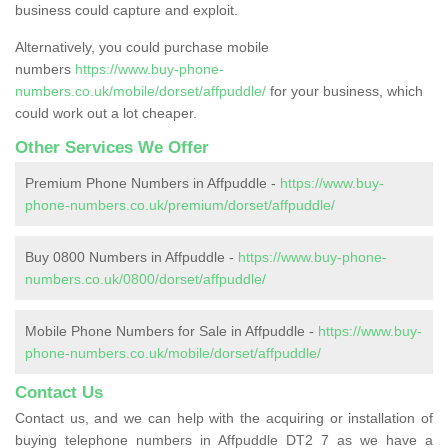
business could capture and exploit.
Alternatively, you could purchase mobile
numbers
https://www.buy-phone-
numbers.co.uk/mobile/dorset/affpuddle/
for your business, which
could work out a lot cheaper.
Other Services We Offer
Premium Phone Numbers in Affpuddle -
https://www.buy-
phone-numbers.co.uk/premium/dorset/affpuddle/
Buy 0800 Numbers in Affpuddle -
https://www.buy-phone-
numbers.co.uk/0800/dorset/affpuddle/
Mobile Phone Numbers for Sale in Affpuddle -
https://www.buy-
phone-numbers.co.uk/mobile/dorset/affpuddle/
Contact Us
Contact us, and we can help with the acquiring or installation of
buying telephone numbers in Affpuddle DT2 7 as we have a