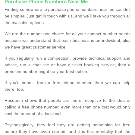
Purchase Phone Numbers Near Me
Finding somewhere to purchase phone numbers near me couldn’t
be simpler. Just get in touch with us, and we'll take you through all
the available options.
We are the number one choice for all your contact number needs
because we understand that each business is an individual, plus
we have great customer service.
If you regularly run a competition, provide technical support and
advice, run a chat line or have a ticket booking service, then a
premium number might be your best option.
If you'd benefit from a free phone number, then we can help
there, too.
Research shows that people are more receptive to the idea of
calling a free phone number, even more than one that would only
cost the amount of a local call.
Psychologically, they feel they are getting something for free
before they have even started, and it is this mentality that the