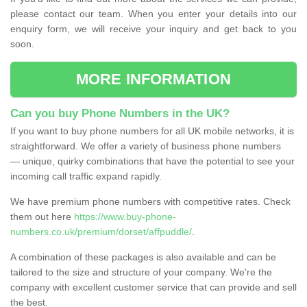
please contact our team. When you enter your details into our
enquiry form, we will receive your inquiry and get back to you
soon.
MORE INFORMATION
Can you buy Phone Numbers in the UK?
If you want to buy phone numbers for all UK mobile networks, it is
straightforward. We offer a variety of business phone numbers
— unique, quirky combinations that have the potential to see your
incoming call traffic expand rapidly.
We have premium phone numbers with competitive rates. Check
them out here
https://www.buy-phone-
numbers.co.uk/premium/dorset/affpuddle/
.
A combination of these packages is also available and can be
tailored to the size and structure of your company. We're the
company with excellent customer service that can provide and sell
the best.