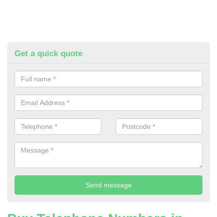
Get a quick quote