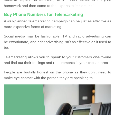
homework and then come to the experts to implement it.
Buy Phone Numbers for Telemarketing
A well-planned telemarketing campaign can be just as effective as
more expensive forms of marketing.
Social media may be fashionable, TV and radio advertising can
be extortionate, and print advertising isn’t as effective as it used to
be.
Telemarketing allows you to speak to your customers one-to-one
and find out their feelings and requirements in your chosen area.
People are brutally honest on the phone as they don’t need to
make eye contact with the person they are speaking to.