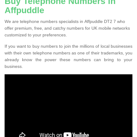
Buy Telephone Numbers in
Affpuddle
We are telephone numbers specialists in Affpuddle DT2 7 who
offer premium, free, and catchy numbers for UK mobile networks
customized to your preferences.
If you want to buy numbers to join the millions of local businesses
with their own telephone numbers as one of their trademarks, you
already know the power these numbers can bring to your
business.