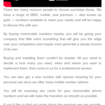
There are many reasons people to choose purchase these. We
have a range of 0800, mobile, and premium — also known as
gold — numbers available to meet your needs and will be happy
to discuss this with you.
By buying memorable numbers nearby, you will be giving your
company that little extra something that will give you the edge
over your competitors and maybe even generate a steady income
of its own.
Buying and installing them couldn’t be simpler. All you need to
decide is how many you need, when and where you want to
implement them, then come to us for a professional service.
You can also get a new number with special meaning for your
personal use since we offer many mobile number options.
You will be receiving sim cards for your memorable phone
numbers and we will make the transition as smooth as possible.
If you'd like to find out more about the services we can provide,