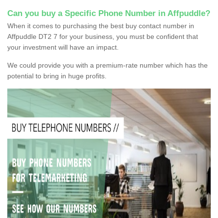
Can you buy a Specific Phone Number in Affpuddle?
When it comes to purchasing the best buy contact number in
Affpuddle DT2 7 for your business, you must be confident that
your investment will have an impact.
We could provide you with a premium-rate number which has the
potential to bring in huge profits.