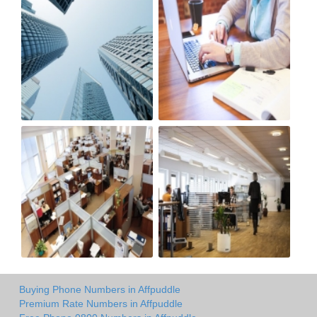
Buying Phone Numbers in Affpuddle
Premium Rate Numbers in Affpuddle