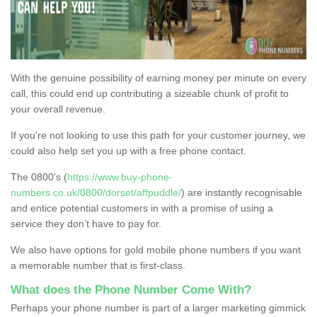
With the genuine possibility of earning money per minute on every
call, this could end up contributing a sizeable chunk of profit to
your overall revenue.
If you're not looking to use this path for your customer journey, we
could also help set you up with a free phone contact.
The 0800's (
https://www.buy-phone-
numbers.co.uk/0800/dorset/affpuddle/
) are instantly recognisable
and entice potential customers in with a promise of using a
service they don’t have to pay for.
We also have options for gold mobile phone numbers if you want
a memorable number that is first-class.
What does the Phone Number Come With?
Perhaps your phone number is part of a larger marketing gimmick