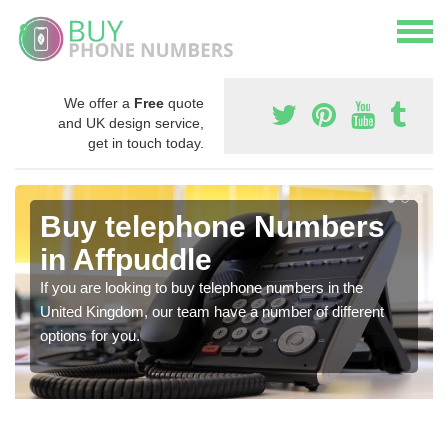
We offer a
Free
quote
and UK design service,
get in touch today.
Buy telephone Numbers
in Affpuddle
If you are looking to buy telephone numbers in the
United Kingdom, our team have a number of different
options for you.