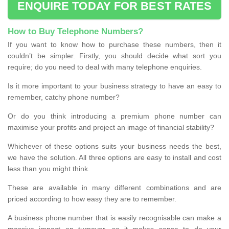
ENQUIRE TODAY FOR BEST RATES
How to Buy Telephone Numbers?
If you want to know how to purchase these numbers, then it
couldn’t be simpler. Firstly, you should decide what sort you
require; do you need to deal with many telephone enquiries.
Is it more important to your business strategy to have an easy to
remember, catchy phone number?
Or do you think introducing a premium phone number can
maximise your profits and project an image of financial stability?
Whichever of these options suits your business needs the best,
we have the solution. All three options are easy to install and cost
less than you might think.
These are available in many different combinations and are
priced according to how easy they are to remember.
A business phone number that is easily recognisable can make a
massive impact on turnover, so it makes sense to do your