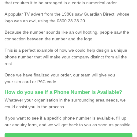
that requires it to be arranged in a certain numerical order.
A popular TV advert from the 1980s saw Guardian Direct, whose
logo was an owl, using the 0800 28 28 20.
Because the number sounds like an owl hooting, people saw the
connection between the number and the logo.
This is a perfect example of how we could help design a unique
phone number that will make your company distinct from all the
rest.
Once we have finalized your order, our team will give you
your sim card or PAC code.
How do you see if a Phone Number is Available?
Whatever your organisation in the surrounding area needs, we
could assist you in the process.
If you want to see if a specific phone number is available, fill up
our enquiry form, and we will get back to you as soon as possible.