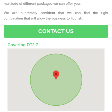
multitude of different packages we can offer you.
We are supremely confident that we can find the right
combination that will allow the business to flourish.
CONTACT US
Covering DT2 7