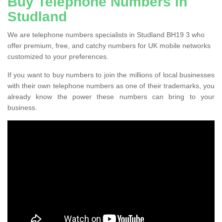
Buy Telephone Numbers in
Studland
We are telephone numbers specialists in Studland BH19 3 who
offer premium, free, and catchy numbers for UK mobile networks
customized to your preferences.
If you want to buy numbers to join the millions of local businesses
with their own telephone numbers as one of their trademarks, you
already know the power these numbers can bring to your
business.