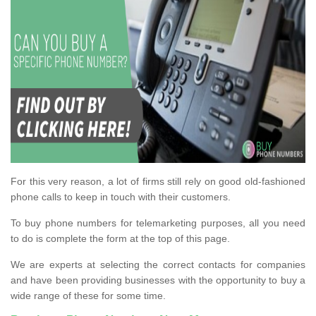
For this very reason, a lot of firms still rely on good old-fashioned
phone calls to keep in touch with their customers.
To buy phone numbers for telemarketing purposes, all you need
to do is complete the form at the top of this page.
We are experts at selecting the correct contacts for companies
and have been providing businesses with the opportunity to buy a
wide range of these for some time.