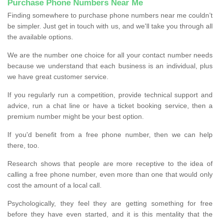
Purchase Phone Numbers Near Me
Finding somewhere to purchase phone numbers near me couldn’t
be simpler. Just get in touch with us, and we'll take you through all
the available options.
We are the number one choice for all your contact number needs
because we understand that each business is an individual, plus
we have great customer service.
If you regularly run a competition, provide technical support and
advice, run a chat line or have a ticket booking service, then a
premium number might be your best option.
If you'd benefit from a free phone number, then we can help
there, too.
Research shows that people are more receptive to the idea of
calling a free phone number, even more than one that would only
cost the amount of a local call.
Psychologically, they feel they are getting something for free
before they have even started, and it is this mentality that the