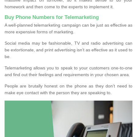
homework and then come to the experts to implement it.
Buy Phone Numbers for Telemarketing
A well-planned telemarketing campaign can be just as effective as
more expensive forms of marketing.
Social media may be fashionable, TV and radio advertising can
be extortionate, and print advertising isn’t as effective as it used to
be.
Telemarketing allows you to speak to your customers one-to-one
and find out their feelings and requirements in your chosen area.
People are brutally honest on the phone as they don’t need to
make eye contact with the person they are speaking to.