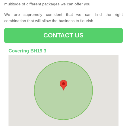
multitude of different packages we can offer you.
We are supremely confident that we can find the right
combination that will allow the business to flourish.
CONTACT US
Covering BH19 3