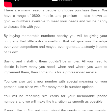
There are many reasons people to choose purchase these. We
have a range of 0800, mobile, and premium — also known as
gold — numbers available to meet your needs and will be happy
to discuss this with you.
By buying memorable numbers nearby, you will be giving your
company that little extra something that will give you the edge
over your competitors and maybe even generate a steady income
of its own.
Buying and installing them couldn’t be simpler. All you need to
decide is how many you need, when and where you want to
implement them, then come to us for a professional service.
You can also get a new number with special meaning for your
personal use since we offer many mobile number options.
You will be receiving sim cards for your memorable phone
numbers and we will make the transition as smooth as possible.
If you'd like to find out more about the services we can provide,