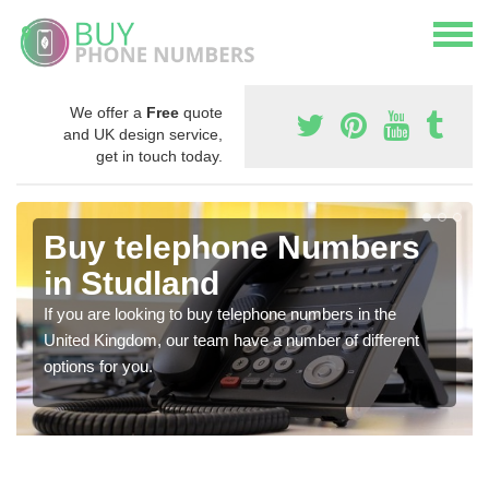
We offer a
Free
quote
and UK design service,
get in touch today.
Buy telephone Numbers
in Studland
If you are looking to buy telephone numbers in the
United Kingdom, our team have a number of different
options for you.