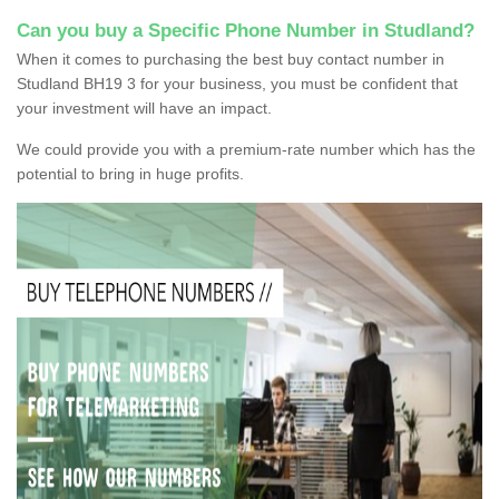
Can you buy a Specific Phone Number in Studland?
When it comes to purchasing the best buy contact number in
Studland BH19 3 for your business, you must be confident that
your investment will have an impact.
We could provide you with a premium-rate number which has the
potential to bring in huge profits.