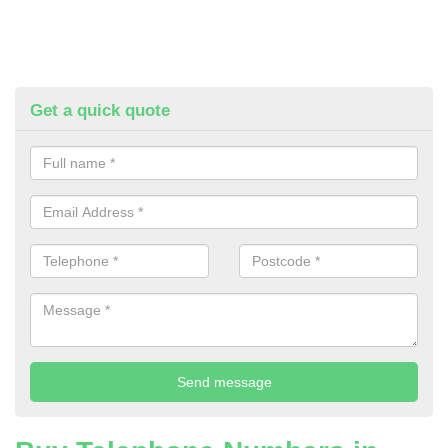
Get a quick quote