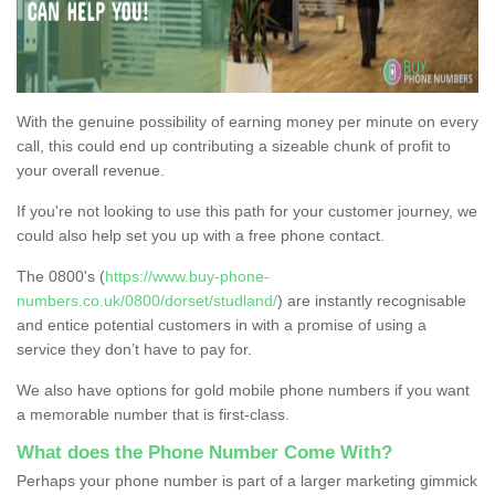
With the genuine possibility of earning money per minute on every
call, this could end up contributing a sizeable chunk of profit to
your overall revenue.
If you're not looking to use this path for your customer journey, we
could also help set you up with a free phone contact.
The 0800's (
https://www.buy-phone-
numbers.co.uk/0800/dorset/studland/
) are instantly recognisable
and entice potential customers in with a promise of using a
service they don’t have to pay for.
We also have options for gold mobile phone numbers if you want
a memorable number that is first-class.
What does the Phone Number Come With?
Perhaps your phone number is part of a larger marketing gimmick