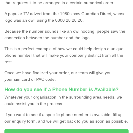
that requires it to be arranged in a certain numerical order.
A popular TV advert from the 1980s saw Guardian Direct, whose
logo was an owl, using the 0800 28 28 20.
Because the number sounds like an owl hooting, people saw the
connection between the number and the logo.
This is a perfect example of how we could help design a unique
phone number that will make your company distinct from all the
rest.
Once we have finalized your order, our team will give you
your sim card or PAC code.
How do you see if a Phone Number is Available?
Whatever your organisation in the surrounding area needs, we
could assist you in the process.
If you want to see if a specific phone number is available, fill up
our enquiry form, and we will get back to you as soon as possible.