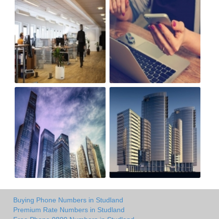
Buying Phone Numbers in Studland
Premium Rate Numbers in Studland