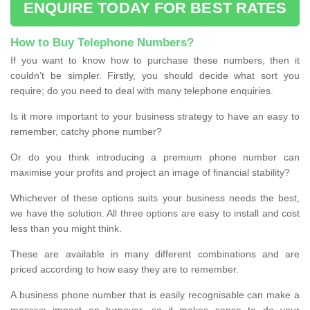
ENQUIRE TODAY FOR BEST RATES
How to Buy Telephone Numbers?
If you want to know how to purchase these numbers, then it
couldn’t be simpler. Firstly, you should decide what sort you
require; do you need to deal with many telephone enquiries.
Is it more important to your business strategy to have an easy to
remember, catchy phone number?
Or do you think introducing a premium phone number can
maximise your profits and project an image of financial stability?
Whichever of these options suits your business needs the best,
we have the solution. All three options are easy to install and cost
less than you might think.
These are available in many different combinations and are
priced according to how easy they are to remember.
A business phone number that is easily recognisable can make a
massive impact on turnover, so it makes sense to do your