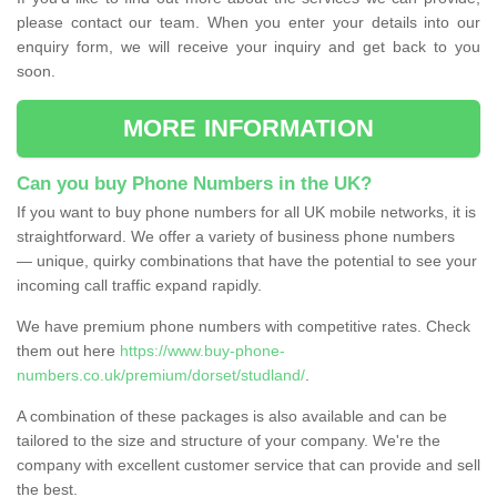
please contact our team. When you enter your details into our
enquiry form, we will receive your inquiry and get back to you
soon.
MORE INFORMATION
Can you buy Phone Numbers in the UK?
If you want to buy phone numbers for all UK mobile networks, it is
straightforward. We offer a variety of business phone numbers
— unique, quirky combinations that have the potential to see your
incoming call traffic expand rapidly.
We have premium phone numbers with competitive rates. Check
them out here
https://www.buy-phone-
numbers.co.uk/premium/dorset/studland/
.
A combination of these packages is also available and can be
tailored to the size and structure of your company. We're the
company with excellent customer service that can provide and sell
the best.