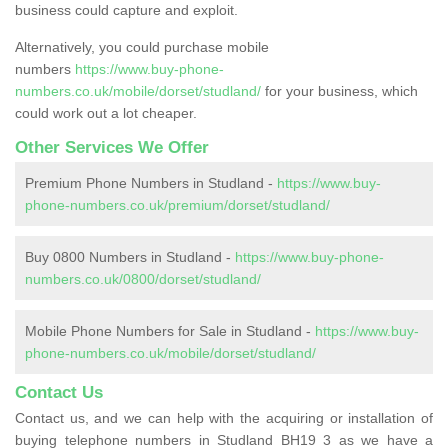
business could capture and exploit.
Alternatively, you could purchase mobile
numbers
https://www.buy-phone-
numbers.co.uk/mobile/dorset/studland/
for your business, which
could work out a lot cheaper.
Other Services We Offer
Premium Phone Numbers in Studland -
https://www.buy-
phone-numbers.co.uk/premium/dorset/studland/
Buy 0800 Numbers in Studland -
https://www.buy-phone-
numbers.co.uk/0800/dorset/studland/
Mobile Phone Numbers for Sale in Studland -
https://www.buy-
phone-numbers.co.uk/mobile/dorset/studland/
Contact Us
Contact us, and we can help with the acquiring or installation of
buying telephone numbers in Studland BH19 3 as we have a