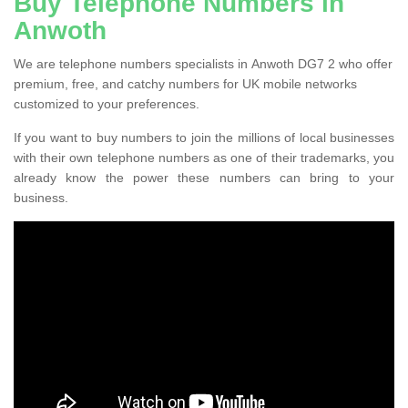
Buy Telephone Numbers in
Anwoth
We are telephone numbers specialists in Anwoth DG7 2 who offer
premium, free, and catchy numbers for UK mobile networks
customized to your preferences.
If you want to buy numbers to join the millions of local businesses
with their own telephone numbers as one of their trademarks, you
already know the power these numbers can bring to your
business.