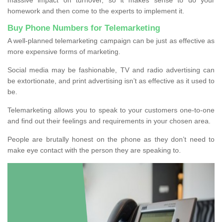
homework and then come to the experts to implement it.
Buy Phone Numbers for Telemarketing
A well-planned telemarketing campaign can be just as effective as
more expensive forms of marketing.
Social media may be fashionable, TV and radio advertising can
be extortionate, and print advertising isn’t as effective as it used to
be.
Telemarketing allows you to speak to your customers one-to-one
and find out their feelings and requirements in your chosen area.
People are brutally honest on the phone as they don’t need to
make eye contact with the person they are speaking to.