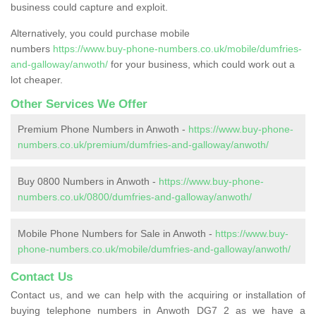
business could capture and exploit.
Alternatively, you could purchase mobile
numbers
https://www.buy-phone-numbers.co.uk/mobile/dumfries-
and-galloway/anwoth/
for your business, which could work out a
lot cheaper.
Other Services We Offer
Premium Phone Numbers in Anwoth -
https://www.buy-phone-
numbers.co.uk/premium/dumfries-and-galloway/anwoth/
Buy 0800 Numbers in Anwoth -
https://www.buy-phone-
numbers.co.uk/0800/dumfries-and-galloway/anwoth/
Mobile Phone Numbers for Sale in Anwoth -
https://www.buy-
phone-numbers.co.uk/mobile/dumfries-and-galloway/anwoth/
Contact Us
Contact us, and we can help with the acquiring or installation of
buying telephone numbers in Anwoth DG7 2 as we have a