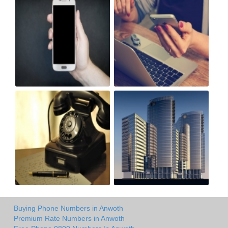
Buying Phone Numbers in Anwoth
Premium Rate Numbers in Anwoth