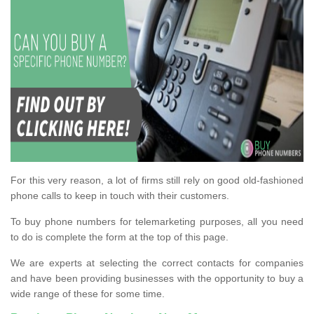
For this very reason, a lot of firms still rely on good old-fashioned
phone calls to keep in touch with their customers.
To buy phone numbers for telemarketing purposes, all you need
to do is complete the form at the top of this page.
We are experts at selecting the correct contacts for companies
and have been providing businesses with the opportunity to buy a
wide range of these for some time.