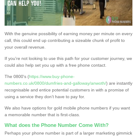
With the genuine possibility of earning money per minute on every
call, this could end up contributing a sizeable chunk of profit to
your overall revenue.
If you're not looking to use this path for your customer journey, we
could also help set you up with a free phone contact.
The 0800's (
https://www.buy-phone-
numbers.co.uk/0800/dumfries-and-galloway/anwoth/
) are instantly
recognisable and entice potential customers in with a promise of
using a service they don’t have to pay for.
We also have options for gold mobile phone numbers if you want
a memorable number that is first-class.
What does the Phone Number Come With?
Perhaps your phone number is part of a larger marketing gimmick