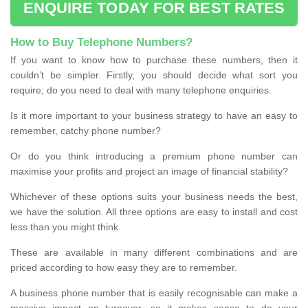
ENQUIRE TODAY FOR BEST RATES
How to Buy Telephone Numbers?
If you want to know how to purchase these numbers, then it
couldn’t be simpler. Firstly, you should decide what sort you
require; do you need to deal with many telephone enquiries.
Is it more important to your business strategy to have an easy to
remember, catchy phone number?
Or do you think introducing a premium phone number can
maximise your profits and project an image of financial stability?
Whichever of these options suits your business needs the best,
we have the solution. All three options are easy to install and cost
less than you might think.
These are available in many different combinations and are
priced according to how easy they are to remember.
A business phone number that is easily recognisable can make a
massive impact on turnover, so it makes sense to do your