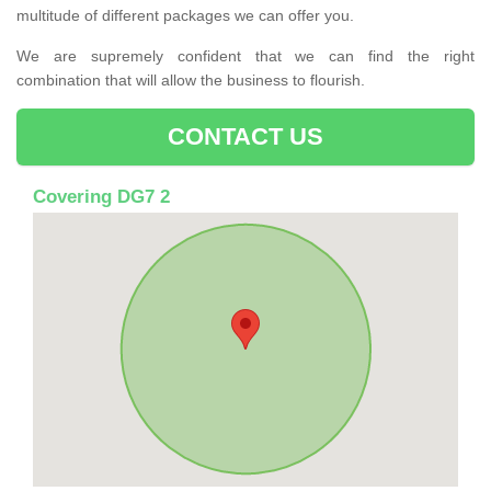
multitude of different packages we can offer you.
We are supremely confident that we can find the right
combination that will allow the business to flourish.
CONTACT US
Covering DG7 2