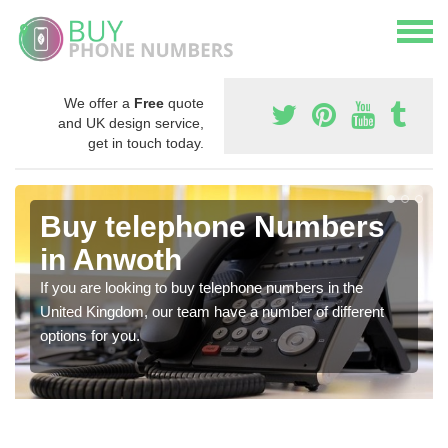
We offer a
Free
quote
and UK design service,
get in touch today.
Buy telephone Numbers
in Anwoth
If you are looking to buy telephone numbers in the
United Kingdom, our team have a number of different
options for you.