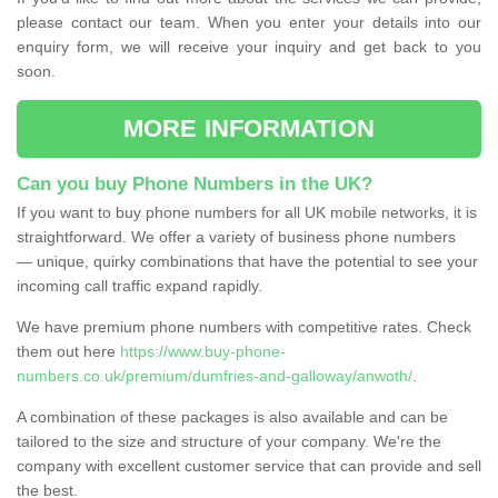
please contact our team. When you enter your details into our
enquiry form, we will receive your inquiry and get back to you
soon.
MORE INFORMATION
Can you buy Phone Numbers in the UK?
If you want to buy phone numbers for all UK mobile networks, it is
straightforward. We offer a variety of business phone numbers
— unique, quirky combinations that have the potential to see your
incoming call traffic expand rapidly.
We have premium phone numbers with competitive rates. Check
them out here
https://www.buy-phone-
numbers.co.uk/premium/dumfries-and-galloway/anwoth/
.
A combination of these packages is also available and can be
tailored to the size and structure of your company. We're the
company with excellent customer service that can provide and sell
the best.