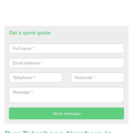
Get a quick quote