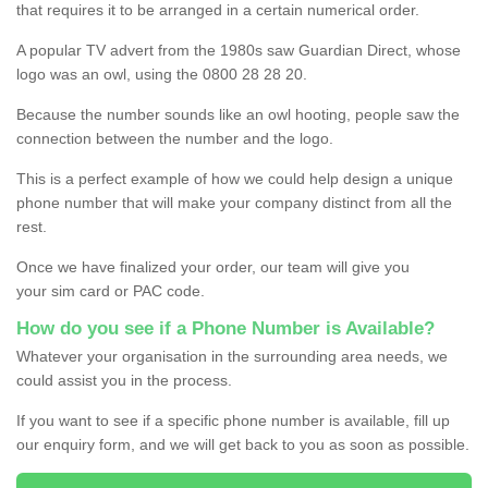
that requires it to be arranged in a certain numerical order.
A popular TV advert from the 1980s saw Guardian Direct, whose
logo was an owl, using the 0800 28 28 20.
Because the number sounds like an owl hooting, people saw the
connection between the number and the logo.
This is a perfect example of how we could help design a unique
phone number that will make your company distinct from all the
rest.
Once we have finalized your order, our team will give you
your sim card or PAC code.
How do you see if a Phone Number is Available?
Whatever your organisation in the surrounding area needs, we
could assist you in the process.
If you want to see if a specific phone number is available, fill up
our enquiry form, and we will get back to you as soon as possible.