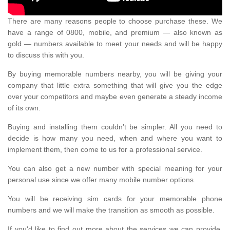
There are many reasons people to choose purchase these. We
have a range of 0800, mobile, and premium — also known as
gold — numbers available to meet your needs and will be happy
to discuss this with you.
By buying memorable numbers nearby, you will be giving your
company that little extra something that will give you the edge
over your competitors and maybe even generate a steady income
of its own.
Buying and installing them couldn’t be simpler. All you need to
decide is how many you need, when and where you want to
implement them, then come to us for a professional service.
You can also get a new number with special meaning for your
personal use since we offer many mobile number options.
You will be receiving sim cards for your memorable phone
numbers and we will make the transition as smooth as possible.
If you'd like to find out more about the services we can provide,