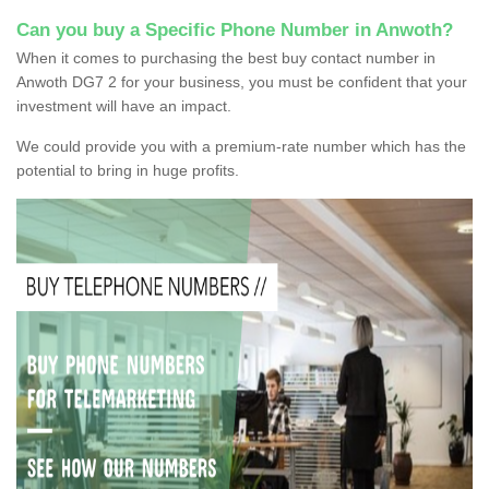
Can you buy a Specific Phone Number in Anwoth?
When it comes to purchasing the best buy contact number in
Anwoth DG7 2 for your business, you must be confident that your
investment will have an impact.
We could provide you with a premium-rate number which has the
potential to bring in huge profits.