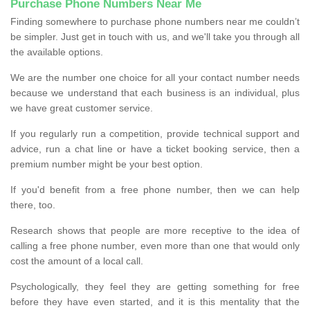
Purchase Phone Numbers Near Me
Finding somewhere to purchase phone numbers near me couldn’t
be simpler. Just get in touch with us, and we'll take you through all
the available options.
We are the number one choice for all your contact number needs
because we understand that each business is an individual, plus
we have great customer service.
If you regularly run a competition, provide technical support and
advice, run a chat line or have a ticket booking service, then a
premium number might be your best option.
If you'd benefit from a free phone number, then we can help
there, too.
Research shows that people are more receptive to the idea of
calling a free phone number, even more than one that would only
cost the amount of a local call.
Psychologically, they feel they are getting something for free
before they have even started, and it is this mentality that the