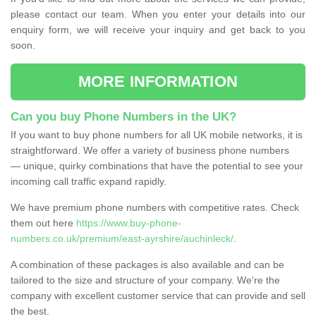
please contact our team. When you enter your details into our
enquiry form, we will receive your inquiry and get back to you
soon.
MORE INFORMATION
Can you buy Phone Numbers in the UK?
If you want to buy phone numbers for all UK mobile networks, it is
straightforward. We offer a variety of business phone numbers
— unique, quirky combinations that have the potential to see your
incoming call traffic expand rapidly.
We have premium phone numbers with competitive rates. Check
them out here
https://www.buy-phone-
numbers.co.uk/premium/east-ayrshire/auchinleck/
.
A combination of these packages is also available and can be
tailored to the size and structure of your company. We're the
company with excellent customer service that can provide and sell
the best.