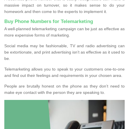
massive impact on turnover, so it makes sense to do your
homework and then come to the experts to implement it.
Buy Phone Numbers for Telemarketing
A well-planned telemarketing campaign can be just as effective as
more expensive forms of marketing.
Social media may be fashionable, TV and radio advertising can
be extortionate, and print advertising isn’t as effective as it used to
be.
Telemarketing allows you to speak to your customers one-to-one
and find out their feelings and requirements in your chosen area.
People are brutally honest on the phone as they don’t need to
make eye contact with the person they are speaking to.