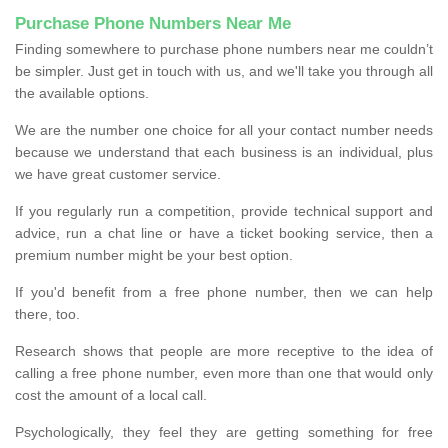
Purchase Phone Numbers Near Me
Finding somewhere to purchase phone numbers near me couldn’t
be simpler. Just get in touch with us, and we'll take you through all
the available options.
We are the number one choice for all your contact number needs
because we understand that each business is an individual, plus
we have great customer service.
If you regularly run a competition, provide technical support and
advice, run a chat line or have a ticket booking service, then a
premium number might be your best option.
If you'd benefit from a free phone number, then we can help
there, too.
Research shows that people are more receptive to the idea of
calling a free phone number, even more than one that would only
cost the amount of a local call.
Psychologically, they feel they are getting something for free