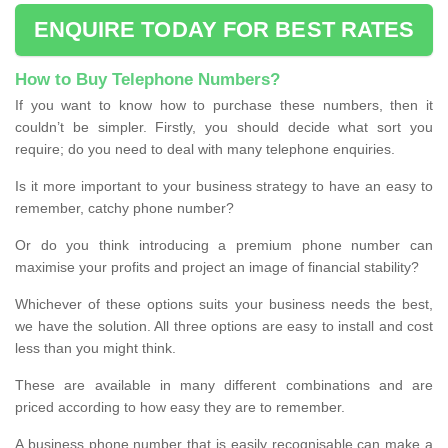
ENQUIRE TODAY FOR BEST RATES
How to Buy Telephone Numbers?
If you want to know how to purchase these numbers, then it
couldn’t be simpler. Firstly, you should decide what sort you
require; do you need to deal with many telephone enquiries.
Is it more important to your business strategy to have an easy to
remember, catchy phone number?
Or do you think introducing a premium phone number can
maximise your profits and project an image of financial stability?
Whichever of these options suits your business needs the best,
we have the solution. All three options are easy to install and cost
less than you might think.
These are available in many different combinations and are
priced according to how easy they are to remember.
A business phone number that is easily recognisable can make a