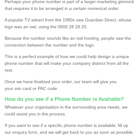
Perhaps your phone number is part of a larger marketing gimmick
that requires it to be arranged in a certain numerical order.
A popular TV advert from the 1980s saw Guardian Direct, whose
logo was an owl, using the 0800 28 28 20.
Because the number sounds like an owl hooting, people saw the
connection between the number and the logo.
This is a perfect example of how we could help design a unique
phone number that will make your company distinct from all the
rest.
Once we have finalized your order, our team will give you
your sim card or PAC code.
How do you see if a Phone Number is Available?
Whatever your organisation in the surrounding area needs, we
could assist you in the process.
If you want to see if a specific phone number is available, fill up
our enquiry form, and we will get back to you as soon as possible.