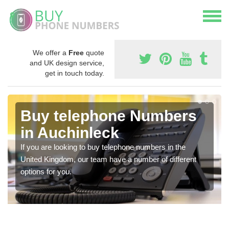
We offer a
Free
quote
and UK design service,
get in touch today.
Buy telephone Numbers
in Auchinleck
If you are looking to buy telephone numbers in the
United Kingdom, our team have a number of different
options for you.