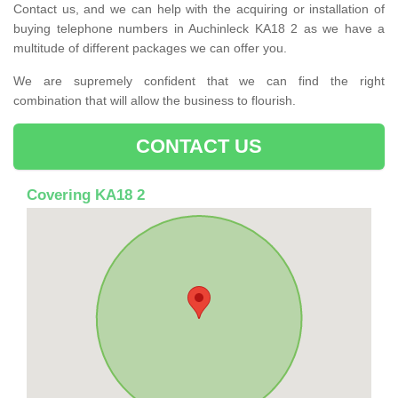
Contact us, and we can help with the acquiring or installation of
buying telephone numbers in Auchinleck KA18 2 as we have a
multitude of different packages we can offer you.
We are supremely confident that we can find the right
combination that will allow the business to flourish.
CONTACT US
Covering KA18 2