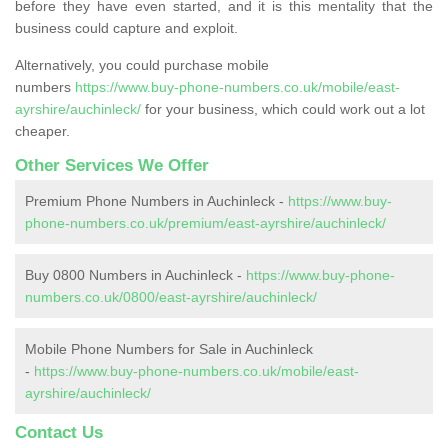
before they have even started, and it is this mentality that the
business could capture and exploit.
Alternatively, you could purchase mobile
numbers
https://www.buy-phone-numbers.co.uk/mobile/east-
ayrshire/auchinleck/
for your business, which could work out a lot
cheaper.
Other Services We Offer
Premium Phone Numbers in Auchinleck -
https://www.buy-
phone-numbers.co.uk/premium/east-ayrshire/auchinleck/
Buy 0800 Numbers in Auchinleck -
https://www.buy-phone-
numbers.co.uk/0800/east-ayrshire/auchinleck/
Mobile Phone Numbers for Sale in Auchinleck
-
https://www.buy-phone-numbers.co.uk/mobile/east-
ayrshire/auchinleck/
Contact Us