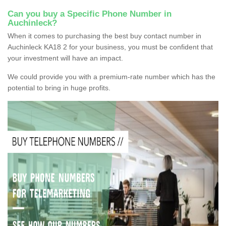
Can you buy a Specific Phone Number in
Auchinleck?
When it comes to purchasing the best buy contact number in
Auchinleck KA18 2 for your business, you must be confident that
your investment will have an impact.
We could provide you with a premium-rate number which has the
potential to bring in huge profits.