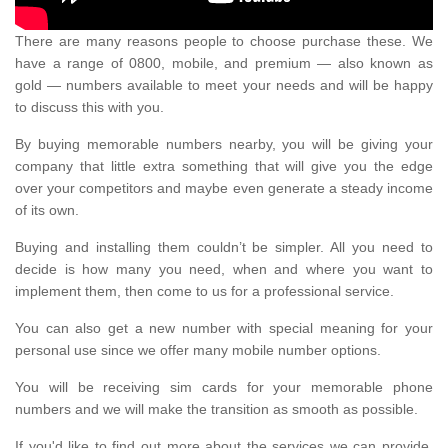
There are many reasons people to choose purchase these. We
have a range of 0800, mobile, and premium — also known as
gold — numbers available to meet your needs and will be happy
to discuss this with you.
By buying memorable numbers nearby, you will be giving your
company that little extra something that will give you the edge
over your competitors and maybe even generate a steady income
of its own.
Buying and installing them couldn’t be simpler. All you need to
decide is how many you need, when and where you want to
implement them, then come to us for a professional service.
You can also get a new number with special meaning for your
personal use since we offer many mobile number options.
You will be receiving sim cards for your memorable phone
numbers and we will make the transition as smooth as possible.
If you'd like to find out more about the services we can provide,