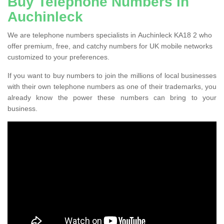
Buy Telephone Numbers in
Auchinleck
We are telephone numbers specialists in Auchinleck KA18 2 who
offer premium, free, and catchy numbers for UK mobile networks
customized to your preferences.
If you want to buy numbers to join the millions of local businesses
with their own telephone numbers as one of their trademarks, you
already know the power these numbers can bring to your
business.