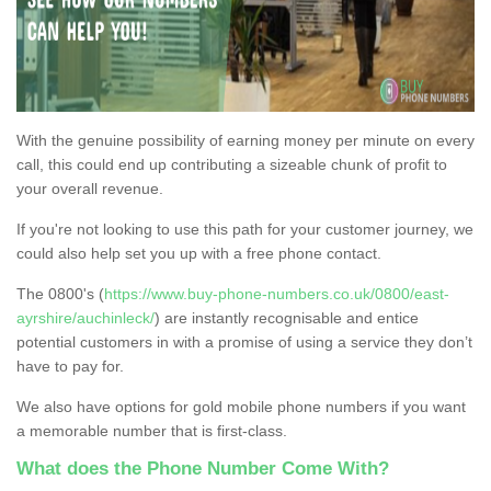
With the genuine possibility of earning money per minute on every
call, this could end up contributing a sizeable chunk of profit to
your overall revenue.
If you're not looking to use this path for your customer journey, we
could also help set you up with a free phone contact.
The 0800's (
https://www.buy-phone-numbers.co.uk/0800/east-
ayrshire/auchinleck/
) are instantly recognisable and entice
potential customers in with a promise of using a service they don’t
have to pay for.
We also have options for gold mobile phone numbers if you want
a memorable number that is first-class.
What does the Phone Number Come With?