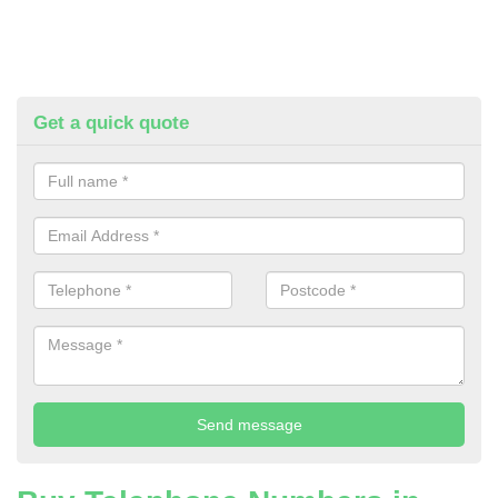
Get a quick quote