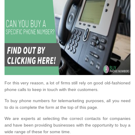
For this very reason, a lot of firms still rely on good old-fashioned
phone calls to keep in touch with their customers.
To buy phone numbers for telemarketing purposes, all you need
to do is complete the form at the top of this page.
We are experts at selecting the correct contacts for companies
and have been providing businesses with the opportunity to buy a
wide range of these for some time.