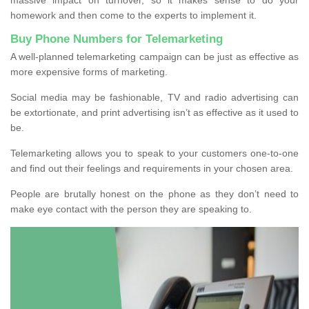
homework and then come to the experts to implement it.
Buy Phone Numbers for Telemarketing
A well-planned telemarketing campaign can be just as effective as
more expensive forms of marketing.
Social media may be fashionable, TV and radio advertising can
be extortionate, and print advertising isn’t as effective as it used to
be.
Telemarketing allows you to speak to your customers one-to-one
and find out their feelings and requirements in your chosen area.
People are brutally honest on the phone as they don’t need to
make eye contact with the person they are speaking to.