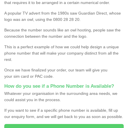
that requires it to be arranged in a certain numerical order.
A popular TV advert from the 1980s saw Guardian Direct, whose
logo was an owl, using the 0800 28 28 20.
Because the number sounds like an owl hooting, people saw the
connection between the number and the logo.
This is a perfect example of how we could help design a unique
phone number that will make your company distinct from all the
rest.
Once we have finalized your order, our team will give you
your sim card or PAC code.
How do you see if a Phone Number is Available?
Whatever your organisation in the surrounding area needs, we
could assist you in the process.
If you want to see if a specific phone number is available, fill up
our enquiry form, and we will get back to you as soon as possible.