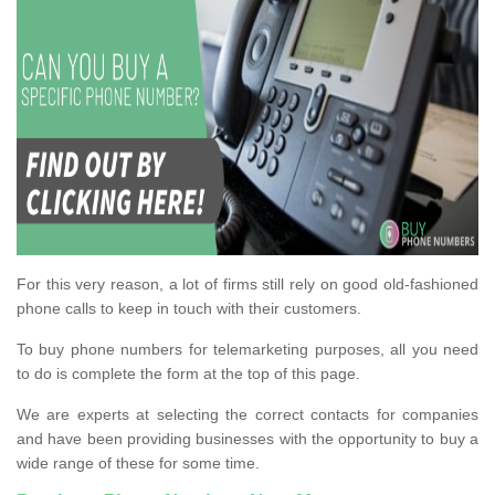
For this very reason, a lot of firms still rely on good old-fashioned
phone calls to keep in touch with their customers.
To buy phone numbers for telemarketing purposes, all you need
to do is complete the form at the top of this page.
We are experts at selecting the correct contacts for companies
and have been providing businesses with the opportunity to buy a
wide range of these for some time.