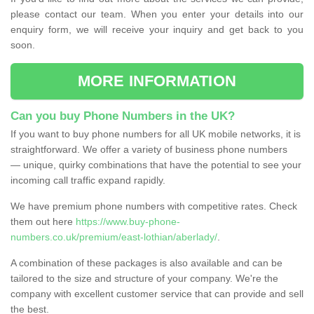
please contact our team. When you enter your details into our
enquiry form, we will receive your inquiry and get back to you
soon.
MORE INFORMATION
Can you buy Phone Numbers in the UK?
If you want to buy phone numbers for all UK mobile networks, it is
straightforward. We offer a variety of business phone numbers
— unique, quirky combinations that have the potential to see your
incoming call traffic expand rapidly.
We have premium phone numbers with competitive rates. Check
them out here
https://www.buy-phone-
numbers.co.uk/premium/east-lothian/aberlady/
.
A combination of these packages is also available and can be
tailored to the size and structure of your company. We're the
company with excellent customer service that can provide and sell
the best.