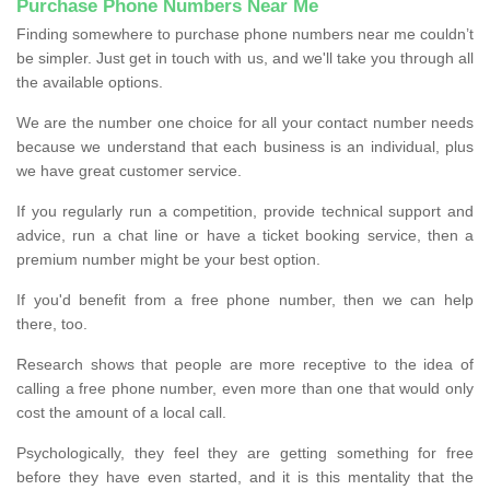
Purchase Phone Numbers Near Me
Finding somewhere to purchase phone numbers near me couldn’t
be simpler. Just get in touch with us, and we'll take you through all
the available options.
We are the number one choice for all your contact number needs
because we understand that each business is an individual, plus
we have great customer service.
If you regularly run a competition, provide technical support and
advice, run a chat line or have a ticket booking service, then a
premium number might be your best option.
If you'd benefit from a free phone number, then we can help
there, too.
Research shows that people are more receptive to the idea of
calling a free phone number, even more than one that would only
cost the amount of a local call.
Psychologically, they feel they are getting something for free
before they have even started, and it is this mentality that the