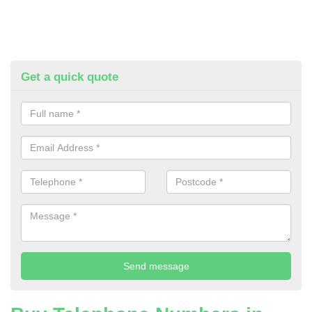
Get a quick quote