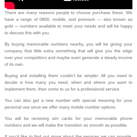
There are many reasons people to choose purchase these. We
have a range of 0800, mobile, and premium — also known as
gold — numbers available to meet your needs and will be happy
to discuss this with you.
By buying memorable numbers nearby, you will be giving your
company that little extra something that will give you the edge
over your competitors and maybe even generate a steady income
of its own.
Buying and installing them couldn’t be simpler. All you need to
decide is how many you need, when and where you want to
implement them, then come to us for a professional service.
You can also get a new number with special meaning for your
personal use since we offer many mobile number options.
You will be receiving sim cards for your memorable phone
numbers and we will make the transition as smooth as possible.
If you'd like to find out more about the services we can provide,