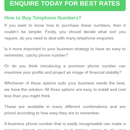
ENQUIRE TODAY FOR BEST RATES
How to Buy Telephone Numbers?
If you want to know how to purchase these numbers, then it
couldn’t be simpler. Firstly, you should decide what sort you
require; do you need to deal with many telephone enquiries.
Is it more important to your business strategy to have an easy to
remember, catchy phone number?
Or do you think introducing a premium phone number can
maximise your profits and project an image of financial stability?
Whichever of these options suits your business needs the best,
we have the solution. All three options are easy to install and cost
less than you might think.
These are available in many different combinations and are
priced according to how easy they are to remember.
A business phone number that is easily recognisable can make a
massive impact on turnover, so it makes sense to do your