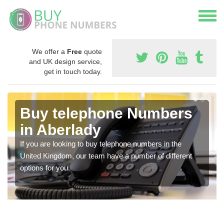
We offer a
Free
quote
and UK design service,
get in touch today.
Buy telephone Numbers
in Aberlady
If you are looking to buy telephone numbers in the
United Kingdom, our team have a number of different
options for you.