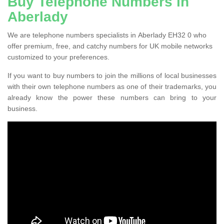
Buy Telephone Numbers in
Aberlady
We are telephone numbers specialists in Aberlady EH32 0 who
offer premium, free, and catchy numbers for UK mobile networks
customized to your preferences.
If you want to buy numbers to join the millions of local businesses
with their own telephone numbers as one of their trademarks, you
already know the power these numbers can bring to your
business.