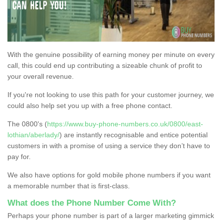
With the genuine possibility of earning money per minute on every
call, this could end up contributing a sizeable chunk of profit to
your overall revenue.
If you're not looking to use this path for your customer journey, we
could also help set you up with a free phone contact.
The 0800's (
https://www.buy-phone-numbers.co.uk/0800/east-
lothian/aberlady/
) are instantly recognisable and entice potential
customers in with a promise of using a service they don’t have to
pay for.
We also have options for gold mobile phone numbers if you want
a memorable number that is first-class.
What does the Phone Number Come With?
Perhaps your phone number is part of a larger marketing gimmick