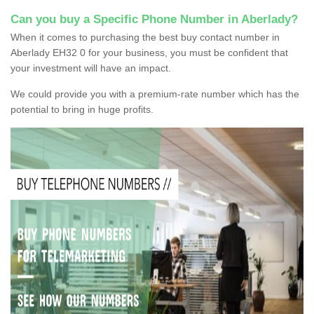
Can you buy a Specific Phone Number in Aberlady?
When it comes to purchasing the best buy contact number in
Aberlady EH32 0 for your business, you must be confident that
your investment will have an impact.
We could provide you with a premium-rate number which has the
potential to bring in huge profits.