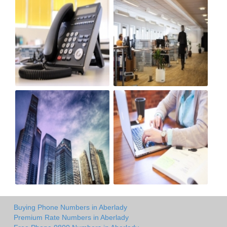
Buying Phone Numbers in Aberlady
Premium Rate Numbers in Aberlady