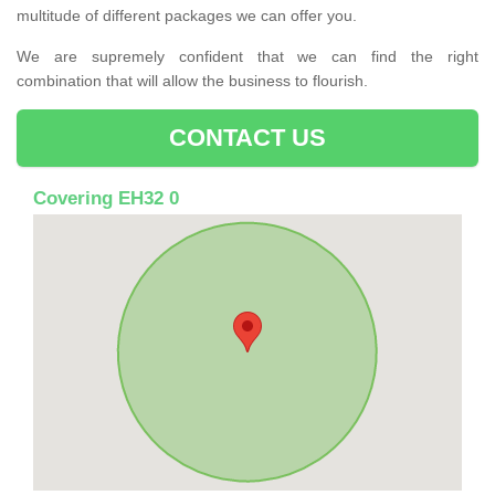
multitude of different packages we can offer you.
We are supremely confident that we can find the right
combination that will allow the business to flourish.
CONTACT US
Covering EH32 0