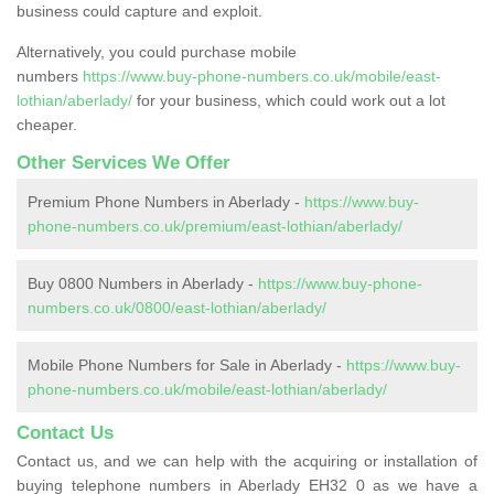
business could capture and exploit.
Alternatively, you could purchase mobile
numbers
https://www.buy-phone-numbers.co.uk/mobile/east-
lothian/aberlady/
for your business, which could work out a lot
cheaper.
Other Services We Offer
Premium Phone Numbers in Aberlady -
https://www.buy-
phone-numbers.co.uk/premium/east-lothian/aberlady/
Buy 0800 Numbers in Aberlady -
https://www.buy-phone-
numbers.co.uk/0800/east-lothian/aberlady/
Mobile Phone Numbers for Sale in Aberlady -
https://www.buy-
phone-numbers.co.uk/mobile/east-lothian/aberlady/
Contact Us
Contact us, and we can help with the acquiring or installation of
buying telephone numbers in Aberlady EH32 0 as we have a