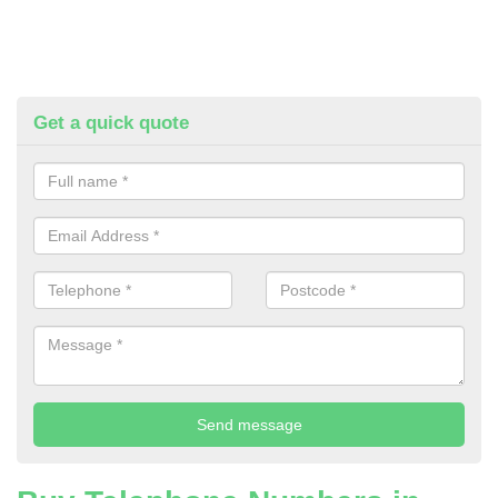
Get a quick quote