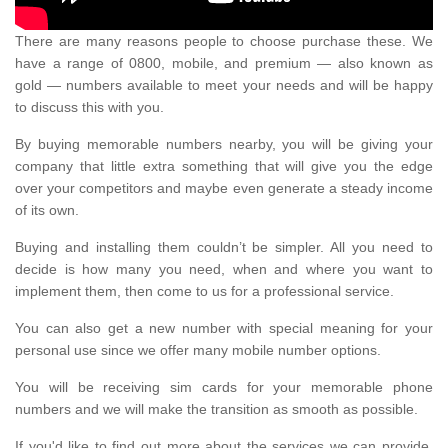
There are many reasons people to choose purchase these. We
have a range of 0800, mobile, and premium — also known as
gold — numbers available to meet your needs and will be happy
to discuss this with you.
By buying memorable numbers nearby, you will be giving your
company that little extra something that will give you the edge
over your competitors and maybe even generate a steady income
of its own.
Buying and installing them couldn’t be simpler. All you need to
decide is how many you need, when and where you want to
implement them, then come to us for a professional service.
You can also get a new number with special meaning for your
personal use since we offer many mobile number options.
You will be receiving sim cards for your memorable phone
numbers and we will make the transition as smooth as possible.
If you'd like to find out more about the services we can provide,