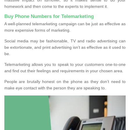
homework and then come to the experts to implement it.
Buy Phone Numbers for Telemarketing
A well-planned telemarketing campaign can be just as effective as
more expensive forms of marketing.
Social media may be fashionable, TV and radio advertising can
be extortionate, and print advertising isn’t as effective as it used to
be.
Telemarketing allows you to speak to your customers one-to-one
and find out their feelings and requirements in your chosen area.
People are brutally honest on the phone as they don’t need to
make eye contact with the person they are speaking to.