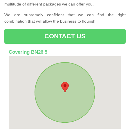
multitude of different packages we can offer you.
We are supremely confident that we can find the right
combination that will allow the business to flourish.
CONTACT US
Covering BN26 5