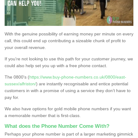
With the genuine possibility of earning money per minute on every
call, this could end up contributing a sizeable chunk of profit to
your overall revenue.
If you're not looking to use this path for your customer journey, we
could also help set you up with a free phone contact.
The 0800's (
https://www.buy-phone-numbers.co.uk/0800/east-
sussex/alfriston/
) are instantly recognisable and entice potential
customers in with a promise of using a service they don’t have to
pay for.
We also have options for gold mobile phone numbers if you want
a memorable number that is first-class.
What does the Phone Number Come With?
Perhaps your phone number is part of a larger marketing gimmick