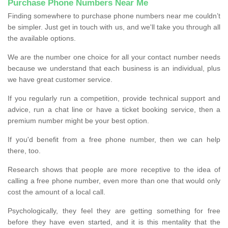
Purchase Phone Numbers Near Me
Finding somewhere to purchase phone numbers near me couldn’t
be simpler. Just get in touch with us, and we'll take you through all
the available options.
We are the number one choice for all your contact number needs
because we understand that each business is an individual, plus
we have great customer service.
If you regularly run a competition, provide technical support and
advice, run a chat line or have a ticket booking service, then a
premium number might be your best option.
If you'd benefit from a free phone number, then we can help
there, too.
Research shows that people are more receptive to the idea of
calling a free phone number, even more than one that would only
cost the amount of a local call.
Psychologically, they feel they are getting something for free
before they have even started, and it is this mentality that the