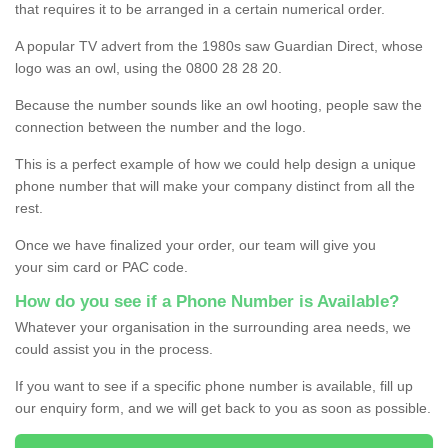
that requires it to be arranged in a certain numerical order.
A popular TV advert from the 1980s saw Guardian Direct, whose
logo was an owl, using the 0800 28 28 20.
Because the number sounds like an owl hooting, people saw the
connection between the number and the logo.
This is a perfect example of how we could help design a unique
phone number that will make your company distinct from all the
rest.
Once we have finalized your order, our team will give you
your sim card or PAC code.
How do you see if a Phone Number is Available?
Whatever your organisation in the surrounding area needs, we
could assist you in the process.
If you want to see if a specific phone number is available, fill up
our enquiry form, and we will get back to you as soon as possible.