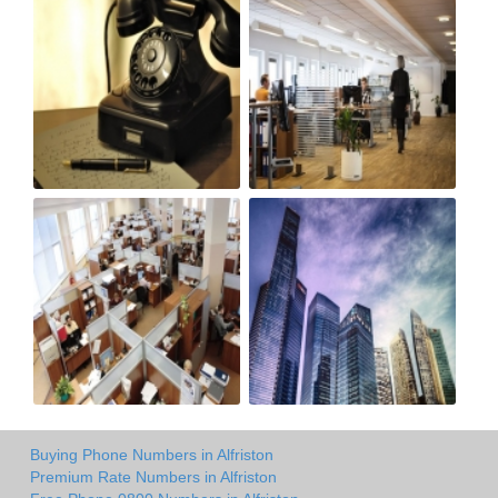
Buying Phone Numbers in Alfriston
Premium Rate Numbers in Alfriston