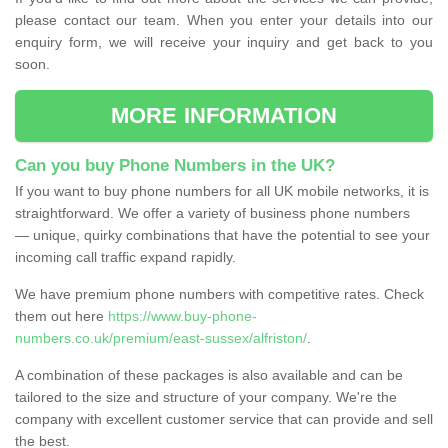
please contact our team. When you enter your details into our
enquiry form, we will receive your inquiry and get back to you
soon.
MORE INFORMATION
Can you buy Phone Numbers in the UK?
If you want to buy phone numbers for all UK mobile networks, it is
straightforward. We offer a variety of business phone numbers
— unique, quirky combinations that have the potential to see your
incoming call traffic expand rapidly.
We have premium phone numbers with competitive rates. Check
them out here
https://www.buy-phone-
numbers.co.uk/premium/east-sussex/alfriston/
.
A combination of these packages is also available and can be
tailored to the size and structure of your company. We're the
company with excellent customer service that can provide and sell
the best.