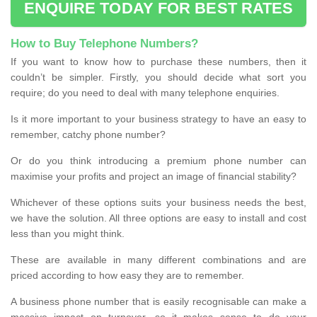
ENQUIRE TODAY FOR BEST RATES
How to Buy Telephone Numbers?
If you want to know how to purchase these numbers, then it
couldn’t be simpler. Firstly, you should decide what sort you
require; do you need to deal with many telephone enquiries.
Is it more important to your business strategy to have an easy to
remember, catchy phone number?
Or do you think introducing a premium phone number can
maximise your profits and project an image of financial stability?
Whichever of these options suits your business needs the best,
we have the solution. All three options are easy to install and cost
less than you might think.
These are available in many different combinations and are
priced according to how easy they are to remember.
A business phone number that is easily recognisable can make a
massive impact on turnover, so it makes sense to do your