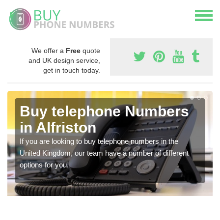
We offer a
Free
quote
and UK design service,
get in touch today.
Buy telephone Numbers
in Alfriston
If you are looking to buy telephone numbers in the
United Kingdom, our team have a number of different
options for you.