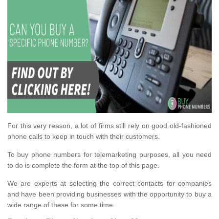
For this very reason, a lot of firms still rely on good old-fashioned
phone calls to keep in touch with their customers.
To buy phone numbers for telemarketing purposes, all you need
to do is complete the form at the top of this page.
We are experts at selecting the correct contacts for companies
and have been providing businesses with the opportunity to buy a
wide range of these for some time.