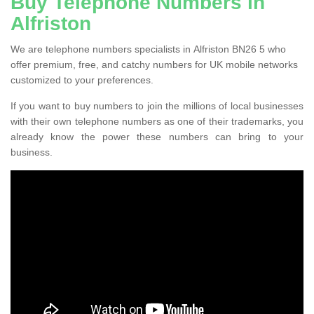
Buy Telephone Numbers in
Alfriston
We are telephone numbers specialists in Alfriston BN26 5 who
offer premium, free, and catchy numbers for UK mobile networks
customized to your preferences.
If you want to buy numbers to join the millions of local businesses
with their own telephone numbers as one of their trademarks, you
already know the power these numbers can bring to your
business.