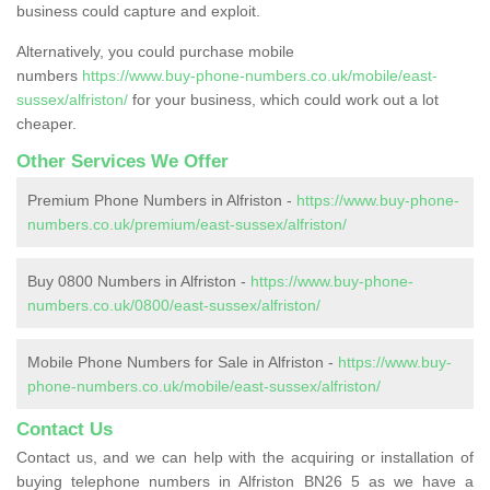
business could capture and exploit.
Alternatively, you could purchase mobile
numbers
https://www.buy-phone-numbers.co.uk/mobile/east-
sussex/alfriston/
for your business, which could work out a lot
cheaper.
Other Services We Offer
Premium Phone Numbers in Alfriston -
https://www.buy-phone-
numbers.co.uk/premium/east-sussex/alfriston/
Buy 0800 Numbers in Alfriston -
https://www.buy-phone-
numbers.co.uk/0800/east-sussex/alfriston/
Mobile Phone Numbers for Sale in Alfriston -
https://www.buy-
phone-numbers.co.uk/mobile/east-sussex/alfriston/
Contact Us
Contact us, and we can help with the acquiring or installation of
buying telephone numbers in Alfriston BN26 5 as we have a