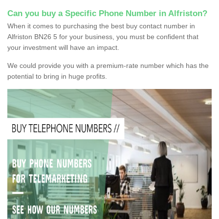
Can you buy a Specific Phone Number in Alfriston?
When it comes to purchasing the best buy contact number in
Alfriston BN26 5 for your business, you must be confident that
your investment will have an impact.
We could provide you with a premium-rate number which has the
potential to bring in huge profits.