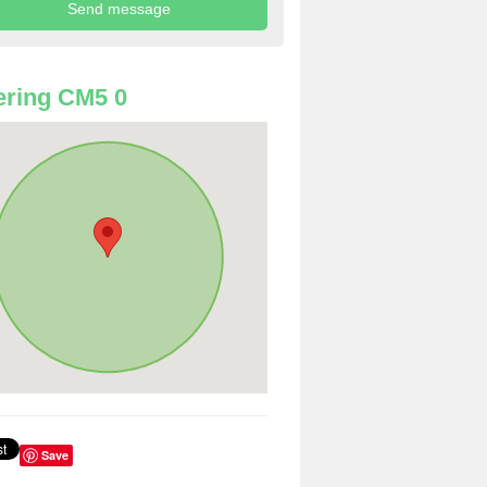
ring CM5 0
Save