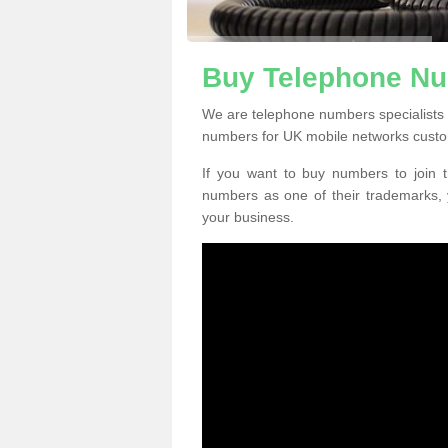
Buy Telephone Nu
We are telephone numbers specialists
numbers for UK mobile networks custo
If you want to buy numbers to join t
numbers as one of their trademarks,
your business.