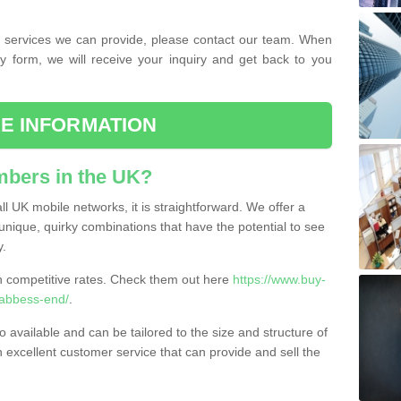
the services we can provide, please contact our team. When
ry form, we will receive your inquiry and get back to you
E INFORMATION
bers in the UK?
l UK mobile networks, it is straightforward. We offer a
nique, quirky combinations that have the potential to see
y.
competitive rates. Check them out here
https://www.buy-
abbess-end/
.
 available and can be tailored to the size and structure of
excellent customer service that can provide and sell the