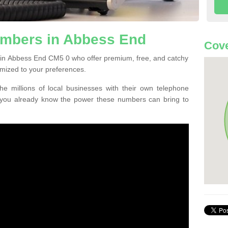
mbers in Abbess End
Cove
 in Abbess End CM5 0 who offer premium, free, and catchy
mized to your preferences.
he millions of local businesses with their own telephone
 you already know the power these numbers can bring to