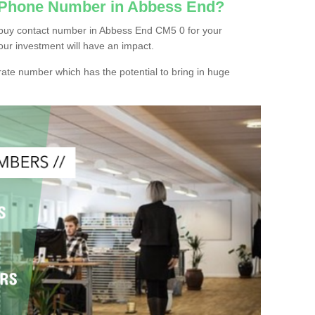
c Phone Number in Abbess End?
 buy contact number in Abbess End CM5 0 for your
our investment will have an impact.
ate number which has the potential to bring in huge