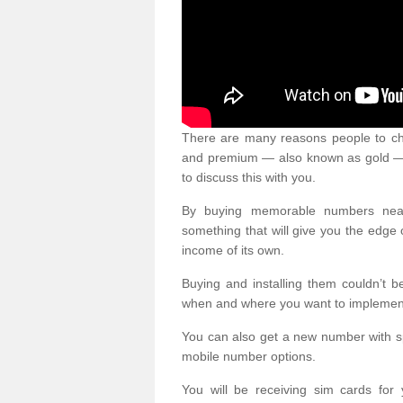
There are many reasons people to ch
and premium — also known as gold — 
to discuss this with you.
By buying memorable numbers nearb
something that will give you the edg
income of its own.
Buying and installing them couldn’t 
when and where you want to implement 
You can also get a new number with s
mobile number options.
You will be receiving sim cards f