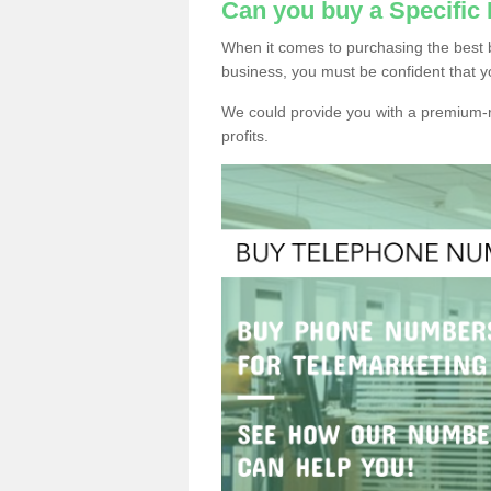
Can you buy a Specifi
When it comes to purchasing the best
business, you must be confident that y
We could provide you with a premium-r
profits.