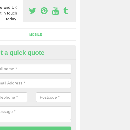
e and UK
t in touch
today.
MOBILE
t a quick quote
y Phone Numbers for Telemarke
bbess End
mber of people decide to buy phone numbers for telemarketing. We of
es for these numbers, so make sure to get in touch.