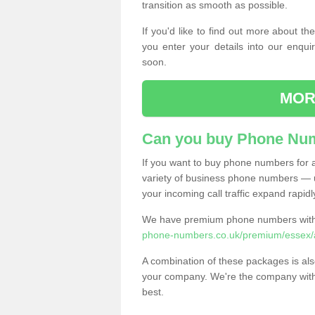
transition as smooth as possible.
If you'd like to find out more about 
you enter your details into our enqui
soon.
MOR
Can you buy Phone Num
If you want to buy phone numbers for al
variety of business phone numbers — u
your incoming call traffic expand rapidl
We have premium phone numbers with 
phone-numbers.co.uk/premium/essex/
A combination of these packages is also
your company. We're the company with 
best.