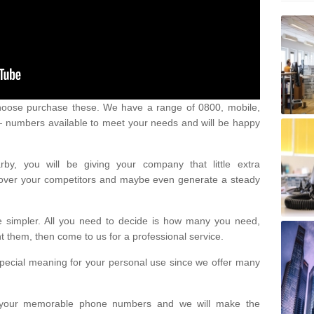
oose purchase these. We have a range of 0800, mobile,
numbers available to meet your needs and will be happy
y, you will be giving your company that little extra
e over your competitors and maybe even generate a steady
be simpler. All you need to decide is how many you need,
them, then come to us for a professional service.
pecial meaning for your personal use since we offer many
or your memorable phone numbers and we will make the