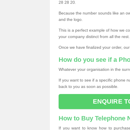
28 28 20.
Because the number sounds like an ow
and the logo.
This is a perfect example of how we c
your company distinct from all the rest.
Once we have finalized your order, our
How do you see if a Ph
Whatever your organisation in the surr
If you want to see if a specific phone n
back to you as soon as possible.
ENQUIRE T
How to Buy Telephone
If you want to know how to purchase 