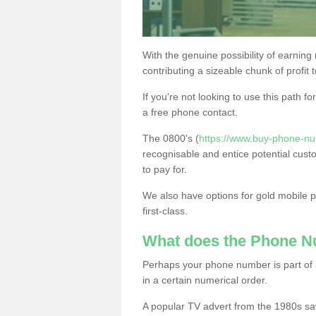
With the genuine possibility of earning
contributing a sizeable chunk of profit 
If you're not looking to use this path f
a free phone contact.
The 0800's (
https://www.buy-phone-n
recognisable and entice potential cust
to pay for.
We also have options for gold mobile
first-class.
What does the Phone 
Perhaps your phone number is part of a
in a certain numerical order.
A popular TV advert from the 1980s sa