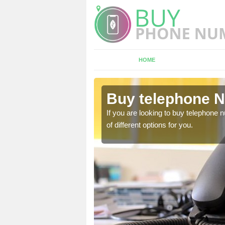
HOME
Abbess End
Buy telephone 
hone numbers, make sure
If you are looking to buy telephone
of different options for you.