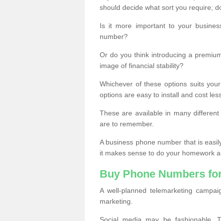
should decide what sort you require; d
Is it more important to your busine
number?
Or do you think introducing a premiu
image of financial stability?
Whichever of these options suits your
options are easy to install and cost les
These are available in many differen
are to remember.
A business phone number that is easil
it makes sense to do your homework an
Buy Phone Numbers for
A well-planned telemarketing campai
marketing.
Social media may be fashionable, TV