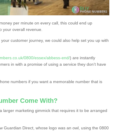
 money per minute on every call, this could end up
to your overall revenue.
or your customer journey, we could also help set you up with
umbers.co.uk/0800/essex/abbess-end/
) are instantly
omers in with a promise of using a service they don’t have
 phone numbers if you want a memorable number that is
Number Come With?
 larger marketing gimmick that requires it to be arranged
w Guardian Direct, whose logo was an owl, using the 0800