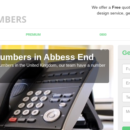
We offer a
Free
quot
design service, ge
PREMIUM
0800
Ge
Numbers in Abbess End
Bu
A
 numbers in the United Kingdom, our team have a number
A nu
pric