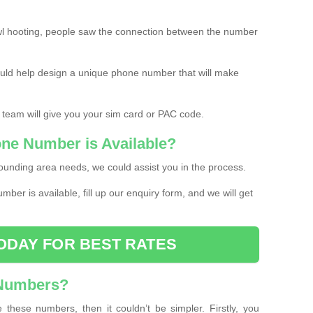
l hooting, people saw the connection between the number
ould help design a unique phone number that will make
 team will give you your sim card or PAC code.
one Number is Available?
ounding area needs, we could assist you in the process.
umber is available, fill up our enquiry form, and we will get
ODAY FOR BEST RATES
 Numbers?
these numbers, then it couldn’t be simpler. Firstly, you