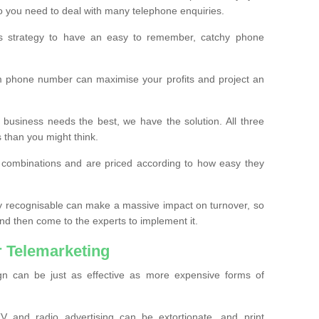
o you need to deal with many telephone enquiries.
ss strategy to have an easy to remember, catchy phone
m phone number can maximise your profits and project an
 business needs the best, we have the solution. All three
s than you might think.
t combinations and are priced according to how easy they
y recognisable can make a massive impact on turnover, so
d then come to the experts to implement it.
 Telemarketing
gn can be just as effective as more expensive forms of
 and radio advertising can be extortionate, and print