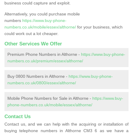
business could capture and exploit.
Alternatively, you could purchase mobile
numbers
https://www.buy-phone-
numbers.co.uk/mobile/essex/althorne/
for your business, which
could work out a lot cheaper.
Other Services We Offer
Premium Phone Numbers in Althorne -
https://www.buy-phone-
numbers.co.uk/premium/essex/althorne/
Buy 0800 Numbers in Althorne -
https://www.buy-phone-
numbers.co.uk/0800/essex/althorne/
Mobile Phone Numbers for Sale in Althorne -
https://www.buy-
phone-numbers.co.uk/mobile/essex/althorne/
Contact Us
Contact us, and we can help with the acquiring or installation of
buying telephone numbers in Althorne CM3 6 as we have a