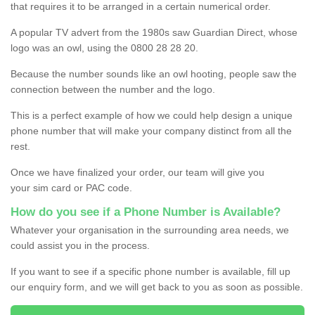
that requires it to be arranged in a certain numerical order.
A popular TV advert from the 1980s saw Guardian Direct, whose
logo was an owl, using the 0800 28 28 20.
Because the number sounds like an owl hooting, people saw the
connection between the number and the logo.
This is a perfect example of how we could help design a unique
phone number that will make your company distinct from all the
rest.
Once we have finalized your order, our team will give you
your sim card or PAC code.
How do you see if a Phone Number is Available?
Whatever your organisation in the surrounding area needs, we
could assist you in the process.
If you want to see if a specific phone number is available, fill up
our enquiry form, and we will get back to you as soon as possible.