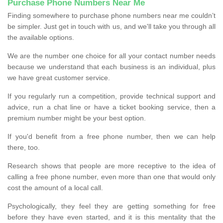
Purchase Phone Numbers Near Me
Finding somewhere to purchase phone numbers near me couldn’t
be simpler. Just get in touch with us, and we'll take you through all
the available options.
We are the number one choice for all your contact number needs
because we understand that each business is an individual, plus
we have great customer service.
If you regularly run a competition, provide technical support and
advice, run a chat line or have a ticket booking service, then a
premium number might be your best option.
If you'd benefit from a free phone number, then we can help
there, too.
Research shows that people are more receptive to the idea of
calling a free phone number, even more than one that would only
cost the amount of a local call.
Psychologically, they feel they are getting something for free
before they have even started, and it is this mentality that the