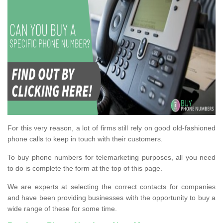
For this very reason, a lot of firms still rely on good old-fashioned
phone calls to keep in touch with their customers.
To buy phone numbers for telemarketing purposes, all you need
to do is complete the form at the top of this page.
We are experts at selecting the correct contacts for companies
and have been providing businesses with the opportunity to buy a
wide range of these for some time.