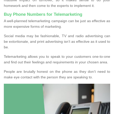
homework and then come to the experts to implement it.
Buy Phone Numbers for Telemarketing
A well-planned telemarketing campaign can be just as effective as
more expensive forms of marketing.
Social media may be fashionable, TV and radio advertising can
be extortionate, and print advertising isn’t as effective as it used to
be.
Telemarketing allows you to speak to your customers one-to-one
and find out their feelings and requirements in your chosen area.
People are brutally honest on the phone as they don’t need to
make eye contact with the person they are speaking to.