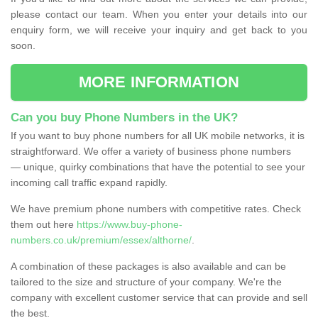
please contact our team. When you enter your details into our
enquiry form, we will receive your inquiry and get back to you
soon.
MORE INFORMATION
Can you buy Phone Numbers in the UK?
If you want to buy phone numbers for all UK mobile networks, it is
straightforward. We offer a variety of business phone numbers
— unique, quirky combinations that have the potential to see your
incoming call traffic expand rapidly.
We have premium phone numbers with competitive rates. Check
them out here
https://www.buy-phone-
numbers.co.uk/premium/essex/althorne/
.
A combination of these packages is also available and can be
tailored to the size and structure of your company. We're the
company with excellent customer service that can provide and sell
the best.