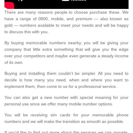
There are many reasons people to choose purchase these. We
have a range of 0800, mobile, and premium — also known as
gold — numbers available to meet your needs and will be happy
to discuss this with you.
By buying memorable numbers nearby, you will be giving your
company that little extra something that will give you the edge
over your competitors and maybe even generate a steady income
of its own.
Buying and installing them couldn’t be simpler. All you need to
decide is how many you need, when and where you want to
implement them, then come to us for a professional service.
You can also get a new number with special meaning for your
personal use since we offer many mobile number options.
You will be receiving sim cards for your memorable phone
numbers and we will make the transition as smooth as possible.
If you'd like to find out more about the services we can provide,