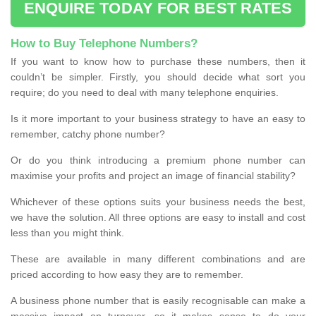
ENQUIRE TODAY FOR BEST RATES
How to Buy Telephone Numbers?
If you want to know how to purchase these numbers, then it
couldn’t be simpler. Firstly, you should decide what sort you
require; do you need to deal with many telephone enquiries.
Is it more important to your business strategy to have an easy to
remember, catchy phone number?
Or do you think introducing a premium phone number can
maximise your profits and project an image of financial stability?
Whichever of these options suits your business needs the best,
we have the solution. All three options are easy to install and cost
less than you might think.
These are available in many different combinations and are
priced according to how easy they are to remember.
A business phone number that is easily recognisable can make a
massive impact on turnover, so it makes sense to do your