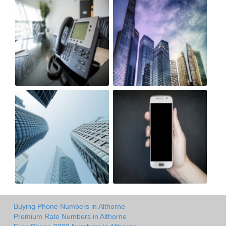
Buying Phone Numbers in Althorne
Premium Rate Numbers in Althorne