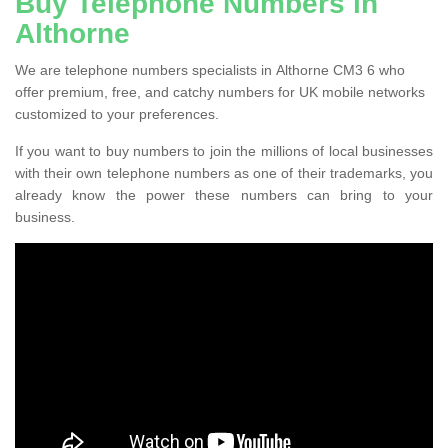
Buy Telephone Numbers in
Althorne
We are telephone numbers specialists in Althorne CM3 6 who
offer premium, free, and catchy numbers for UK mobile networks
customized to your preferences.
If you want to buy numbers to join the millions of local businesses
with their own telephone numbers as one of their trademarks, you
already know the power these numbers can bring to your
business.