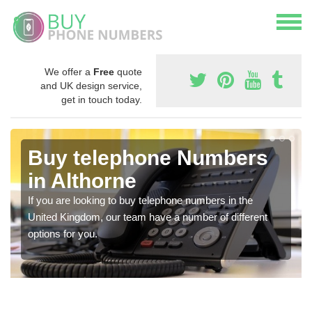
We offer a
Free
quote
and UK design service,
get in touch today.
Buy telephone Numbers
in Althorne
If you are looking to buy telephone numbers in the
United Kingdom, our team have a number of different
options for you.