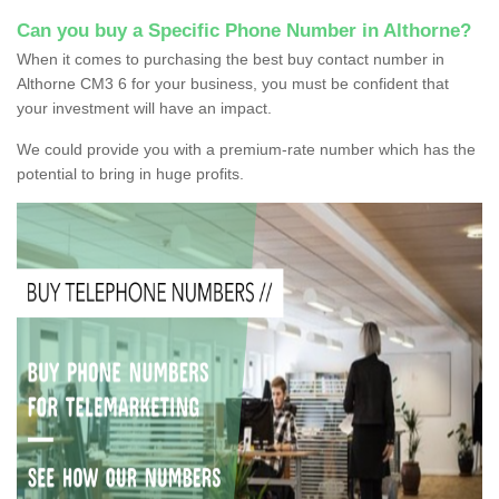
Can you buy a Specific Phone Number in Althorne?
When it comes to purchasing the best buy contact number in
Althorne CM3 6 for your business, you must be confident that
your investment will have an impact.
We could provide you with a premium-rate number which has the
potential to bring in huge profits.