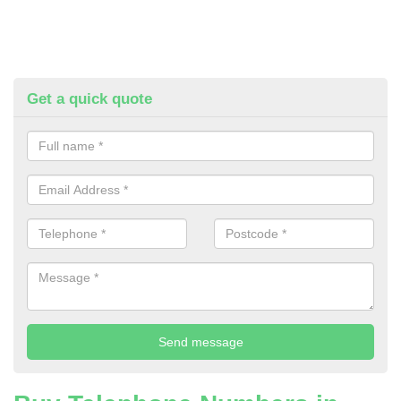
Get a quick quote