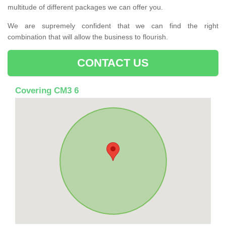
multitude of different packages we can offer you.
We are supremely confident that we can find the right
combination that will allow the business to flourish.
CONTACT US
Covering CM3 6