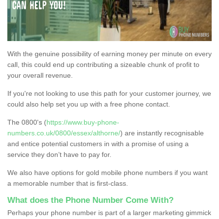
With the genuine possibility of earning money per minute on every
call, this could end up contributing a sizeable chunk of profit to
your overall revenue.
If you're not looking to use this path for your customer journey, we
could also help set you up with a free phone contact.
The 0800's (
https://www.buy-phone-
numbers.co.uk/0800/essex/althorne/
) are instantly recognisable
and entice potential customers in with a promise of using a
service they don’t have to pay for.
We also have options for gold mobile phone numbers if you want
a memorable number that is first-class.
What does the Phone Number Come With?
Perhaps your phone number is part of a larger marketing gimmick