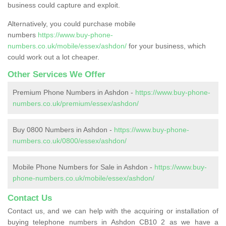
business could capture and exploit.
Alternatively, you could purchase mobile
numbers
https://www.buy-phone-
numbers.co.uk/mobile/essex/ashdon/
for your business, which
could work out a lot cheaper.
Other Services We Offer
Premium Phone Numbers in Ashdon -
https://www.buy-phone-
numbers.co.uk/premium/essex/ashdon/
Buy 0800 Numbers in Ashdon -
https://www.buy-phone-
numbers.co.uk/0800/essex/ashdon/
Mobile Phone Numbers for Sale in Ashdon -
https://www.buy-
phone-numbers.co.uk/mobile/essex/ashdon/
Contact Us
Contact us, and we can help with the acquiring or installation of
buying telephone numbers in Ashdon CB10 2 as we have a