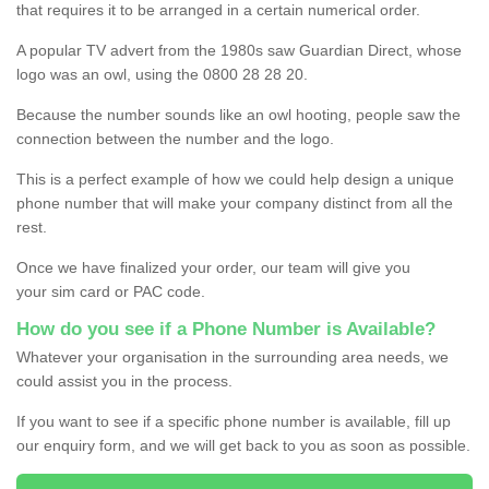
that requires it to be arranged in a certain numerical order.
A popular TV advert from the 1980s saw Guardian Direct, whose
logo was an owl, using the 0800 28 28 20.
Because the number sounds like an owl hooting, people saw the
connection between the number and the logo.
This is a perfect example of how we could help design a unique
phone number that will make your company distinct from all the
rest.
Once we have finalized your order, our team will give you
your sim card or PAC code.
How do you see if a Phone Number is Available?
Whatever your organisation in the surrounding area needs, we
could assist you in the process.
If you want to see if a specific phone number is available, fill up
our enquiry form, and we will get back to you as soon as possible.