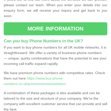
please contact our team. When you enter your details into our
enquiry form, we will receive your inquiry and get back to you
soon.
MORE INFORMATION
Can you buy Phone Numbers in the UK?
If you want to buy phone numbers for all UK mobile networks, it is
straightforward. We offer a variety of business phone numbers
— unique, quirky combinations that have the potential to see your
incoming call traffic expand rapidly.
We have premium phone numbers with competitive rates. Check
them out here
https://www.buy-phone-
numbers.co.uk/premium/essex/ashdon/
.
A combination of these packages is also available and can be
tailored to the size and structure of your company. We're the
company with excellent customer service that can provide and sell
the best.