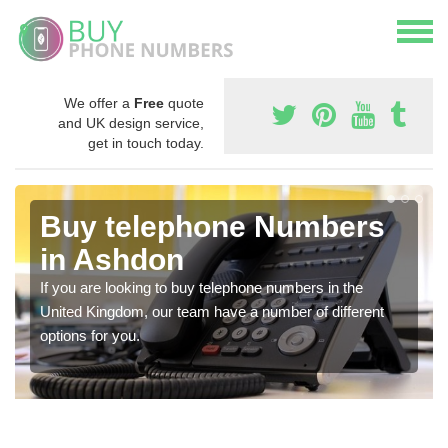
We offer a
Free
quote
and UK design service,
get in touch today.
Buy telephone Numbers
in Ashdon
If you are looking to buy telephone numbers in the
United Kingdom, our team have a number of different
options for you.