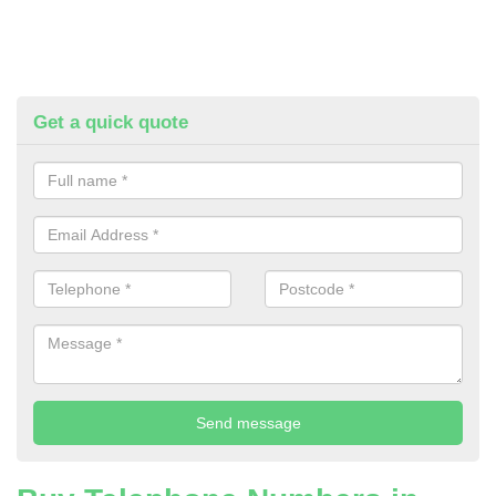
Get a quick quote