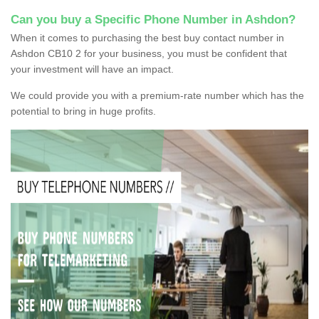
Can you buy a Specific Phone Number in Ashdon?
When it comes to purchasing the best buy contact number in
Ashdon CB10 2 for your business, you must be confident that
your investment will have an impact.
We could provide you with a premium-rate number which has the
potential to bring in huge profits.