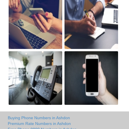
Buying Phone Numbers in Ashdon
Premium Rate Numbers in Ashdon