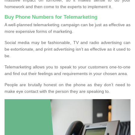
homework and then come to the experts to implement it.
Buy Phone Numbers for Telemarketing
A well-planned telemarketing campaign can be just as effective as
more expensive forms of marketing.
Social media may be fashionable, TV and radio advertising can
be extortionate, and print advertising isn’t as effective as it used to
be.
Telemarketing allows you to speak to your customers one-to-one
and find out their feelings and requirements in your chosen area.
People are brutally honest on the phone as they don’t need to
make eye contact with the person they are speaking to.