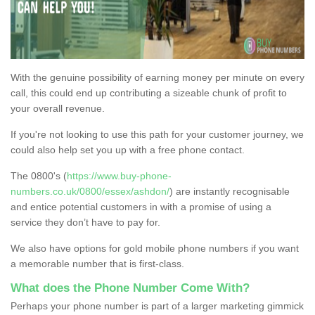
With the genuine possibility of earning money per minute on every
call, this could end up contributing a sizeable chunk of profit to
your overall revenue.
If you're not looking to use this path for your customer journey, we
could also help set you up with a free phone contact.
The 0800's (
https://www.buy-phone-
numbers.co.uk/0800/essex/ashdon/
) are instantly recognisable
and entice potential customers in with a promise of using a
service they don’t have to pay for.
We also have options for gold mobile phone numbers if you want
a memorable number that is first-class.
What does the Phone Number Come With?
Perhaps your phone number is part of a larger marketing gimmick