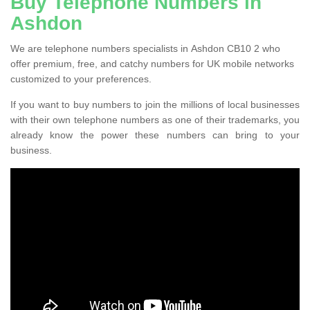
Buy Telephone Numbers in
Ashdon
We are telephone numbers specialists in Ashdon CB10 2 who
offer premium, free, and catchy numbers for UK mobile networks
customized to your preferences.
If you want to buy numbers to join the millions of local businesses
with their own telephone numbers as one of their trademarks, you
already know the power these numbers can bring to your
business.