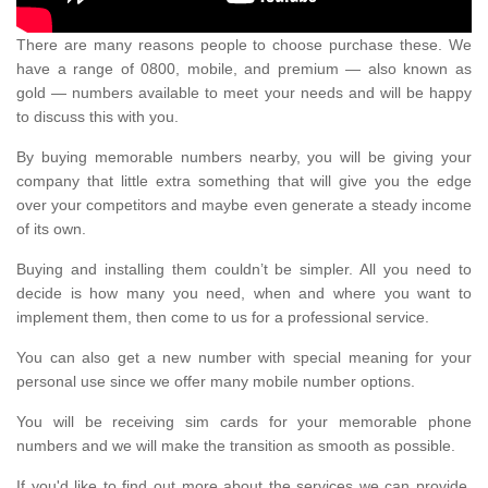
There are many reasons people to choose purchase these. We
have a range of 0800, mobile, and premium — also known as
gold — numbers available to meet your needs and will be happy
to discuss this with you.
By buying memorable numbers nearby, you will be giving your
company that little extra something that will give you the edge
over your competitors and maybe even generate a steady income
of its own.
Buying and installing them couldn’t be simpler. All you need to
decide is how many you need, when and where you want to
implement them, then come to us for a professional service.
You can also get a new number with special meaning for your
personal use since we offer many mobile number options.
You will be receiving sim cards for your memorable phone
numbers and we will make the transition as smooth as possible.
If you'd like to find out more about the services we can provide,