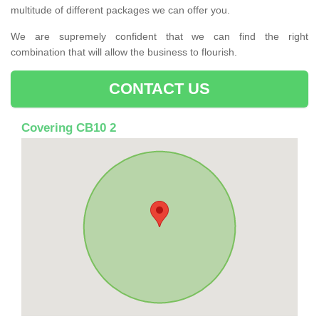
multitude of different packages we can offer you.
We are supremely confident that we can find the right
combination that will allow the business to flourish.
CONTACT US
Covering CB10 2