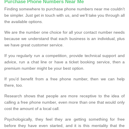
Purchase Phone Numbers Near Me
Finding somewhere to purchase phone numbers near me couldn’t
be simpler. Just get in touch with us, and we'll take you through all
the available options.
We are the number one choice for all your contact number needs
because we understand that each business is an individual, plus
we have great customer service.
If you regularly run a competition, provide technical support and
advice, run a chat line or have a ticket booking service, then a
premium number might be your best option.
If you'd benefit from a free phone number, then we can help
there, too.
Research shows that people are more receptive to the idea of
calling a free phone number, even more than one that would only
cost the amount of a local call.
Psychologically, they feel they are getting something for free
before they have even started, and it is this mentality that the