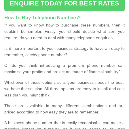
ENQUIRE TODAY FOR BEST RATES
How to Buy Telephone Numbers?
If you want to know how to purchase these numbers, then it
couldn’t be simpler. Firstly, you should decide what sort you
require; do you need to deal with many telephone enquiries.
Is it more important to your business strategy to have an easy to
remember, catchy phone number?
Or do you think introducing a premium phone number can
maximise your profits and project an image of financial stability?
Whichever of these options suits your business needs the best,
we have the solution. All three options are easy to install and cost
less than you might think.
These are available in many different combinations and are
priced according to how easy they are to remember.
A business phone number that is easily recognisable can make a
massive impact on turnover, so it makes sense to do your