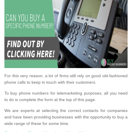
For this very reason, a lot of firms still rely on good old-fashioned
phone calls to keep in touch with their customers.
To buy phone numbers for telemarketing purposes, all you need
to do is complete the form at the top of this page.
We are experts at selecting the correct contacts for companies
and have been providing businesses with the opportunity to buy a
wide range of these for some time.