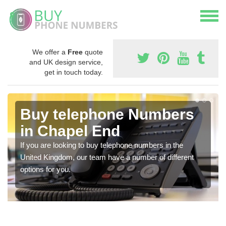
We offer a
Free
quote
and UK design service,
get in touch today.
Buy telephone Numbers
in Chapel End
If you are looking to buy telephone numbers in the
United Kingdom, our team have a number of different
options for you.