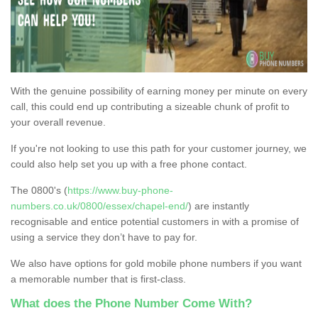
With the genuine possibility of earning money per minute on every
call, this could end up contributing a sizeable chunk of profit to
your overall revenue.
If you're not looking to use this path for your customer journey, we
could also help set you up with a free phone contact.
The 0800's (
https://www.buy-phone-
numbers.co.uk/0800/essex/chapel-end/
) are instantly
recognisable and entice potential customers in with a promise of
using a service they don’t have to pay for.
We also have options for gold mobile phone numbers if you want
a memorable number that is first-class.
What does the Phone Number Come With?