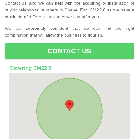
Contact us, and we can help with the acquiring or installation of
buying telephone numbers in Chapel End CM22 6 as we have a
multitude of different packages we can offer you.
We are supremely confident that we can find the right
combination that will allow the business to flourish.
CONTACT US
Covering CM22 6