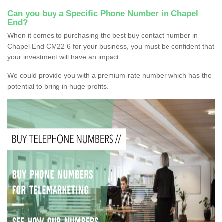
Can you buy a Specific Phone Number in Chapel
End?
When it comes to purchasing the best buy contact number in
Chapel End CM22 6 for your business, you must be confident that
your investment will have an impact.
We could provide you with a premium-rate number which has the
potential to bring in huge profits.