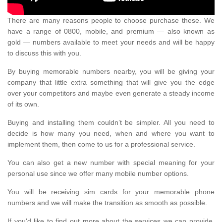
There are many reasons people to choose purchase these. We
have a range of 0800, mobile, and premium — also known as
gold — numbers available to meet your needs and will be happy
to discuss this with you.
By buying memorable numbers nearby, you will be giving your
company that little extra something that will give you the edge
over your competitors and maybe even generate a steady income
of its own.
Buying and installing them couldn’t be simpler. All you need to
decide is how many you need, when and where you want to
implement them, then come to us for a professional service.
You can also get a new number with special meaning for your
personal use since we offer many mobile number options.
You will be receiving sim cards for your memorable phone
numbers and we will make the transition as smooth as possible.
If you'd like to find out more about the services we can provide,