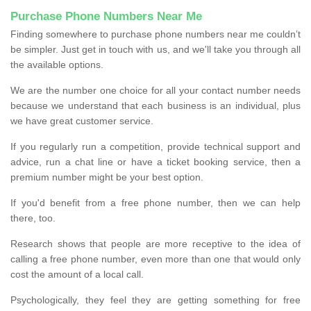
Purchase Phone Numbers Near Me
Finding somewhere to purchase phone numbers near me couldn’t
be simpler. Just get in touch with us, and we'll take you through all
the available options.
We are the number one choice for all your contact number needs
because we understand that each business is an individual, plus
we have great customer service.
If you regularly run a competition, provide technical support and
advice, run a chat line or have a ticket booking service, then a
premium number might be your best option.
If you'd benefit from a free phone number, then we can help
there, too.
Research shows that people are more receptive to the idea of
calling a free phone number, even more than one that would only
cost the amount of a local call.
Psychologically, they feel they are getting something for free