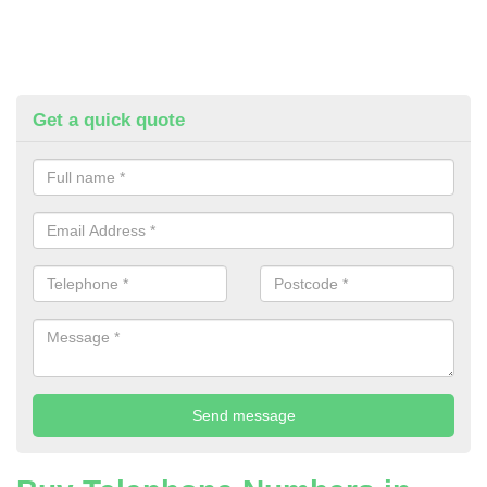
Get a quick quote