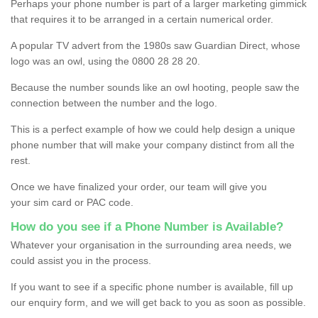
Perhaps your phone number is part of a larger marketing gimmick
that requires it to be arranged in a certain numerical order.
A popular TV advert from the 1980s saw Guardian Direct, whose
logo was an owl, using the 0800 28 28 20.
Because the number sounds like an owl hooting, people saw the
connection between the number and the logo.
This is a perfect example of how we could help design a unique
phone number that will make your company distinct from all the
rest.
Once we have finalized your order, our team will give you
your sim card or PAC code.
How do you see if a Phone Number is Available?
Whatever your organisation in the surrounding area needs, we
could assist you in the process.
If you want to see if a specific phone number is available, fill up
our enquiry form, and we will get back to you as soon as possible.