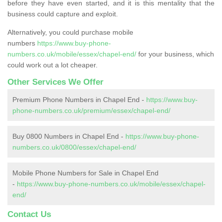
before they have even started, and it is this mentality that the
business could capture and exploit.
Alternatively, you could purchase mobile
numbers
https://www.buy-phone-
numbers.co.uk/mobile/essex/chapel-end/
for your business, which
could work out a lot cheaper.
Other Services We Offer
Premium Phone Numbers in Chapel End -
https://www.buy-
phone-numbers.co.uk/premium/essex/chapel-end/
Buy 0800 Numbers in Chapel End -
https://www.buy-phone-
numbers.co.uk/0800/essex/chapel-end/
Mobile Phone Numbers for Sale in Chapel End
-
https://www.buy-phone-numbers.co.uk/mobile/essex/chapel-
end/
Contact Us