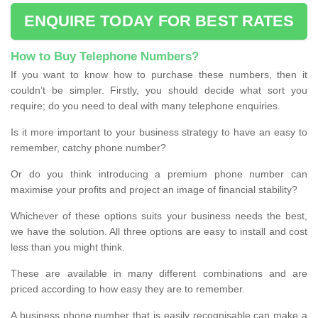
ENQUIRE TODAY FOR BEST RATES
How to Buy Telephone Numbers?
If you want to know how to purchase these numbers, then it
couldn’t be simpler. Firstly, you should decide what sort you
require; do you need to deal with many telephone enquiries.
Is it more important to your business strategy to have an easy to
remember, catchy phone number?
Or do you think introducing a premium phone number can
maximise your profits and project an image of financial stability?
Whichever of these options suits your business needs the best,
we have the solution. All three options are easy to install and cost
less than you might think.
These are available in many different combinations and are
priced according to how easy they are to remember.
A business phone number that is easily recognisable can make a