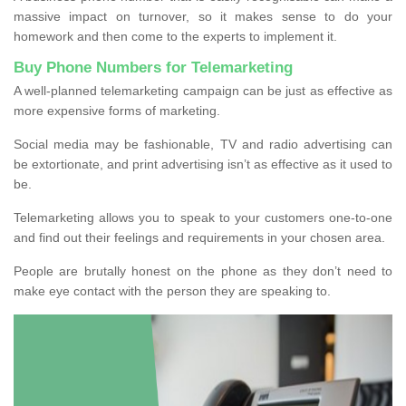
massive impact on turnover, so it makes sense to do your
homework and then come to the experts to implement it.
Buy Phone Numbers for Telemarketing
A well-planned telemarketing campaign can be just as effective as
more expensive forms of marketing.
Social media may be fashionable, TV and radio advertising can
be extortionate, and print advertising isn’t as effective as it used to
be.
Telemarketing allows you to speak to your customers one-to-one
and find out their feelings and requirements in your chosen area.
People are brutally honest on the phone as they don’t need to
make eye contact with the person they are speaking to.