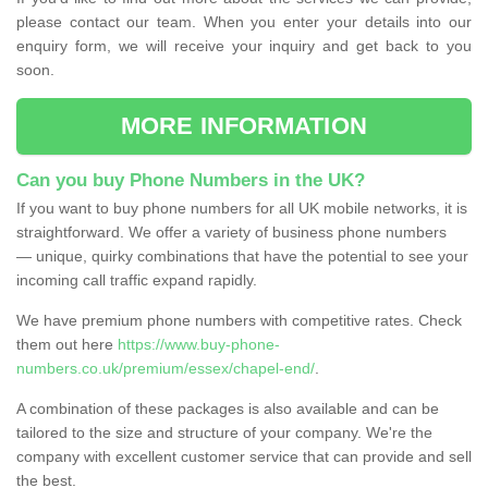
please contact our team. When you enter your details into our
enquiry form, we will receive your inquiry and get back to you
soon.
MORE INFORMATION
Can you buy Phone Numbers in the UK?
If you want to buy phone numbers for all UK mobile networks, it is
straightforward. We offer a variety of business phone numbers
— unique, quirky combinations that have the potential to see your
incoming call traffic expand rapidly.
We have premium phone numbers with competitive rates. Check
them out here
https://www.buy-phone-
numbers.co.uk/premium/essex/chapel-end/
.
A combination of these packages is also available and can be
tailored to the size and structure of your company. We're the
company with excellent customer service that can provide and sell
the best.