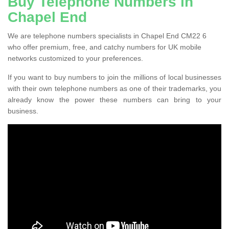
Buy Telephone Numbers in
Chapel End
We are telephone numbers specialists in Chapel End CM22 6
who offer premium, free, and catchy numbers for UK mobile
networks customized to your preferences.
If you want to buy numbers to join the millions of local businesses
with their own telephone numbers as one of their trademarks, you
already know the power these numbers can bring to your
business.