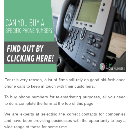
For this very reason, a lot of firms still rely on good old-fashioned
phone calls to keep in touch with their customers.
To buy phone numbers for telemarketing purposes, all you need
to do is complete the form at the top of this page.
We are experts at selecting the correct contacts for companies
and have been providing businesses with the opportunity to buy a
wide range of these for some time.