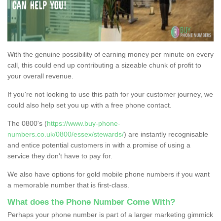
With the genuine possibility of earning money per minute on every
call, this could end up contributing a sizeable chunk of profit to
your overall revenue.
If you're not looking to use this path for your customer journey, we
could also help set you up with a free phone contact.
The 0800's (
https://www.buy-phone-
numbers.co.uk/0800/essex/stewards/
) are instantly recognisable
and entice potential customers in with a promise of using a
service they don’t have to pay for.
We also have options for gold mobile phone numbers if you want
a memorable number that is first-class.
What does the Phone Number Come With?
Perhaps your phone number is part of a larger marketing gimmick