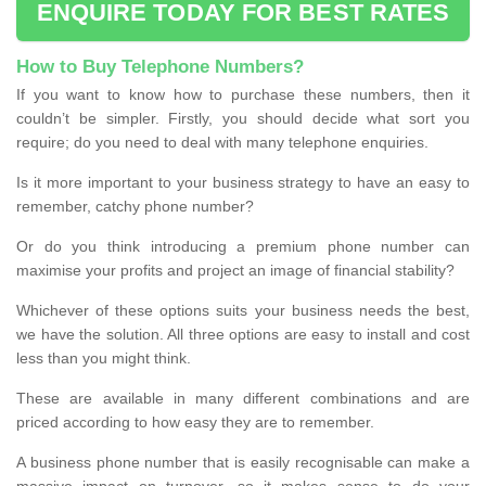
ENQUIRE TODAY FOR BEST RATES
How to Buy Telephone Numbers?
If you want to know how to purchase these numbers, then it
couldn’t be simpler. Firstly, you should decide what sort you
require; do you need to deal with many telephone enquiries.
Is it more important to your business strategy to have an easy to
remember, catchy phone number?
Or do you think introducing a premium phone number can
maximise your profits and project an image of financial stability?
Whichever of these options suits your business needs the best,
we have the solution. All three options are easy to install and cost
less than you might think.
These are available in many different combinations and are
priced according to how easy they are to remember.
A business phone number that is easily recognisable can make a
massive impact on turnover, so it makes sense to do your