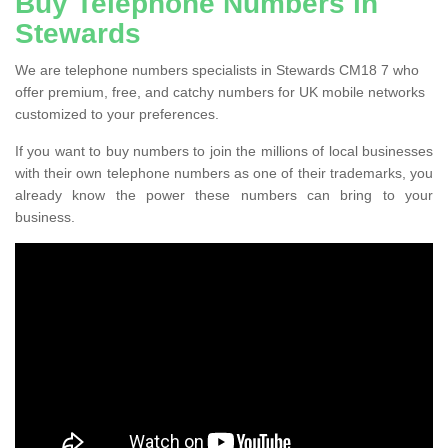
Buy Telephone Numbers in
Stewards
We are telephone numbers specialists in Stewards CM18 7 who
offer premium, free, and catchy numbers for UK mobile networks
customized to your preferences.
If you want to buy numbers to join the millions of local businesses
with their own telephone numbers as one of their trademarks, you
already know the power these numbers can bring to your
business.