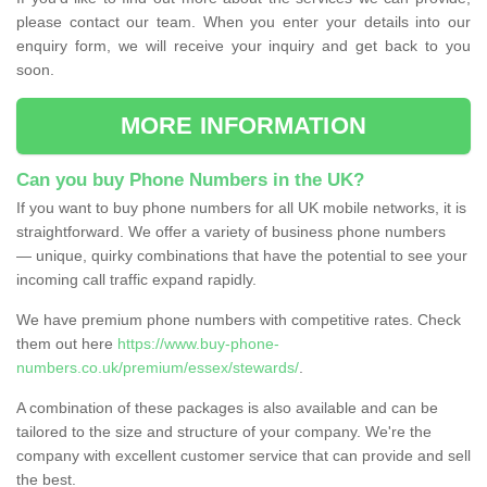
please contact our team. When you enter your details into our
enquiry form, we will receive your inquiry and get back to you
soon.
MORE INFORMATION
Can you buy Phone Numbers in the UK?
If you want to buy phone numbers for all UK mobile networks, it is
straightforward. We offer a variety of business phone numbers
— unique, quirky combinations that have the potential to see your
incoming call traffic expand rapidly.
We have premium phone numbers with competitive rates. Check
them out here
https://www.buy-phone-
numbers.co.uk/premium/essex/stewards/
.
A combination of these packages is also available and can be
tailored to the size and structure of your company. We're the
company with excellent customer service that can provide and sell
the best.