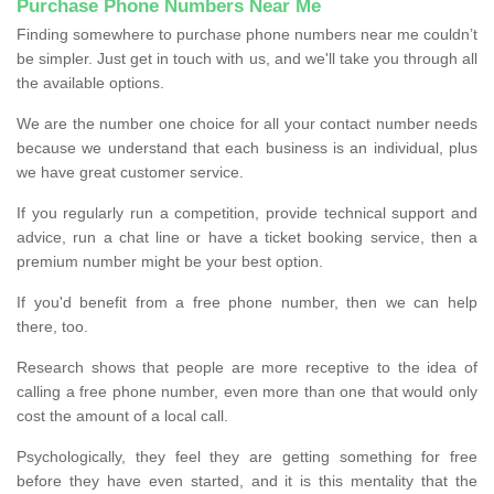
Purchase Phone Numbers Near Me
Finding somewhere to purchase phone numbers near me couldn’t
be simpler. Just get in touch with us, and we'll take you through all
the available options.
We are the number one choice for all your contact number needs
because we understand that each business is an individual, plus
we have great customer service.
If you regularly run a competition, provide technical support and
advice, run a chat line or have a ticket booking service, then a
premium number might be your best option.
If you'd benefit from a free phone number, then we can help
there, too.
Research shows that people are more receptive to the idea of
calling a free phone number, even more than one that would only
cost the amount of a local call.
Psychologically, they feel they are getting something for free
before they have even started, and it is this mentality that the