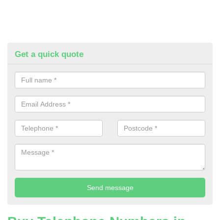
Get a quick quote