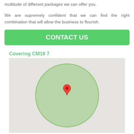
multitude of different packages we can offer you.
We are supremely confident that we can find the right
combination that will allow the business to flourish.
CONTACT US
Covering CM18 7