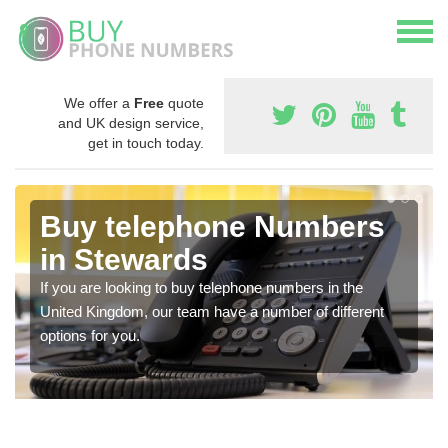
We offer a
Free
quote
and UK design service,
get in touch today.
Buy telephone Numbers
in Stewards
If you are looking to buy telephone numbers in the
United Kingdom, our team have a number of different
options for you.