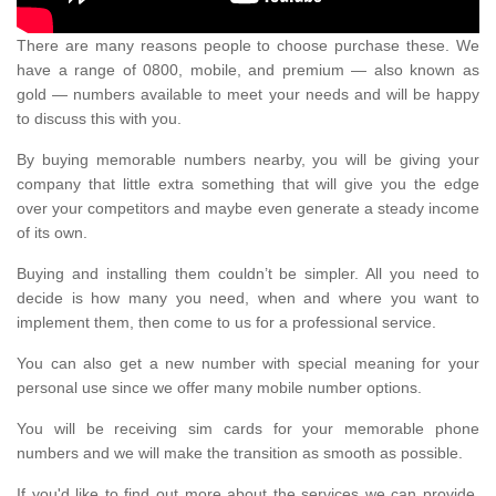
There are many reasons people to choose purchase these. We
have a range of 0800, mobile, and premium — also known as
gold — numbers available to meet your needs and will be happy
to discuss this with you.
By buying memorable numbers nearby, you will be giving your
company that little extra something that will give you the edge
over your competitors and maybe even generate a steady income
of its own.
Buying and installing them couldn’t be simpler. All you need to
decide is how many you need, when and where you want to
implement them, then come to us for a professional service.
You can also get a new number with special meaning for your
personal use since we offer many mobile number options.
You will be receiving sim cards for your memorable phone
numbers and we will make the transition as smooth as possible.
If you'd like to find out more about the services we can provide,