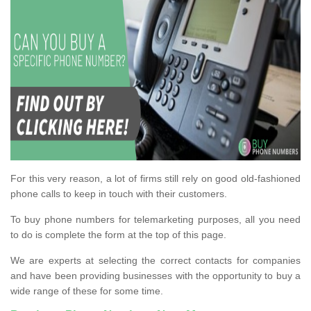
For this very reason, a lot of firms still rely on good old-fashioned
phone calls to keep in touch with their customers.
To buy phone numbers for telemarketing purposes, all you need
to do is complete the form at the top of this page.
We are experts at selecting the correct contacts for companies
and have been providing businesses with the opportunity to buy a
wide range of these for some time.