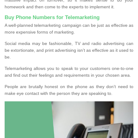
homework and then come to the experts to implement it.
Buy Phone Numbers for Telemarketing
A well-planned telemarketing campaign can be just as effective as
more expensive forms of marketing.
Social media may be fashionable, TV and radio advertising can
be extortionate, and print advertising isn’t as effective as it used to
be.
Telemarketing allows you to speak to your customers one-to-one
and find out their feelings and requirements in your chosen area.
People are brutally honest on the phone as they don’t need to
make eye contact with the person they are speaking to.