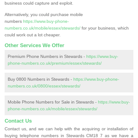
business could capture and exploit.
Alternatively, you could purchase mobile
numbers
https://www.buy-phone-
numbers.co.uk/mobile/essex/stewards/
for your business, which
could work out a lot cheaper.
Other Services We Offer
Premium Phone Numbers in Stewards -
https://www.buy-
phone-numbers.co.uk/premium/essex/stewards/
Buy 0800 Numbers in Stewards -
https://www.buy-phone-
numbers.co.uk/0800/essex/stewards/
Mobile Phone Numbers for Sale in Stewards -
https://www.buy-
phone-numbers.co.uk/mobile/essex/stewards/
Contact Us
Contact us, and we can help with the acquiring or installation of
buying telephone numbers in Stewards CM18 7 as we have a