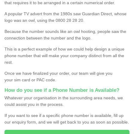
that requires it to be arranged in a certain numerical order.
A popular TV advert from the 1980s saw Guardian Direct, whose
logo was an owl, using the 0800 28 28 20.
Because the number sounds like an owl hooting, people saw the
connection between the number and the logo.
This is a perfect example of how we could help design a unique
phone number that will make your company distinct from all the
rest.
Once we have finalized your order, our team will give you
your sim card or PAC code.
How do you see if a Phone Number is Available?
Whatever your organisation in the surrounding area needs, we
could assist you in the process.
If you want to see if a specific phone number is available, fill up
our enquiry form, and we will get back to you as soon as possible.