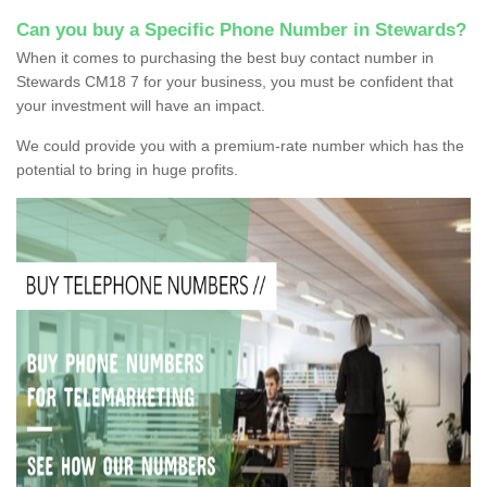
Can you buy a Specific Phone Number in Stewards?
When it comes to purchasing the best buy contact number in
Stewards CM18 7 for your business, you must be confident that
your investment will have an impact.
We could provide you with a premium-rate number which has the
potential to bring in huge profits.