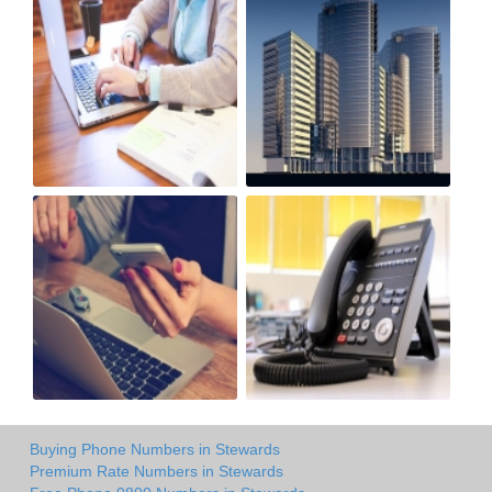
Buying Phone Numbers in Stewards
Premium Rate Numbers in Stewards