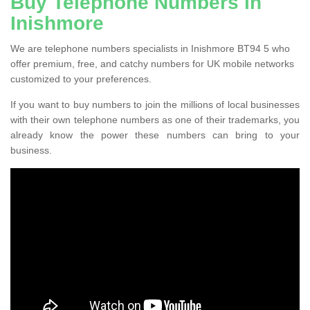
Buy Telephone Numbers in
Inishmore
We are telephone numbers specialists in Inishmore BT94 5 who
offer premium, free, and catchy numbers for UK mobile networks
customized to your preferences.
If you want to buy numbers to join the millions of local businesses
with their own telephone numbers as one of their trademarks, you
already know the power these numbers can bring to your
business.