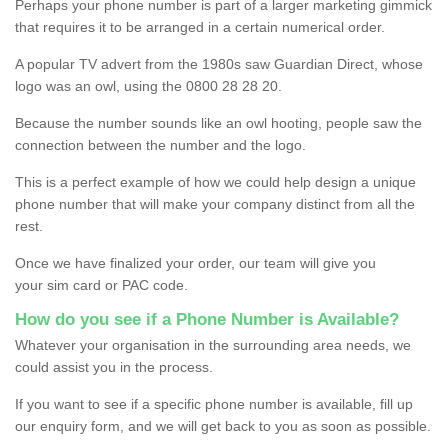
Perhaps your phone number is part of a larger marketing gimmick
that requires it to be arranged in a certain numerical order.
A popular TV advert from the 1980s saw Guardian Direct, whose
logo was an owl, using the 0800 28 28 20.
Because the number sounds like an owl hooting, people saw the
connection between the number and the logo.
This is a perfect example of how we could help design a unique
phone number that will make your company distinct from all the
rest.
Once we have finalized your order, our team will give you
your sim card or PAC code.
How do you see if a Phone Number is Available?
Whatever your organisation in the surrounding area needs, we
could assist you in the process.
If you want to see if a specific phone number is available, fill up
our enquiry form, and we will get back to you as soon as possible.