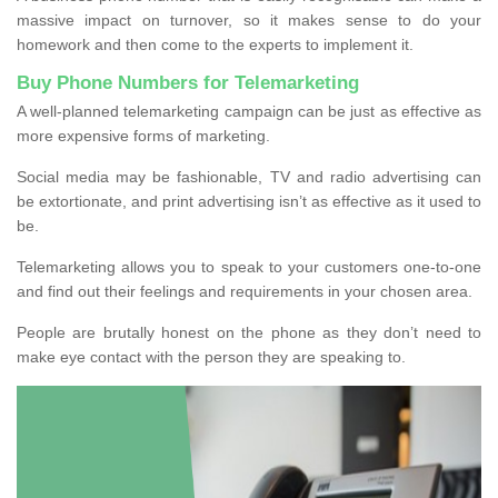
massive impact on turnover, so it makes sense to do your
homework and then come to the experts to implement it.
Buy Phone Numbers for Telemarketing
A well-planned telemarketing campaign can be just as effective as
more expensive forms of marketing.
Social media may be fashionable, TV and radio advertising can
be extortionate, and print advertising isn’t as effective as it used to
be.
Telemarketing allows you to speak to your customers one-to-one
and find out their feelings and requirements in your chosen area.
People are brutally honest on the phone as they don’t need to
make eye contact with the person they are speaking to.