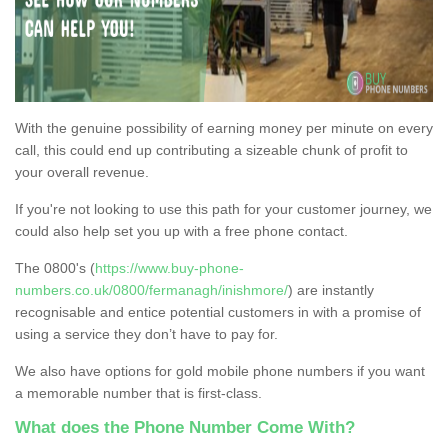
With the genuine possibility of earning money per minute on every
call, this could end up contributing a sizeable chunk of profit to
your overall revenue.
If you're not looking to use this path for your customer journey, we
could also help set you up with a free phone contact.
The 0800's (
https://www.buy-phone-
numbers.co.uk/0800/fermanagh/inishmore/
) are instantly
recognisable and entice potential customers in with a promise of
using a service they don’t have to pay for.
We also have options for gold mobile phone numbers if you want
a memorable number that is first-class.
What does the Phone Number Come With?