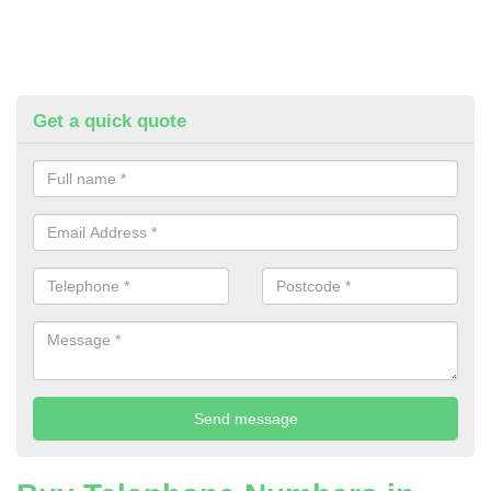
Get a quick quote