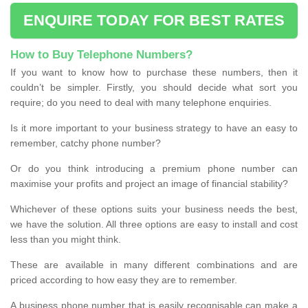
ENQUIRE TODAY FOR BEST RATES
How to Buy Telephone Numbers?
If you want to know how to purchase these numbers, then it
couldn’t be simpler. Firstly, you should decide what sort you
require; do you need to deal with many telephone enquiries.
Is it more important to your business strategy to have an easy to
remember, catchy phone number?
Or do you think introducing a premium phone number can
maximise your profits and project an image of financial stability?
Whichever of these options suits your business needs the best,
we have the solution. All three options are easy to install and cost
less than you might think.
These are available in many different combinations and are
priced according to how easy they are to remember.
A business phone number that is easily recognisable can make a