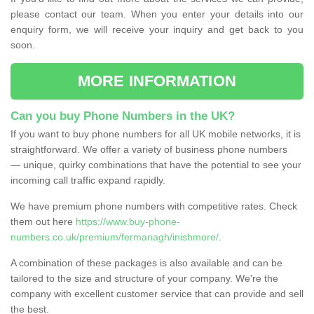
please contact our team. When you enter your details into our
enquiry form, we will receive your inquiry and get back to you
soon.
MORE INFORMATION
Can you buy Phone Numbers in the UK?
If you want to buy phone numbers for all UK mobile networks, it is
straightforward. We offer a variety of business phone numbers
— unique, quirky combinations that have the potential to see your
incoming call traffic expand rapidly.
We have premium phone numbers with competitive rates. Check
them out here
https://www.buy-phone-
numbers.co.uk/premium/fermanagh/inishmore/
.
A combination of these packages is also available and can be
tailored to the size and structure of your company. We're the
company with excellent customer service that can provide and sell
the best.