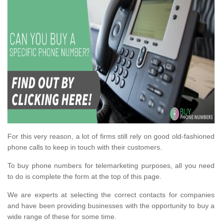
For this very reason, a lot of firms still rely on good old-fashioned
phone calls to keep in touch with their customers.
To buy phone numbers for telemarketing purposes, all you need
to do is complete the form at the top of this page.
We are experts at selecting the correct contacts for companies
and have been providing businesses with the opportunity to buy a
wide range of these for some time.