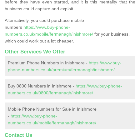
before they have even started, and it is this mentality that the
business could capture and exploit.
Alternatively, you could purchase mobile
numbers
https://www.buy-phone-
numbers.co.uk/mobile/fermanagh/inishmore/
for your business,
which could work out a lot cheaper.
Other Services We Offer
Premium Phone Numbers in Inishmore -
https://www.buy-
phone-numbers.co.uk/premium/fermanagh/inishmore/
Buy 0800 Numbers in Inishmore -
https://www.buy-phone-
numbers.co.uk/0800/fermanagh/inishmore/
Mobile Phone Numbers for Sale in Inishmore
-
https://www.buy-phone-
numbers.co.uk/mobile/fermanagh/inishmore/
Contact Us