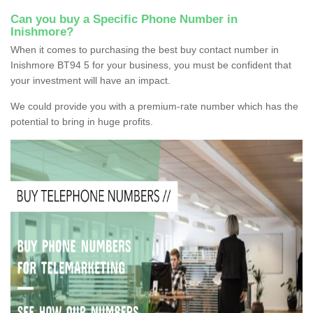
Can you buy a Specific Phone Number in
Inishmore?
When it comes to purchasing the best buy contact number in
Inishmore BT94 5 for your business, you must be confident that
your investment will have an impact.
We could provide you with a premium-rate number which has the
potential to bring in huge profits.