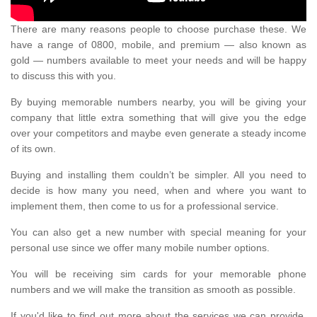
There are many reasons people to choose purchase these. We
have a range of 0800, mobile, and premium — also known as
gold — numbers available to meet your needs and will be happy
to discuss this with you.
By buying memorable numbers nearby, you will be giving your
company that little extra something that will give you the edge
over your competitors and maybe even generate a steady income
of its own.
Buying and installing them couldn’t be simpler. All you need to
decide is how many you need, when and where you want to
implement them, then come to us for a professional service.
You can also get a new number with special meaning for your
personal use since we offer many mobile number options.
You will be receiving sim cards for your memorable phone
numbers and we will make the transition as smooth as possible.
If you'd like to find out more about the services we can provide,