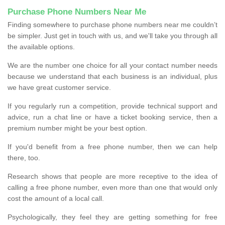
Purchase Phone Numbers Near Me
Finding somewhere to purchase phone numbers near me couldn’t
be simpler. Just get in touch with us, and we'll take you through all
the available options.
We are the number one choice for all your contact number needs
because we understand that each business is an individual, plus
we have great customer service.
If you regularly run a competition, provide technical support and
advice, run a chat line or have a ticket booking service, then a
premium number might be your best option.
If you'd benefit from a free phone number, then we can help
there, too.
Research shows that people are more receptive to the idea of
calling a free phone number, even more than one that would only
cost the amount of a local call.
Psychologically, they feel they are getting something for free