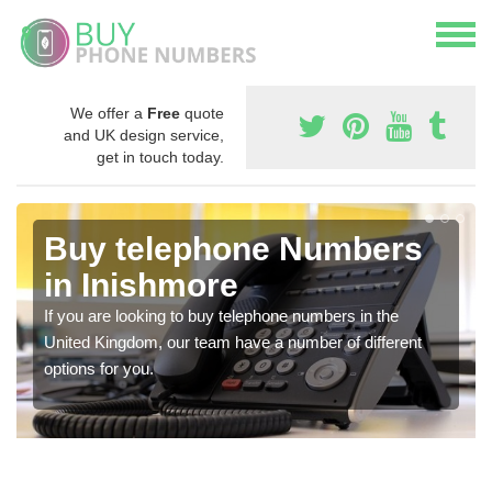
We offer a
Free
quote
and UK design service,
get in touch today.
Buy telephone Numbers
in Inishmore
If you are looking to buy telephone numbers in the
United Kingdom, our team have a number of different
options for you.