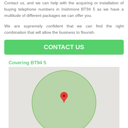
Contact us, and we can help with the acquiring or installation of
buying telephone numbers in Inishmore BT94 5 as we have a
multitude of different packages we can offer you.
We are supremely confident that we can find the right
combination that will allow the business to flourish.
CONTACT US
Covering BT94 5