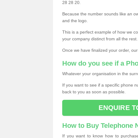
28 28 20.
Because the number sounds like an ow
and the logo.
This is a perfect example of how we c
your company distinct from all the rest.
Once we have finalized your order, our
How do you see if a Ph
Whatever your organisation in the surr
If you want to see if a specific phone n
back to you as soon as possible.
ENQUIRE T
How to Buy Telephone
If you want to know how to purchase 