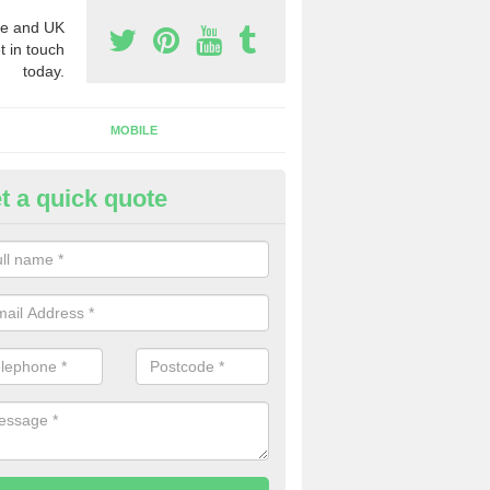
e and UK
t in touch
today.
MOBILE
t a quick quote
y Phone Numbers for Telemarke
bercrombie
mber of people decide to buy phone numbers for telemarketing. We of
es for these numbers, so make sure to get in touch.