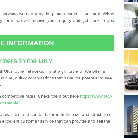
the services we can provide, please contact our team. When
ry form, we will receive your inquiry and get back to you
E INFORMATION
bers in the UK?
l UK mobile networks, it is straightforward. We offer a
nique, quirky combinations that have the potential to see
y.
competitive rates. Check them out here
https://www.buy-
ercrombie/
.
 available and can be tailored to the size and structure of
excellent customer service that can provide and sell the