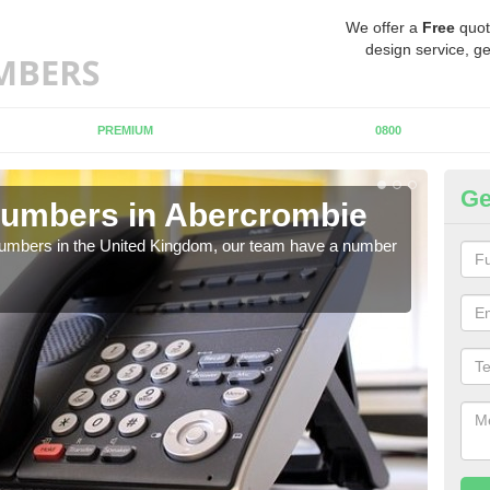
We offer a
Free
quot
design service, ge
PREMIUM
0800
Ge
Numbers in Abercrombie
Bu
A
 numbers in the United Kingdom, our team have a number
A nu
pric