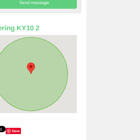
ring KY10 2
Save