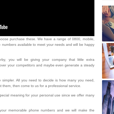
oose purchase these. We have a range of 0800, mobile,
numbers available to meet your needs and will be happy
y, you will be giving your company that little extra
e over your competitors and maybe even generate a steady
be simpler. All you need to decide is how many you need,
them, then come to us for a professional service.
pecial meaning for your personal use since we offer many
or your memorable phone numbers and we will make the