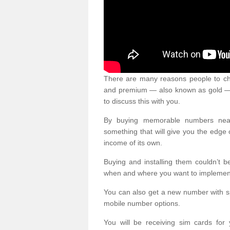
There are many reasons people to ch
and premium — also known as gold — 
to discuss this with you.
By buying memorable numbers nearb
something that will give you the edg
income of its own.
Buying and installing them couldn’t 
when and where you want to implement 
You can also get a new number with s
mobile number options.
You will be receiving sim cards f