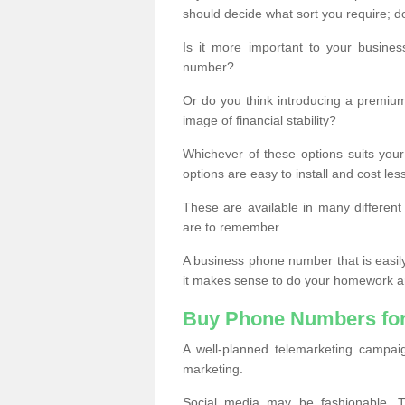
should decide what sort you require; d
Is it more important to your busine
number?
Or do you think introducing a premiu
image of financial stability?
Whichever of these options suits your
options are easy to install and cost les
These are available in many differen
are to remember.
A business phone number that is easil
it makes sense to do your homework an
Buy Phone Numbers for
A well-planned telemarketing campai
marketing.
Social media may be fashionable, TV