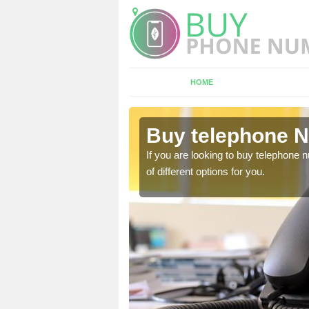
HOME
bercrombie
Buy telephone 
hone numbers, make sure
If you are looking to buy telephone
of different options for you.