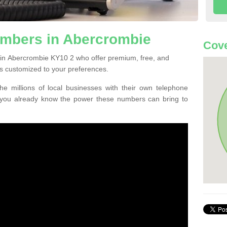
mbers in Abercrombie
Cove
 in Abercrombie KY10 2 who offer premium, free, and
s customized to your preferences.
he millions of local businesses with their own telephone
 you already know the power these numbers can bring to