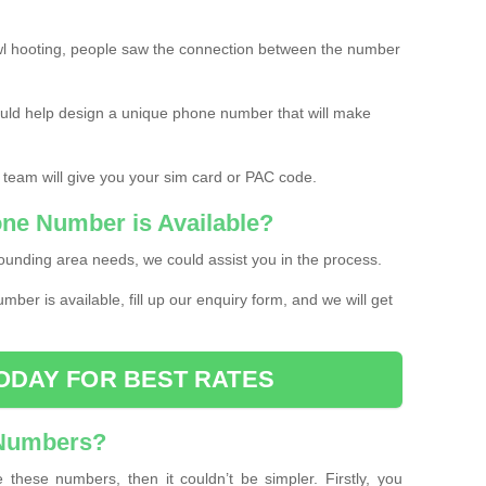
l hooting, people saw the connection between the number
ould help design a unique phone number that will make
 team will give you your sim card or PAC code.
one Number is Available?
ounding area needs, we could assist you in the process.
umber is available, fill up our enquiry form, and we will get
ODAY FOR BEST RATES
 Numbers?
these numbers, then it couldn’t be simpler. Firstly, you