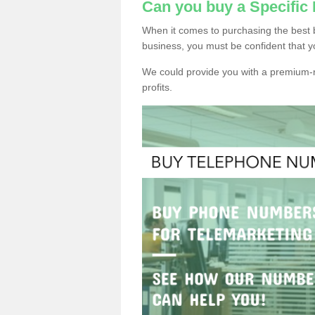
Can you buy a Specifi
When it comes to purchasing the best 
business, you must be confident that y
We could provide you with a premium-r
profits.