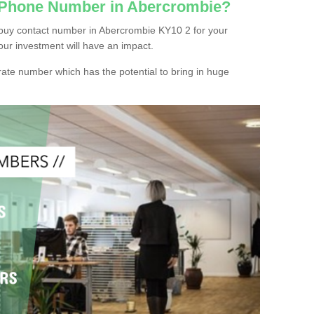
c Phone Number in Abercrombie?
buy contact number in Abercrombie KY10 2 for your
our investment will have an impact.
ate number which has the potential to bring in huge