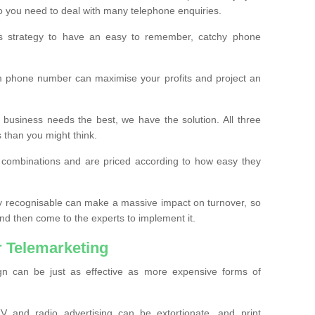
o you need to deal with many telephone enquiries.
ss strategy to have an easy to remember, catchy phone
m phone number can maximise your profits and project an
 business needs the best, we have the solution. All three
s than you might think.
t combinations and are priced according to how easy they
y recognisable can make a massive impact on turnover, so
d then come to the experts to implement it.
 Telemarketing
gn can be just as effective as more expensive forms of
 and radio advertising can be extortionate, and print