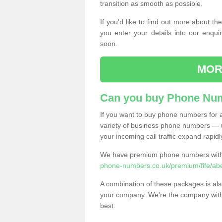
transition as smooth as possible.
If you'd like to find out more about 
you enter your details into our enqui
soon.
MOR
Can you buy Phone Num
If you want to buy phone numbers for al
variety of business phone numbers — u
your incoming call traffic expand rapidl
We have premium phone numbers with 
phone-numbers.co.uk/premium/fife/ab
A combination of these packages is also
your company. We're the company with 
best.