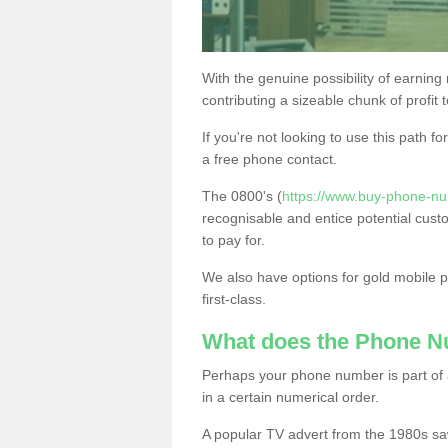
With the genuine possibility of earning
contributing a sizeable chunk of profit 
If you're not looking to use this path f
a free phone contact.
The 0800's (
https://www.buy-phone-nu
recognisable and entice potential cust
to pay for.
We also have options for gold mobile
first-class.
What does the Phone 
Perhaps your phone number is part of a
in a certain numerical order.
A popular TV advert from the 1980s sa