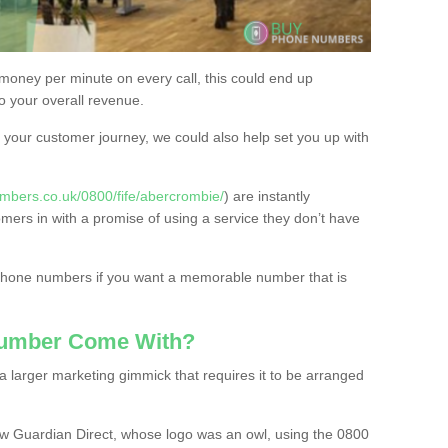
 money per minute on every call, this could end up
to your overall revenue.
or your customer journey, we could also help set you up with
mbers.co.uk/0800/fife/abercrombie/
) are instantly
omers in with a promise of using a service they don’t have
 phone numbers if you want a memorable number that is
Number Come With?
 larger marketing gimmick that requires it to be arranged
w Guardian Direct, whose logo was an owl, using the 0800