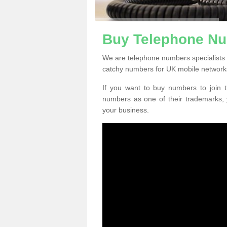
Buy Telephone Nu
We are telephone numbers specialists
catchy numbers for UK mobile network
If you want to buy numbers to join t
numbers as one of their trademarks,
your business.