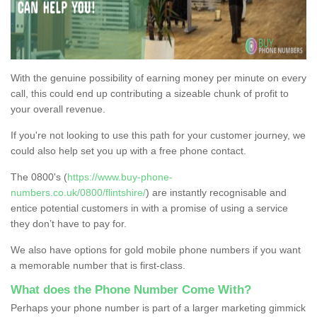
With the genuine possibility of earning money per minute on every
call, this could end up contributing a sizeable chunk of profit to
your overall revenue.
If you're not looking to use this path for your customer journey, we
could also help set you up with a free phone contact.
The 0800's (
https://www.buy-phone-
numbers.co.uk/0800/flintshire/
) are instantly recognisable and
entice potential customers in with a promise of using a service
they don’t have to pay for.
We also have options for gold mobile phone numbers if you want
a memorable number that is first-class.
What does the Phone Number Come With?
Perhaps your phone number is part of a larger marketing gimmick