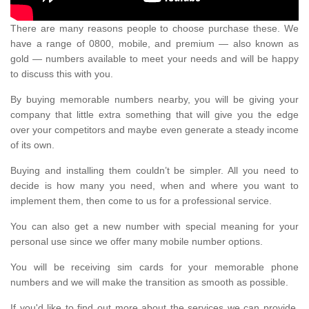
There are many reasons people to choose purchase these. We
have a range of 0800, mobile, and premium — also known as
gold — numbers available to meet your needs and will be happy
to discuss this with you.
By buying memorable numbers nearby, you will be giving your
company that little extra something that will give you the edge
over your competitors and maybe even generate a steady income
of its own.
Buying and installing them couldn’t be simpler. All you need to
decide is how many you need, when and where you want to
implement them, then come to us for a professional service.
You can also get a new number with special meaning for your
personal use since we offer many mobile number options.
You will be receiving sim cards for your memorable phone
numbers and we will make the transition as smooth as possible.
If you'd like to find out more about the services we can provide,