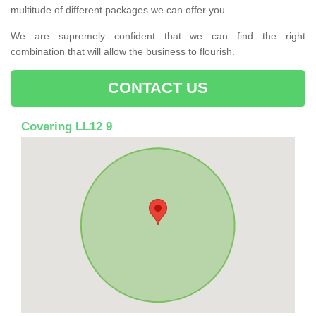
multitude of different packages we can offer you.
We are supremely confident that we can find the right
combination that will allow the business to flourish.
CONTACT US
Covering LL12 9