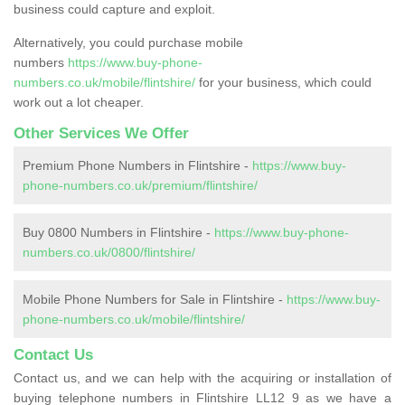
business could capture and exploit.
Alternatively, you could purchase mobile
numbers
https://www.buy-phone-
numbers.co.uk/mobile/flintshire/
for your business, which could
work out a lot cheaper.
Other Services We Offer
Premium Phone Numbers in Flintshire -
https://www.buy-
phone-numbers.co.uk/premium/flintshire/
Buy 0800 Numbers in Flintshire -
https://www.buy-phone-
numbers.co.uk/0800/flintshire/
Mobile Phone Numbers for Sale in Flintshire -
https://www.buy-
phone-numbers.co.uk/mobile/flintshire/
Contact Us
Contact us, and we can help with the acquiring or installation of
buying telephone numbers in Flintshire LL12 9 as we have a