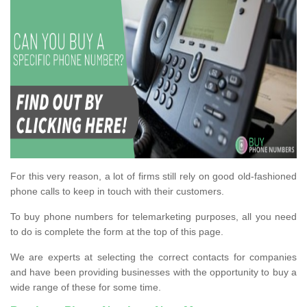
For this very reason, a lot of firms still rely on good old-fashioned
phone calls to keep in touch with their customers.
To buy phone numbers for telemarketing purposes, all you need
to do is complete the form at the top of this page.
We are experts at selecting the correct contacts for companies
and have been providing businesses with the opportunity to buy a
wide range of these for some time.