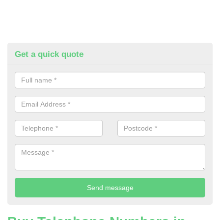
Get a quick quote