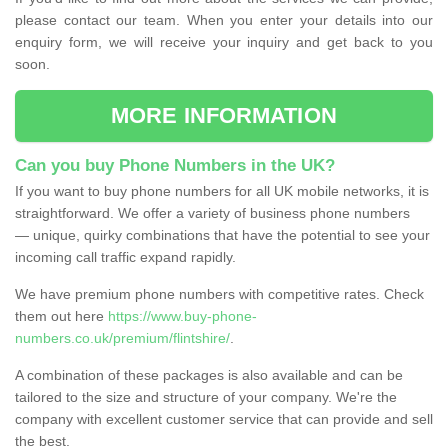
please contact our team. When you enter your details into our
enquiry form, we will receive your inquiry and get back to you
soon.
MORE INFORMATION
Can you buy Phone Numbers in the UK?
If you want to buy phone numbers for all UK mobile networks, it is
straightforward. We offer a variety of business phone numbers
— unique, quirky combinations that have the potential to see your
incoming call traffic expand rapidly.
We have premium phone numbers with competitive rates. Check
them out here
https://www.buy-phone-
numbers.co.uk/premium/flintshire/
.
A combination of these packages is also available and can be
tailored to the size and structure of your company. We're the
company with excellent customer service that can provide and sell
the best.