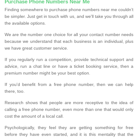
Purchase Phone Numbers Near Me
Finding somewhere to purchase phone numbers near me couldn’t
be simpler. Just get in touch with us, and we'll take you through all
the available options.
We are the number one choice for all your contact number needs
because we understand that each business is an individual, plus
we have great customer service.
If you regularly run a competition, provide technical support and
advice, run a chat line or have a ticket booking service, then a
premium number might be your best option.
If you'd benefit from a free phone number, then we can help
there, too.
Research shows that people are more receptive to the idea of
calling a free phone number, even more than one that would only
cost the amount of a local call.
Psychologically, they feel they are getting something for free
before they have even started, and it is this mentality that the