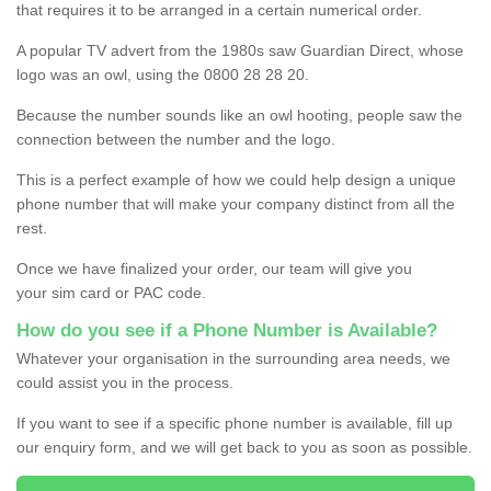
that requires it to be arranged in a certain numerical order.
A popular TV advert from the 1980s saw Guardian Direct, whose
logo was an owl, using the 0800 28 28 20.
Because the number sounds like an owl hooting, people saw the
connection between the number and the logo.
This is a perfect example of how we could help design a unique
phone number that will make your company distinct from all the
rest.
Once we have finalized your order, our team will give you
your sim card or PAC code.
How do you see if a Phone Number is Available?
Whatever your organisation in the surrounding area needs, we
could assist you in the process.
If you want to see if a specific phone number is available, fill up
our enquiry form, and we will get back to you as soon as possible.