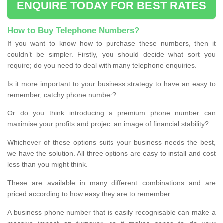
ENQUIRE TODAY FOR BEST RATES
How to Buy Telephone Numbers?
If you want to know how to purchase these numbers, then it
couldn’t be simpler. Firstly, you should decide what sort you
require; do you need to deal with many telephone enquiries.
Is it more important to your business strategy to have an easy to
remember, catchy phone number?
Or do you think introducing a premium phone number can
maximise your profits and project an image of financial stability?
Whichever of these options suits your business needs the best,
we have the solution. All three options are easy to install and cost
less than you might think.
These are available in many different combinations and are
priced according to how easy they are to remember.
A business phone number that is easily recognisable can make a
massive impact on turnover, so it makes sense to do your