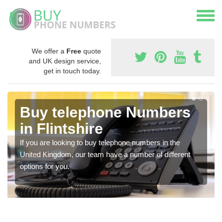
We offer a
Free
quote
and UK design service,
get in touch today.
Buy telephone Numbers
in Flintshire
If you are looking to buy telephone numbers in the
United Kingdom, our team have a number of different
options for you.