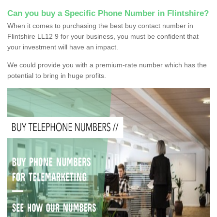
Can you buy a Specific Phone Number in Flintshire?
When it comes to purchasing the best buy contact number in
Flintshire LL12 9 for your business, you must be confident that
your investment will have an impact.
We could provide you with a premium-rate number which has the
potential to bring in huge profits.