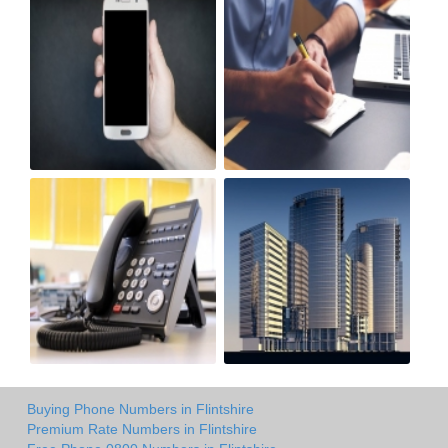
Buying Phone Numbers in Flintshire
Premium Rate Numbers in Flintshire