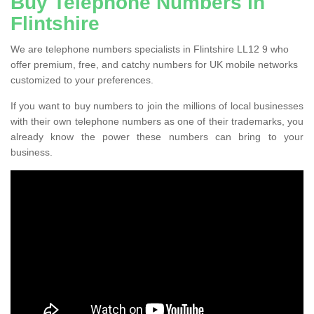
Buy Telephone Numbers in
Flintshire
We are telephone numbers specialists in Flintshire LL12 9 who
offer premium, free, and catchy numbers for UK mobile networks
customized to your preferences.
If you want to buy numbers to join the millions of local businesses
with their own telephone numbers as one of their trademarks, you
already know the power these numbers can bring to your
business.