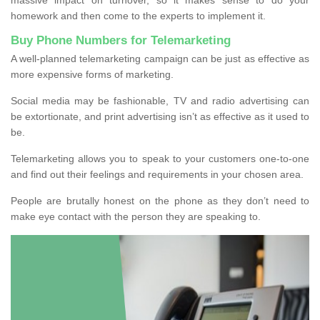
homework and then come to the experts to implement it.
Buy Phone Numbers for Telemarketing
A well-planned telemarketing campaign can be just as effective as
more expensive forms of marketing.
Social media may be fashionable, TV and radio advertising can
be extortionate, and print advertising isn’t as effective as it used to
be.
Telemarketing allows you to speak to your customers one-to-one
and find out their feelings and requirements in your chosen area.
People are brutally honest on the phone as they don’t need to
make eye contact with the person they are speaking to.