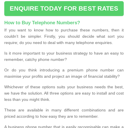
ENQUIRE TODAY FOR BEST RATES
How to Buy Telephone Numbers?
If you want to know how to purchase these numbers, then it
couldn’t be simpler. Firstly, you should decide what sort you
require; do you need to deal with many telephone enquiries.
Is it more important to your business strategy to have an easy to
remember, catchy phone number?
Or do you think introducing a premium phone number can
maximise your profits and project an image of financial stability?
Whichever of these options suits your business needs the best,
we have the solution. All three options are easy to install and cost
less than you might think.
These are available in many different combinations and are
priced according to how easy they are to remember.
A business phone number that is easily recognisable can make a