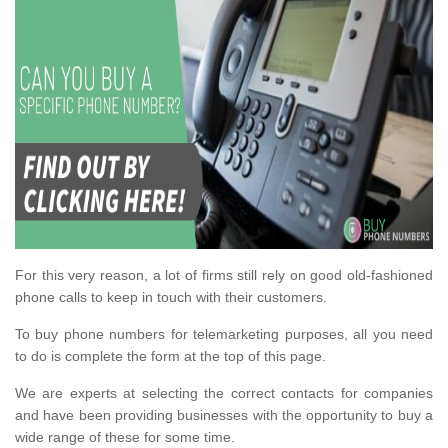
For this very reason, a lot of firms still rely on good old-fashioned
phone calls to keep in touch with their customers.
To buy phone numbers for telemarketing purposes, all you need
to do is complete the form at the top of this page.
We are experts at selecting the correct contacts for companies
and have been providing businesses with the opportunity to buy a
wide range of these for some time.