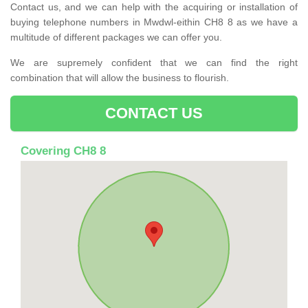
Contact us, and we can help with the acquiring or installation of
buying telephone numbers in Mwdwl-eithin CH8 8 as we have a
multitude of different packages we can offer you.
We are supremely confident that we can find the right
combination that will allow the business to flourish.
CONTACT US
Covering CH8 8