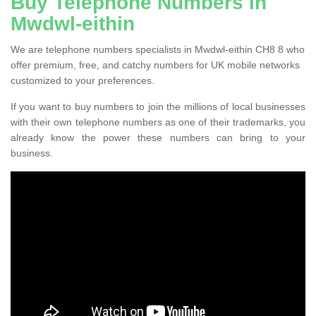
Buy Telephone Numbers in
Mwdwl-eithin
We are telephone numbers specialists in Mwdwl-eithin CH8 8 who
offer premium, free, and catchy numbers for UK mobile networks
customized to your preferences.
If you want to buy numbers to join the millions of local businesses
with their own telephone numbers as one of their trademarks, you
already know the power these numbers can bring to your
business.