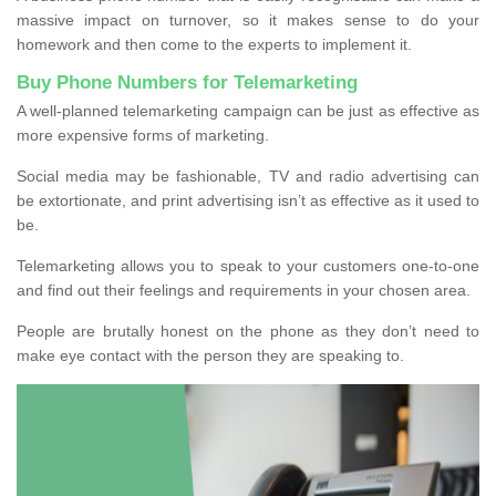
massive impact on turnover, so it makes sense to do your
homework and then come to the experts to implement it.
Buy Phone Numbers for Telemarketing
A well-planned telemarketing campaign can be just as effective as
more expensive forms of marketing.
Social media may be fashionable, TV and radio advertising can
be extortionate, and print advertising isn’t as effective as it used to
be.
Telemarketing allows you to speak to your customers one-to-one
and find out their feelings and requirements in your chosen area.
People are brutally honest on the phone as they don’t need to
make eye contact with the person they are speaking to.