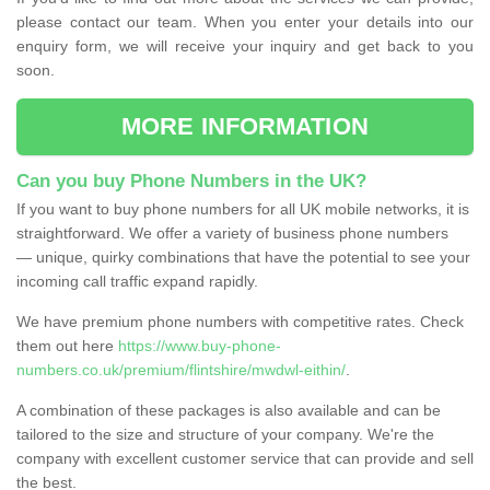
please contact our team. When you enter your details into our
enquiry form, we will receive your inquiry and get back to you
soon.
MORE INFORMATION
Can you buy Phone Numbers in the UK?
If you want to buy phone numbers for all UK mobile networks, it is
straightforward. We offer a variety of business phone numbers
— unique, quirky combinations that have the potential to see your
incoming call traffic expand rapidly.
We have premium phone numbers with competitive rates. Check
them out here
https://www.buy-phone-
numbers.co.uk/premium/flintshire/mwdwl-eithin/
.
A combination of these packages is also available and can be
tailored to the size and structure of your company. We're the
company with excellent customer service that can provide and sell
the best.