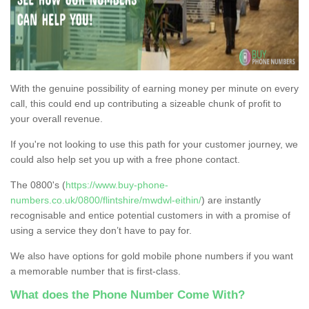
With the genuine possibility of earning money per minute on every
call, this could end up contributing a sizeable chunk of profit to
your overall revenue.
If you're not looking to use this path for your customer journey, we
could also help set you up with a free phone contact.
The 0800's (
https://www.buy-phone-
numbers.co.uk/0800/flintshire/mwdwl-eithin/
) are instantly
recognisable and entice potential customers in with a promise of
using a service they don’t have to pay for.
We also have options for gold mobile phone numbers if you want
a memorable number that is first-class.
What does the Phone Number Come With?