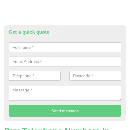
Get a quick quote