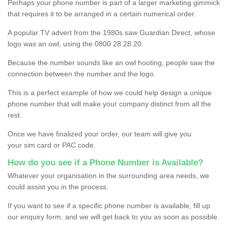
Perhaps your phone number is part of a larger marketing gimmick
that requires it to be arranged in a certain numerical order.
A popular TV advert from the 1980s saw Guardian Direct, whose
logo was an owl, using the 0800 28 28 20.
Because the number sounds like an owl hooting, people saw the
connection between the number and the logo.
This is a perfect example of how we could help design a unique
phone number that will make your company distinct from all the
rest.
Once we have finalized your order, our team will give you
your sim card or PAC code.
How do you see if a Phone Number is Available?
Whatever your organisation in the surrounding area needs, we
could assist you in the process.
If you want to see if a specific phone number is available, fill up
our enquiry form, and we will get back to you as soon as possible.