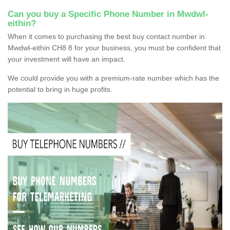
Can you buy a Specific Phone Number in Mwdwl-
eithin?
When it comes to purchasing the best buy contact number in
Mwdwl-eithin CH8 8 for your business, you must be confident that
your investment will have an impact.
We could provide you with a premium-rate number which has the
potential to bring in huge profits.