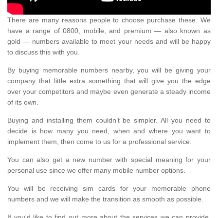
There are many reasons people to choose purchase these. We
have a range of 0800, mobile, and premium — also known as
gold — numbers available to meet your needs and will be happy
to discuss this with you.
By buying memorable numbers nearby, you will be giving your
company that little extra something that will give you the edge
over your competitors and maybe even generate a steady income
of its own.
Buying and installing them couldn’t be simpler. All you need to
decide is how many you need, when and where you want to
implement them, then come to us for a professional service.
You can also get a new number with special meaning for your
personal use since we offer many mobile number options.
You will be receiving sim cards for your memorable phone
numbers and we will make the transition as smooth as possible.
If you'd like to find out more about the services we can provide,