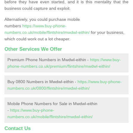
before they have even started, and it is this mentality that the
business could capture and exploit.
Alternatively, you could purchase mobile
numbers
https://www.buy-phone-
numbers.co.uk/mobile/flintshire/mwdwl-eithin/
for your business,
which could work out a lot cheaper.
Other Services We Offer
Premium Phone Numbers in Mwdwl-eithin -
https://www.buy-
phone-numbers.co.uk/premium/flintshire/mwdwl-eithin/
Buy 0800 Numbers in Mwdwl-eithin -
https://www.buy-phone-
numbers.co.uk/0800/flintshire/mwdwl-eithin/
Mobile Phone Numbers for Sale in Mwdwl-eithin
-
https://www.buy-phone-
numbers.co.uk/mobile/flintshire/mwdwl-eithin/
Contact Us