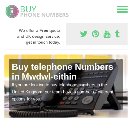
We offer a
Free
quote
and UK design service,
get in touch today.
Buy telephone Numbers
in Mwdwl-eithin
If you are looking to buy telephone numbers in the
United Kingdom, our team have a number of different
options for you.