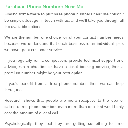
Purchase Phone Numbers Near Me
Finding somewhere to purchase phone numbers near me couldn’t
be simpler. Just get in touch with us, and we'll take you through all
the available options.
We are the number one choice for all your contact number needs
because we understand that each business is an individual, plus
we have great customer service.
If you regularly run a competition, provide technical support and
advice, run a chat line or have a ticket booking service, then a
premium number might be your best option.
If you'd benefit from a free phone number, then we can help
there, too.
Research shows that people are more receptive to the idea of
calling a free phone number, even more than one that would only
cost the amount of a local call.
Psychologically, they feel they are getting something for free