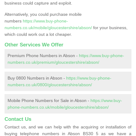
business could capture and exploit.
Alternatively, you could purchase mobile
numbers
https://www.buy-phone-
numbers.co.uk/mobile/gloucestershire/abson/
for your business,
which could work out a lot cheaper.
Other Services We Offer
Premium Phone Numbers in Abson -
https://www.buy-phone-
numbers.co.uk/premium/gloucestershire/abson/
Buy 0800 Numbers in Abson -
https://www.buy-phone-
numbers.co.uk/0800/gloucestershire/abson/
Mobile Phone Numbers for Sale in Abson -
https://www.buy-
phone-numbers.co.uk/mobile/gloucestershire/abson/
Contact Us
Contact us, and we can help with the acquiring or installation of
buying telephone numbers in Abson BS30 5 as we have a