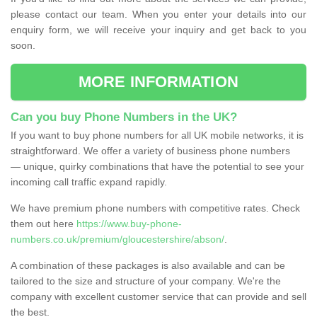
please contact our team. When you enter your details into our
enquiry form, we will receive your inquiry and get back to you
soon.
MORE INFORMATION
Can you buy Phone Numbers in the UK?
If you want to buy phone numbers for all UK mobile networks, it is
straightforward. We offer a variety of business phone numbers
— unique, quirky combinations that have the potential to see your
incoming call traffic expand rapidly.
We have premium phone numbers with competitive rates. Check
them out here
https://www.buy-phone-
numbers.co.uk/premium/gloucestershire/abson/
.
A combination of these packages is also available and can be
tailored to the size and structure of your company. We're the
company with excellent customer service that can provide and sell
the best.