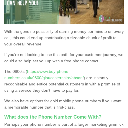
With the genuine possibility of earning money per minute on every
call, this could end up contributing a sizeable chunk of profit to
your overall revenue.
If you're not looking to use this path for your customer journey, we
could also help set you up with a free phone contact.
The 0800's (
https://www.buy-phone-
numbers.co.uk/0800/gloucestershire/abson/
) are instantly
recognisable and entice potential customers in with a promise of
using a service they don’t have to pay for.
We also have options for gold mobile phone numbers if you want
a memorable number that is first-class.
What does the Phone Number Come With?
Perhaps your phone number is part of a larger marketing gimmick