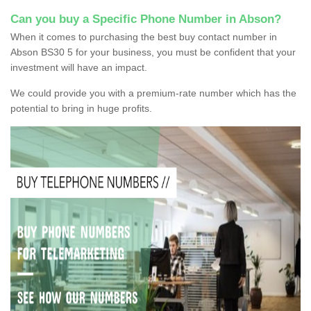
Can you buy a Specific Phone Number in Abson?
When it comes to purchasing the best buy contact number in
Abson BS30 5 for your business, you must be confident that your
investment will have an impact.
We could provide you with a premium-rate number which has the
potential to bring in huge profits.