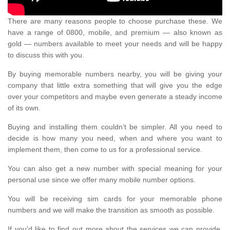
There are many reasons people to choose purchase these. We
have a range of 0800, mobile, and premium — also known as
gold — numbers available to meet your needs and will be happy
to discuss this with you.
By buying memorable numbers nearby, you will be giving your
company that little extra something that will give you the edge
over your competitors and maybe even generate a steady income
of its own.
Buying and installing them couldn’t be simpler. All you need to
decide is how many you need, when and where you want to
implement them, then come to us for a professional service.
You can also get a new number with special meaning for your
personal use since we offer many mobile number options.
You will be receiving sim cards for your memorable phone
numbers and we will make the transition as smooth as possible.
If you'd like to find out more about the services we can provide,