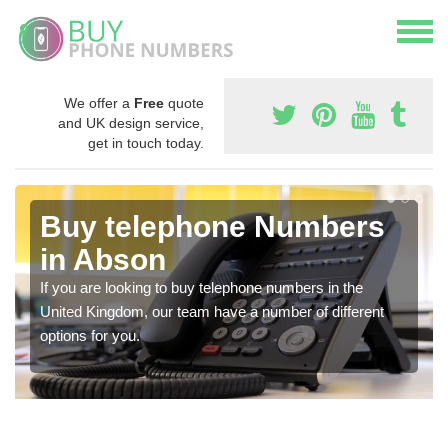
We offer a
Free
quote
and UK design service,
get in touch today.
Buy telephone Numbers
in Abson
If you are looking to buy telephone numbers in the
United Kingdom, our team have a number of different
options for you.