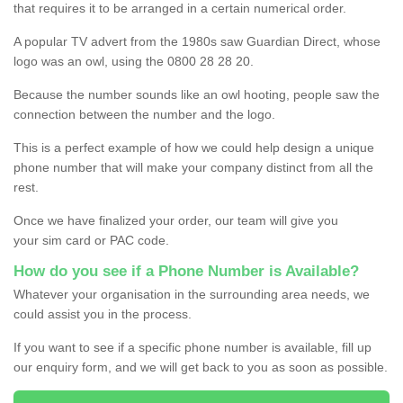
that requires it to be arranged in a certain numerical order.
A popular TV advert from the 1980s saw Guardian Direct, whose
logo was an owl, using the 0800 28 28 20.
Because the number sounds like an owl hooting, people saw the
connection between the number and the logo.
This is a perfect example of how we could help design a unique
phone number that will make your company distinct from all the
rest.
Once we have finalized your order, our team will give you
your sim card or PAC code.
How do you see if a Phone Number is Available?
Whatever your organisation in the surrounding area needs, we
could assist you in the process.
If you want to see if a specific phone number is available, fill up
our enquiry form, and we will get back to you as soon as possible.