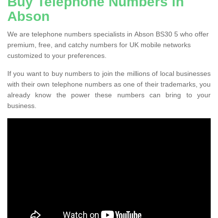
Buy Telephone Numbers in
Abson
We are telephone numbers specialists in Abson BS30 5 who offer
premium, free, and catchy numbers for UK mobile networks
customized to your preferences.
If you want to buy numbers to join the millions of local businesses
with their own telephone numbers as one of their trademarks, you
already know the power these numbers can bring to your
business.