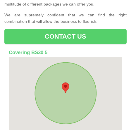
multitude of different packages we can offer you.
We are supremely confident that we can find the right
combination that will allow the business to flourish.
CONTACT US
Covering BS30 5