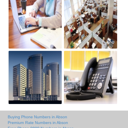
Buying Phone Numbers in Abson
Premium Rate Numbers in Abson