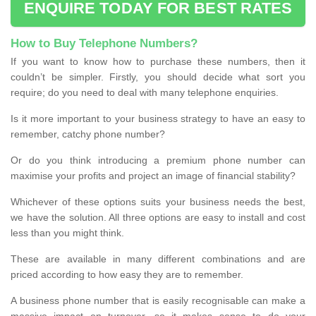
ENQUIRE TODAY FOR BEST RATES
How to Buy Telephone Numbers?
If you want to know how to purchase these numbers, then it
couldn’t be simpler. Firstly, you should decide what sort you
require; do you need to deal with many telephone enquiries.
Is it more important to your business strategy to have an easy to
remember, catchy phone number?
Or do you think introducing a premium phone number can
maximise your profits and project an image of financial stability?
Whichever of these options suits your business needs the best,
we have the solution. All three options are easy to install and cost
less than you might think.
These are available in many different combinations and are
priced according to how easy they are to remember.
A business phone number that is easily recognisable can make a
massive impact on turnover, so it makes sense to do your