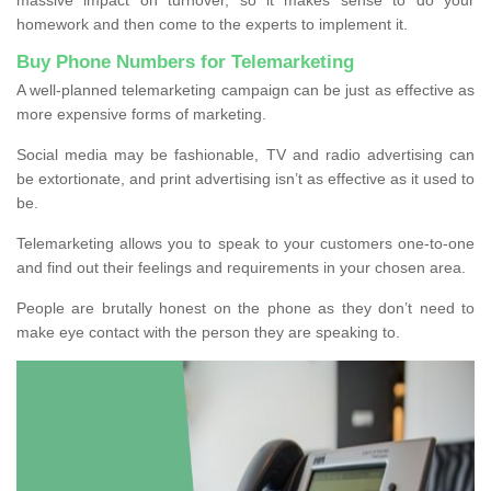
homework and then come to the experts to implement it.
Buy Phone Numbers for Telemarketing
A well-planned telemarketing campaign can be just as effective as
more expensive forms of marketing.
Social media may be fashionable, TV and radio advertising can
be extortionate, and print advertising isn’t as effective as it used to
be.
Telemarketing allows you to speak to your customers one-to-one
and find out their feelings and requirements in your chosen area.
People are brutally honest on the phone as they don’t need to
make eye contact with the person they are speaking to.