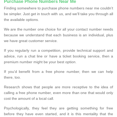
Purchase Phone Numbers Near Me
Finding somewhere to purchase phone numbers near me couldn’t
be simpler. Just get in touch with us, and we'll take you through all
the available options.
We are the number one choice for all your contact number needs
because we understand that each business is an individual, plus
we have great customer service.
If you regularly run a competition, provide technical support and
advice, run a chat line or have a ticket booking service, then a
premium number might be your best option.
If you'd benefit from a free phone number, then we can help
there, too.
Research shows that people are more receptive to the idea of
calling a free phone number, even more than one that would only
cost the amount of a local call.
Psychologically, they feel they are getting something for free
before they have even started, and it is this mentality that the