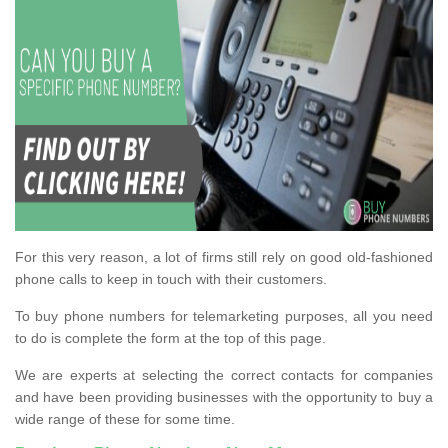
For this very reason, a lot of firms still rely on good old-fashioned
phone calls to keep in touch with their customers.
To buy phone numbers for telemarketing purposes, all you need
to do is complete the form at the top of this page.
We are experts at selecting the correct contacts for companies
and have been providing businesses with the opportunity to buy a
wide range of these for some time.