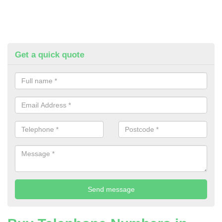
Get a quick quote