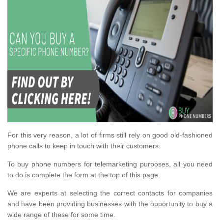
For this very reason, a lot of firms still rely on good old-fashioned
phone calls to keep in touch with their customers.
To buy phone numbers for telemarketing purposes, all you need
to do is complete the form at the top of this page.
We are experts at selecting the correct contacts for companies
and have been providing businesses with the opportunity to buy a
wide range of these for some time.