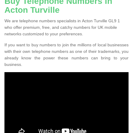
Buy Telephone Numbers in
Acton Turville
We are telephone numbers specialists in Acton Turville GL9 1
who offer premium, free, and catchy numbers for UK mobile
networks customized to your preferences.
If you want to buy numbers to join the millions of local businesses
with their own telephone numbers as one of their trademarks, you
already know the power these numbers can bring to your
business.