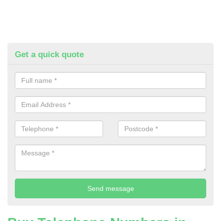
Get a quick quote