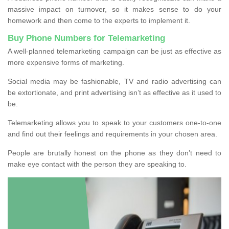
massive impact on turnover, so it makes sense to do your
homework and then come to the experts to implement it.
Buy Phone Numbers for Telemarketing
A well-planned telemarketing campaign can be just as effective as
more expensive forms of marketing.
Social media may be fashionable, TV and radio advertising can
be extortionate, and print advertising isn’t as effective as it used to
be.
Telemarketing allows you to speak to your customers one-to-one
and find out their feelings and requirements in your chosen area.
People are brutally honest on the phone as they don’t need to
make eye contact with the person they are speaking to.