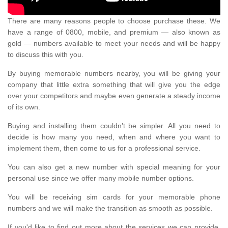
There are many reasons people to choose purchase these. We
have a range of 0800, mobile, and premium — also known as
gold — numbers available to meet your needs and will be happy
to discuss this with you.
By buying memorable numbers nearby, you will be giving your
company that little extra something that will give you the edge
over your competitors and maybe even generate a steady income
of its own.
Buying and installing them couldn’t be simpler. All you need to
decide is how many you need, when and where you want to
implement them, then come to us for a professional service.
You can also get a new number with special meaning for your
personal use since we offer many mobile number options.
You will be receiving sim cards for your memorable phone
numbers and we will make the transition as smooth as possible.
If you'd like to find out more about the services we can provide,