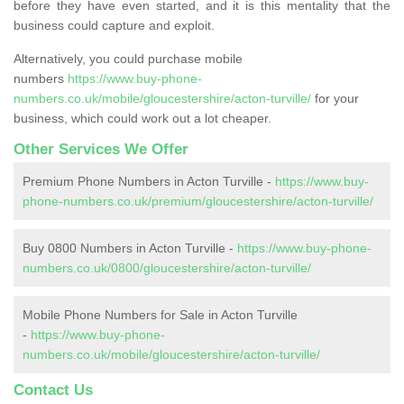
before they have even started, and it is this mentality that the
business could capture and exploit.
Alternatively, you could purchase mobile
numbers
https://www.buy-phone-
numbers.co.uk/mobile/gloucestershire/acton-turville/
for your
business, which could work out a lot cheaper.
Other Services We Offer
Premium Phone Numbers in Acton Turville -
https://www.buy-
phone-numbers.co.uk/premium/gloucestershire/acton-turville/
Buy 0800 Numbers in Acton Turville -
https://www.buy-phone-
numbers.co.uk/0800/gloucestershire/acton-turville/
Mobile Phone Numbers for Sale in Acton Turville
-
https://www.buy-phone-
numbers.co.uk/mobile/gloucestershire/acton-turville/
Contact Us