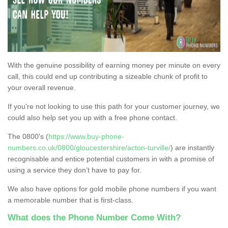
With the genuine possibility of earning money per minute on every
call, this could end up contributing a sizeable chunk of profit to
your overall revenue.
If you're not looking to use this path for your customer journey, we
could also help set you up with a free phone contact.
The 0800's (
https://www.buy-phone-
numbers.co.uk/0800/gloucestershire/acton-turville/
) are instantly
recognisable and entice potential customers in with a promise of
using a service they don’t have to pay for.
We also have options for gold mobile phone numbers if you want
a memorable number that is first-class.
What does the Phone Number Come With?