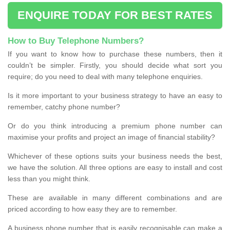
ENQUIRE TODAY FOR BEST RATES
How to Buy Telephone Numbers?
If you want to know how to purchase these numbers, then it
couldn’t be simpler. Firstly, you should decide what sort you
require; do you need to deal with many telephone enquiries.
Is it more important to your business strategy to have an easy to
remember, catchy phone number?
Or do you think introducing a premium phone number can
maximise your profits and project an image of financial stability?
Whichever of these options suits your business needs the best,
we have the solution. All three options are easy to install and cost
less than you might think.
These are available in many different combinations and are
priced according to how easy they are to remember.
A business phone number that is easily recognisable can make a