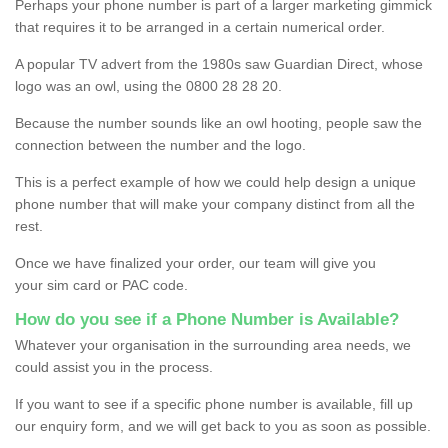
Perhaps your phone number is part of a larger marketing gimmick
that requires it to be arranged in a certain numerical order.
A popular TV advert from the 1980s saw Guardian Direct, whose
logo was an owl, using the 0800 28 28 20.
Because the number sounds like an owl hooting, people saw the
connection between the number and the logo.
This is a perfect example of how we could help design a unique
phone number that will make your company distinct from all the
rest.
Once we have finalized your order, our team will give you
your sim card or PAC code.
How do you see if a Phone Number is Available?
Whatever your organisation in the surrounding area needs, we
could assist you in the process.
If you want to see if a specific phone number is available, fill up
our enquiry form, and we will get back to you as soon as possible.