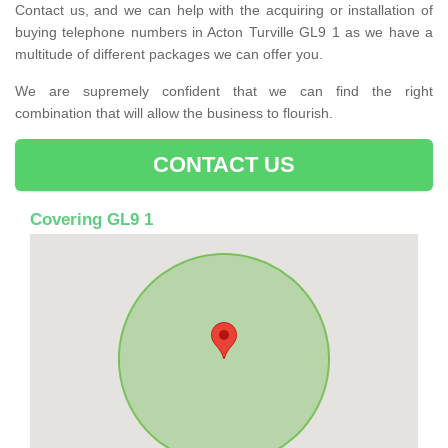
Contact us, and we can help with the acquiring or installation of
buying telephone numbers in Acton Turville GL9 1 as we have a
multitude of different packages we can offer you.
We are supremely confident that we can find the right
combination that will allow the business to flourish.
CONTACT US
Covering GL9 1