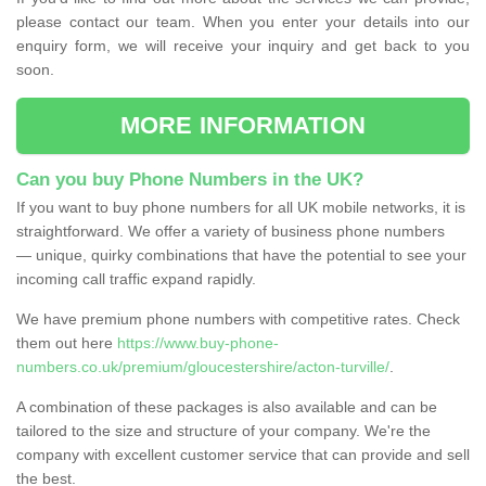
please contact our team. When you enter your details into our
enquiry form, we will receive your inquiry and get back to you
soon.
MORE INFORMATION
Can you buy Phone Numbers in the UK?
If you want to buy phone numbers for all UK mobile networks, it is
straightforward. We offer a variety of business phone numbers
— unique, quirky combinations that have the potential to see your
incoming call traffic expand rapidly.
We have premium phone numbers with competitive rates. Check
them out here
https://www.buy-phone-
numbers.co.uk/premium/gloucestershire/acton-turville/
.
A combination of these packages is also available and can be
tailored to the size and structure of your company. We're the
company with excellent customer service that can provide and sell
the best.