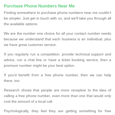
Purchase Phone Numbers Near Me
Finding somewhere to purchase phone numbers near me couldn’t
be simpler. Just get in touch with us, and we'll take you through all
the available options.
We are the number one choice for all your contact number needs
because we understand that each business is an individual, plus
we have great customer service.
If you regularly run a competition, provide technical support and
advice, run a chat line or have a ticket booking service, then a
premium number might be your best option.
If you'd benefit from a free phone number, then we can help
there, too.
Research shows that people are more receptive to the idea of
calling a free phone number, even more than one that would only
cost the amount of a local call.
Psychologically, they feel they are getting something for free