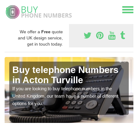
We offer a
Free
quote
and UK design service,
get in touch today.
Buy telephone Numbers
in Acton Turville
If you are looking to buy telephone numbers in the
United Kingdom, our team have a number of different
options for you.