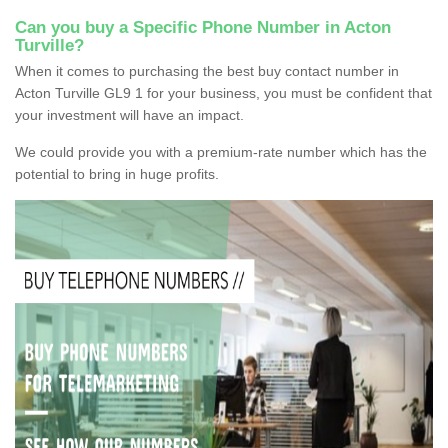
Can you buy a Specific Phone Number in Acton
Turville?
When it comes to purchasing the best buy contact number in
Acton Turville GL9 1 for your business, you must be confident that
your investment will have an impact.
We could provide you with a premium-rate number which has the
potential to bring in huge profits.