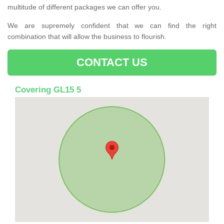
multitude of different packages we can offer you.
We are supremely confident that we can find the right
combination that will allow the business to flourish.
CONTACT US
Covering GL15 5