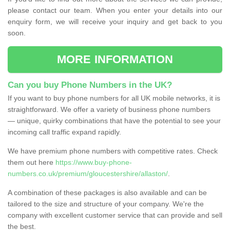
please contact our team. When you enter your details into our
enquiry form, we will receive your inquiry and get back to you
soon.
MORE INFORMATION
Can you buy Phone Numbers in the UK?
If you want to buy phone numbers for all UK mobile networks, it is
straightforward. We offer a variety of business phone numbers
— unique, quirky combinations that have the potential to see your
incoming call traffic expand rapidly.
We have premium phone numbers with competitive rates. Check
them out here
https://www.buy-phone-
numbers.co.uk/premium/gloucestershire/allaston/
.
A combination of these packages is also available and can be
tailored to the size and structure of your company. We're the
company with excellent customer service that can provide and sell
the best.