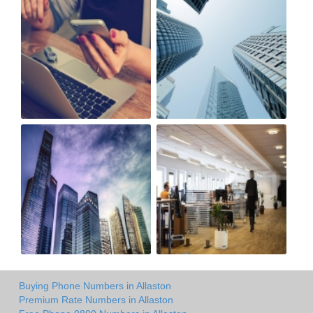
Buying Phone Numbers in Allaston
Premium Rate Numbers in Allaston