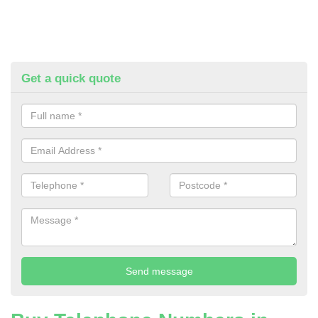
Get a quick quote