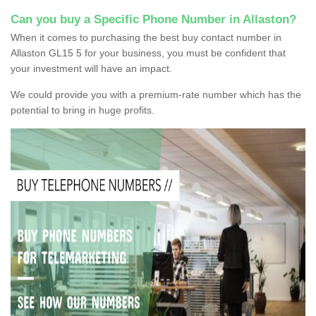
Can you buy a Specific Phone Number in Allaston?
When it comes to purchasing the best buy contact number in
Allaston GL15 5 for your business, you must be confident that
your investment will have an impact.
We could provide you with a premium-rate number which has the
potential to bring in huge profits.