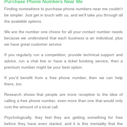
Purchase Phone Numbers Near Me
Finding somewhere to purchase phone numbers near me couldn’t
be simpler. Just get in touch with us, and we'll take you through all
the available options.
We are the number one choice for all your contact number needs
because we understand that each business is an individual, plus
we have great customer service.
If you regularly run a competition, provide technical support and
advice, run a chat line or have a ticket booking service, then a
premium number might be your best option.
If you'd benefit from a free phone number, then we can help
there, too.
Research shows that people are more receptive to the idea of
calling a free phone number, even more than one that would only
cost the amount of a local call.
Psychologically, they feel they are getting something for free
before they have even started, and it is this mentality that the