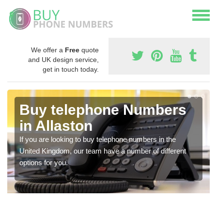
We offer a
Free
quote
and UK design service,
get in touch today.
Buy telephone Numbers
in Allaston
If you are looking to buy telephone numbers in the
United Kingdom, our team have a number of different
options for you.