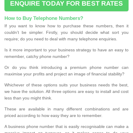
ENQUIRE TODAY FOR BEST RATES
How to Buy Telephone Numbers?
If you want to know how to purchase these numbers, then it
couldn’t be simpler. Firstly, you should decide what sort you
require; do you need to deal with many telephone enquiries.
Is it more important to your business strategy to have an easy to
remember, catchy phone number?
Or do you think introducing a premium phone number can
maximise your profits and project an image of financial stability?
Whichever of these options suits your business needs the best,
we have the solution. All three options are easy to install and cost
less than you might think.
These are available in many different combinations and are
priced according to how easy they are to remember.
A business phone number that is easily recognisable can make a
massive impact on turnover, so it makes sense to do your