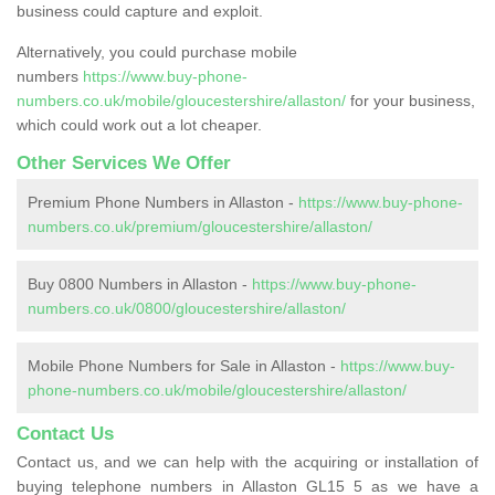
business could capture and exploit.
Alternatively, you could purchase mobile
numbers
https://www.buy-phone-
numbers.co.uk/mobile/gloucestershire/allaston/
for your business,
which could work out a lot cheaper.
Other Services We Offer
Premium Phone Numbers in Allaston -
https://www.buy-phone-
numbers.co.uk/premium/gloucestershire/allaston/
Buy 0800 Numbers in Allaston -
https://www.buy-phone-
numbers.co.uk/0800/gloucestershire/allaston/
Mobile Phone Numbers for Sale in Allaston -
https://www.buy-
phone-numbers.co.uk/mobile/gloucestershire/allaston/
Contact Us
Contact us, and we can help with the acquiring or installation of
buying telephone numbers in Allaston GL15 5 as we have a