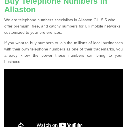
Buy Telephone Numbers in
Allaston
We are telephone numbers specialists in Allaston GL15 5 who
offer premium, free, and catchy numbers for UK mobile networks
customized to your preferences.
If you want to buy numbers to join the millions of local businesses
with their own telephone numbers as one of their trademarks, you
already know the power these numbers can bring to your
business.