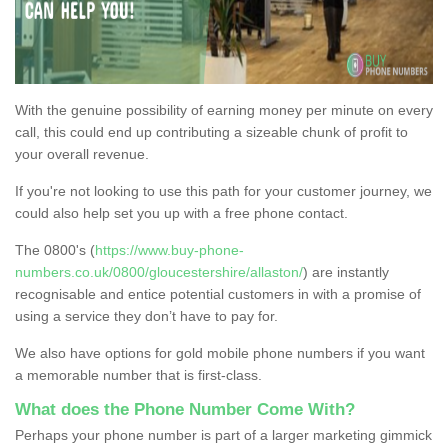
With the genuine possibility of earning money per minute on every
call, this could end up contributing a sizeable chunk of profit to
your overall revenue.
If you're not looking to use this path for your customer journey, we
could also help set you up with a free phone contact.
The 0800's (
https://www.buy-phone-
numbers.co.uk/0800/gloucestershire/allaston/
) are instantly
recognisable and entice potential customers in with a promise of
using a service they don’t have to pay for.
We also have options for gold mobile phone numbers if you want
a memorable number that is first-class.
What does the Phone Number Come With?
Perhaps your phone number is part of a larger marketing gimmick