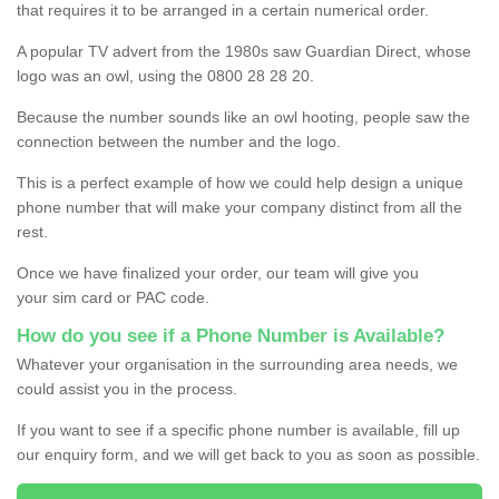
that requires it to be arranged in a certain numerical order.
A popular TV advert from the 1980s saw Guardian Direct, whose
logo was an owl, using the 0800 28 28 20.
Because the number sounds like an owl hooting, people saw the
connection between the number and the logo.
This is a perfect example of how we could help design a unique
phone number that will make your company distinct from all the
rest.
Once we have finalized your order, our team will give you
your sim card or PAC code.
How do you see if a Phone Number is Available?
Whatever your organisation in the surrounding area needs, we
could assist you in the process.
If you want to see if a specific phone number is available, fill up
our enquiry form, and we will get back to you as soon as possible.