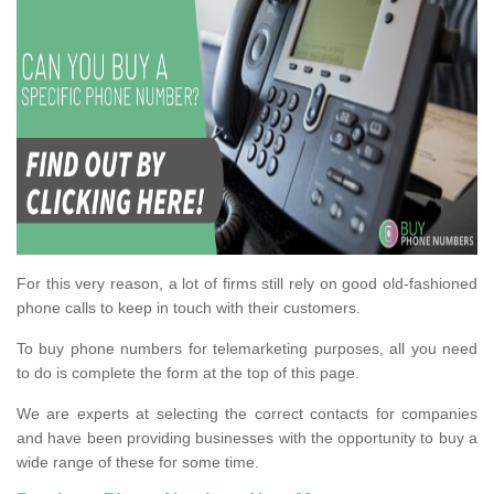
For this very reason, a lot of firms still rely on good old-fashioned
phone calls to keep in touch with their customers.
To buy phone numbers for telemarketing purposes, all you need
to do is complete the form at the top of this page.
We are experts at selecting the correct contacts for companies
and have been providing businesses with the opportunity to buy a
wide range of these for some time.