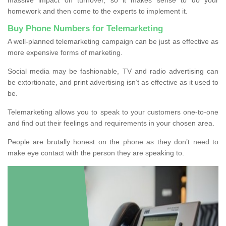
homework and then come to the experts to implement it.
Buy Phone Numbers for Telemarketing
A well-planned telemarketing campaign can be just as effective as
more expensive forms of marketing.
Social media may be fashionable, TV and radio advertising can
be extortionate, and print advertising isn’t as effective as it used to
be.
Telemarketing allows you to speak to your customers one-to-one
and find out their feelings and requirements in your chosen area.
People are brutally honest on the phone as they don’t need to
make eye contact with the person they are speaking to.