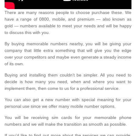
There are many reasons people to choose purchase these. We
have a range of 0800, mobile, and premium — also known as
gold — numbers available to meet your needs and will be happy
to discuss this with you.
By buying memorable numbers nearby, you will be giving your
company that little extra something that will give you the edge
over your competitors and maybe even generate a steady income
of its own.
Buying and installing them couldn’t be simpler. All you need to
decide is how many you need, when and where you want to
implement them, then come to us for a professional service.
You can also get a new number with special meaning for your
personal use since we offer many mobile number options.
You will be receiving sim cards for your memorable phone
numbers and we will make the transition as smooth as possible.
If you'd like to find out more about the services we can provide,