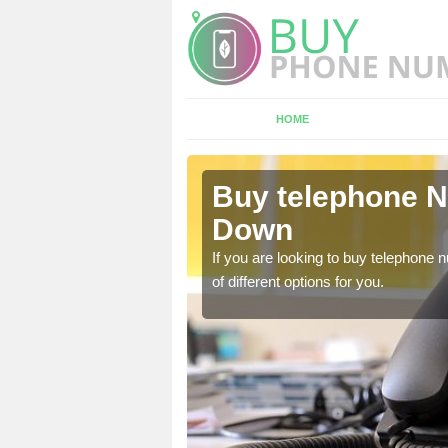
HOME
lveston
Buy telephone N
Down
hone numbers, make sure
If you are looking to buy telephone
of different options for you.