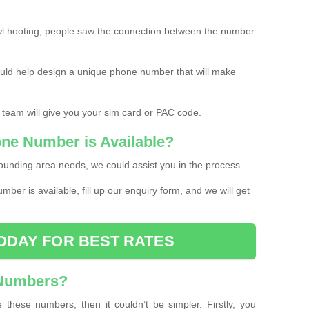
l hooting, people saw the connection between the number
ould help design a unique phone number that will make
 team will give you your sim card or PAC code.
one Number is Available?
ounding area needs, we could assist you in the process.
umber is available, fill up our enquiry form, and we will get
ODAY FOR BEST RATES
 Numbers?
these numbers, then it couldn’t be simpler. Firstly, you