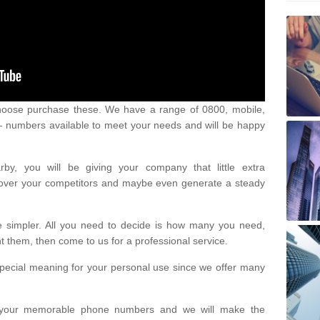
oose purchase these. We have a range of 0800, mobile,
numbers available to meet your needs and will be happy
y, you will be giving your company that little extra
e over your competitors and maybe even generate a steady
be simpler. All you need to decide is how many you need,
them, then come to us for a professional service.
pecial meaning for your personal use since we offer many
or your memorable phone numbers and we will make the