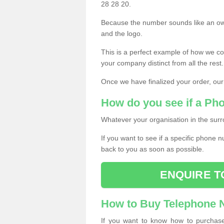
28 28 20.
Because the number sounds like an ow
and the logo.
This is a perfect example of how we c
your company distinct from all the rest.
Once we have finalized your order, our
How do you see if a Ph
Whatever your organisation in the surr
If you want to see if a specific phone n
back to you as soon as possible.
ENQUIRE T
How to Buy Telephone
If you want to know how to purchase 