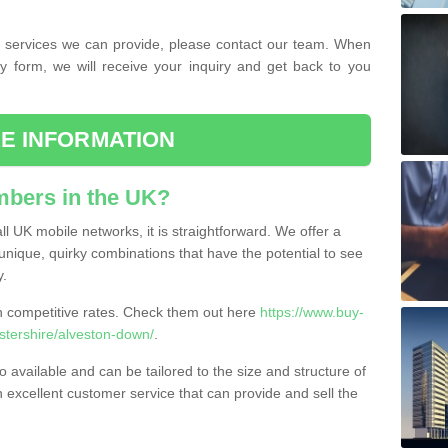
the services we can provide, please contact our team. When
ry form, we will receive your inquiry and get back to you
E INFORMATION
bers in the UK?
l UK mobile networks, it is straightforward. We offer a
nique, quirky combinations that have the potential to see
y.
competitive rates. Check them out here
https://www.buy-
tershire/alveston-down/
.
 available and can be tailored to the size and structure of
excellent customer service that can provide and sell the