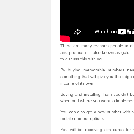
There are many reasons people to ch
and premium — also known as gold — 
to discuss this with you.
By buying memorable numbers nearb
something that will give you the edg
income of its own.
Buying and installing them couldn’t 
when and where you want to implement 
You can also get a new number with s
mobile number options.
You will be receiving sim cards f