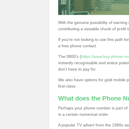
With the genuine possibility of earning
contributing a sizeable chunk of profit 
If you're not looking to use this path f
a free phone contact.
The 0800's (
https://www.buy-phone-nu
instantly recognisable and entice poten
don’t have to pay for.
We also have options for gold mobile
first-class.
What does the Phone 
Perhaps your phone number is part of a
in a certain numerical order.
A popular TV advert from the 1980s sa