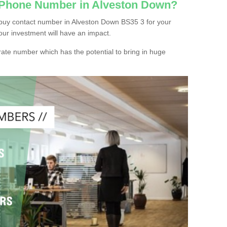
c Phone Number in Alveston Down?
buy contact number in Alveston Down BS35 3 for your
our investment will have an impact.
ate number which has the potential to bring in huge