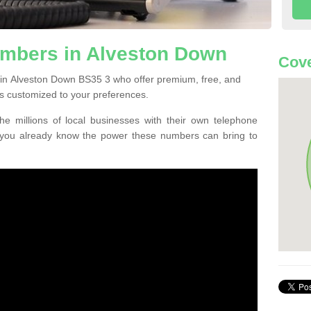
mbers in Alveston Down
Cove
 in Alveston Down BS35 3 who offer premium, free, and
s customized to your preferences.
he millions of local businesses with their own telephone
 you already know the power these numbers can bring to