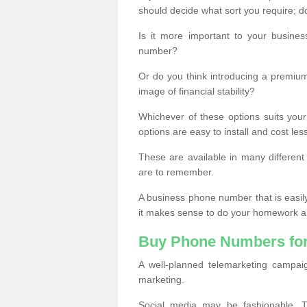
should decide what sort you require; d
Is it more important to your busine
number?
Or do you think introducing a premiu
image of financial stability?
Whichever of these options suits your
options are easy to install and cost les
These are available in many differen
are to remember.
A business phone number that is easil
it makes sense to do your homework an
Buy Phone Numbers for
A well-planned telemarketing campai
marketing.
Social media may be fashionable, TV