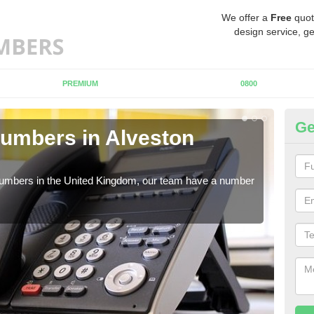
We offer a
Free
quot
design service, ge
PREMIUM
0800
Ge
umbers in Alveston
Bu
A
 numbers in the United Kingdom, our team have a number
A nu
pric