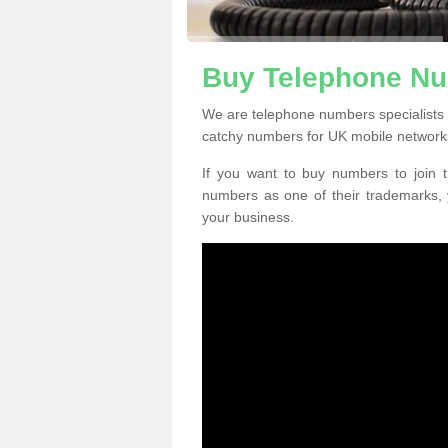
Buy Telephone Nu
We are telephone numbers specialists
catchy numbers for UK mobile network
If you want to buy numbers to join t
numbers as one of their trademarks,
your business.