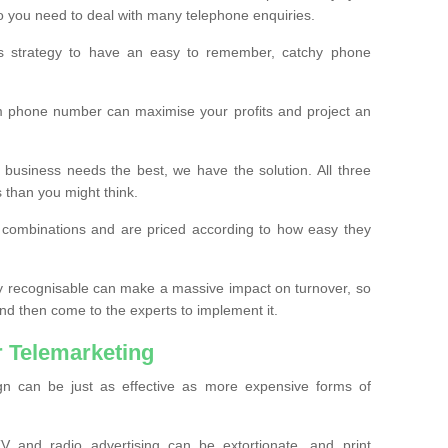
o you need to deal with many telephone enquiries.
ss strategy to have an easy to remember, catchy phone
m phone number can maximise your profits and project an
 business needs the best, we have the solution. All three
s than you might think.
t combinations and are priced according to how easy they
y recognisable can make a massive impact on turnover, so
d then come to the experts to implement it.
 Telemarketing
gn can be just as effective as more expensive forms of
 and radio advertising can be extortionate, and print