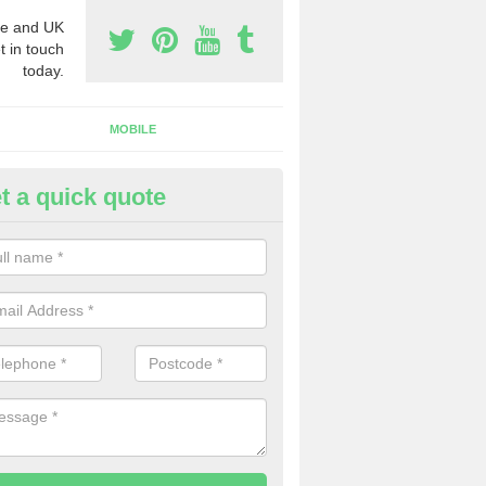
e and UK
t in touch
today.
MOBILE
t a quick quote
y Phone Numbers for Telemarke
lveston Down
mber of people decide to buy phone numbers for telemarketing. We of
es for these numbers, so make sure to get in touch.