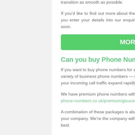
transition as smooth as possible.
If you'd like to find out more about 
you enter your details into our enqui
soon.
MOR
Can you buy Phone Num
If you want to buy phone numbers for al
variety of business phone numbers — u
your incoming call traffic expand rapidl
We have premium phone numbers with 
phone-numbers.co.uk/premium/glouces
A combination of these packages is also
your company. We're the company with 
best.