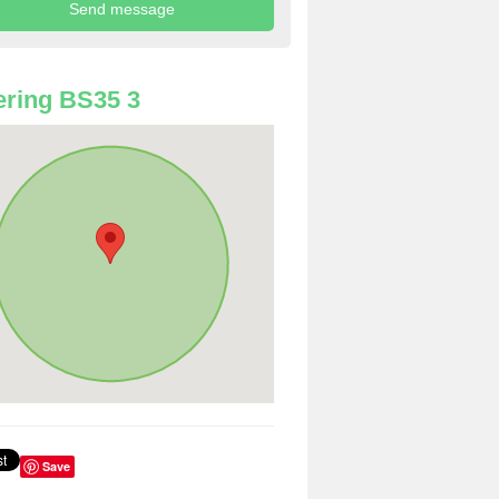
ring BS35 3
Save