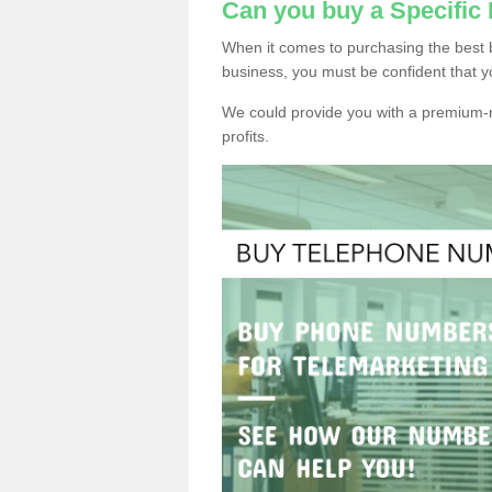
Can you buy a Specifi
When it comes to purchasing the best 
business, you must be confident that y
We could provide you with a premium-r
profits.