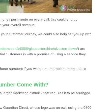
 money per minute on every call, this could end up
to your overall revenue.
or your customer journey, we could also help set you up with
mbers.co.uk/0800/gloucestershire/alveston-down/
) are
tial customers in with a promise of using a service they
 phone numbers if you want a memorable number that is
Number Come With?
 larger marketing gimmick that requires it to be arranged
w Guardian Direct, whose logo was an owl, using the 0800