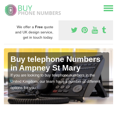
We offer a
Free
quote
and UK design service,
get in touch today.
Buy telephone Numbers
in Ampney St Mary
If you are looking to buy telephone numbers in the
United Kingdom, our team have a number of different
options for you.