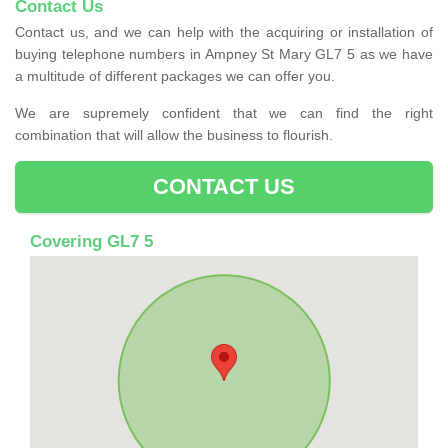
Contact Us
Contact us, and we can help with the acquiring or installation of
buying telephone numbers in Ampney St Mary GL7 5 as we have
a multitude of different packages we can offer you.
We are supremely confident that we can find the right
combination that will allow the business to flourish.
CONTACT US
Covering GL7 5