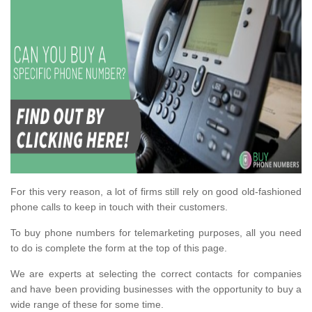
For this very reason, a lot of firms still rely on good old-fashioned
phone calls to keep in touch with their customers.
To buy phone numbers for telemarketing purposes, all you need
to do is complete the form at the top of this page.
We are experts at selecting the correct contacts for companies
and have been providing businesses with the opportunity to buy a
wide range of these for some time.