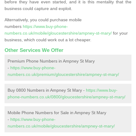
before they have even started, and it is this mentality that the
business could capture and exploit.
Alternatively, you could purchase mobile
numbers
https://www.buy-phone-
numbers.co.uk/mobile/gloucestershire/ampney-st-mary/
for your
business, which could work out a lot cheaper.
Other Services We Offer
Premium Phone Numbers in Ampney St Mary
-
https://www.buy-phone-
numbers.co.uk/premium/gloucestershire/ampney-st-mary/
Buy 0800 Numbers in Ampney St Mary -
https://www.buy-
phone-numbers.co.uk/0800/gloucestershire/ampney-st-mary/
Mobile Phone Numbers for Sale in Ampney St Mary
-
https://www.buy-phone-
numbers.co.uk/mobile/gloucestershire/ampney-st-mary/