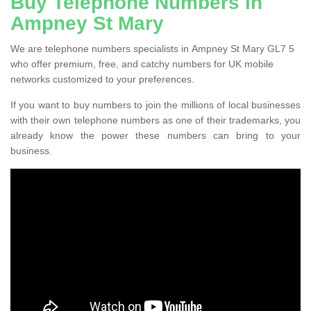
Buy Telephone Numbers in
Ampney St Mary
We are telephone numbers specialists in Ampney St Mary GL7 5
who offer premium, free, and catchy numbers for UK mobile
networks customized to your preferences.
If you want to buy numbers to join the millions of local businesses
with their own telephone numbers as one of their trademarks, you
already know the power these numbers can bring to your
business.