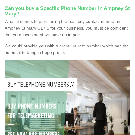
Can you buy a Specific Phone Number in Ampney St
Mary?
When it comes to purchasing the best buy contact number in
Ampney St Mary GL7 5 for your business, you must be confident
that your investment will have an impact.
We could provide you with a premium-rate number which has the
potential to bring in huge profits.