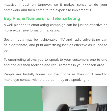
massive impact on turnover, so it makes sense to do your
homework and then come to the experts to implement it.
Buy Phone Numbers for Telemarketing
A well-planned telemarketing campaign can be just as effective as
more expensive forms of marketing.
Social media may be fashionable, TV and radio advertising can
be extortionate, and print advertising isn’t as effective as it used to
be.
Telemarketing allows you to speak to your customers one-to-one
and find out their feelings and requirements in your chosen area.
People are brutally honest on the phone as they don’t need to
make eye contact with the person they are speaking to.