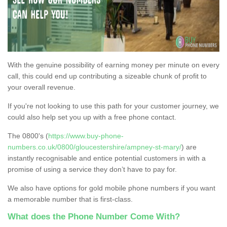
With the genuine possibility of earning money per minute on every
call, this could end up contributing a sizeable chunk of profit to
your overall revenue.
If you're not looking to use this path for your customer journey, we
could also help set you up with a free phone contact.
The 0800's (
https://www.buy-phone-
numbers.co.uk/0800/gloucestershire/ampney-st-mary/
) are
instantly recognisable and entice potential customers in with a
promise of using a service they don’t have to pay for.
We also have options for gold mobile phone numbers if you want
a memorable number that is first-class.
What does the Phone Number Come With?