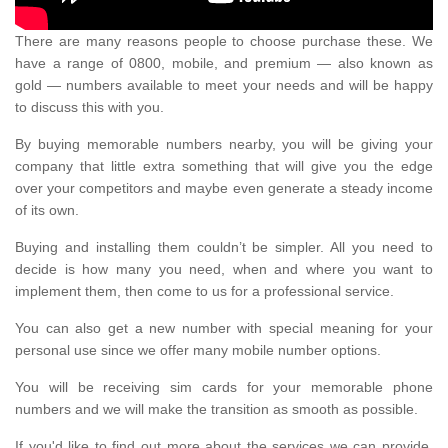
There are many reasons people to choose purchase these. We
have a range of 0800, mobile, and premium — also known as
gold — numbers available to meet your needs and will be happy
to discuss this with you.
By buying memorable numbers nearby, you will be giving your
company that little extra something that will give you the edge
over your competitors and maybe even generate a steady income
of its own.
Buying and installing them couldn’t be simpler. All you need to
decide is how many you need, when and where you want to
implement them, then come to us for a professional service.
You can also get a new number with special meaning for your
personal use since we offer many mobile number options.
You will be receiving sim cards for your memorable phone
numbers and we will make the transition as smooth as possible.
If you'd like to find out more about the services we can provide,