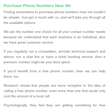
Purchase Phone Numbers Near Me
Finding somewhere to purchase phone numbers near me couldn’t
be simpler. Just get in touch with us, and we'll take you through all
the available options.
We are the number one choice for all your contact number needs
because we understand that each business is an individual, plus
we have great customer service.
If you regularly run a competition, provide technical support and
advice, run a chat line or have a ticket booking service, then a
premium number might be your best option.
If you'd benefit from a free phone number, then we can help
there, too.
Research shows that people are more receptive to the idea of
calling a free phone number, even more than one that would only
cost the amount of a local call.
Psychologically, they feel they are getting something for free