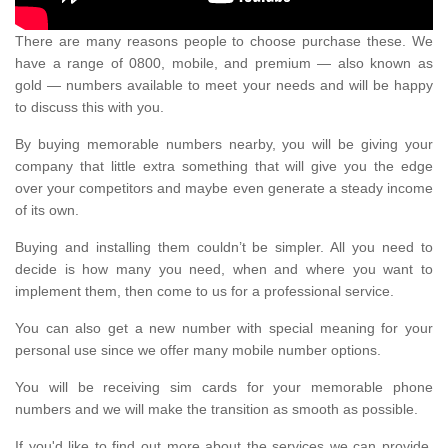
There are many reasons people to choose purchase these. We
have a range of 0800, mobile, and premium — also known as
gold — numbers available to meet your needs and will be happy
to discuss this with you.
By buying memorable numbers nearby, you will be giving your
company that little extra something that will give you the edge
over your competitors and maybe even generate a steady income
of its own.
Buying and installing them couldn’t be simpler. All you need to
decide is how many you need, when and where you want to
implement them, then come to us for a professional service.
You can also get a new number with special meaning for your
personal use since we offer many mobile number options.
You will be receiving sim cards for your memorable phone
numbers and we will make the transition as smooth as possible.
If you'd like to find out more about the services we can provide,