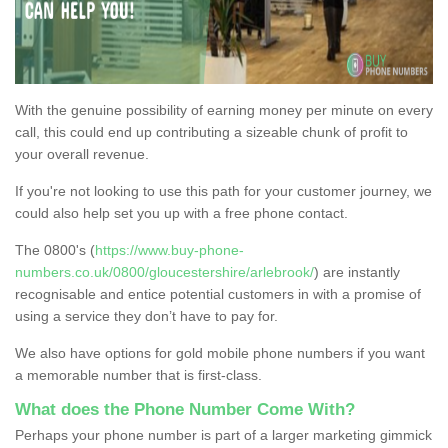
With the genuine possibility of earning money per minute on every
call, this could end up contributing a sizeable chunk of profit to
your overall revenue.
If you're not looking to use this path for your customer journey, we
could also help set you up with a free phone contact.
The 0800's (
https://www.buy-phone-
numbers.co.uk/0800/gloucestershire/arlebrook/
) are instantly
recognisable and entice potential customers in with a promise of
using a service they don’t have to pay for.
We also have options for gold mobile phone numbers if you want
a memorable number that is first-class.
What does the Phone Number Come With?
Perhaps your phone number is part of a larger marketing gimmick