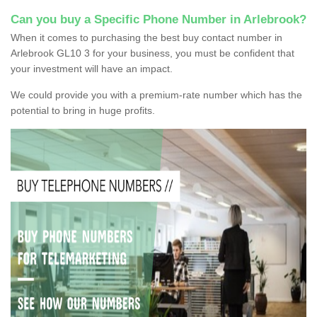
Can you buy a Specific Phone Number in Arlebrook?
When it comes to purchasing the best buy contact number in
Arlebrook GL10 3 for your business, you must be confident that
your investment will have an impact.
We could provide you with a premium-rate number which has the
potential to bring in huge profits.