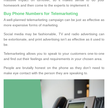
homework and then come to the experts to implement it.
Buy Phone Numbers for Telemarketing
A well-planned telemarketing campaign can be just as effective as
more expensive forms of marketing.
Social media may be fashionable, TV and radio advertising can
be extortionate, and print advertising isn’t as effective as it used to
be.
Telemarketing allows you to speak to your customers one-to-one
and find out their feelings and requirements in your chosen area.
People are brutally honest on the phone as they don’t need to
make eye contact with the person they are speaking to.