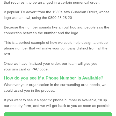
that requires it to be arranged in a certain numerical order.
A popular TV advert from the 1980s saw Guardian Direct, whose
logo was an owl, using the 0800 28 28 20.
Because the number sounds like an owl hooting, people saw the
connection between the number and the logo.
This is a perfect example of how we could help design a unique
phone number that will make your company distinct from all the
rest.
Once we have finalized your order, our team will give you
your sim card or PAC code.
How do you see if a Phone Number is Available?
Whatever your organisation in the surrounding area needs, we
could assist you in the process.
If you want to see if a specific phone number is available, fill up
our enquiry form, and we will get back to you as soon as possible.