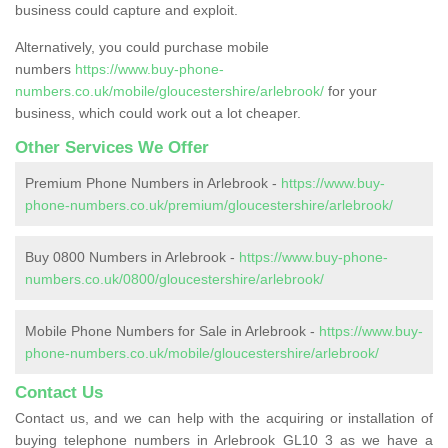
business could capture and exploit.
Alternatively, you could purchase mobile
numbers
https://www.buy-phone-
numbers.co.uk/mobile/gloucestershire/arlebrook/
for your
business, which could work out a lot cheaper.
Other Services We Offer
Premium Phone Numbers in Arlebrook -
https://www.buy-
phone-numbers.co.uk/premium/gloucestershire/arlebrook/
Buy 0800 Numbers in Arlebrook -
https://www.buy-phone-
numbers.co.uk/0800/gloucestershire/arlebrook/
Mobile Phone Numbers for Sale in Arlebrook -
https://www.buy-
phone-numbers.co.uk/mobile/gloucestershire/arlebrook/
Contact Us
Contact us, and we can help with the acquiring or installation of
buying telephone numbers in Arlebrook GL10 3 as we have a