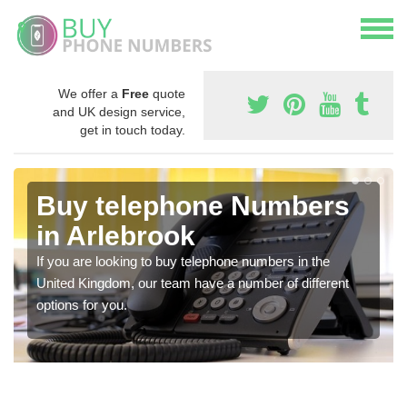
We offer a
Free
quote
and UK design service,
get in touch today.
Buy telephone Numbers
in Arlebrook
If you are looking to buy telephone numbers in the
United Kingdom, our team have a number of different
options for you.