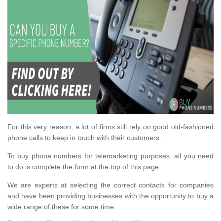
For this very reason, a lot of firms still rely on good old-fashioned
phone calls to keep in touch with their customers.
To buy phone numbers for telemarketing purposes, all you need
to do is complete the form at the top of this page.
We are experts at selecting the correct contacts for companies
and have been providing businesses with the opportunity to buy a
wide range of these for some time.