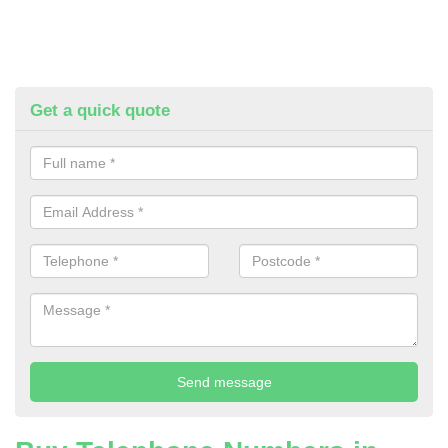
Get a quick quote