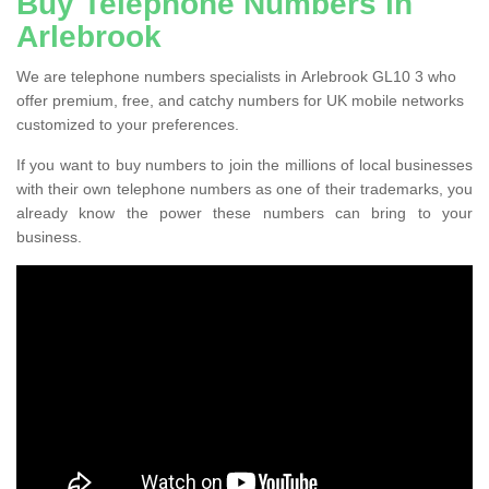
Buy Telephone Numbers in
Arlebrook
We are telephone numbers specialists in Arlebrook GL10 3 who
offer premium, free, and catchy numbers for UK mobile networks
customized to your preferences.
If you want to buy numbers to join the millions of local businesses
with their own telephone numbers as one of their trademarks, you
already know the power these numbers can bring to your
business.