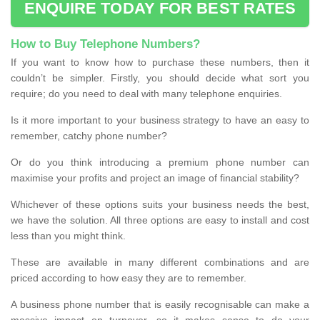
ENQUIRE TODAY FOR BEST RATES
How to Buy Telephone Numbers?
If you want to know how to purchase these numbers, then it
couldn’t be simpler. Firstly, you should decide what sort you
require; do you need to deal with many telephone enquiries.
Is it more important to your business strategy to have an easy to
remember, catchy phone number?
Or do you think introducing a premium phone number can
maximise your profits and project an image of financial stability?
Whichever of these options suits your business needs the best,
we have the solution. All three options are easy to install and cost
less than you might think.
These are available in many different combinations and are
priced according to how easy they are to remember.
A business phone number that is easily recognisable can make a
massive impact on turnover, so it makes sense to do your