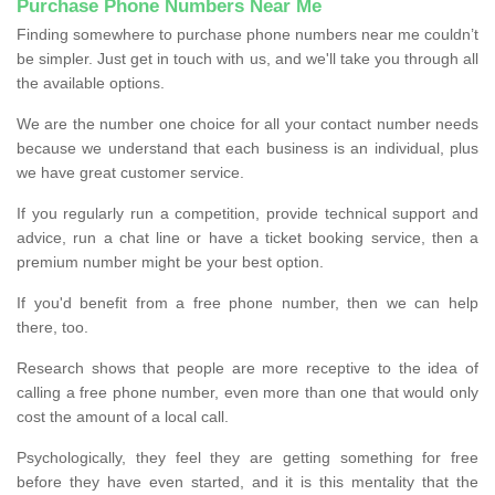
Purchase Phone Numbers Near Me
Finding somewhere to purchase phone numbers near me couldn’t
be simpler. Just get in touch with us, and we'll take you through all
the available options.
We are the number one choice for all your contact number needs
because we understand that each business is an individual, plus
we have great customer service.
If you regularly run a competition, provide technical support and
advice, run a chat line or have a ticket booking service, then a
premium number might be your best option.
If you'd benefit from a free phone number, then we can help
there, too.
Research shows that people are more receptive to the idea of
calling a free phone number, even more than one that would only
cost the amount of a local call.
Psychologically, they feel they are getting something for free
before they have even started, and it is this mentality that the