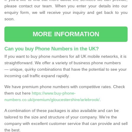
please contact our team. When you enter your details into our
enquiry form, we will receive your inquiry and get back to you
soon.
MORE INFORMATION
Can you buy Phone Numbers in the UK?
If you want to buy phone numbers for all UK mobile networks, it is
straightforward. We offer a variety of business phone numbers
— unique, quirky combinations that have the potential to see your
incoming call traffic expand rapidly.
We have premium phone numbers with competitive rates. Check
them out here
https://www.buy-phone-
numbers.co.uk/premium/gloucestershire/arlebrook/
.
A combination of these packages is also available and can be
tailored to the size and structure of your company. We're the
company with excellent customer service that can provide and sell
the best.