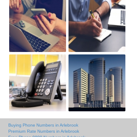
Buying Phone Numbers in Arlebrook
Premium Rate Numbers in Arlebrook