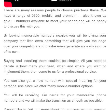
There are many reasons people to choose purchase these. We
have a range of 0800, mobile, and premium — also known as
gold — numbers available to meet your needs and will be happy
to discuss this with you.
By buying memorable numbers nearby, you will be giving your
company that little extra something that will give you the edge
over your competitors and maybe even generate a steady income
of its own.
Buying and installing them couldn’t be simpler. All you need to
decide is how many you need, when and where you want to
implement them, then come to us for a professional service.
You can also get a new number with special meaning for your
personal use since we offer many mobile number options.
You will be receiving sim cards for your memorable phone
numbers and we will make the transition as smooth as possible.
If you'd like to find out more about the services we can provide,