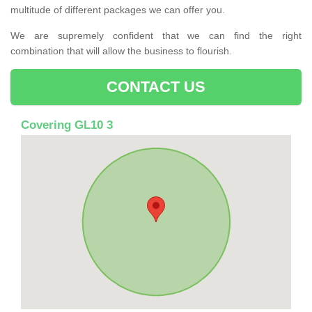
multitude of different packages we can offer you.
We are supremely confident that we can find the right
combination that will allow the business to flourish.
CONTACT US
Covering GL10 3