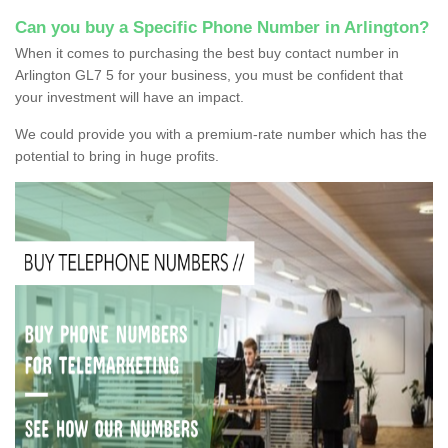
Can you buy a Specific Phone Number in Arlington?
When it comes to purchasing the best buy contact number in
Arlington GL7 5 for your business, you must be confident that
your investment will have an impact.
We could provide you with a premium-rate number which has the
potential to bring in huge profits.