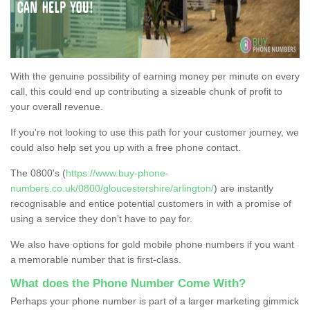
With the genuine possibility of earning money per minute on every
call, this could end up contributing a sizeable chunk of profit to
your overall revenue.
If you're not looking to use this path for your customer journey, we
could also help set you up with a free phone contact.
The 0800's (
https://www.buy-phone-
numbers.co.uk/0800/gloucestershire/arlington/
) are instantly
recognisable and entice potential customers in with a promise of
using a service they don’t have to pay for.
We also have options for gold mobile phone numbers if you want
a memorable number that is first-class.
What does the Phone Number Come With?
Perhaps your phone number is part of a larger marketing gimmick