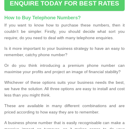
ENQUIRE TODAY FOR BEST RATES
How to Buy Telephone Numbers?
If you want to know how to purchase these numbers, then it
couldn’t be simpler. Firstly, you should decide what sort you
require; do you need to deal with many telephone enquiries.
Is it more important to your business strategy to have an easy to
remember, catchy phone number?
Or do you think introducing a premium phone number can
maximise your profits and project an image of financial stability?
Whichever of these options suits your business needs the best,
we have the solution. All three options are easy to install and cost
less than you might think.
These are available in many different combinations and are
priced according to how easy they are to remember.
A business phone number that is easily recognisable can make a
massive impact on turnover, so it makes sense to do your