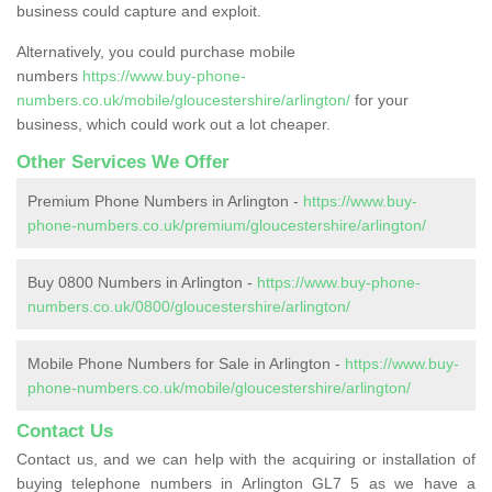
business could capture and exploit.
Alternatively, you could purchase mobile
numbers
https://www.buy-phone-
numbers.co.uk/mobile/gloucestershire/arlington/
for your
business, which could work out a lot cheaper.
Other Services We Offer
Premium Phone Numbers in Arlington -
https://www.buy-
phone-numbers.co.uk/premium/gloucestershire/arlington/
Buy 0800 Numbers in Arlington -
https://www.buy-phone-
numbers.co.uk/0800/gloucestershire/arlington/
Mobile Phone Numbers for Sale in Arlington -
https://www.buy-
phone-numbers.co.uk/mobile/gloucestershire/arlington/
Contact Us
Contact us, and we can help with the acquiring or installation of
buying telephone numbers in Arlington GL7 5 as we have a