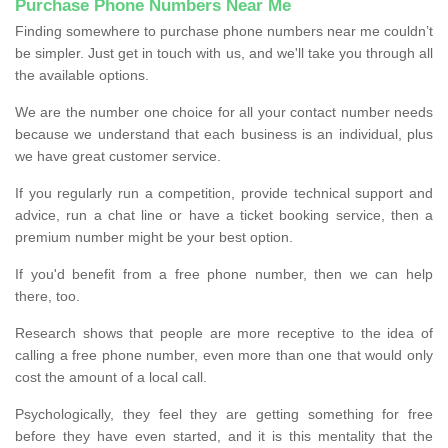
Purchase Phone Numbers Near Me
Finding somewhere to purchase phone numbers near me couldn’t
be simpler. Just get in touch with us, and we'll take you through all
the available options.
We are the number one choice for all your contact number needs
because we understand that each business is an individual, plus
we have great customer service.
If you regularly run a competition, provide technical support and
advice, run a chat line or have a ticket booking service, then a
premium number might be your best option.
If you'd benefit from a free phone number, then we can help
there, too.
Research shows that people are more receptive to the idea of
calling a free phone number, even more than one that would only
cost the amount of a local call.
Psychologically, they feel they are getting something for free
before they have even started, and it is this mentality that the