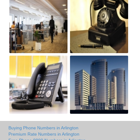
Buying Phone Numbers in Arlington
Premium Rate Numbers in Arlington