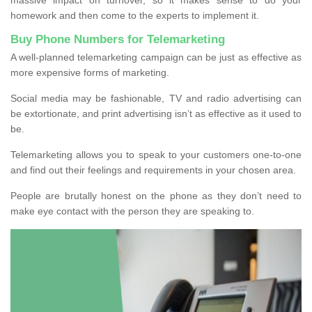
homework and then come to the experts to implement it.
Buy Phone Numbers for Telemarketing
A well-planned telemarketing campaign can be just as effective as
more expensive forms of marketing.
Social media may be fashionable, TV and radio advertising can
be extortionate, and print advertising isn’t as effective as it used to
be.
Telemarketing allows you to speak to your customers one-to-one
and find out their feelings and requirements in your chosen area.
People are brutally honest on the phone as they don’t need to
make eye contact with the person they are speaking to.