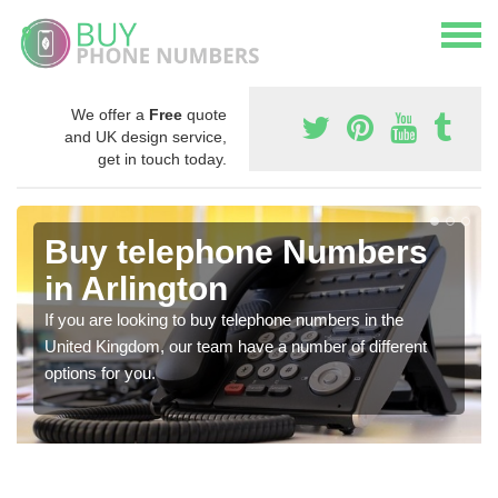
We offer a
Free
quote
and UK design service,
get in touch today.
Buy telephone Numbers
in Arlington
If you are looking to buy telephone numbers in the
United Kingdom, our team have a number of different
options for you.