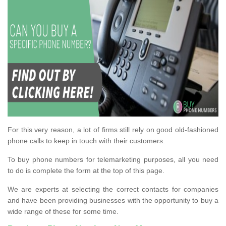
For this very reason, a lot of firms still rely on good old-fashioned
phone calls to keep in touch with their customers.
To buy phone numbers for telemarketing purposes, all you need
to do is complete the form at the top of this page.
We are experts at selecting the correct contacts for companies
and have been providing businesses with the opportunity to buy a
wide range of these for some time.