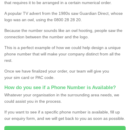
that requires it to be arranged in a certain numerical order.
A popular TV advert from the 1980s saw Guardian Direct, whose
logo was an owl, using the 0800 28 28 20.
Because the number sounds like an owl hooting, people saw the
connection between the number and the logo.
This is a perfect example of how we could help design a unique
phone number that will make your company distinct from all the
rest.
Once we have finalized your order, our team will give you
your sim card or PAC code.
How do you see if a Phone Number is Available?
Whatever your organisation in the surrounding area needs, we
could assist you in the process.
If you want to see if a specific phone number is available, fill up
our enquiry form, and we will get back to you as soon as possible.