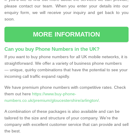
please contact our team. When you enter your details into our
enquiry form, we will receive your inquiry and get back to you
soon.
MORE INFORMATION
Can you buy Phone Numbers in the UK?
If you want to buy phone numbers for all UK mobile networks, it is
straightforward. We offer a variety of business phone numbers
— unique, quirky combinations that have the potential to see your
incoming call traffic expand rapidly.
We have premium phone numbers with competitive rates. Check
them out here
https://www.buy-phone-
numbers.co.uk/premium/gloucestershire/arlington/
.
A combination of these packages is also available and can be
tailored to the size and structure of your company. We're the
company with excellent customer service that can provide and sell
the best.