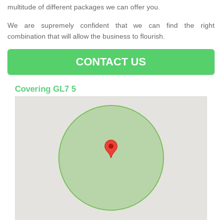
multitude of different packages we can offer you.
We are supremely confident that we can find the right
combination that will allow the business to flourish.
CONTACT US
Covering GL7 5