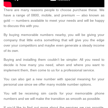
There are many reasons people to choose purchase these. We
have a range of 0800, mobile, and premium — also known as
gold — numbers available to meet your needs and will be happy
to discuss this with you.
By buying memorable numbers nearby, you will be giving your
company that little extra something that will give you the edge
over your competitors and maybe even generate a steady income
of its own.
Buying and installing them couldn’t be simpler. All you need to
decide is how many you need, when and where you want to
implement them, then come to us for a professional service.
You can also get a new number with special meaning for your
personal use since we offer many mobile number options.
You will be receiving sim cards for your memorable phone
numbers and we will make the transition as smooth as possible.
If you'd like to find out more about the services we can provide,