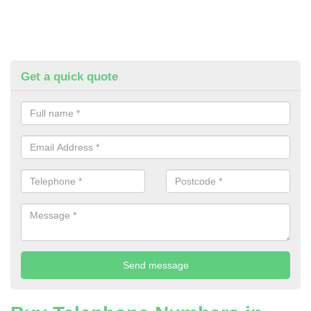
Get a quick quote