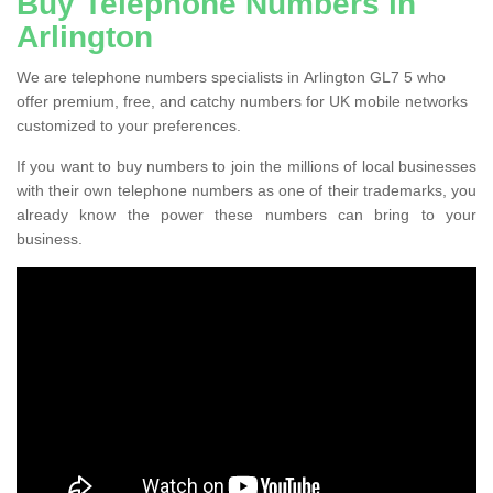
Buy Telephone Numbers in
Arlington
We are telephone numbers specialists in Arlington GL7 5 who
offer premium, free, and catchy numbers for UK mobile networks
customized to your preferences.
If you want to buy numbers to join the millions of local businesses
with their own telephone numbers as one of their trademarks, you
already know the power these numbers can bring to your
business.