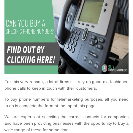
For this very reason, a lot of firms still rely on good old-fashioned
phone calls to keep in touch with their customers.
To buy phone numbers for telemarketing purposes, all you need
to do is complete the form at the top of this page.
We are experts at selecting the correct contacts for companies
and have been providing businesses with the opportunity to buy a
wide range of these for some time.