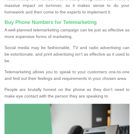
massive impact on turnover, so it makes sense to do your
homework and then come to the experts to implement it.
Buy Phone Numbers for Telemarketing
A well-planned telemarketing campaign can be just as effective as
more expensive forms of marketing.
Social media may be fashionable, TV and radio advertising can
be extortionate, and print advertising isn’t as effective as it used to
be.
Telemarketing allows you to speak to your customers one-to-one
and find out their feelings and requirements in your chosen area.
People are brutally honest on the phone as they don’t need to
make eye contact with the person they are speaking to.