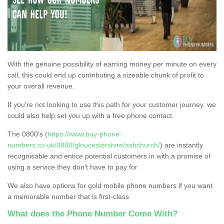
With the genuine possibility of earning money per minute on every
call, this could end up contributing a sizeable chunk of profit to
your overall revenue.
If you're not looking to use this path for your customer journey, we
could also help set you up with a free phone contact.
The 0800's (
https://www.buy-phone-
numbers.co.uk/0800/gloucestershire/ashchurch/
) are instantly
recognisable and entice potential customers in with a promise of
using a service they don’t have to pay for.
We also have options for gold mobile phone numbers if you want
a memorable number that is first-class.
What does the Phone Number Come With?