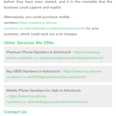
before they have even started, and it is this mentality that the
business could capture and exploit.
Alternatively, you could purchase mobile
numbers
https://www.buy-phone-
numbers.co.uk/mobile/gloucestershire/ashchurch/
for your
business, which could work out a lot cheaper.
Other Services We Offer
Premium Phone Numbers in Ashchurch -
https://www.buy-
phone-numbers.co.uk/premium/gloucestershire/ashchurch/
Buy 0800 Numbers in Ashchurch -
https://www.buy-phone-
numbers.co.uk/0800/gloucestershire/ashchurch/
Mobile Phone Numbers for Sale in Ashchurch
-
https://www.buy-phone-
numbers.co.uk/mobile/gloucestershire/ashchurch/
Contact Us