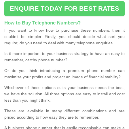
ENQUIRE TODAY FOR BEST RATES
How to Buy Telephone Numbers?
If you want to know how to purchase these numbers, then it
couldn’t be simpler. Firstly, you should decide what sort you
require; do you need to deal with many telephone enquiries.
Is it more important to your business strategy to have an easy to
remember, catchy phone number?
Or do you think introducing a premium phone number can
maximise your profits and project an image of financial stability?
Whichever of these options suits your business needs the best,
we have the solution. All three options are easy to install and cost
less than you might think.
These are available in many different combinations and are
priced according to how easy they are to remember.
A business phone number that is easily recognisable can make a