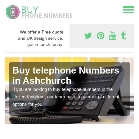
We offer a
Free
quote
and UK design service,
get in touch today.
Buy telephone Numbers
in Ashchurch
If you are looking to buy telephone numbers in the
United Kingdom, our team have a number of different
options for you.