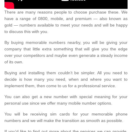
There are many reasons people to choose purchase these. We
have a range of 0800, mobile, and premium — also known as
gold — numbers available to meet your needs and will be happy
to discuss this with you.
By buying memorable numbers nearby, you will be giving your
company that little extra something that will give you the edge
over your competitors and maybe even generate a steady income
of its own.
Buying and installing them couldn’t be simpler. All you need to
decide is how many you need, when and where you want to
implement them, then come to us for a professional service.
You can also get a new number with special meaning for your
personal use since we offer many mobile number options.
You will be receiving sim cards for your memorable phone
numbers and we will make the transition as smooth as possible.
If you'd like to find out more about the services we can provide,