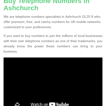
Buy Telephone Numbers in
Ashchurch
We are telephone numbers specialists in Ashchurch GL20 8 who
offer premium, free, and catchy numbers for UK mobile networks
customized to your preferences.
If you want to buy numbers to join the millions of local businesses
with their own telephone numbers as one of their trademarks, you
already know the power these numbers can bring to your
business.