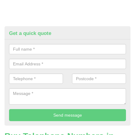
Get a quick quote