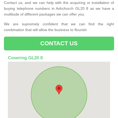
Contact us, and we can help with the acquiring or installation of
buying telephone numbers in Ashchurch GL20 8 as we have a
multitude of different packages we can offer you.
We are supremely confident that we can find the right
combination that will allow the business to flourish.
CONTACT US
Covering GL20 8