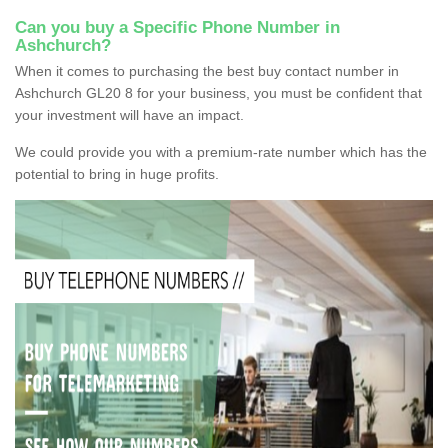
Can you buy a Specific Phone Number in
Ashchurch?
When it comes to purchasing the best buy contact number in
Ashchurch GL20 8 for your business, you must be confident that
your investment will have an impact.
We could provide you with a premium-rate number which has the
potential to bring in huge profits.