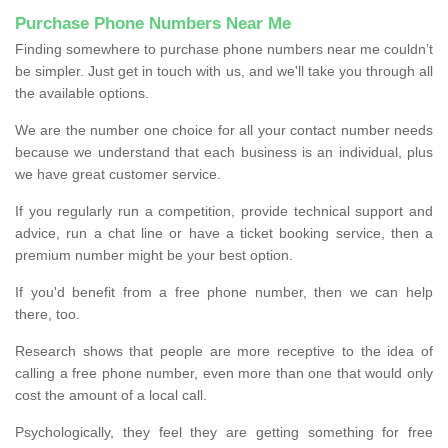
Purchase Phone Numbers Near Me
Finding somewhere to purchase phone numbers near me couldn’t
be simpler. Just get in touch with us, and we'll take you through all
the available options.
We are the number one choice for all your contact number needs
because we understand that each business is an individual, plus
we have great customer service.
If you regularly run a competition, provide technical support and
advice, run a chat line or have a ticket booking service, then a
premium number might be your best option.
If you'd benefit from a free phone number, then we can help
there, too.
Research shows that people are more receptive to the idea of
calling a free phone number, even more than one that would only
cost the amount of a local call.
Psychologically, they feel they are getting something for free