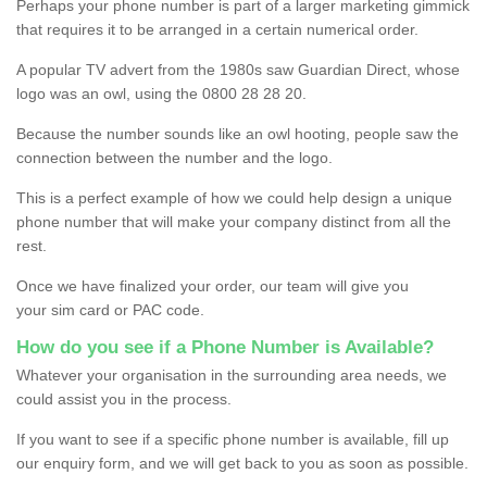
Perhaps your phone number is part of a larger marketing gimmick
that requires it to be arranged in a certain numerical order.
A popular TV advert from the 1980s saw Guardian Direct, whose
logo was an owl, using the 0800 28 28 20.
Because the number sounds like an owl hooting, people saw the
connection between the number and the logo.
This is a perfect example of how we could help design a unique
phone number that will make your company distinct from all the
rest.
Once we have finalized your order, our team will give you
your sim card or PAC code.
How do you see if a Phone Number is Available?
Whatever your organisation in the surrounding area needs, we
could assist you in the process.
If you want to see if a specific phone number is available, fill up
our enquiry form, and we will get back to you as soon as possible.