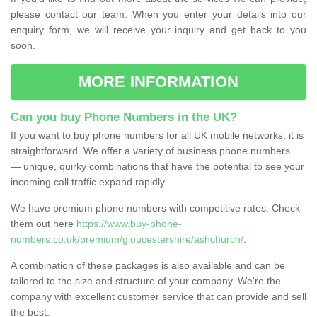
please contact our team. When you enter your details into our
enquiry form, we will receive your inquiry and get back to you
soon.
MORE INFORMATION
Can you buy Phone Numbers in the UK?
If you want to buy phone numbers for all UK mobile networks, it is
straightforward. We offer a variety of business phone numbers
— unique, quirky combinations that have the potential to see your
incoming call traffic expand rapidly.
We have premium phone numbers with competitive rates. Check
them out here
https://www.buy-phone-
numbers.co.uk/premium/gloucestershire/ashchurch/
.
A combination of these packages is also available and can be
tailored to the size and structure of your company. We're the
company with excellent customer service that can provide and sell
the best.