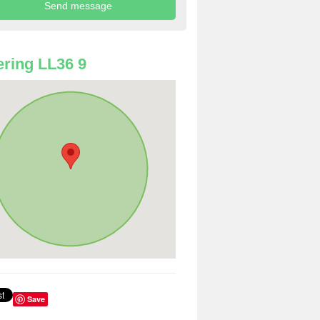
ring LL36 9
Save