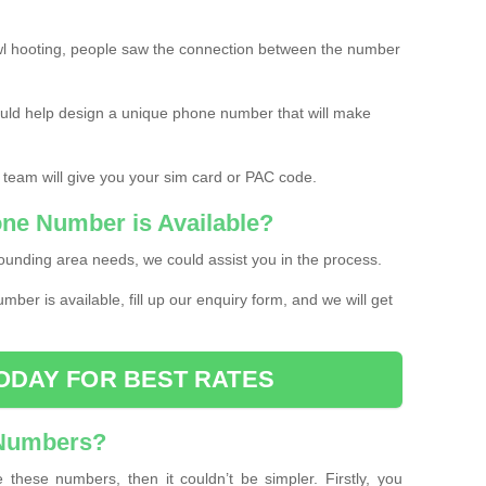
l hooting, people saw the connection between the number
ould help design a unique phone number that will make
 team will give you your sim card or PAC code.
one Number is Available?
ounding area needs, we could assist you in the process.
umber is available, fill up our enquiry form, and we will get
ODAY FOR BEST RATES
 Numbers?
these numbers, then it couldn’t be simpler. Firstly, you