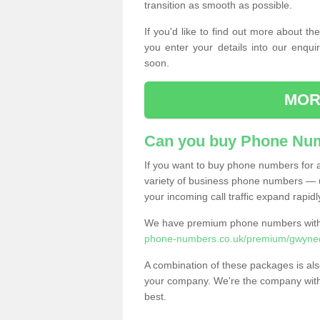
transition as smooth as possible.
If you'd like to find out more about 
you enter your details into our enqui
soon.
MOR
Can you buy Phone Num
If you want to buy phone numbers for al
variety of business phone numbers — u
your incoming call traffic expand rapidl
We have premium phone numbers with 
phone-numbers.co.uk/premium/gwyne
A combination of these packages is also
your company. We're the company with 
best.