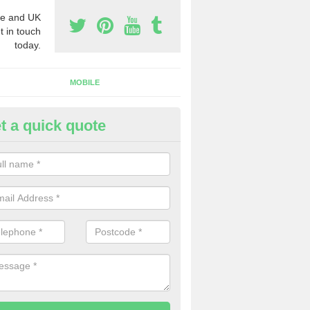
e and UK
t in touch
today.
MOBILE
t a quick quote
urchase Phone Numbers in
bergynolwyn
ou would like to get the very best prices when you purchase phone n
ll in our contact form today.