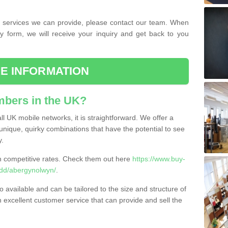
the services we can provide, please contact our team. When
ry form, we will receive your inquiry and get back to you
E INFORMATION
bers in the UK?
l UK mobile networks, it is straightforward. We offer a
nique, quirky combinations that have the potential to see
y.
competitive rates. Check them out here
https://www.buy-
dd/abergynolwyn/
.
 available and can be tailored to the size and structure of
excellent customer service that can provide and sell the