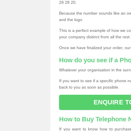
28 28 20.
Because the number sounds like an ow
and the logo.
This is a perfect example of how we c
your company distinct from all the rest.
Once we have finalized your order, our
How do you see if a Ph
Whatever your organisation in the surr
If you want to see if a specific phone n
back to you as soon as possible.
ENQUIRE T
How to Buy Telephone
If you want to know how to purchase 