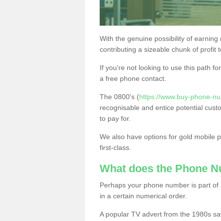
With the genuine possibility of earning
contributing a sizeable chunk of profit 
If you're not looking to use this path f
a free phone contact.
The 0800's (
https://www.buy-phone-n
recognisable and entice potential cust
to pay for.
We also have options for gold mobile
first-class.
What does the Phone 
Perhaps your phone number is part of a
in a certain numerical order.
A popular TV advert from the 1980s sa