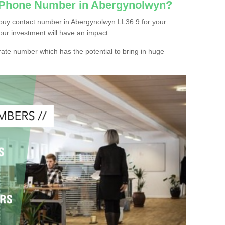
c Phone Number in Abergynolwyn?
buy contact number in Abergynolwyn LL36 9 for your
our investment will have an impact.
ate number which has the potential to bring in huge