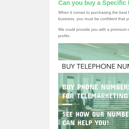
Can you buy a Specifi
When it comes to purchasing the best 
business, you must be confident that y
We could provide you with a premium-r
profits.