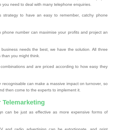
o you need to deal with many telephone enquiries.
ss strategy to have an easy to remember, catchy phone
m phone number can maximise your profits and project an
 business needs the best, we have the solution. All three
s than you might think.
t combinations and are priced according to how easy they
y recognisable can make a massive impact on turnover, so
d then come to the experts to implement it.
 Telemarketing
gn can be just as effective as more expensive forms of
 and radio advertising can be extortionate, and print