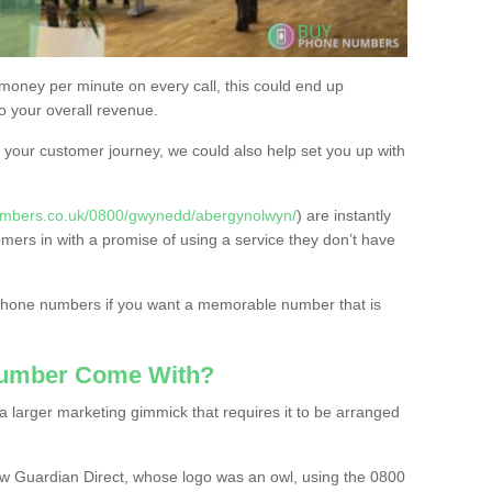
 money per minute on every call, this could end up
to your overall revenue.
or your customer journey, we could also help set you up with
umbers.co.uk/0800/gwynedd/abergynolwyn/
) are instantly
omers in with a promise of using a service they don’t have
 phone numbers if you want a memorable number that is
Number Come With?
 larger marketing gimmick that requires it to be arranged
w Guardian Direct, whose logo was an owl, using the 0800