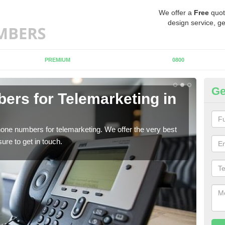
We offer a
Free
quot
design service, ge
PREMIUM
0800
Ge
rs for Telemarketing in
P
A
one numbers for telemarketing. We offer the very best
If y
re to get in touch.
to fi