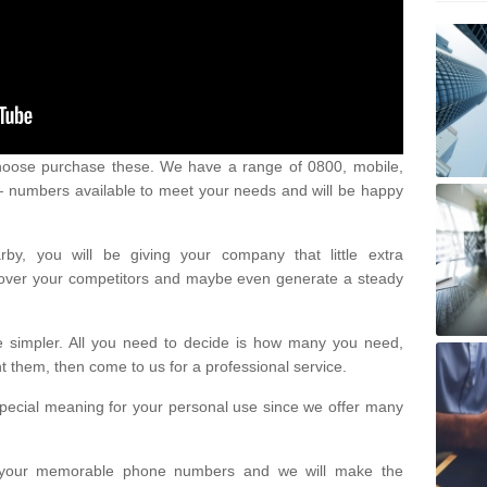
oose purchase these. We have a range of 0800, mobile,
numbers available to meet your needs and will be happy
y, you will be giving your company that little extra
e over your competitors and maybe even generate a steady
be simpler. All you need to decide is how many you need,
them, then come to us for a professional service.
pecial meaning for your personal use since we offer many
or your memorable phone numbers and we will make the