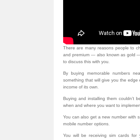
There are many reasons people to ch
and premium — also known as gold — 
to discuss this with you.
By buying memorable numbers nearb
something that will give you the edg
income of its own.
Buying and installing them couldn’t 
when and where you want to implement 
You can also get a new number with s
mobile number options.
You will be receiving sim cards f