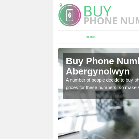
HOME
ergynolwyn
Buy Phone Numbe
Abergynolwyn
, our team have a number
A number of people decide to buy ph
prices for these numbers, so make su