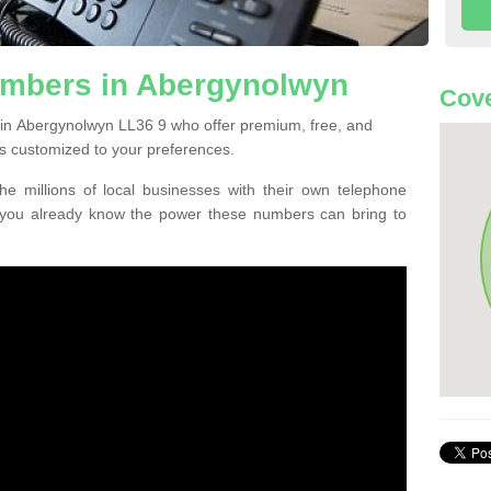
mbers in Abergynolwyn
Cove
 in Abergynolwyn LL36 9 who offer premium, free, and
s customized to your preferences.
he millions of local businesses with their own telephone
 you already know the power these numbers can bring to