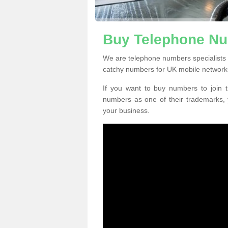
Buy Telephone Nu
We are telephone numbers specialists
catchy numbers for UK mobile network
If you want to buy numbers to join t
numbers as one of their trademarks,
your business.