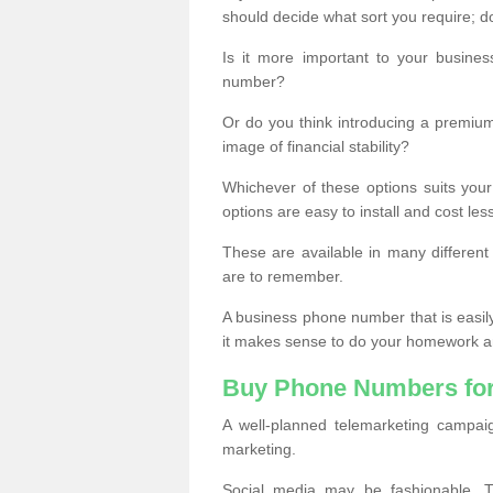
should decide what sort you require; d
Is it more important to your busine
number?
Or do you think introducing a premiu
image of financial stability?
Whichever of these options suits your
options are easy to install and cost les
These are available in many differen
are to remember.
A business phone number that is easil
it makes sense to do your homework an
Buy Phone Numbers for
A well-planned telemarketing campai
marketing.
Social media may be fashionable, TV