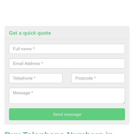
Get a quick quote