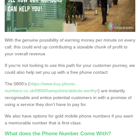
With the genuine possibility of earning money per minute on every
call, this could end up contributing a sizeable chunk of profit to
your overall revenue.
If you're not looking to use this path for your customer journey, we
could also help set you up with a free phone contact.
The 0800's (
https://www.buy-phone-
numbers.co.uk/0800/hampshire/abbots-worthy/
) are instantly
recognisable and entice potential customers in with a promise of
using a service they don’t have to pay for.
We also have options for gold mobile phone numbers if you want
a memorable number that is first-class.
What does the Phone Number Come With?