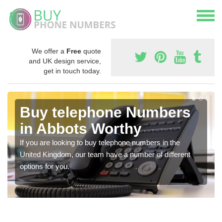
We offer a
Free
quote
and UK design service,
get in touch today.
Buy telephone Numbers
in Abbots Worthy
If you are looking to buy telephone numbers in the
United Kingdom, our team have a number of different
options for you.