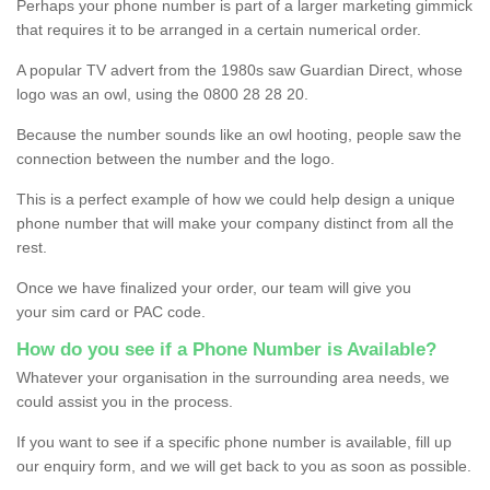
Perhaps your phone number is part of a larger marketing gimmick
that requires it to be arranged in a certain numerical order.
A popular TV advert from the 1980s saw Guardian Direct, whose
logo was an owl, using the 0800 28 28 20.
Because the number sounds like an owl hooting, people saw the
connection between the number and the logo.
This is a perfect example of how we could help design a unique
phone number that will make your company distinct from all the
rest.
Once we have finalized your order, our team will give you
your sim card or PAC code.
How do you see if a Phone Number is Available?
Whatever your organisation in the surrounding area needs, we
could assist you in the process.
If you want to see if a specific phone number is available, fill up
our enquiry form, and we will get back to you as soon as possible.