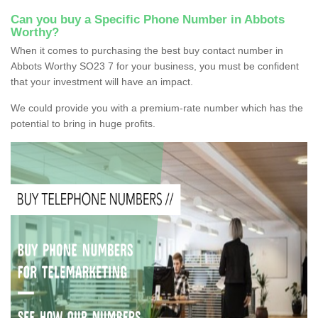
Can you buy a Specific Phone Number in Abbots
Worthy?
When it comes to purchasing the best buy contact number in
Abbots Worthy SO23 7 for your business, you must be confident
that your investment will have an impact.
We could provide you with a premium-rate number which has the
potential to bring in huge profits.