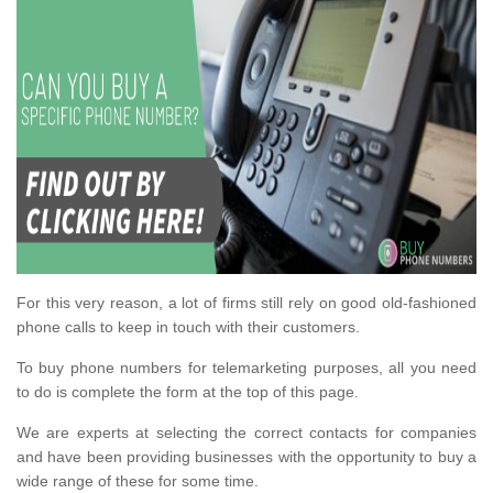
For this very reason, a lot of firms still rely on good old-fashioned
phone calls to keep in touch with their customers.
To buy phone numbers for telemarketing purposes, all you need
to do is complete the form at the top of this page.
We are experts at selecting the correct contacts for companies
and have been providing businesses with the opportunity to buy a
wide range of these for some time.