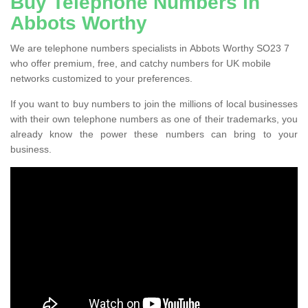
Buy Telephone Numbers in
Abbots Worthy
We are telephone numbers specialists in Abbots Worthy SO23 7
who offer premium, free, and catchy numbers for UK mobile
networks customized to your preferences.
If you want to buy numbers to join the millions of local businesses
with their own telephone numbers as one of their trademarks, you
already know the power these numbers can bring to your
business.