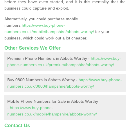
before they have even started, and it is this mentality that the
business could capture and exploit.
Alternatively, you could purchase mobile
numbers
https://www.buy-phone-
numbers.co.uk/mobile/hampshire/abbots-worthy/
for your
business, which could work out a lot cheaper.
Other Services We Offer
Premium Phone Numbers in Abbots Worthy -
https://www.buy-
phone-numbers.co.uk/premium/hampshire/abbots-worthy/
Buy 0800 Numbers in Abbots Worthy -
https://www.buy-phone-
numbers.co.uk/0800/hampshire/abbots-worthy/
Mobile Phone Numbers for Sale in Abbots Worthy
-
https://www.buy-phone-
numbers.co.uk/mobile/hampshire/abbots-worthy/
Contact Us