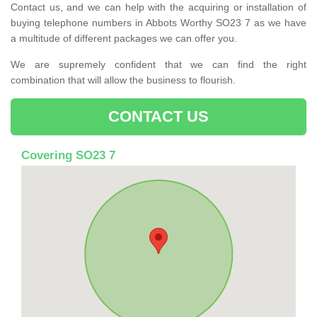
Contact us, and we can help with the acquiring or installation of
buying telephone numbers in Abbots Worthy SO23 7 as we have
a multitude of different packages we can offer you.
We are supremely confident that we can find the right
combination that will allow the business to flourish.
CONTACT US
Covering SO23 7