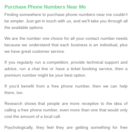
Purchase Phone Numbers Near Me
Finding somewhere to purchase phone numbers near me couldn’t
be simpler. Just get in touch with us, and we'll take you through all
the available options.
We are the number one choice for all your contact number needs
because we understand that each business is an individual, plus
we have great customer service.
If you regularly run a competition, provide technical support and
advice, run a chat line or have a ticket booking service, then a
premium number might be your best option.
If you'd benefit from a free phone number, then we can help
there, too.
Research shows that people are more receptive to the idea of
calling a free phone number, even more than one that would only
cost the amount of a local call.
Psychologically, they feel they are getting something for free