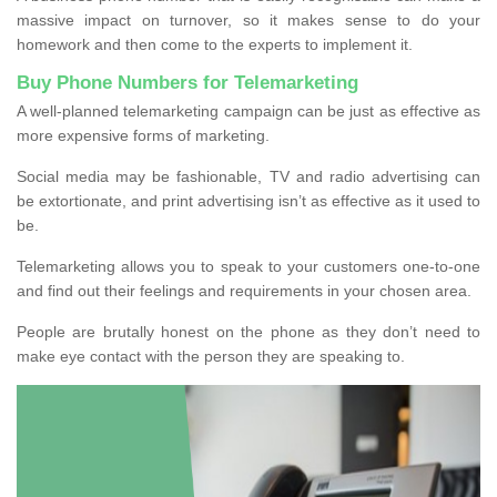
massive impact on turnover, so it makes sense to do your
homework and then come to the experts to implement it.
Buy Phone Numbers for Telemarketing
A well-planned telemarketing campaign can be just as effective as
more expensive forms of marketing.
Social media may be fashionable, TV and radio advertising can
be extortionate, and print advertising isn’t as effective as it used to
be.
Telemarketing allows you to speak to your customers one-to-one
and find out their feelings and requirements in your chosen area.
People are brutally honest on the phone as they don’t need to
make eye contact with the person they are speaking to.