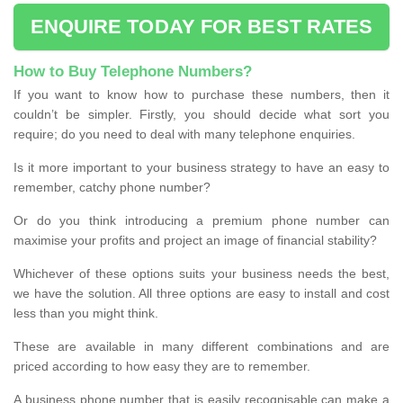
ENQUIRE TODAY FOR BEST RATES
How to Buy Telephone Numbers?
If you want to know how to purchase these numbers, then it
couldn’t be simpler. Firstly, you should decide what sort you
require; do you need to deal with many telephone enquiries.
Is it more important to your business strategy to have an easy to
remember, catchy phone number?
Or do you think introducing a premium phone number can
maximise your profits and project an image of financial stability?
Whichever of these options suits your business needs the best,
we have the solution. All three options are easy to install and cost
less than you might think.
These are available in many different combinations and are
priced according to how easy they are to remember.
A business phone number that is easily recognisable can make a