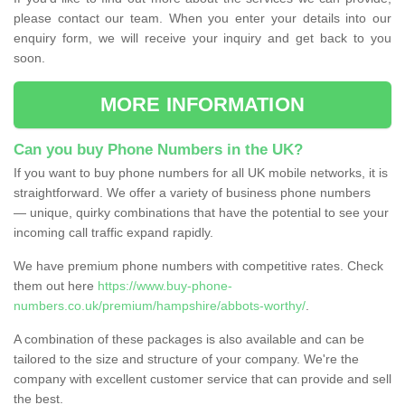
please contact our team. When you enter your details into our
enquiry form, we will receive your inquiry and get back to you
soon.
MORE INFORMATION
Can you buy Phone Numbers in the UK?
If you want to buy phone numbers for all UK mobile networks, it is
straightforward. We offer a variety of business phone numbers
— unique, quirky combinations that have the potential to see your
incoming call traffic expand rapidly.
We have premium phone numbers with competitive rates. Check
them out here
https://www.buy-phone-
numbers.co.uk/premium/hampshire/abbots-worthy/
.
A combination of these packages is also available and can be
tailored to the size and structure of your company. We're the
company with excellent customer service that can provide and sell
the best.