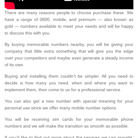
There are many reasons people to choose purchase these. We
have a range of 0800, mobile, and premium — also known as
gold — numbers available to meet your needs and will be happy
to discuss this with you.
By buying memorable numbers nearby, you will be giving your
company that little extra something that will give you the edge
over your competitors and maybe even generate a steady income
of its own.
Buying and installing them couldn’t be simpler. All you need to
decide is how many you need, when and where you want to
implement them, then come to us for a professional service.
You can also get a new number with special meaning for your
personal use since we offer many mobile number options.
You will be receiving sim cards for your memorable phone
numbers and we will make the transition as smooth as possible.
If you'd like to find out more about the services we can provide,