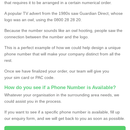
that requires it to be arranged in a certain numerical order.
A popular TV advert from the 1980s saw Guardian Direct, whose
logo was an owl, using the 0800 28 28 20.
Because the number sounds like an owl hooting, people saw the
connection between the number and the logo.
This is a perfect example of how we could help design a unique
phone number that will make your company distinct from all the
rest.
Once we have finalized your order, our team will give you
your sim card or PAC code.
How do you see if a Phone Number is Available?
Whatever your organisation in the surrounding area needs, we
could assist you in the process.
If you want to see if a specific phone number is available, fill up
our enquiry form, and we will get back to you as soon as possible.