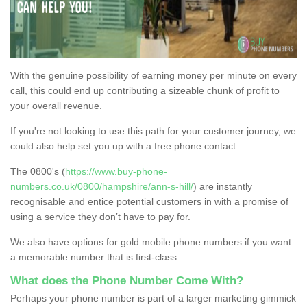
With the genuine possibility of earning money per minute on every
call, this could end up contributing a sizeable chunk of profit to
your overall revenue.
If you're not looking to use this path for your customer journey, we
could also help set you up with a free phone contact.
The 0800's (
https://www.buy-phone-
numbers.co.uk/0800/hampshire/ann-s-hill/
) are instantly
recognisable and entice potential customers in with a promise of
using a service they don’t have to pay for.
We also have options for gold mobile phone numbers if you want
a memorable number that is first-class.
What does the Phone Number Come With?
Perhaps your phone number is part of a larger marketing gimmick