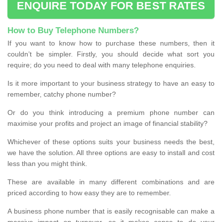
ENQUIRE TODAY FOR BEST RATES
How to Buy Telephone Numbers?
If you want to know how to purchase these numbers, then it
couldn’t be simpler. Firstly, you should decide what sort you
require; do you need to deal with many telephone enquiries.
Is it more important to your business strategy to have an easy to
remember, catchy phone number?
Or do you think introducing a premium phone number can
maximise your profits and project an image of financial stability?
Whichever of these options suits your business needs the best,
we have the solution. All three options are easy to install and cost
less than you might think.
These are available in many different combinations and are
priced according to how easy they are to remember.
A business phone number that is easily recognisable can make a
massive impact on turnover, so it makes sense to do your