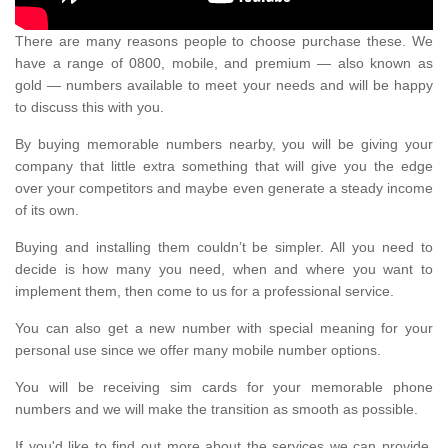
There are many reasons people to choose purchase these. We
have a range of 0800, mobile, and premium — also known as
gold — numbers available to meet your needs and will be happy
to discuss this with you.
By buying memorable numbers nearby, you will be giving your
company that little extra something that will give you the edge
over your competitors and maybe even generate a steady income
of its own.
Buying and installing them couldn’t be simpler. All you need to
decide is how many you need, when and where you want to
implement them, then come to us for a professional service.
You can also get a new number with special meaning for your
personal use since we offer many mobile number options.
You will be receiving sim cards for your memorable phone
numbers and we will make the transition as smooth as possible.
If you'd like to find out more about the services we can provide,