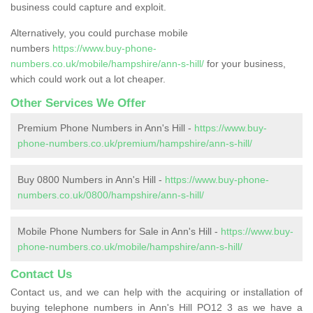
business could capture and exploit.
Alternatively, you could purchase mobile
numbers
https://www.buy-phone-
numbers.co.uk/mobile/hampshire/ann-s-hill/
for your business,
which could work out a lot cheaper.
Other Services We Offer
Premium Phone Numbers in Ann's Hill -
https://www.buy-
phone-numbers.co.uk/premium/hampshire/ann-s-hill/
Buy 0800 Numbers in Ann's Hill -
https://www.buy-phone-
numbers.co.uk/0800/hampshire/ann-s-hill/
Mobile Phone Numbers for Sale in Ann's Hill -
https://www.buy-
phone-numbers.co.uk/mobile/hampshire/ann-s-hill/
Contact Us
Contact us, and we can help with the acquiring or installation of
buying telephone numbers in Ann's Hill PO12 3 as we have a