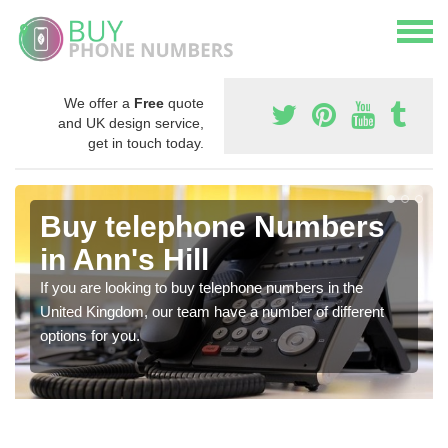
We offer a
Free
quote
and UK design service,
get in touch today.
Buy telephone Numbers
in Ann's Hill
If you are looking to buy telephone numbers in the
United Kingdom, our team have a number of different
options for you.