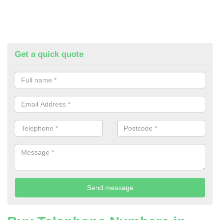
Get a quick quote