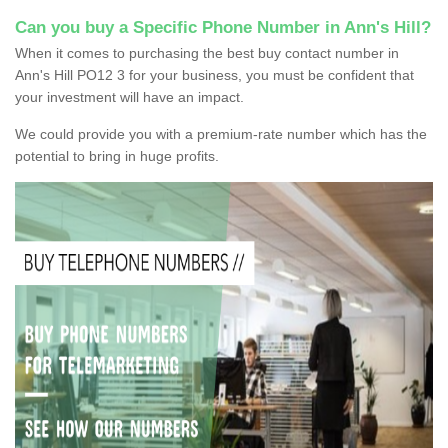
Can you buy a Specific Phone Number in Ann's Hill?
When it comes to purchasing the best buy contact number in
Ann's Hill PO12 3 for your business, you must be confident that
your investment will have an impact.
We could provide you with a premium-rate number which has the
potential to bring in huge profits.