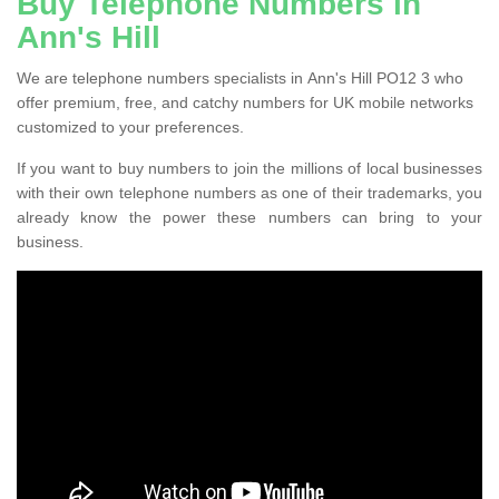
Buy Telephone Numbers in
Ann's Hill
We are telephone numbers specialists in Ann's Hill PO12 3 who
offer premium, free, and catchy numbers for UK mobile networks
customized to your preferences.
If you want to buy numbers to join the millions of local businesses
with their own telephone numbers as one of their trademarks, you
already know the power these numbers can bring to your
business.