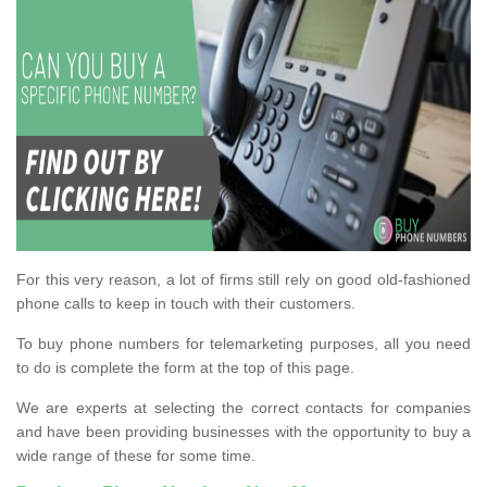
For this very reason, a lot of firms still rely on good old-fashioned
phone calls to keep in touch with their customers.
To buy phone numbers for telemarketing purposes, all you need
to do is complete the form at the top of this page.
We are experts at selecting the correct contacts for companies
and have been providing businesses with the opportunity to buy a
wide range of these for some time.