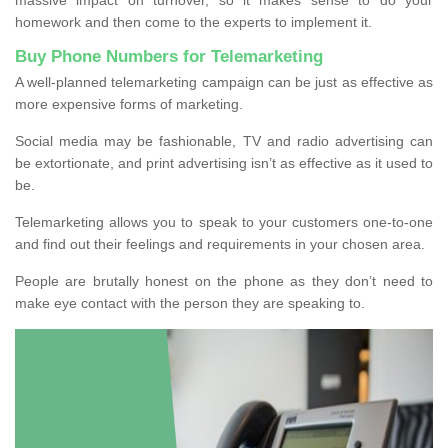
homework and then come to the experts to implement it.
Buy Phone Numbers for Telemarketing
A well-planned telemarketing campaign can be just as effective as
more expensive forms of marketing.
Social media may be fashionable, TV and radio advertising can
be extortionate, and print advertising isn’t as effective as it used to
be.
Telemarketing allows you to speak to your customers one-to-one
and find out their feelings and requirements in your chosen area.
People are brutally honest on the phone as they don’t need to
make eye contact with the person they are speaking to.