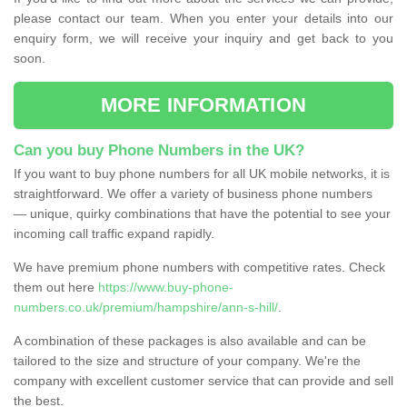
please contact our team. When you enter your details into our
enquiry form, we will receive your inquiry and get back to you
soon.
MORE INFORMATION
Can you buy Phone Numbers in the UK?
If you want to buy phone numbers for all UK mobile networks, it is
straightforward. We offer a variety of business phone numbers
— unique, quirky combinations that have the potential to see your
incoming call traffic expand rapidly.
We have premium phone numbers with competitive rates. Check
them out here
https://www.buy-phone-
numbers.co.uk/premium/hampshire/ann-s-hill/
.
A combination of these packages is also available and can be
tailored to the size and structure of your company. We're the
company with excellent customer service that can provide and sell
the best.