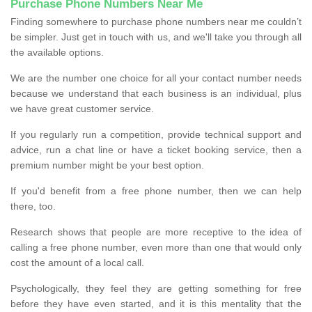
Purchase Phone Numbers Near Me
Finding somewhere to purchase phone numbers near me couldn’t
be simpler. Just get in touch with us, and we'll take you through all
the available options.
We are the number one choice for all your contact number needs
because we understand that each business is an individual, plus
we have great customer service.
If you regularly run a competition, provide technical support and
advice, run a chat line or have a ticket booking service, then a
premium number might be your best option.
If you'd benefit from a free phone number, then we can help
there, too.
Research shows that people are more receptive to the idea of
calling a free phone number, even more than one that would only
cost the amount of a local call.
Psychologically, they feel they are getting something for free
before they have even started, and it is this mentality that the