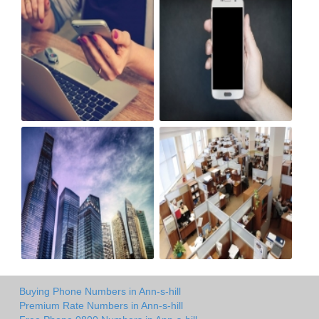
Buying Phone Numbers in Ann-s-hill
Premium Rate Numbers in Ann-s-hill