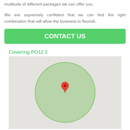
multitude of different packages we can offer you.
We are supremely confident that we can find the right
combination that will allow the business to flourish.
CONTACT US
Covering PO12 3