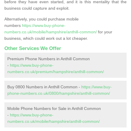
before they have even started, and it is this mentality that the
business could capture and exploit.
Alternatively, you could purchase mobile
numbers
https://www.buy-phone-
numbers.co.uk/mobile/hampshire/anthill-common/
for your
business, which could work out a lot cheaper.
Other Services We Offer
Premium Phone Numbers in Anthill Common
-
https://www.buy-phone-
numbers.co.uk/premium/hampshire/anthill-common/
Buy 0800 Numbers in Anthill Common -
https://www.buy-
phone-numbers.co.uk/0800/hampshire/anthill-common/
Mobile Phone Numbers for Sale in Anthill Common
-
https://www.buy-phone-
numbers.co.uk/mobile/hampshire/anthill-common/