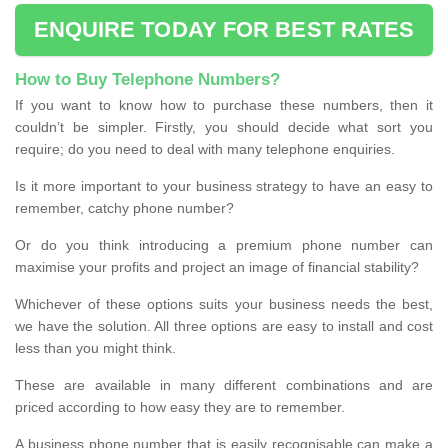
ENQUIRE TODAY FOR BEST RATES
How to Buy Telephone Numbers?
If you want to know how to purchase these numbers, then it
couldn’t be simpler. Firstly, you should decide what sort you
require; do you need to deal with many telephone enquiries.
Is it more important to your business strategy to have an easy to
remember, catchy phone number?
Or do you think introducing a premium phone number can
maximise your profits and project an image of financial stability?
Whichever of these options suits your business needs the best,
we have the solution. All three options are easy to install and cost
less than you might think.
These are available in many different combinations and are
priced according to how easy they are to remember.
A business phone number that is easily recognisable can make a