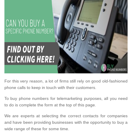
For this very reason, a lot of firms still rely on good old-fashioned
phone calls to keep in touch with their customers.
To buy phone numbers for telemarketing purposes, all you need
to do is complete the form at the top of this page.
We are experts at selecting the correct contacts for companies
and have been providing businesses with the opportunity to buy a
wide range of these for some time.