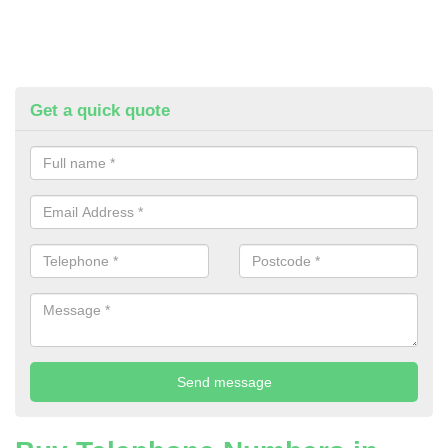
Get a quick quote