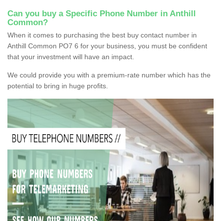
Can you buy a Specific Phone Number in Anthill
Common?
When it comes to purchasing the best buy contact number in
Anthill Common PO7 6 for your business, you must be confident
that your investment will have an impact.
We could provide you with a premium-rate number which has the
potential to bring in huge profits.