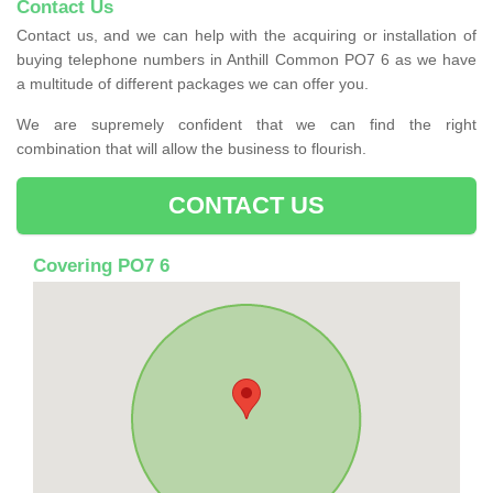
Contact Us
Contact us, and we can help with the acquiring or installation of
buying telephone numbers in Anthill Common PO7 6 as we have
a multitude of different packages we can offer you.
We are supremely confident that we can find the right
combination that will allow the business to flourish.
CONTACT US
Covering PO7 6