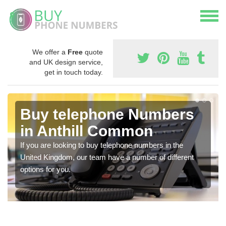
We offer a
Free
quote
and UK design service,
get in touch today.
Buy telephone Numbers
in Anthill Common
If you are looking to buy telephone numbers in the
United Kingdom, our team have a number of different
options for you.