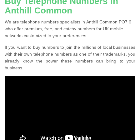
Buy Telephone Numbers in
Anthill Common
We are telephone numbers specialists in Anthill Common PO7 6
who offer premium, free, and catchy numbers for UK mobile
networks customized to your preferences.
If you want to buy numbers to join the millions of local businesses
with their own telephone numbers as one of their trademarks, you
already know the power these numbers can bring to your
business.