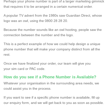
Perhaps your phone number is part of a larger marketing gimmick
that requires it to be arranged in a certain numerical order.
A popular TV advert from the 1980s saw Guardian Direct, whose
logo was an owl, using the 0800 28 28 20.
Because the number sounds like an owl hooting, people saw the
connection between the number and the logo.
This is a perfect example of how we could help design a unique
phone number that will make your company distinct from all the
rest.
Once we have finalized your order, our team will give you
your sim card or PAC code.
How do you see if a Phone Number is Available?
Whatever your organisation in the surrounding area needs, we
could assist you in the process.
If you want to see if a specific phone number is available, fill up
our enquiry form, and we will get back to you as soon as possible.