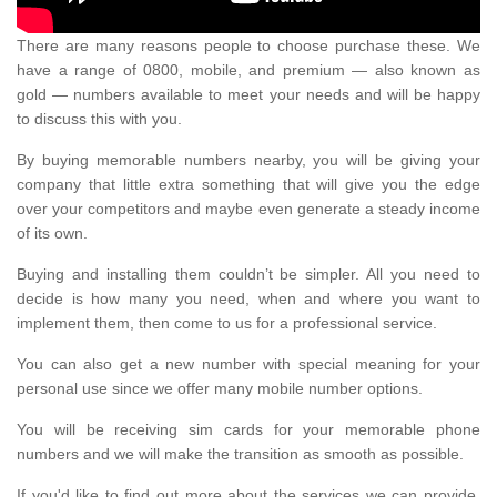
There are many reasons people to choose purchase these. We
have a range of 0800, mobile, and premium — also known as
gold — numbers available to meet your needs and will be happy
to discuss this with you.
By buying memorable numbers nearby, you will be giving your
company that little extra something that will give you the edge
over your competitors and maybe even generate a steady income
of its own.
Buying and installing them couldn’t be simpler. All you need to
decide is how many you need, when and where you want to
implement them, then come to us for a professional service.
You can also get a new number with special meaning for your
personal use since we offer many mobile number options.
You will be receiving sim cards for your memorable phone
numbers and we will make the transition as smooth as possible.
If you'd like to find out more about the services we can provide,