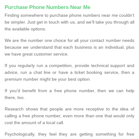
Purchase Phone Numbers Near Me
Finding somewhere to purchase phone numbers near me couldn’t
be simpler. Just get in touch with us, and we'll take you through all
the available options.
We are the number one choice for all your contact number needs
because we understand that each business is an individual, plus
we have great customer service.
If you regularly run a competition, provide technical support and
advice, run a chat line or have a ticket booking service, then a
premium number might be your best option.
If you'd benefit from a free phone number, then we can help
there, too.
Research shows that people are more receptive to the idea of
calling a free phone number, even more than one that would only
cost the amount of a local call.
Psychologically, they feel they are getting something for free