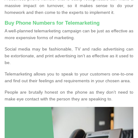
massive impact on turnover, so it makes sense to do your
homework and then come to the experts to implement it.
Buy Phone Numbers for Telemarketing
A well-planned telemarketing campaign can be just as effective as
more expensive forms of marketing.
Social media may be fashionable, TV and radio advertising can
be extortionate, and print advertising isn’t as effective as it used to
be.
Telemarketing allows you to speak to your customers one-to-one
and find out their feelings and requirements in your chosen area.
People are brutally honest on the phone as they don’t need to
make eye contact with the person they are speaking to.