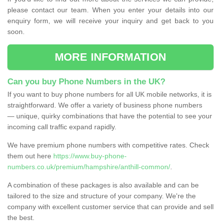
please contact our team. When you enter your details into our
enquiry form, we will receive your inquiry and get back to you
soon.
MORE INFORMATION
Can you buy Phone Numbers in the UK?
If you want to buy phone numbers for all UK mobile networks, it is
straightforward. We offer a variety of business phone numbers
— unique, quirky combinations that have the potential to see your
incoming call traffic expand rapidly.
We have premium phone numbers with competitive rates. Check
them out here
https://www.buy-phone-
numbers.co.uk/premium/hampshire/anthill-common/
.
A combination of these packages is also available and can be
tailored to the size and structure of your company. We're the
company with excellent customer service that can provide and sell
the best.