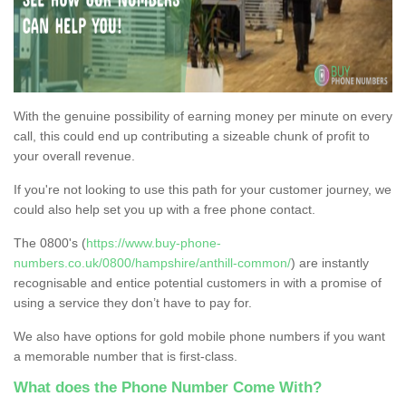
With the genuine possibility of earning money per minute on every
call, this could end up contributing a sizeable chunk of profit to
your overall revenue.
If you're not looking to use this path for your customer journey, we
could also help set you up with a free phone contact.
The 0800's (
https://www.buy-phone-
numbers.co.uk/0800/hampshire/anthill-common/
) are instantly
recognisable and entice potential customers in with a promise of
using a service they don’t have to pay for.
We also have options for gold mobile phone numbers if you want
a memorable number that is first-class.
What does the Phone Number Come With?