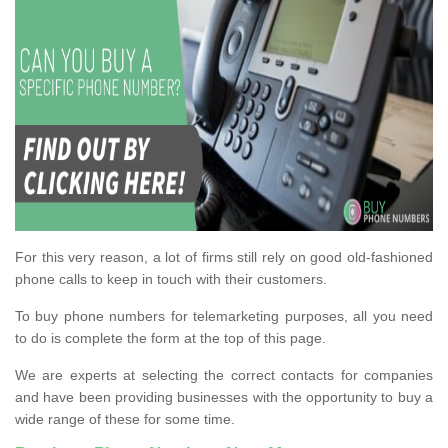
For this very reason, a lot of firms still rely on good old-fashioned
phone calls to keep in touch with their customers.
To buy phone numbers for telemarketing purposes, all you need
to do is complete the form at the top of this page.
We are experts at selecting the correct contacts for companies
and have been providing businesses with the opportunity to buy a
wide range of these for some time.