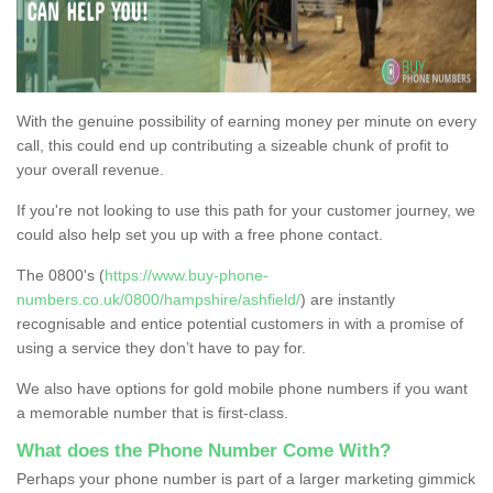
With the genuine possibility of earning money per minute on every
call, this could end up contributing a sizeable chunk of profit to
your overall revenue.
If you're not looking to use this path for your customer journey, we
could also help set you up with a free phone contact.
The 0800's (
https://www.buy-phone-
numbers.co.uk/0800/hampshire/ashfield/
) are instantly
recognisable and entice potential customers in with a promise of
using a service they don’t have to pay for.
We also have options for gold mobile phone numbers if you want
a memorable number that is first-class.
What does the Phone Number Come With?
Perhaps your phone number is part of a larger marketing gimmick