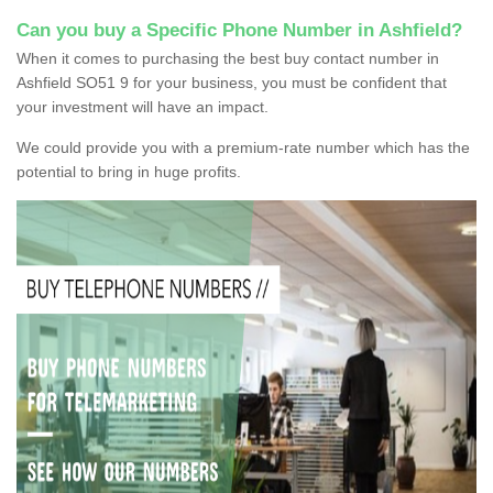
Can you buy a Specific Phone Number in Ashfield?
When it comes to purchasing the best buy contact number in
Ashfield SO51 9 for your business, you must be confident that
your investment will have an impact.
We could provide you with a premium-rate number which has the
potential to bring in huge profits.