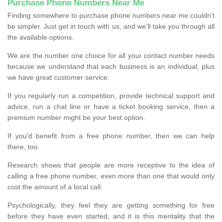
Purchase Phone Numbers Near Me
Finding somewhere to purchase phone numbers near me couldn’t
be simpler. Just get in touch with us, and we'll take you through all
the available options.
We are the number one choice for all your contact number needs
because we understand that each business is an individual, plus
we have great customer service.
If you regularly run a competition, provide technical support and
advice, run a chat line or have a ticket booking service, then a
premium number might be your best option.
If you'd benefit from a free phone number, then we can help
there, too.
Research shows that people are more receptive to the idea of
calling a free phone number, even more than one that would only
cost the amount of a local call.
Psychologically, they feel they are getting something for free
before they have even started, and it is this mentality that the