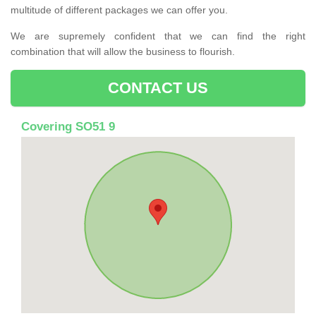
multitude of different packages we can offer you.
We are supremely confident that we can find the right
combination that will allow the business to flourish.
CONTACT US
Covering SO51 9