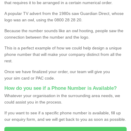
that requires it to be arranged in a certain numerical order.
A popular TV advert from the 1980s saw Guardian Direct, whose
logo was an owl, using the 0800 28 28 20.
Because the number sounds like an owl hooting, people saw the
connection between the number and the logo.
This is a perfect example of how we could help design a unique
phone number that will make your company distinct from all the
rest.
Once we have finalized your order, our team will give you
your sim card or PAC code.
How do you see if a Phone Number is Available?
Whatever your organisation in the surrounding area needs, we
could assist you in the process.
If you want to see if a specific phone number is available, fill up
our enquiry form, and we will get back to you as soon as possible.