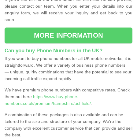
please contact our team. When you enter your details into our
enquiry form, we will receive your inquiry and get back to you
soon.
MORE INFORMATION
Can you buy Phone Numbers in the UK?
If you want to buy phone numbers for all UK mobile networks, it is
straightforward. We offer a variety of business phone numbers
— unique, quirky combinations that have the potential to see your
incoming call traffic expand rapidly.
We have premium phone numbers with competitive rates. Check
them out here
https://www.buy-phone-
numbers.co.uk/premium/hampshire/ashfield/
.
A combination of these packages is also available and can be
tailored to the size and structure of your company. We're the
company with excellent customer service that can provide and sell
the best.