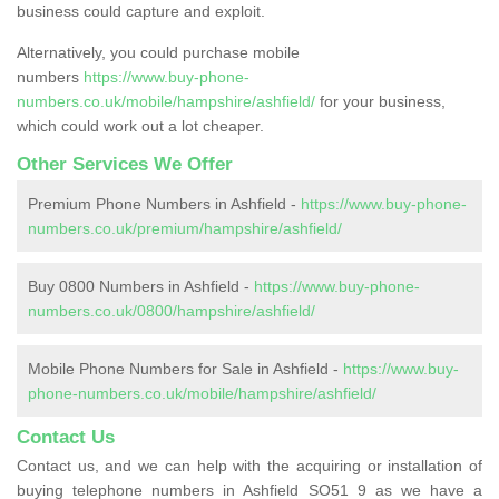
business could capture and exploit.
Alternatively, you could purchase mobile
numbers
https://www.buy-phone-
numbers.co.uk/mobile/hampshire/ashfield/
for your business,
which could work out a lot cheaper.
Other Services We Offer
Premium Phone Numbers in Ashfield -
https://www.buy-phone-
numbers.co.uk/premium/hampshire/ashfield/
Buy 0800 Numbers in Ashfield -
https://www.buy-phone-
numbers.co.uk/0800/hampshire/ashfield/
Mobile Phone Numbers for Sale in Ashfield -
https://www.buy-
phone-numbers.co.uk/mobile/hampshire/ashfield/
Contact Us
Contact us, and we can help with the acquiring or installation of
buying telephone numbers in Ashfield SO51 9 as we have a