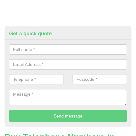
Get a quick quote