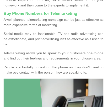
homework and then come to the experts to implement it.
Buy Phone Numbers for Telemarketing
A well-planned telemarketing campaign can be just as effective as
more expensive forms of marketing.
Social media may be fashionable, TV and radio advertising can
be extortionate, and print advertising isn’t as effective as it used to
be.
Telemarketing allows you to speak to your customers one-to-one
and find out their feelings and requirements in your chosen area.
People are brutally honest on the phone as they don’t need to
make eye contact with the person they are speaking to.