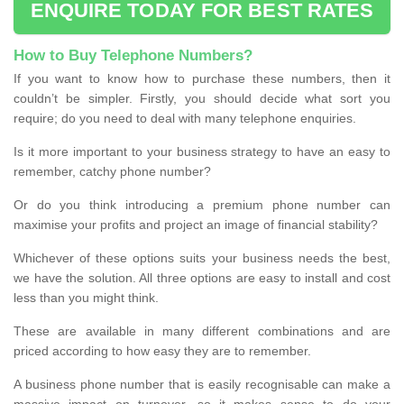
ENQUIRE TODAY FOR BEST RATES
How to Buy Telephone Numbers?
If you want to know how to purchase these numbers, then it
couldn’t be simpler. Firstly, you should decide what sort you
require; do you need to deal with many telephone enquiries.
Is it more important to your business strategy to have an easy to
remember, catchy phone number?
Or do you think introducing a premium phone number can
maximise your profits and project an image of financial stability?
Whichever of these options suits your business needs the best,
we have the solution. All three options are easy to install and cost
less than you might think.
These are available in many different combinations and are
priced according to how easy they are to remember.
A business phone number that is easily recognisable can make a
massive impact on turnover, so it makes sense to do your