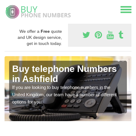
We offer a
Free
quote
and UK design service,
get in touch today.
Buy telephone Numbers
in Ashfield
If you are looking to buy telephone numbers in the
United Kingdom, our team have a number of different
options for you.