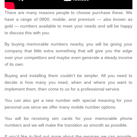
There are many reasons people to choose purchase these. We
have a range of 0800, mobile, and premium — also known as
gold — numbers available to meet your needs and will be happy
to discuss this with you.
By buying memorable numbers nearby, you will be giving your
company that little extra something that will give you the edge
over your competitors and maybe even generate a steady income
of its own.
Buying and installing them couldn’t be simpler. All you need to
decide is how many you need, when and where you want to
implement them, then come to us for a professional service.
You can also get a new number with special meaning for your
personal use since we offer many mobile number options.
You will be receiving sim cards for your memorable phone
numbers and we will make the transition as smooth as possible.
If you'd like to find out more about the services we can provide,