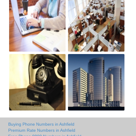
Buying Phone Numbers in Ashfield
Premium Rate Numbers in Ashfield