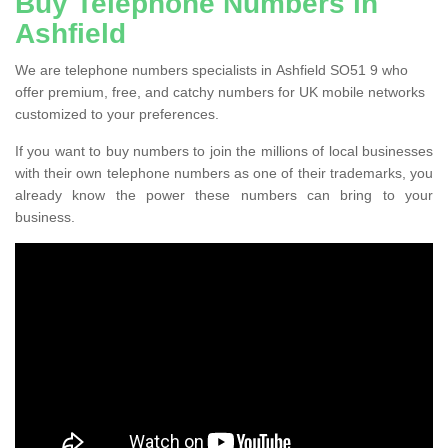
Buy Telephone Numbers in
Ashfield
We are telephone numbers specialists in Ashfield SO51 9 who
offer premium, free, and catchy numbers for UK mobile networks
customized to your preferences.
If you want to buy numbers to join the millions of local businesses
with their own telephone numbers as one of their trademarks, you
already know the power these numbers can bring to your
business.