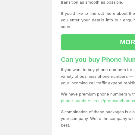
transition as smooth as possible.
If you'd like to find out more about 
you enter your details into our enqui
soon.
MOR
Can you buy Phone Num
If you want to buy phone numbers for al
variety of business phone numbers — u
your incoming call traffic expand rapidl
We have premium phone numbers with 
phone-numbers.co.uk/premium/hampsh
A combination of these packages is also
your company. We're the company with 
best.