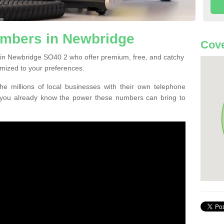
mbers in Newbridge
Cove
 in Newbridge SO40 2 who offer premium, free, and catchy
mized to your preferences.
he millions of local businesses with their own telephone
 you already know the power these numbers can bring to