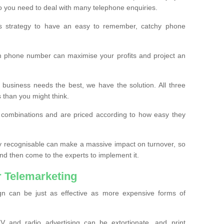
o you need to deal with many telephone enquiries.
ss strategy to have an easy to remember, catchy phone
m phone number can maximise your profits and project an
 business needs the best, we have the solution. All three
s than you might think.
t combinations and are priced according to how easy they
y recognisable can make a massive impact on turnover, so
d then come to the experts to implement it.
 Telemarketing
gn can be just as effective as more expensive forms of
 and radio advertising can be extortionate, and print