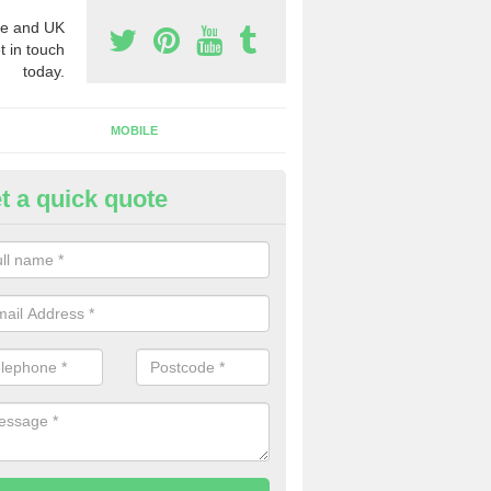
e and UK
t in touch
today.
MOBILE
t a quick quote
y Phone Numbers for Telemarke
ewbridge
mber of people decide to buy phone numbers for telemarketing. We of
es for these numbers, so make sure to get in touch.