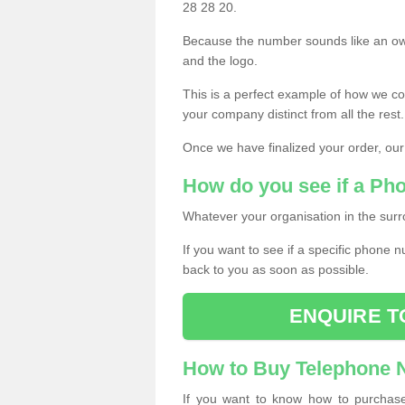
28 28 20.
Because the number sounds like an ow
and the logo.
This is a perfect example of how we c
your company distinct from all the rest.
Once we have finalized your order, our
How do you see if a Ph
Whatever your organisation in the surr
If you want to see if a specific phone n
back to you as soon as possible.
ENQUIRE T
How to Buy Telephone
If you want to know how to purchase 