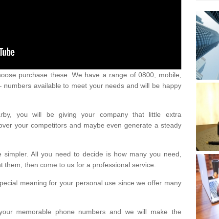
oose purchase these. We have a range of 0800, mobile,
numbers available to meet your needs and will be happy
y, you will be giving your company that little extra
e over your competitors and maybe even generate a steady
be simpler. All you need to decide is how many you need,
them, then come to us for a professional service.
pecial meaning for your personal use since we offer many
or your memorable phone numbers and we will make the