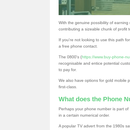
With the genuine possibility of earning
contributing a sizeable chunk of profit 
If you're not looking to use this path f
a free phone contact.
The 0800's (
https://www.buy-phone-n
recognisable and entice potential cust
to pay for.
We also have options for gold mobile
first-class.
What does the Phone 
Perhaps your phone number is part of a
in a certain numerical order.
A popular TV advert from the 1980s sa