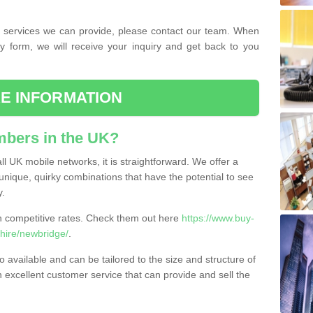
the services we can provide, please contact our team. When
ry form, we will receive your inquiry and get back to you
E INFORMATION
bers in the UK?
l UK mobile networks, it is straightforward. We offer a
nique, quirky combinations that have the potential to see
y.
competitive rates. Check them out here
https://www.buy-
ire/newbridge/
.
 available and can be tailored to the size and structure of
excellent customer service that can provide and sell the