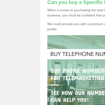
Can you buy a Specifi
When it comes to purchasing the best
business, you must be confident that y
We could provide you with a premium-r
profits.