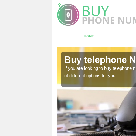
HOME
ewbridge
Buy telephone 
hone numbers, make sure
If you are looking to buy telephone
of different options for you.