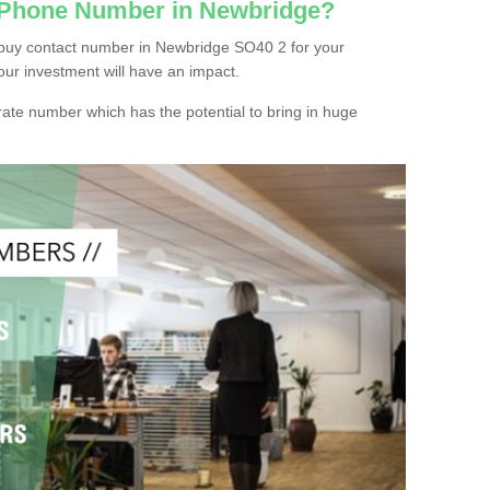
c Phone Number in Newbridge?
 buy contact number in Newbridge SO40 2 for your
our investment will have an impact.
ate number which has the potential to bring in huge