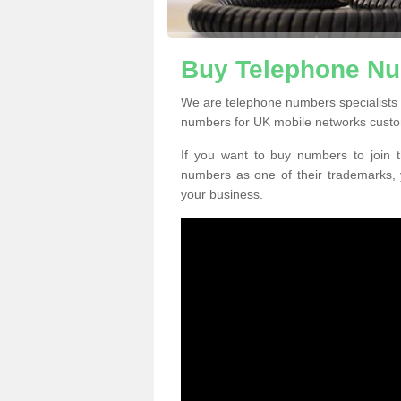
Buy Telephone Nu
We are telephone numbers specialists
numbers for UK mobile networks custo
If you want to buy numbers to join t
numbers as one of their trademarks,
your business.