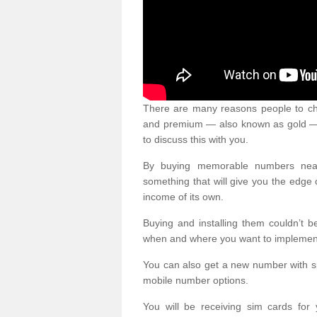
There are many reasons people to ch
and premium — also known as gold — 
to discuss this with you.
By buying memorable numbers nearb
something that will give you the edg
income of its own.
Buying and installing them couldn’t 
when and where you want to implement 
You can also get a new number with s
mobile number options.
You will be receiving sim cards f