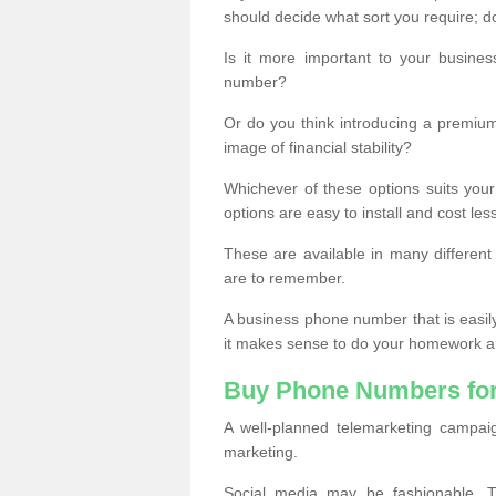
should decide what sort you require; d
Is it more important to your busine
number?
Or do you think introducing a premiu
image of financial stability?
Whichever of these options suits your
options are easy to install and cost les
These are available in many differen
are to remember.
A business phone number that is easil
it makes sense to do your homework an
Buy Phone Numbers for
A well-planned telemarketing campai
marketing.
Social media may be fashionable, TV