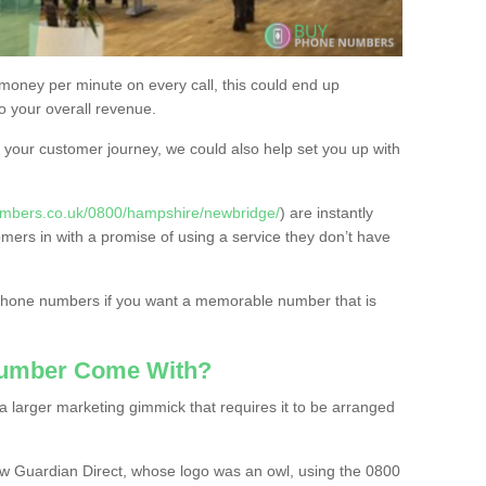
 money per minute on every call, this could end up
to your overall revenue.
or your customer journey, we could also help set you up with
umbers.co.uk/0800/hampshire/newbridge/
) are instantly
omers in with a promise of using a service they don’t have
 phone numbers if you want a memorable number that is
Number Come With?
 larger marketing gimmick that requires it to be arranged
w Guardian Direct, whose logo was an owl, using the 0800