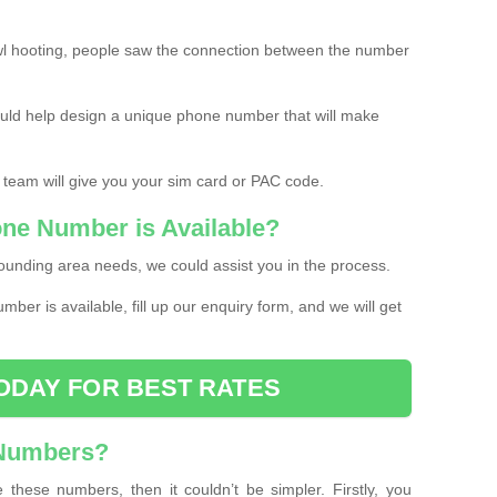
l hooting, people saw the connection between the number
ould help design a unique phone number that will make
 team will give you your sim card or PAC code.
one Number is Available?
ounding area needs, we could assist you in the process.
umber is available, fill up our enquiry form, and we will get
ODAY FOR BEST RATES
 Numbers?
these numbers, then it couldn’t be simpler. Firstly, you