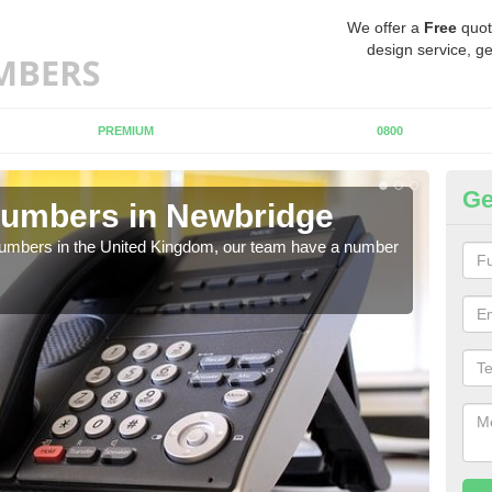
We offer a
Free
quot
design service, ge
PREMIUM
0800
Ge
Numbers in Newbridge
Bu
N
 numbers in the United Kingdom, our team have a number
A nu
pric