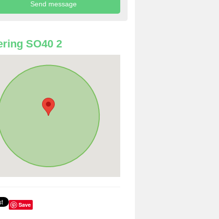
ring SO40 2
Save