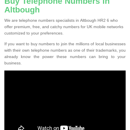
Buy Telephone Numbers in
Altbough
We are telephone numbers specialists in Altbough HR2 6 who
offer premium, free, and catchy numbers for UK mobile networks
customized to your preferences.
If you want to buy numbers to join the millions of local businesses
with their own telephone numbers as one of their trademarks, you
already know the power these numbers can bring to your
business.