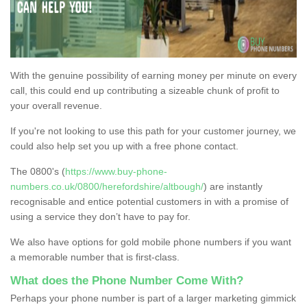
With the genuine possibility of earning money per minute on every
call, this could end up contributing a sizeable chunk of profit to
your overall revenue.
If you're not looking to use this path for your customer journey, we
could also help set you up with a free phone contact.
The 0800's (
https://www.buy-phone-
numbers.co.uk/0800/herefordshire/altbough/
) are instantly
recognisable and entice potential customers in with a promise of
using a service they don’t have to pay for.
We also have options for gold mobile phone numbers if you want
a memorable number that is first-class.
What does the Phone Number Come With?
Perhaps your phone number is part of a larger marketing gimmick