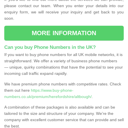
please contact our team. When you enter your details into our
enquiry form, we will receive your inquiry and get back to you
soon.
MORE INFORMATION
Can you buy Phone Numbers in the UK?
If you want to buy phone numbers for all UK mobile networks, it is
straightforward. We offer a variety of business phone numbers
— unique, quirky combinations that have the potential to see your
incoming call traffic expand rapidly.
We have premium phone numbers with competitive rates. Check
them out here
https://www.buy-phone-
numbers.co.uk/premium/herefordshire/altbough/
.
A combination of these packages is also available and can be
tailored to the size and structure of your company. We're the
company with excellent customer service that can provide and sell
the best.