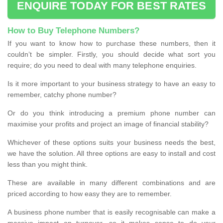
ENQUIRE TODAY FOR BEST RATES
How to Buy Telephone Numbers?
If you want to know how to purchase these numbers, then it
couldn’t be simpler. Firstly, you should decide what sort you
require; do you need to deal with many telephone enquiries.
Is it more important to your business strategy to have an easy to
remember, catchy phone number?
Or do you think introducing a premium phone number can
maximise your profits and project an image of financial stability?
Whichever of these options suits your business needs the best,
we have the solution. All three options are easy to install and cost
less than you might think.
These are available in many different combinations and are
priced according to how easy they are to remember.
A business phone number that is easily recognisable can make a
massive impact on turnover, so it makes sense to do your