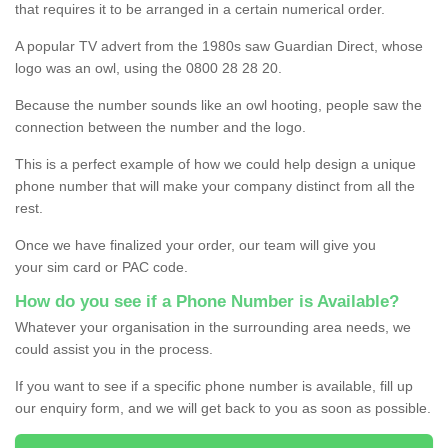
that requires it to be arranged in a certain numerical order.
A popular TV advert from the 1980s saw Guardian Direct, whose
logo was an owl, using the 0800 28 28 20.
Because the number sounds like an owl hooting, people saw the
connection between the number and the logo.
This is a perfect example of how we could help design a unique
phone number that will make your company distinct from all the
rest.
Once we have finalized your order, our team will give you
your sim card or PAC code.
How do you see if a Phone Number is Available?
Whatever your organisation in the surrounding area needs, we
could assist you in the process.
If you want to see if a specific phone number is available, fill up
our enquiry form, and we will get back to you as soon as possible.