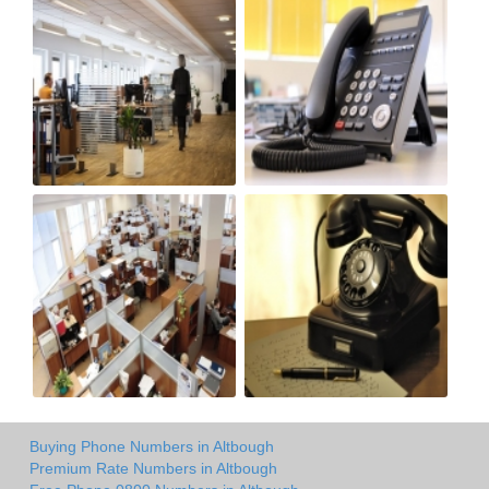
Buying Phone Numbers in Altbough
Premium Rate Numbers in Altbough