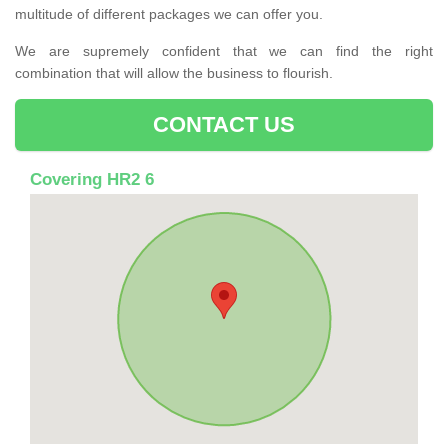
multitude of different packages we can offer you.
We are supremely confident that we can find the right
combination that will allow the business to flourish.
CONTACT US
Covering HR2 6