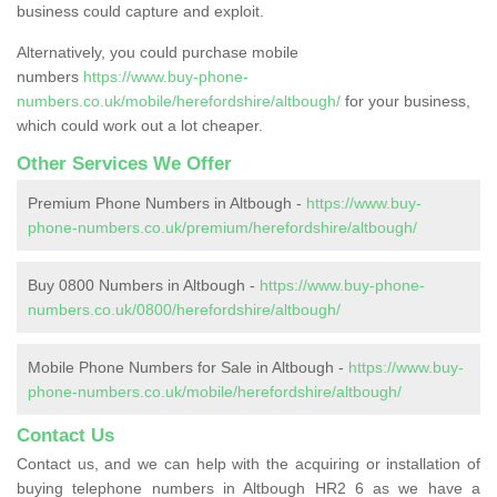
business could capture and exploit.
Alternatively, you could purchase mobile
numbers
https://www.buy-phone-
numbers.co.uk/mobile/herefordshire/altbough/
for your business,
which could work out a lot cheaper.
Other Services We Offer
Premium Phone Numbers in Altbough -
https://www.buy-
phone-numbers.co.uk/premium/herefordshire/altbough/
Buy 0800 Numbers in Altbough -
https://www.buy-phone-
numbers.co.uk/0800/herefordshire/altbough/
Mobile Phone Numbers for Sale in Altbough -
https://www.buy-
phone-numbers.co.uk/mobile/herefordshire/altbough/
Contact Us
Contact us, and we can help with the acquiring or installation of
buying telephone numbers in Altbough HR2 6 as we have a