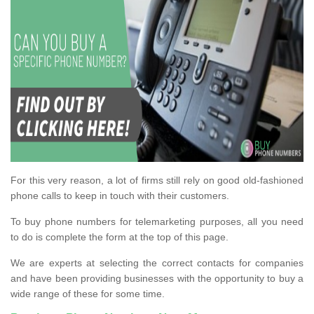
For this very reason, a lot of firms still rely on good old-fashioned
phone calls to keep in touch with their customers.
To buy phone numbers for telemarketing purposes, all you need
to do is complete the form at the top of this page.
We are experts at selecting the correct contacts for companies
and have been providing businesses with the opportunity to buy a
wide range of these for some time.