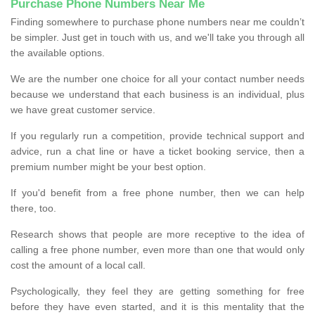
Purchase Phone Numbers Near Me
Finding somewhere to purchase phone numbers near me couldn’t
be simpler. Just get in touch with us, and we'll take you through all
the available options.
We are the number one choice for all your contact number needs
because we understand that each business is an individual, plus
we have great customer service.
If you regularly run a competition, provide technical support and
advice, run a chat line or have a ticket booking service, then a
premium number might be your best option.
If you'd benefit from a free phone number, then we can help
there, too.
Research shows that people are more receptive to the idea of
calling a free phone number, even more than one that would only
cost the amount of a local call.
Psychologically, they feel they are getting something for free
before they have even started, and it is this mentality that the