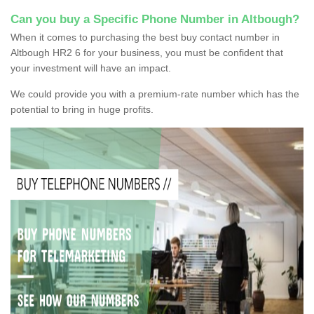
Can you buy a Specific Phone Number in Altbough?
When it comes to purchasing the best buy contact number in
Altbough HR2 6 for your business, you must be confident that
your investment will have an impact.
We could provide you with a premium-rate number which has the
potential to bring in huge profits.