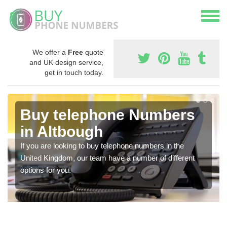
We offer a
Free
quote
and UK design service,
get in touch today.
Buy telephone Numbers
in Altbough
If you are looking to buy telephone numbers in the
United Kingdom, our team have a number of different
options for you.