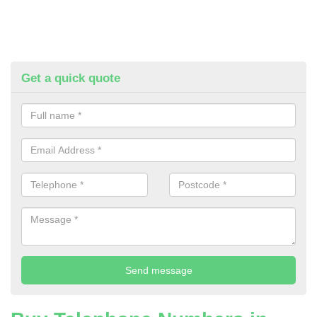
Get a quick quote