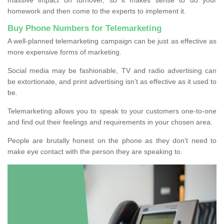
homework and then come to the experts to implement it.
Buy Phone Numbers for Telemarketing
A well-planned telemarketing campaign can be just as effective as
more expensive forms of marketing.
Social media may be fashionable, TV and radio advertising can
be extortionate, and print advertising isn’t as effective as it used to
be.
Telemarketing allows you to speak to your customers one-to-one
and find out their feelings and requirements in your chosen area.
People are brutally honest on the phone as they don’t need to
make eye contact with the person they are speaking to.