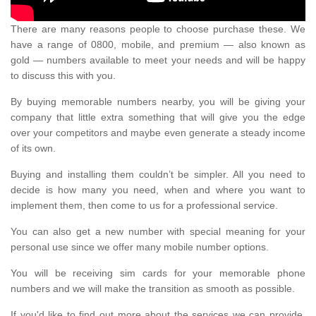
There are many reasons people to choose purchase these. We
have a range of 0800, mobile, and premium — also known as
gold — numbers available to meet your needs and will be happy
to discuss this with you.
By buying memorable numbers nearby, you will be giving your
company that little extra something that will give you the edge
over your competitors and maybe even generate a steady income
of its own.
Buying and installing them couldn’t be simpler. All you need to
decide is how many you need, when and where you want to
implement them, then come to us for a professional service.
You can also get a new number with special meaning for your
personal use since we offer many mobile number options.
You will be receiving sim cards for your memorable phone
numbers and we will make the transition as smooth as possible.
If you'd like to find out more about the services we can provide,