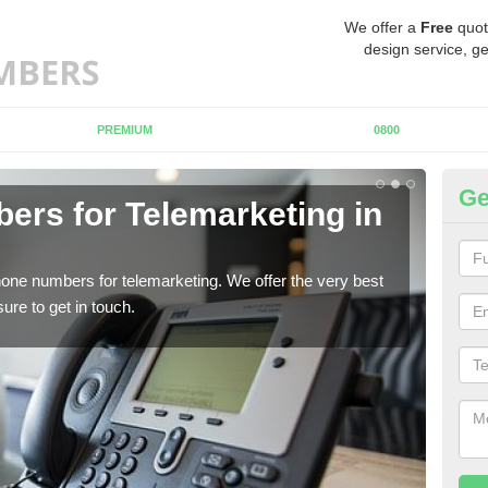
We offer a
Free
quot
design service, ge
PREMIUM
0800
Ge
rs for Telemarketing in
Pu
I
one numbers for telemarketing. We offer the very best
If y
re to get in touch.
to fi