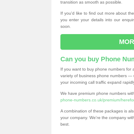
transition as smooth as possible.
If you'd like to find out more about 
you enter your details into our enqui
soon.
MOR
Can you buy Phone Num
If you want to buy phone numbers for al
variety of business phone numbers — u
your incoming call traffic expand rapidl
We have premium phone numbers with 
phone-numbers.co.uk/premium/herefor
A combination of these packages is also
your company. We're the company with 
best.