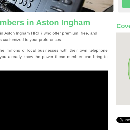
mbers in Aston Ingham
Cove
 in Aston Ingham HR9 7 who offer premium, free, and
s customized to your preferences.
he millions of local businesses with their own telephone
 you already know the power these numbers can bring to