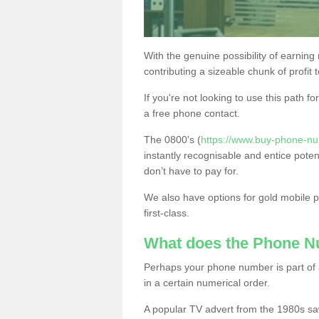
With the genuine possibility of earning
contributing a sizeable chunk of profit 
If you're not looking to use this path f
a free phone contact.
The 0800's (
https://www.buy-phone-nu
instantly recognisable and entice poten
don’t have to pay for.
We also have options for gold mobile
first-class.
What does the Phone 
Perhaps your phone number is part of a
in a certain numerical order.
A popular TV advert from the 1980s sa