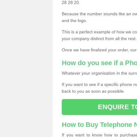
28 28 20.
Because the number sounds like an ow
and the logo.
This is a perfect example of how we c
your company distinct from all the rest.
Once we have finalized your order, our
How do you see if a Ph
Whatever your organisation in the surr
If you want to see if a specific phone n
back to you as soon as possible.
ENQUIRE T
How to Buy Telephone
If you want to know how to purchase 