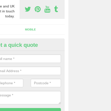
e and UK
t in touch
today.
MOBILE
t a quick quote
rchase Phone Numbers in Ast
ngham
ou would like to get the very best prices when you purchase phone n
ll in our contact form today.