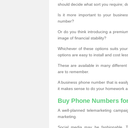
should decide what sort you require; d
Is it more important to your busine
number?
Or do you think introducing a premiu
image of financial stability?
Whichever of these options suits your
options are easy to install and cost les
These are available in many differen
are to remember.
A business phone number that is easil
it makes sense to do your homework an
Buy Phone Numbers for
A well-planned telemarketing campai
marketing.
Social media may be fashionable, TV