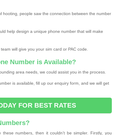
l hooting, people saw the connection between the number
ould help design a unique phone number that will make
 team will give you your sim card or PAC code.
one Number is Available?
ounding area needs, we could assist you in the process.
umber is available, fill up our enquiry form, and we will get
ODAY FOR BEST RATES
 Numbers?
these numbers, then it couldn’t be simpler. Firstly, you