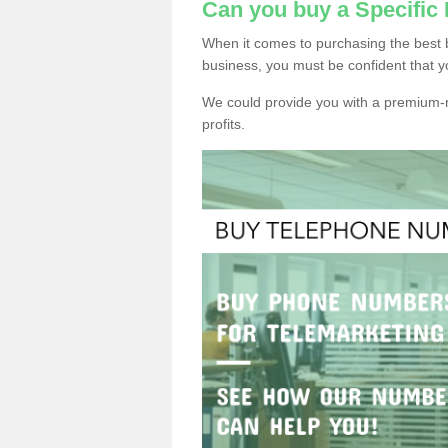
Can you buy a Specifi
When it comes to purchasing the best
business, you must be confident that y
We could provide you with a premium-r
profits.