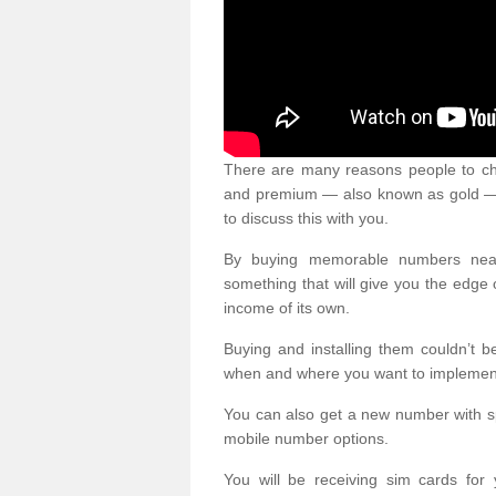
There are many reasons people to ch
and premium — also known as gold — 
to discuss this with you.
By buying memorable numbers nearb
something that will give you the edg
income of its own.
Buying and installing them couldn’t 
when and where you want to implement 
You can also get a new number with s
mobile number options.
You will be receiving sim cards f