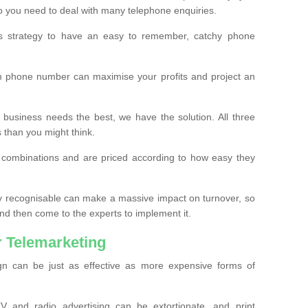
o you need to deal with many telephone enquiries.
ss strategy to have an easy to remember, catchy phone
m phone number can maximise your profits and project an
 business needs the best, we have the solution. All three
s than you might think.
t combinations and are priced according to how easy they
y recognisable can make a massive impact on turnover, so
d then come to the experts to implement it.
 Telemarketing
gn can be just as effective as more expensive forms of
 and radio advertising can be extortionate, and print