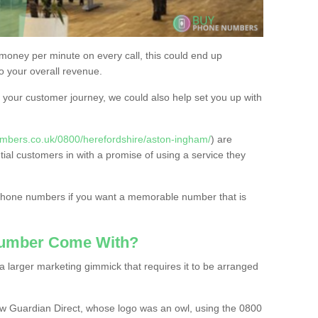
 money per minute on every call, this could end up
to your overall revenue.
or your customer journey, we could also help set you up with
mbers.co.uk/0800/herefordshire/aston-ingham/
) are
tial customers in with a promise of using a service they
 phone numbers if you want a memorable number that is
Number Come With?
 larger marketing gimmick that requires it to be arranged
w Guardian Direct, whose logo was an owl, using the 0800