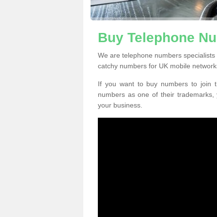
Buy Telephone Nu
We are telephone numbers specialists
catchy numbers for UK mobile network
If you want to buy numbers to join t
numbers as one of their trademarks,
your business.