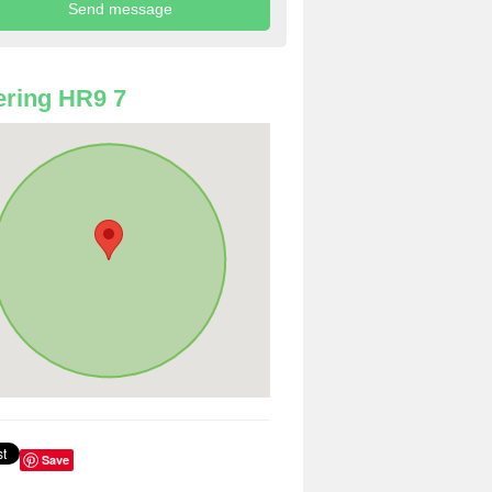
ring HR9 7
Save