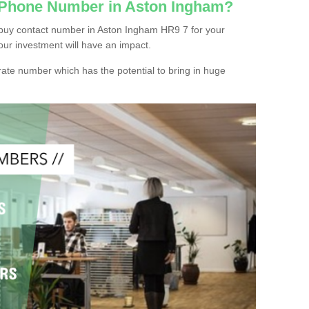
c Phone Number in Aston Ingham?
 buy contact number in Aston Ingham HR9 7 for your
our investment will have an impact.
ate number which has the potential to bring in huge