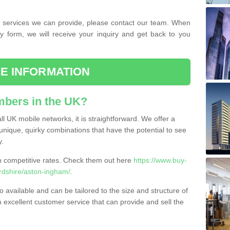
the services we can provide, please contact our team. When
ry form, we will receive your inquiry and get back to you
E INFORMATION
bers in the UK?
l UK mobile networks, it is straightforward. We offer a
nique, quirky combinations that have the potential to see
y.
competitive rates. Check them out here
https://www.buy-
dshire/aston-ingham/
.
 available and can be tailored to the size and structure of
excellent customer service that can provide and sell the