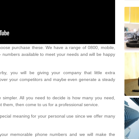
oose purchase these. We have a range of 0800, mobile,
numbers available to meet your needs and will be happy
y, you will be giving your company that little extra
e over your competitors and maybe even generate a steady
be simpler. All you need to decide is how many you need,
them, then come to us for a professional service.
pecial meaning for your personal use since we offer many
or your memorable phone numbers and we will make the