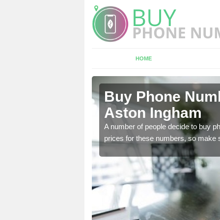
HOME
ton Ingham
Buy Phone Numbe
Aston Ingham
, our team have a number
A number of people decide to buy ph
prices for these numbers, so make su