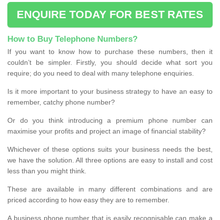
ENQUIRE TODAY FOR BEST RATES
How to Buy Telephone Numbers?
If you want to know how to purchase these numbers, then it
couldn’t be simpler. Firstly, you should decide what sort you
require; do you need to deal with many telephone enquiries.
Is it more important to your business strategy to have an easy to
remember, catchy phone number?
Or do you think introducing a premium phone number can
maximise your profits and project an image of financial stability?
Whichever of these options suits your business needs the best,
we have the solution. All three options are easy to install and cost
less than you might think.
These are available in many different combinations and are
priced according to how easy they are to remember.
A business phone number that is easily recognisable can make a