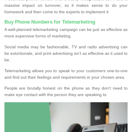
massive impact on turnover, so it makes sense to do your
homework and then come to the experts to implement it.
Buy Phone Numbers for Telemarketing
A well-planned telemarketing campaign can be just as effective as
more expensive forms of marketing.
Social media may be fashionable, TV and radio advertising can
be extortionate, and print advertising isn’t as effective as it used to
be.
Telemarketing allows you to speak to your customers one-to-one
and find out their feelings and requirements in your chosen area.
People are brutally honest on the phone as they don’t need to
make eye contact with the person they are speaking to.