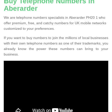
Buy Telephone Numbers in
Aberarder
We are telephone numbers specialists in Aberarder PH20 1 who
offer premium, free, and catchy numbers for UK mobile networks
customized to your preferences.
If you want to buy numbers to join the millions of local businesses
with their own telephone numbers as one of their trademarks, you
already know the power these numbers can bring to your
business.