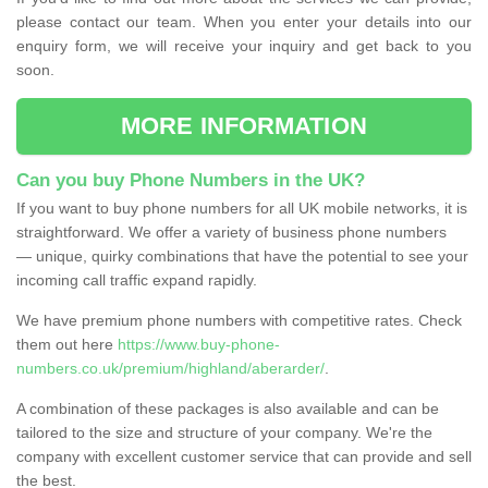
please contact our team. When you enter your details into our
enquiry form, we will receive your inquiry and get back to you
soon.
MORE INFORMATION
Can you buy Phone Numbers in the UK?
If you want to buy phone numbers for all UK mobile networks, it is
straightforward. We offer a variety of business phone numbers
— unique, quirky combinations that have the potential to see your
incoming call traffic expand rapidly.
We have premium phone numbers with competitive rates. Check
them out here
https://www.buy-phone-
numbers.co.uk/premium/highland/aberarder/
.
A combination of these packages is also available and can be
tailored to the size and structure of your company. We're the
company with excellent customer service that can provide and sell
the best.