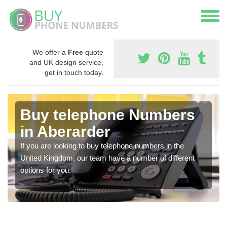
We offer a
Free
quote
and UK design service,
get in touch today.
Buy telephone Numbers
in Aberarder
If you are looking to buy telephone numbers in the
United Kingdom, our team have a number of different
options for you.