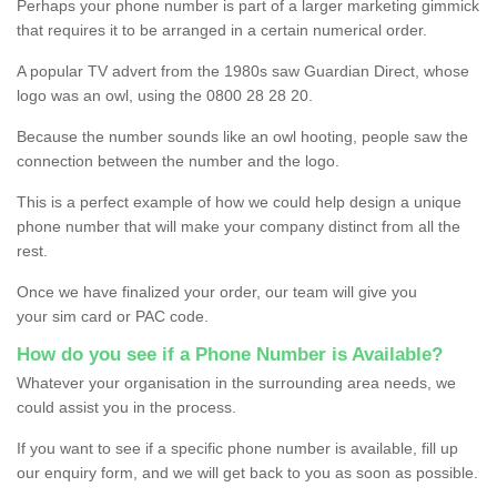
Perhaps your phone number is part of a larger marketing gimmick
that requires it to be arranged in a certain numerical order.
A popular TV advert from the 1980s saw Guardian Direct, whose
logo was an owl, using the 0800 28 28 20.
Because the number sounds like an owl hooting, people saw the
connection between the number and the logo.
This is a perfect example of how we could help design a unique
phone number that will make your company distinct from all the
rest.
Once we have finalized your order, our team will give you
your sim card or PAC code.
How do you see if a Phone Number is Available?
Whatever your organisation in the surrounding area needs, we
could assist you in the process.
If you want to see if a specific phone number is available, fill up
our enquiry form, and we will get back to you as soon as possible.