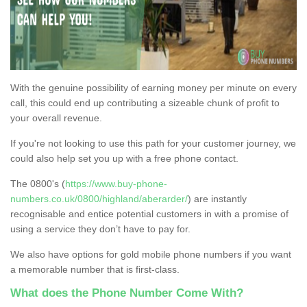
With the genuine possibility of earning money per minute on every
call, this could end up contributing a sizeable chunk of profit to
your overall revenue.
If you're not looking to use this path for your customer journey, we
could also help set you up with a free phone contact.
The 0800's (
https://www.buy-phone-
numbers.co.uk/0800/highland/aberarder/
) are instantly
recognisable and entice potential customers in with a promise of
using a service they don’t have to pay for.
We also have options for gold mobile phone numbers if you want
a memorable number that is first-class.
What does the Phone Number Come With?