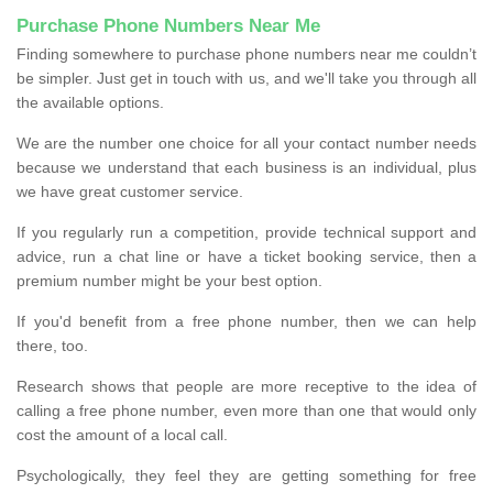
Purchase Phone Numbers Near Me
Finding somewhere to purchase phone numbers near me couldn’t
be simpler. Just get in touch with us, and we'll take you through all
the available options.
We are the number one choice for all your contact number needs
because we understand that each business is an individual, plus
we have great customer service.
If you regularly run a competition, provide technical support and
advice, run a chat line or have a ticket booking service, then a
premium number might be your best option.
If you'd benefit from a free phone number, then we can help
there, too.
Research shows that people are more receptive to the idea of
calling a free phone number, even more than one that would only
cost the amount of a local call.
Psychologically, they feel they are getting something for free