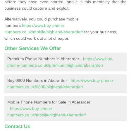
before they have even started, and it is this mentality that the
business could capture and exploit.
Alternatively, you could purchase mobile
numbers
https://www.buy-phone-
numbers.co.uk/mobile/highland/aberarder/
for your business,
which could work out a lot cheaper.
Other Services We Offer
Premium Phone Numbers in Aberarder -
https://www.buy-
phone-numbers.co.uk/premium/highland/aberarder/
Buy 0800 Numbers in Aberarder -
https://www.buy-phone-
numbers.co.uk/0800/highland/aberarder/
Mobile Phone Numbers for Sale in Aberarder
-
https://www.buy-phone-
numbers.co.uk/mobile/highland/aberarder/
Contact Us