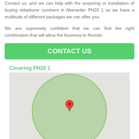
Contact us, and we can help with the acquiring or installation of
buying telephone numbers in Aberarder PH20 1 as we have a
multitude of different packages we can offer you.
We are supremely confident that we can find the right
combination that will allow the business to flourish.
CONTACT US
Covering PH20 1