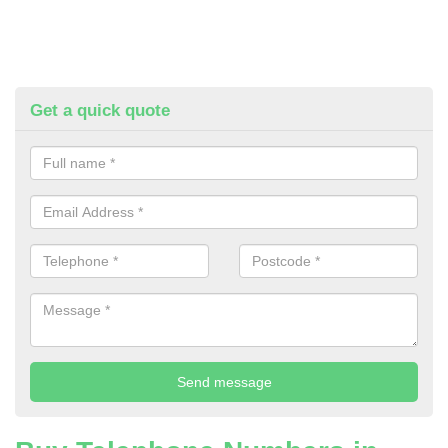
Get a quick quote