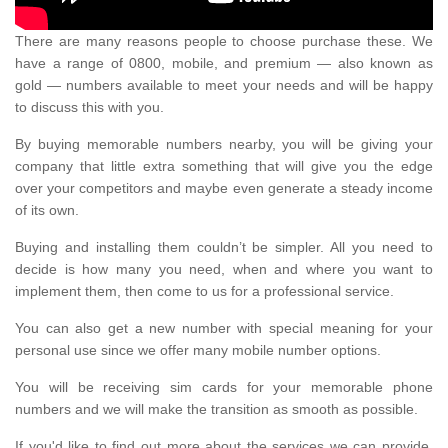
There are many reasons people to choose purchase these. We
have a range of 0800, mobile, and premium — also known as
gold — numbers available to meet your needs and will be happy
to discuss this with you.
By buying memorable numbers nearby, you will be giving your
company that little extra something that will give you the edge
over your competitors and maybe even generate a steady income
of its own.
Buying and installing them couldn’t be simpler. All you need to
decide is how many you need, when and where you want to
implement them, then come to us for a professional service.
You can also get a new number with special meaning for your
personal use since we offer many mobile number options.
You will be receiving sim cards for your memorable phone
numbers and we will make the transition as smooth as possible.
If you'd like to find out more about the services we can provide,