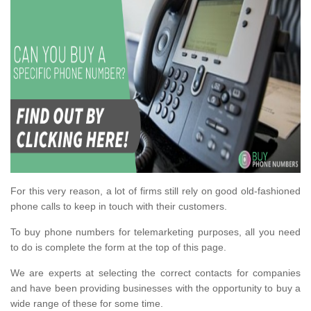
For this very reason, a lot of firms still rely on good old-fashioned
phone calls to keep in touch with their customers.
To buy phone numbers for telemarketing purposes, all you need
to do is complete the form at the top of this page.
We are experts at selecting the correct contacts for companies
and have been providing businesses with the opportunity to buy a
wide range of these for some time.