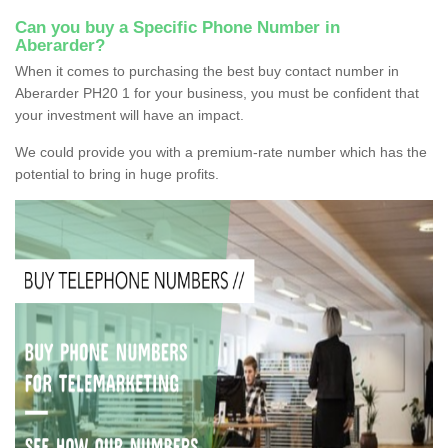
Can you buy a Specific Phone Number in
Aberarder?
When it comes to purchasing the best buy contact number in
Aberarder PH20 1 for your business, you must be confident that
your investment will have an impact.
We could provide you with a premium-rate number which has the
potential to bring in huge profits.